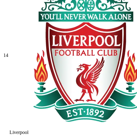
14
Liverpool