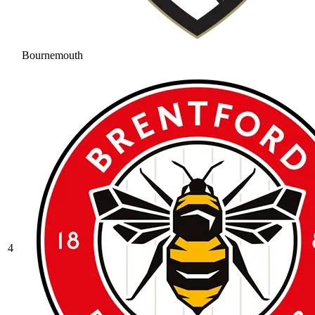
Bournemouth
4