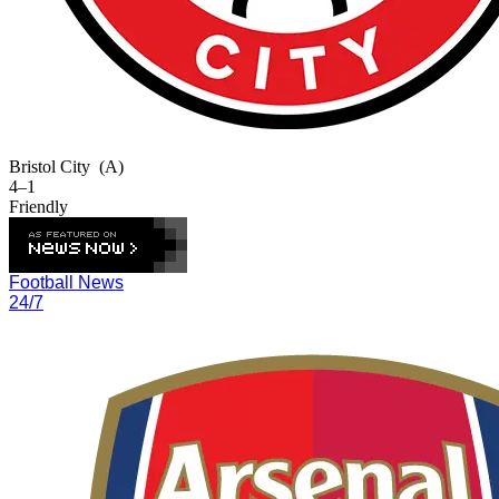
Bristol City
(A)
4–1
Friendly
Football News
24/7