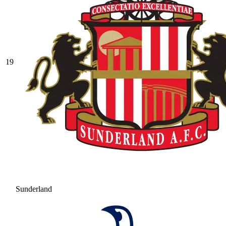
19
Sunderland