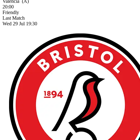
Valencia
(A)
20:00
Friendly
Last Match
Wed 29 Jul 19:30