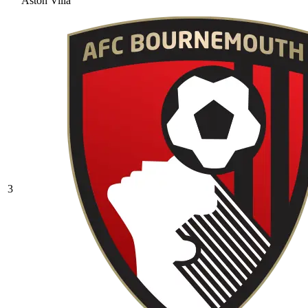
Aston Villa
3