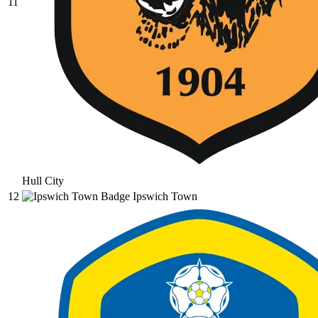
11
Hull City
12
Ipswich Town