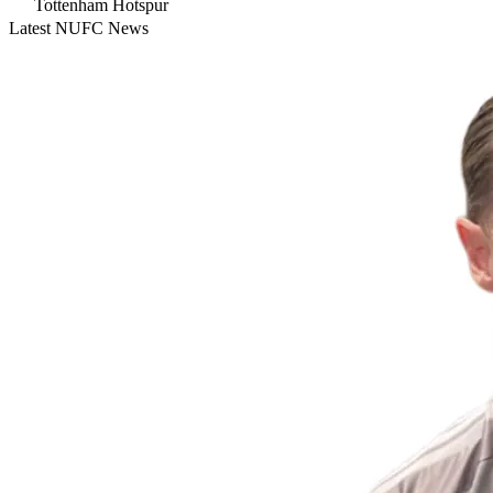
Tottenham Hotspur
Latest NUFC News