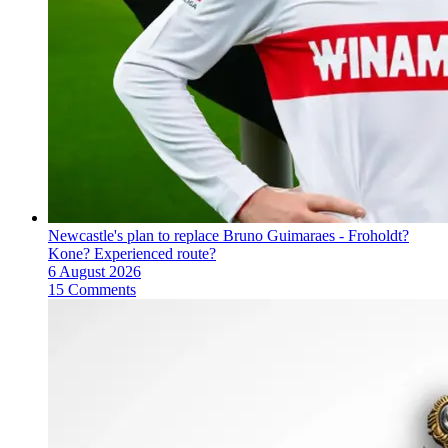
Newcastle's plan to replace Bruno Guimaraes - Froholdt?
Kone? Experienced route?
6 August 2026
15 Comments