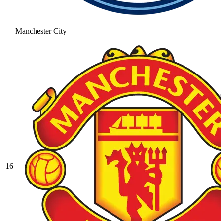
Manchester City
16