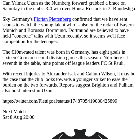
Can Yılmaz Uzun as the Nürnberg forward grabbed a brace on
Saturday in the club's 3-0 win over Hansa Rostock in 2. Bundesliga.
Sky Germany's
Florian Plettenberg
confirmed that we have sent
scouts to watch the young talent who is also on the radar of Bayern
Munich and Borussia Dortmund. Dortmund are believed to have
held "concrete" talks with Uzun recently, so it seems we'll face
competition for the teenager.
The €10m-rated talent was born in Germany, has eight goals in
sixteen German second division games this season. Nürnberg sit
seventh in the table, nine points off league leaders FC St Pauli.
With recent injuries to Alexander Isak and Callum Wilson, it may be
the case that the club looks towards a younger striker to ease the
burden on the two forwards. Reports suggest Brighton and Fulham
also hold interest in Uzun.
https://twitter.com/Plettigoal/status/1748705419080425899
Next Match
Sat 8 Aug 20:00