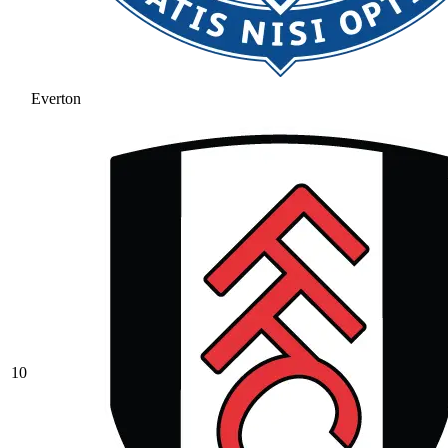
Everton
10