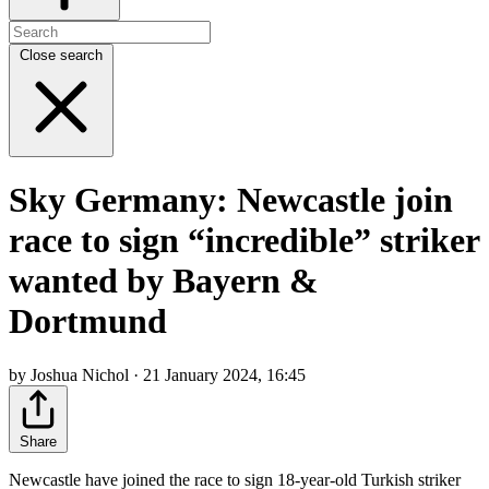
Close search
Sky Germany: Newcastle join
race to sign “incredible” striker
wanted by Bayern &
Dortmund
by Joshua Nichol · 21 January 2024, 16:45
Share
Newcastle have joined the race to sign 18-year-old Turkish striker