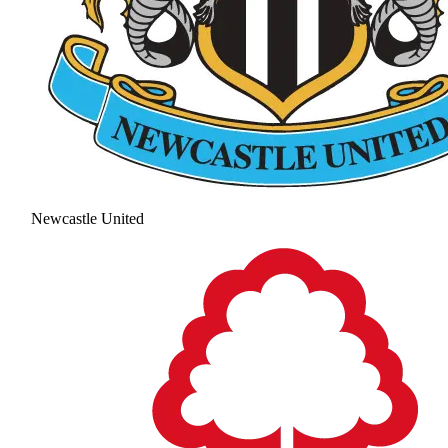
Newcastle United