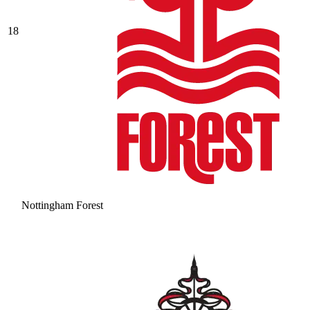
18
Nottingham Forest