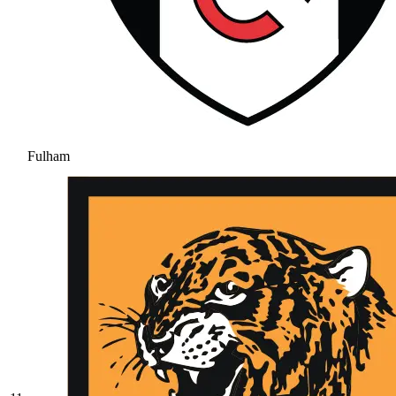
Fulham