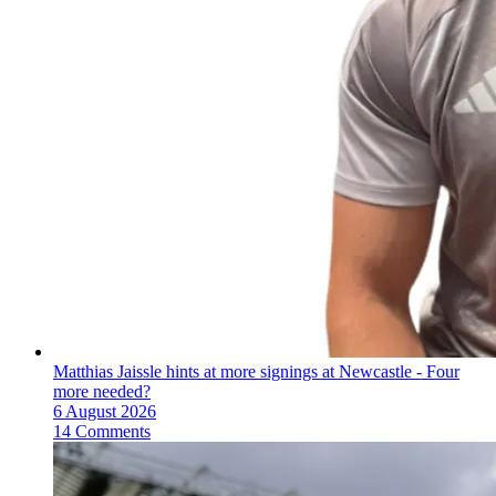
Matthias Jaissle hints at more signings at Newcastle - Four
more needed?
6 August 2026
14 Comments