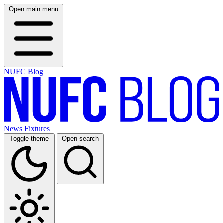
Open main menu
NUFC Blog
News
Fixtures
Toggle theme
Open search