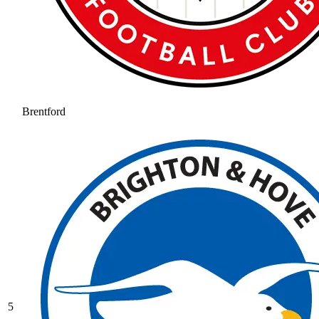
Brentford
5