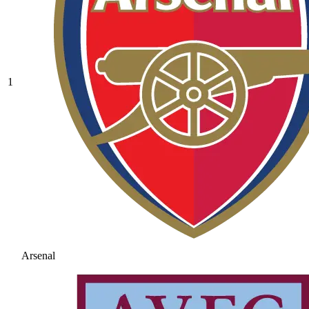
1
Arsenal