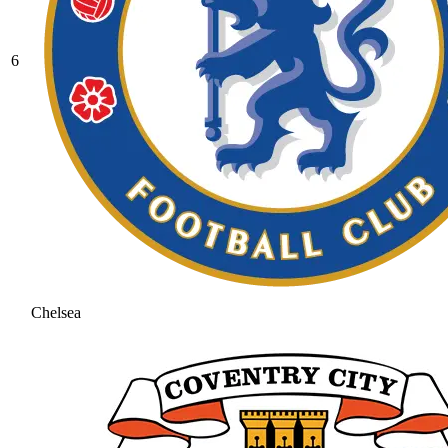
6
Chelsea