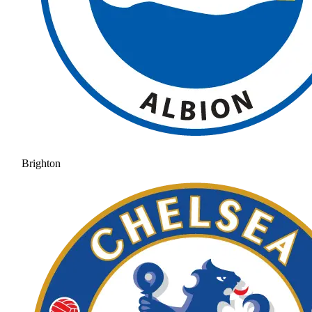
Brighton