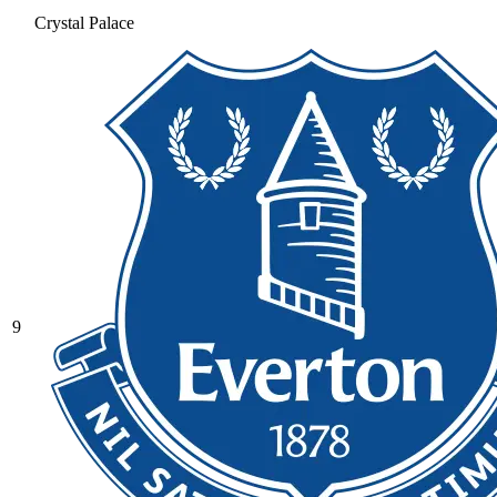
Crystal Palace
9