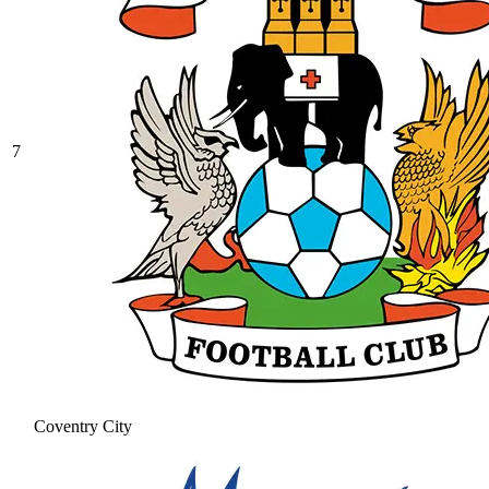
7
Coventry City