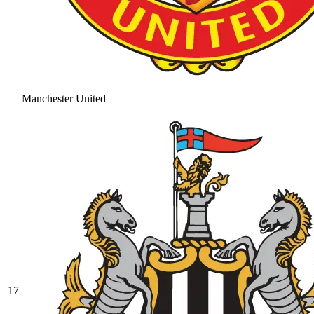
Manchester United
17