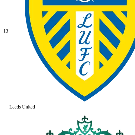
13
Leeds United