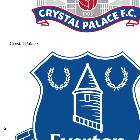
Crystal Palace
9