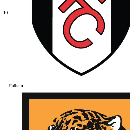
10
Fulham