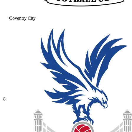
Coventry City
8