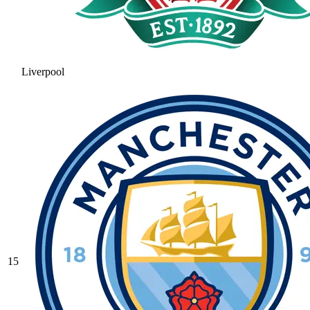
Liverpool
15