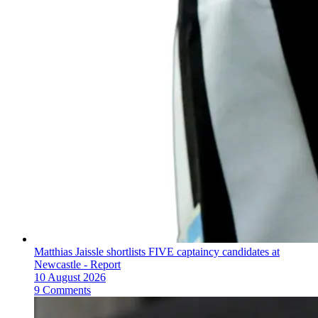
Matthias Jaissle shortlists FIVE captaincy candidates at
Newcastle - Report
10 August 2026
9 Comments