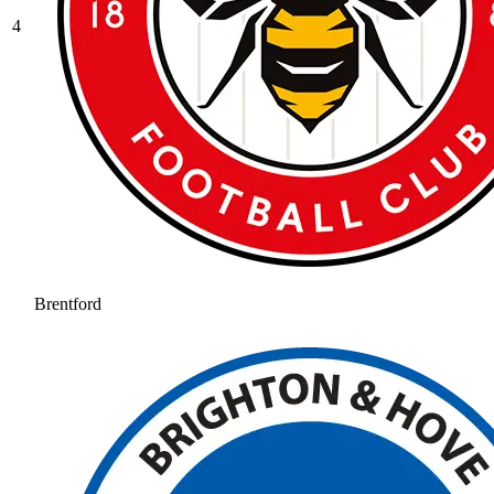
4
Brentford