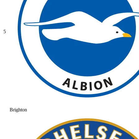
5
Brighton