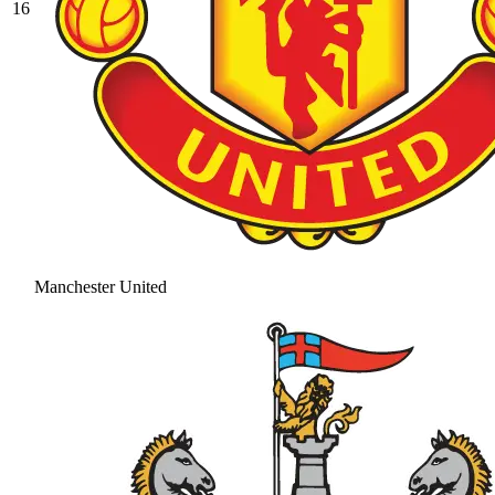
16
Manchester United