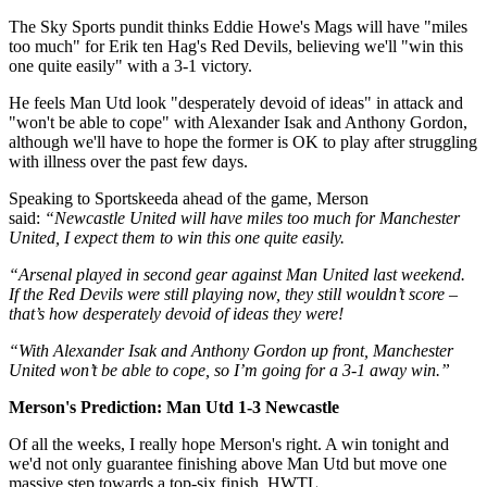
The Sky Sports pundit thinks Eddie Howe's Mags will have "miles
too much" for Erik ten Hag's Red Devils, believing we'll "win this
one quite easily" with a 3-1 victory.
He feels Man Utd look "desperately devoid of ideas" in attack and
"won't be able to cope" with Alexander Isak and Anthony Gordon,
although we'll have to hope the former is OK to play after struggling
with illness over the past few days.
Speaking to Sportskeeda ahead of the game, Merson
said:
“Newcastle United will have miles too much for Manchester
United, I expect them to win this one quite easily.
“Arsenal played in second gear against Man United last weekend.
If the Red Devils were still playing now, they still wouldn’t score –
that’s how desperately devoid of ideas they were!
“With Alexander Isak and Anthony Gordon up front, Manchester
United won’t be able to cope, so I’m going for a 3-1 away win.”
Merson's Prediction: Man Utd 1-3 Newcastle
Of all the weeks, I really hope Merson's right. A win tonight and
we'd not only guarantee finishing above Man Utd but move one
massive step towards a top-six finish. HWTL.