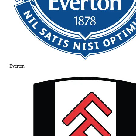
Everton