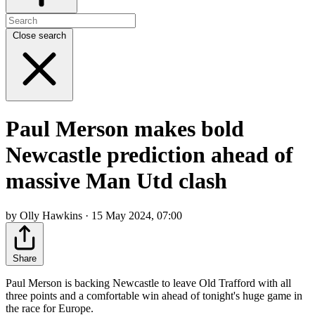
Close search
Paul Merson makes bold
Newcastle prediction ahead of
massive Man Utd clash
by Olly Hawkins · 15 May 2024, 07:00
Share
Paul Merson is backing Newcastle to leave Old Trafford with all
three points and a comfortable win ahead of tonight's huge game in
the race for Europe.