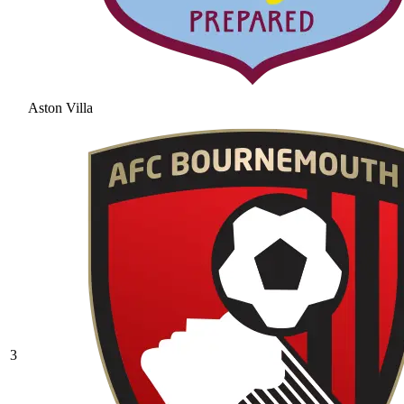
Aston Villa
3