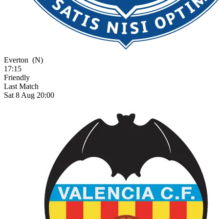
Everton
(N)
17:15
Friendly
Last Match
Sat 8 Aug 20:00