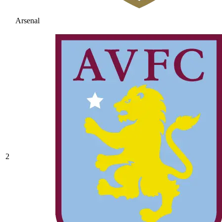
Arsenal
2