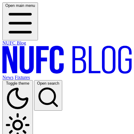
Open main menu
NUFC Blog
News
Fixtures
Toggle theme
Open search