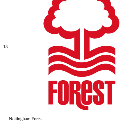
18
Nottingham Forest