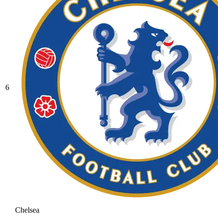
6
Chelsea