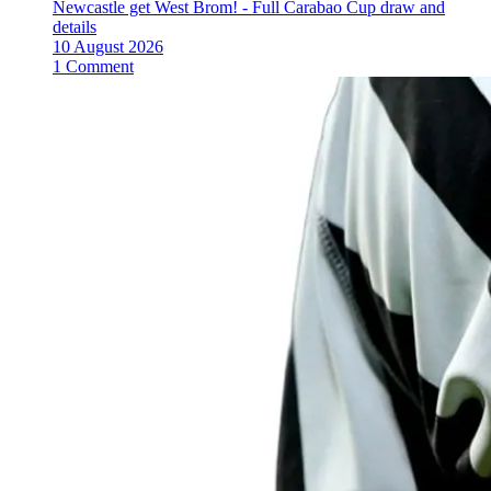
Newcastle get West Brom! - Full Carabao Cup draw and
details
10 August 2026
1 Comment