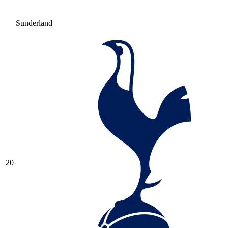
Sunderland
20