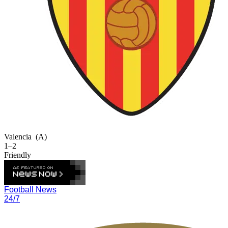
Valencia
(A)
1–2
Friendly
Football News
24/7