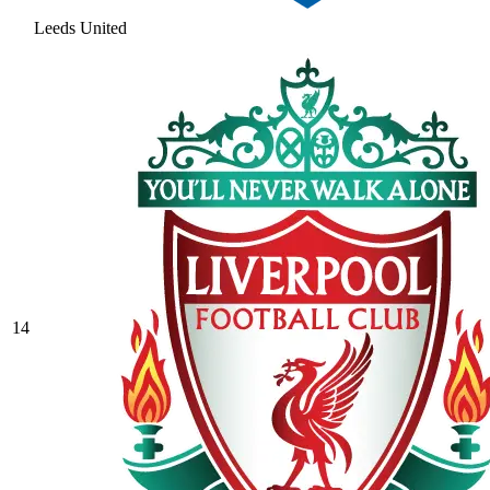
Leeds United
14