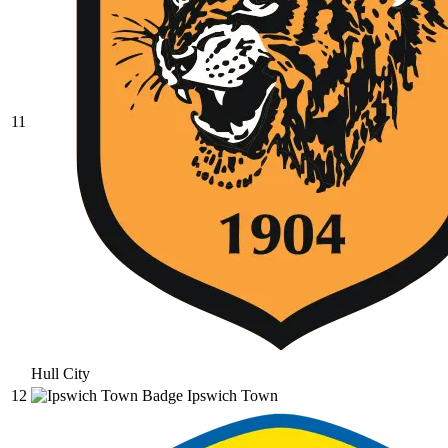
11
Hull City
12
Ipswich Town