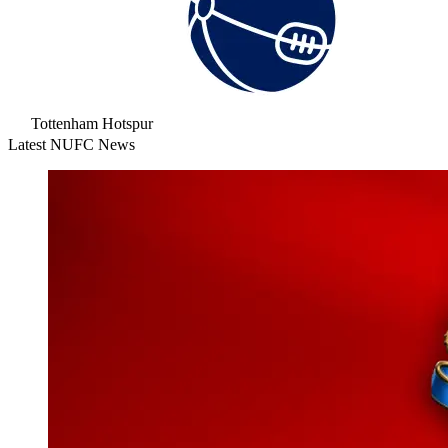
Tottenham Hotspur
Latest NUFC News