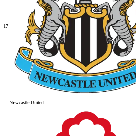
17
Newcastle United