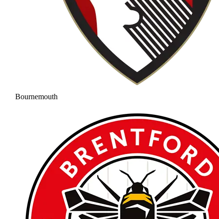
Bournemouth