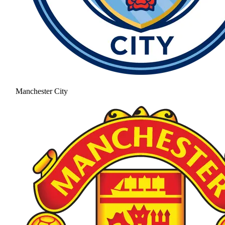
Manchester City