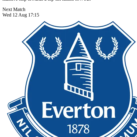
Next Match
Wed 12 Aug 17:15