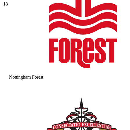
18
Nottingham Forest