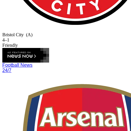
Bristol City
(A)
4–1
Friendly
Football News
24/7