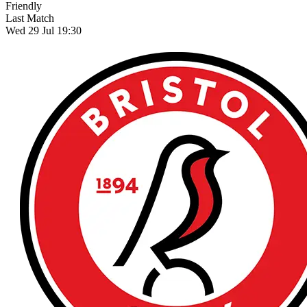
Friendly
Last Match
Wed 29 Jul 19:30