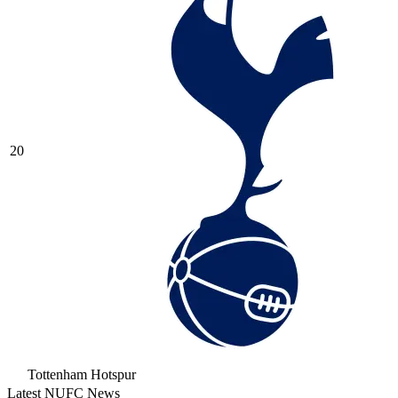
20
Tottenham Hotspur
Latest NUFC News