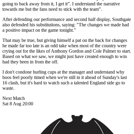
going to back away from it, I get it”. I understand the narrative
towards me but the fans need to stick with the team”.
After defending our performance and second half display, Southgate
also defended his substitutions, saying: "The changes we made had
a positive impact on the game tonight."
That may be true, but giving himself a pat on the back for changes
he made far too late is an odd take when most of the country were
crying out for the likes of Anthony Gordon and Cole Palmer to start.
Based on what we saw, we might just have created enough to win
had they been in from the off.
I don't condone hurling cups at the manager and understand why
boos feel poorly timed when we're still in it ahead of Sunday's last
16 clash, but it's hard to watch such a talented England side go to
waste.
Next Match
Sat 8 Aug 20:00