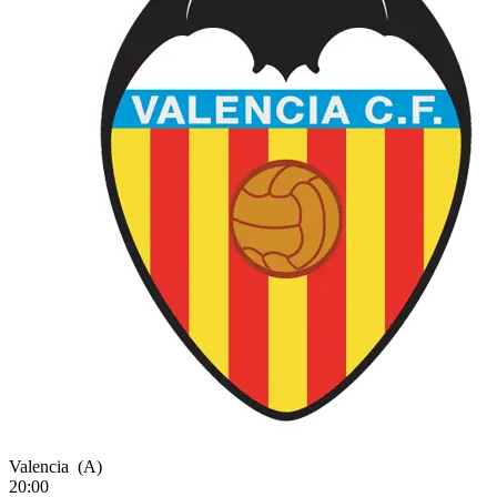
Valencia
(A)
20:00