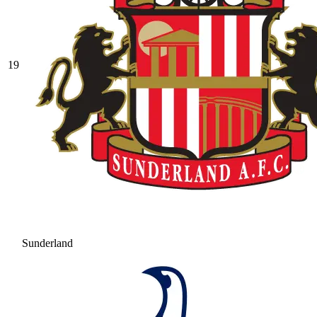
19
Sunderland