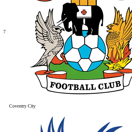
7
Coventry City