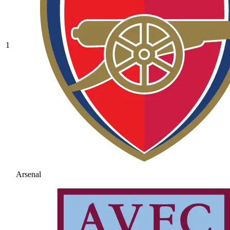
1
Arsenal