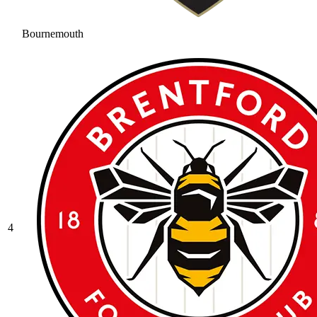
Bournemouth
4