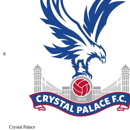
8
Crystal Palace