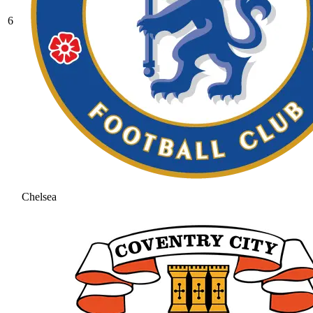
6
Chelsea