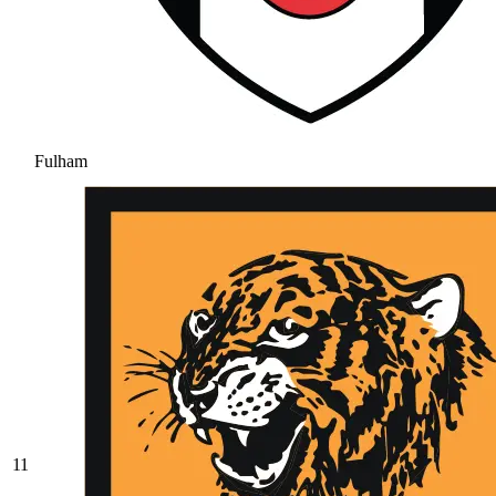
Fulham
11