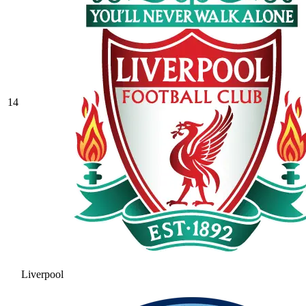
14
Liverpool