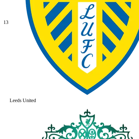
13
Leeds United