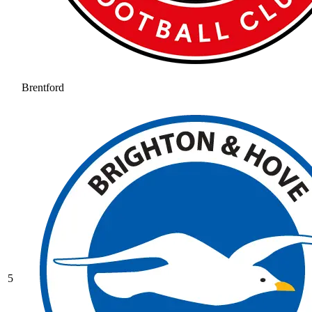
Brentford
5