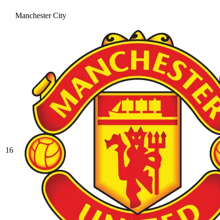
Manchester City
16