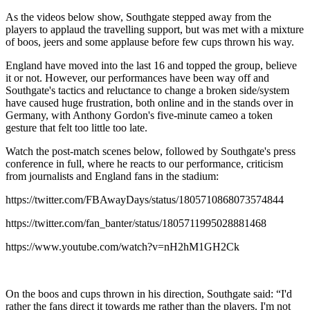
As the videos below show, Southgate stepped away from the
players to applaud the travelling support, but was met with a mixture
of boos, jeers and some applause before few cups thrown his way.
England have moved into the last 16 and topped the group, believe
it or not. However, our performances have been way off and
Southgate's tactics and reluctance to change a broken side/system
have caused huge frustration, both online and in the stands over in
Germany, with Anthony Gordon's five-minute cameo a token
gesture that felt too little too late.
Watch the post-match scenes below, followed by Southgate's press
conference in full, where he reacts to our performance, criticism
from journalists and England fans in the stadium:
https://twitter.com/FBAwayDays/status/1805710868073574844
https://twitter.com/fan_banter/status/1805711995028881468
https://www.youtube.com/watch?v=nH2hM1GH2Ck
On the boos and cups thrown in his direction, Southgate said: “I'd
rather the fans direct it towards me rather than the players. I'm not