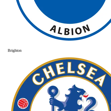
Brighton