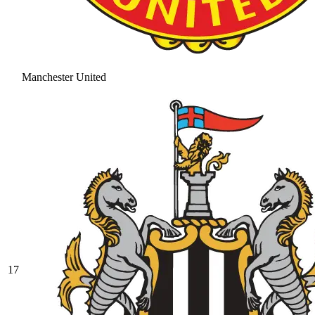
Manchester United
17