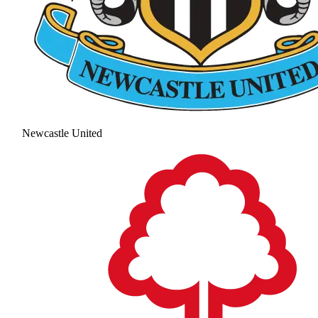
Newcastle United