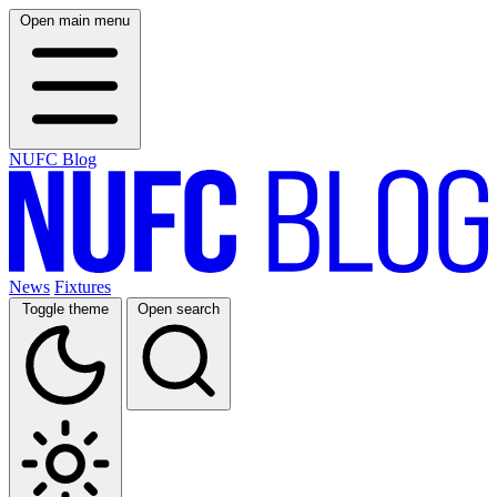
Open main menu
NUFC Blog
News
Fixtures
Toggle theme
Open search