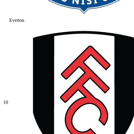
Everton
10