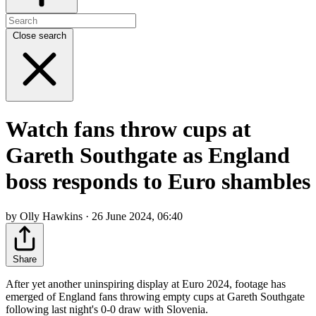
Close search
Watch fans throw cups at
Gareth Southgate as England
boss responds to Euro shambles
by Olly Hawkins · 26 June 2024, 06:40
Share
After yet another uninspiring display at Euro 2024, footage has
emerged of England fans throwing empty cups at Gareth Southgate
following last night's 0-0 draw with Slovenia.