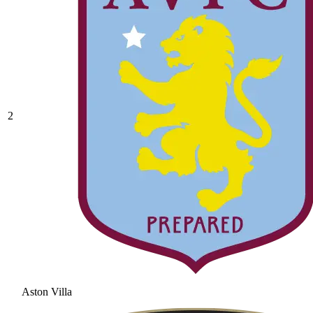
2
Aston Villa