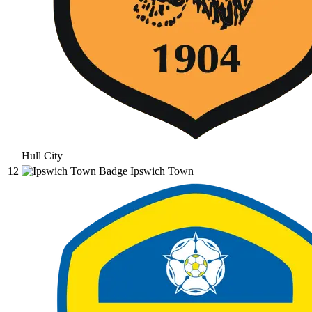
Hull City
12
Ipswich Town