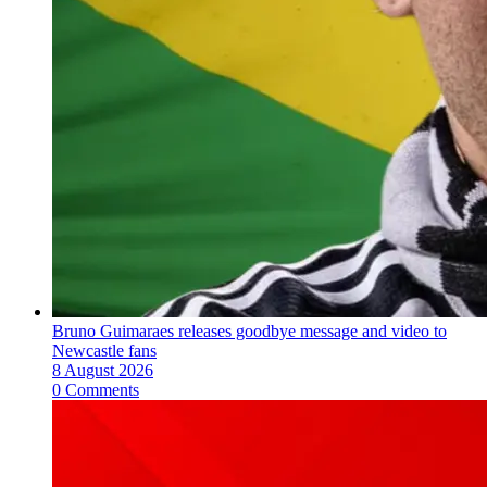
Bruno Guimaraes releases goodbye message and video to
Newcastle fans
8 August 2026
0 Comments