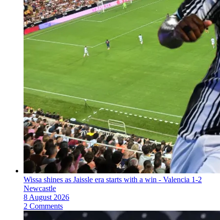
Wissa shines as Jaissle era starts with a win - Valencia 1-2
Newcastle
8 August 2026
2 Comments