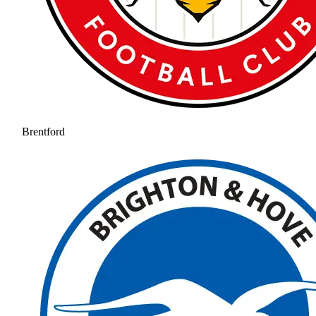
Brentford