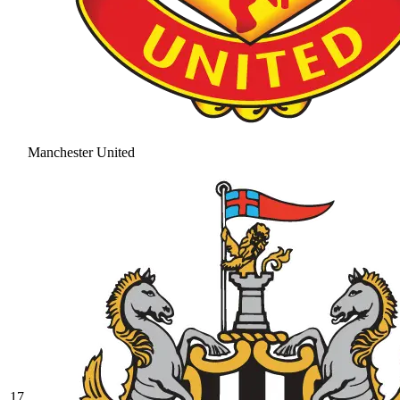
Manchester United
17