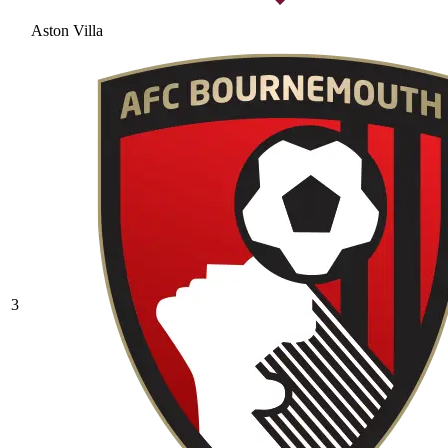
Aston Villa
3