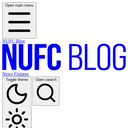
Open main menu
NUFC Blog
News
Fixtures
Toggle theme
Open search