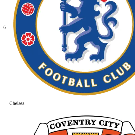
6
Chelsea