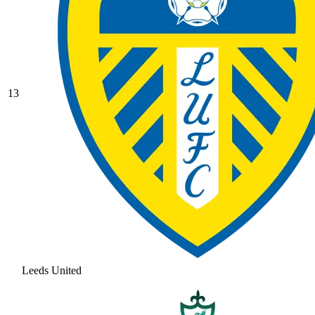
13
Leeds United