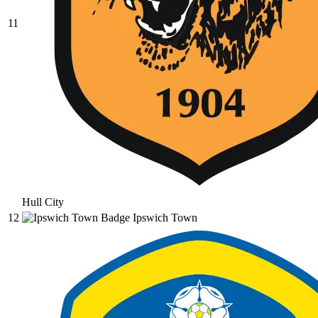
11
Hull City
12
Ipswich Town