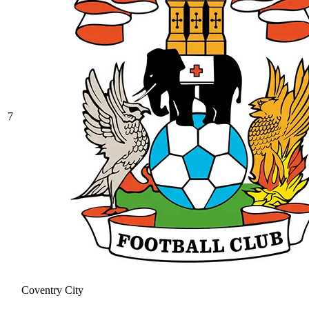
7
Coventry City