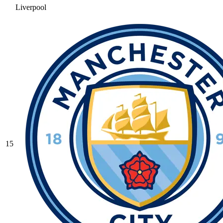
Liverpool
15