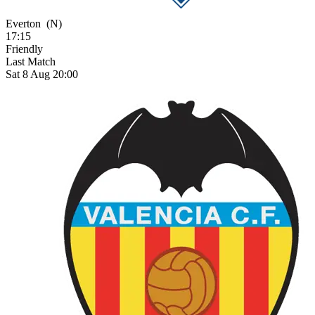
Everton
(N)
17:15
Friendly
Last Match
Sat 8 Aug 20:00