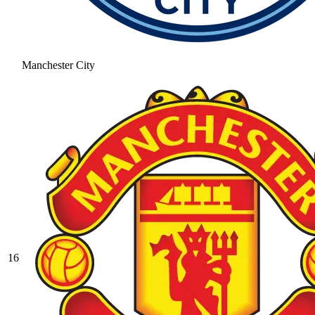
Manchester City
16