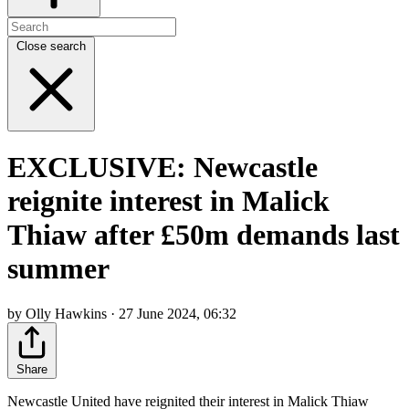
Close search
EXCLUSIVE: Newcastle
reignite interest in Malick
Thiaw after £50m demands last
summer
by Olly Hawkins · 27 June 2024, 06:32
Share
Newcastle United have reignited their interest in Malick Thiaw