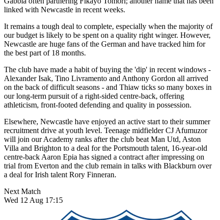
Gabbia often partnering Fikayo Tomori; another name that has been
linked with Newcastle in recent weeks.
It remains a tough deal to complete, especially when the majority of
our budget is likely to be spent on a quality right winger. However,
Newcastle are huge fans of the German and have tracked him for
the best part of 18 months.
The club have made a habit of buying the 'dip' in recent windows -
Alexander Isak, Tino Livramento and Anthony Gordon all arrived
on the back of difficult seasons - and Thiaw ticks so many boxes in
our long-term pursuit of a right-sided centre-back, offering
athleticism, front-footed defending and quality in possession.
Elsewhere, Newcastle have enjoyed an active start to their summer
recruitment drive at youth level. Teenage midfielder CJ Afumuzor
will join our Academy ranks after the club beat Man Utd, Aston
Villa and Brighton to a deal for the Portsmouth talent, 16-year-old
centre-back Aaron Epia has signed a contract after impressing on
trial from Everton and the club remain in talks with Blackburn over
a deal for Irish talent Rory Finneran.
Next Match
Wed 12 Aug 17:15