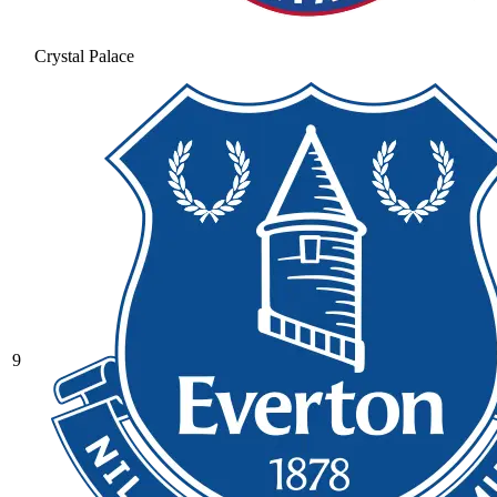
Crystal Palace
9