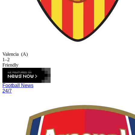
Valencia
(A)
1–2
Friendly
Football News
24/7