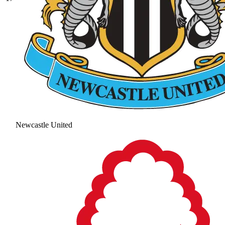
Newcastle United