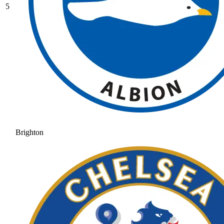
5
Brighton