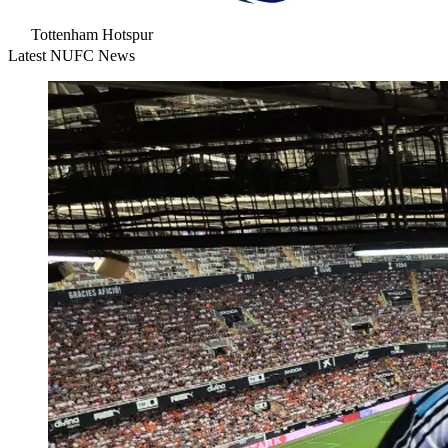
Tottenham Hotspur
Latest NUFC News