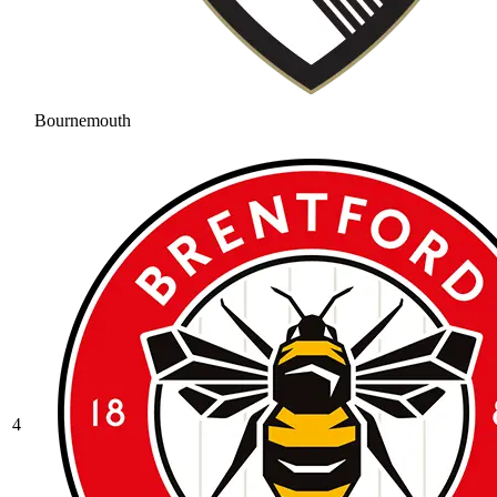
Bournemouth
4