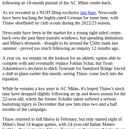
following an 18-month pursuit of the AC Milan centre-back.
As we revealed in a NUFCBlog exclusive
last June
, Newcastle
have been tracking the highly-rated German for some time, with
Thiaw shortlisted by club scouts during the 2022/23 season.
Newcastle have been in the market for a young right-sided centre-
back over the past three transfer windows, but spending limitations
and Milan's demands - thought to be around the £50m mark last
summer - proved too much following an enquiry 12 months ago.
A year on, we remain on the lookout for an athletic option able to
compete with and eventually replace Fabian Schar, but Tosin
Adarabioyo's decision to ditch Tyneside for Stamford Bridge forced
a shift in plans earlier this month, seeing Thiaw come back into the
equation.
While he remains a key asset to AC Milan, it's hoped Thiaw's stock
may have dropped slightly following an up and down season for the
22-year-old, where the former Schalke talent suffered a serious
hamstring injury in December that saw him miss two and a half
months of the campaign.
Thiaw returned to full fitness in February, but only started eight of
Milan's final 14 league games, with 24-year-old Italian Matteo