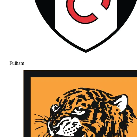
Fulham