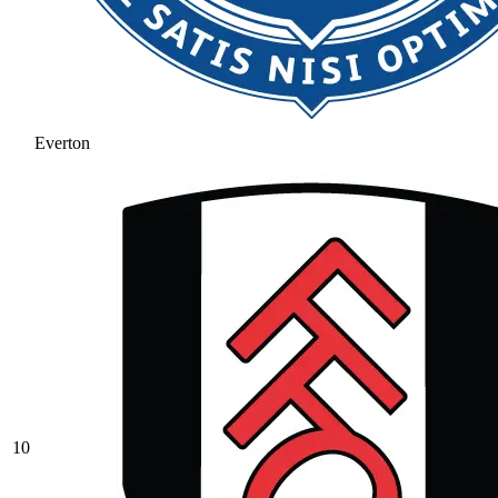
Everton
10