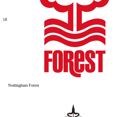
18
Nottingham Forest