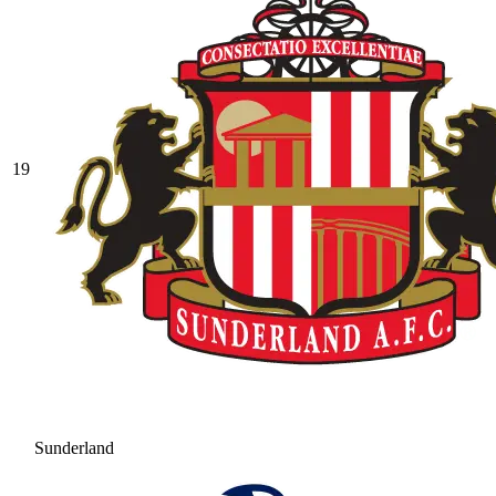
19
Sunderland