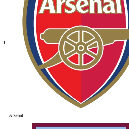
1
Arsenal