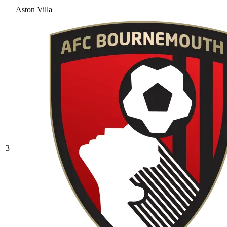
Aston Villa
3