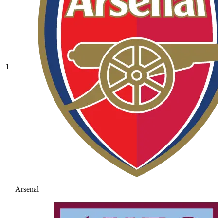
1
Arsenal