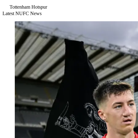
Tottenham Hotspur
Latest NUFC News