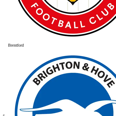
Brentford