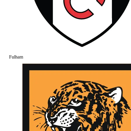
Fulham