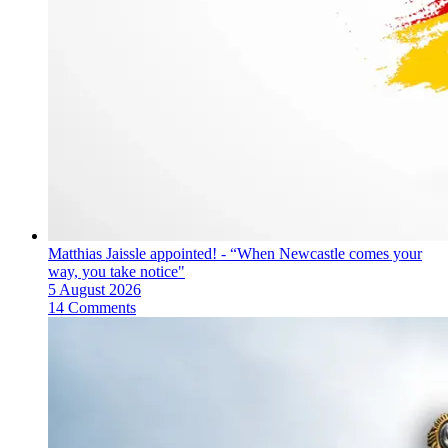
Matthias Jaissle appointed! - “When Newcastle comes your
way, you take notice"
5 August 2026
14 Comments