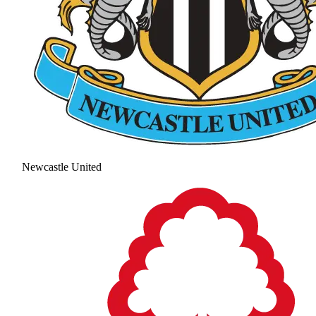
Newcastle United