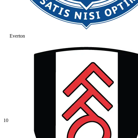
Everton
10