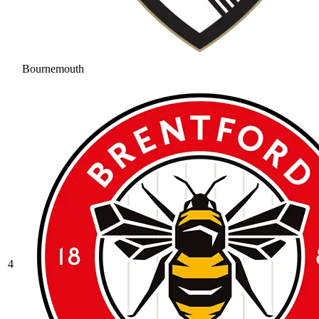
Bournemouth
4