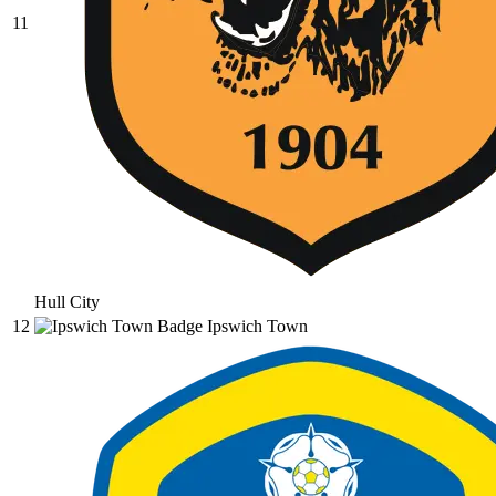
11
Hull City
12
Ipswich Town