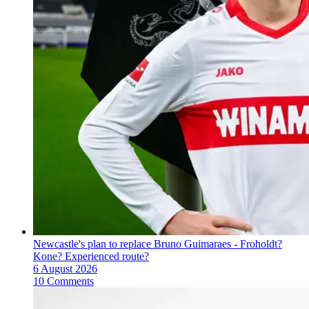
Newcastle's plan to replace Bruno Guimaraes - Froholdt?
Kone? Experienced route?
6 August 2026
10 Comments