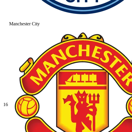
Manchester City
16