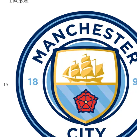
Liverpool
15