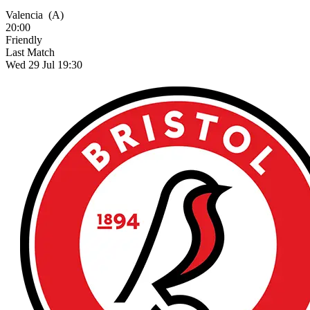
Valencia
(A)
20:00
Friendly
Last Match
Wed 29 Jul 19:30