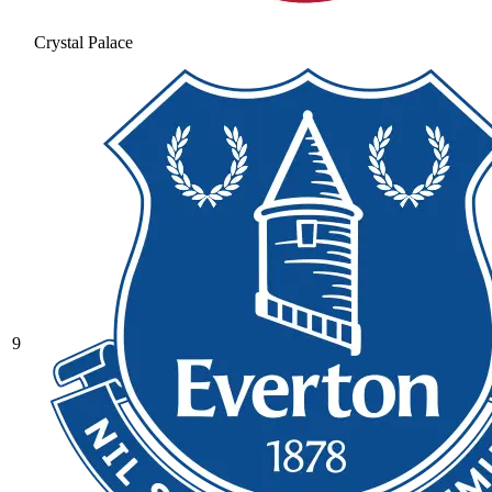
Crystal Palace
9