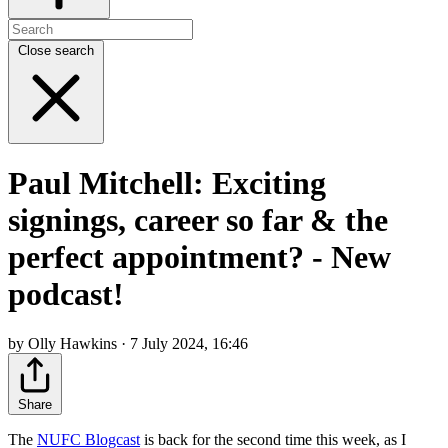
Close search
Paul Mitchell: Exciting
signings, career so far & the
perfect appointment? - New
podcast!
by Olly Hawkins · 7 July 2024, 16:46
Share
The
NUFC Blogcast
is back for the second time this week, as I