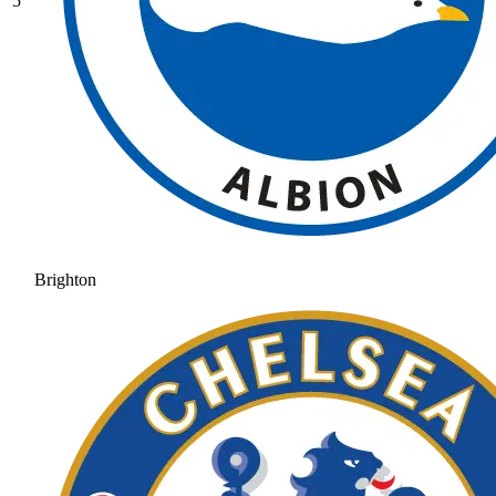
5
Brighton