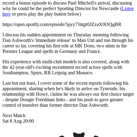
record a bonus episode to discuss Paul Mitchell's arrival, discussing
why he could be the perfect Sporting Director for Newcastle (
Listen
here
or press play the play button below)
https://open.spotify.com/episode/5pyy7J4qjr0JZzaX0OQgBR
I discuss his sudden appointment on Thursday morning following
Dan Ashworth's 'immediate release' to Man Utd and run through his
career so far, covering his first role at MK Dons, two stints in the
Premier League and spells in Germany and France.
His experience with multi-club models is also covered, along with
the 42-year-old's exciting recruitment record across spells with
Southampton, Spurs, RB Leipzig and Monaco.
Last but not least, I cover some of the recent reports following his
appointment, sharing when he's likely to arrive on Tyneside, his
relationship with Howe, claims he was always our first choice target
- despite Dougie Freedman links - and his push to gave greater
control of transfers than former director Dan Ashworth.
Next Match
Sat 8 Aug 20:00