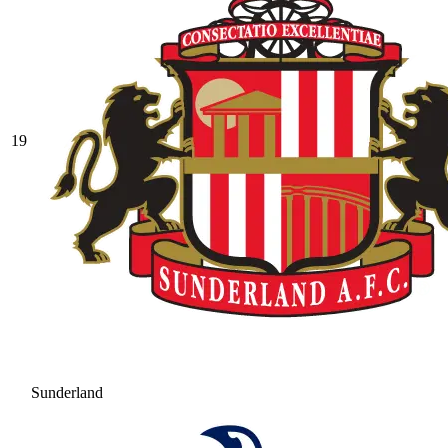
19
Sunderland