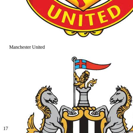
Manchester United
17