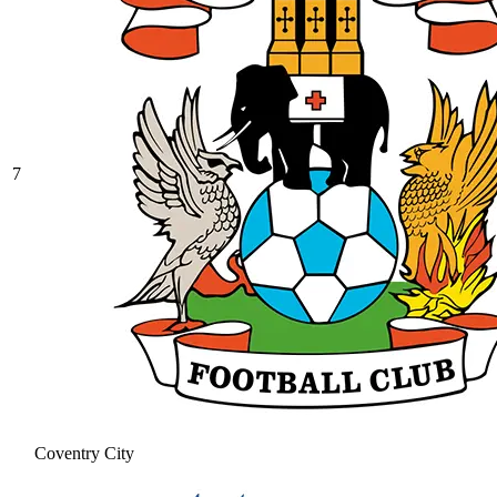
7
Coventry City