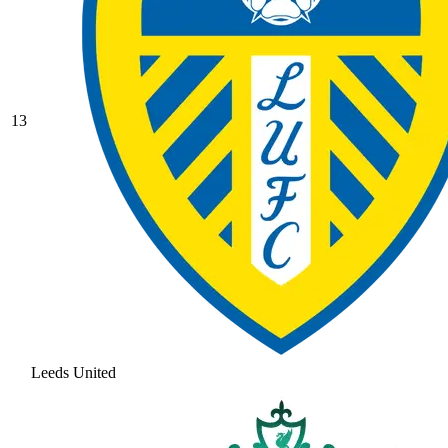
13
Leeds United