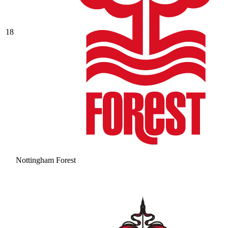
18
Nottingham Forest