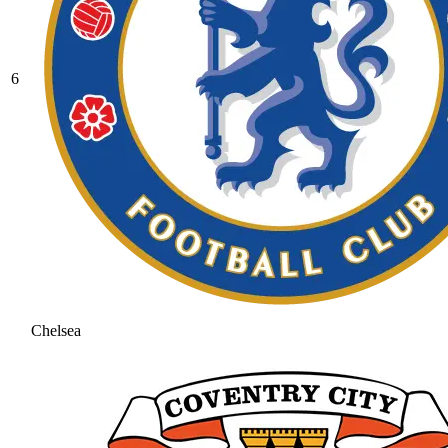
6
Chelsea