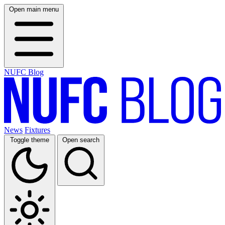
Open main menu
NUFC Blog
News
Fixtures
Toggle theme
Open search