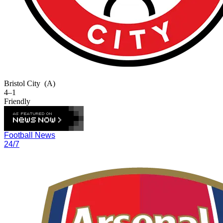
Bristol City
(A)
4–1
Friendly
Football News
24/7