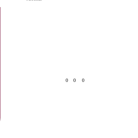
0
0
0