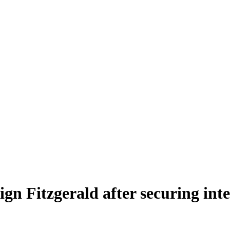
gn Fitzgerald after securing int