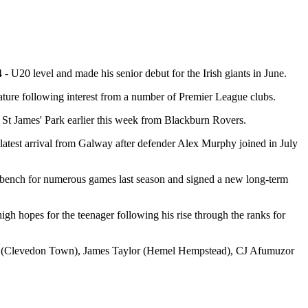
- U20 level and made his senior debut for the Irish giants in June.
ature following interest from a number of Premier League clubs.
 St James' Park earlier this week from Blackburn Rovers.
atest arrival from Galway after defender Alex Murphy joined in July
e bench for numerous games last season and signed a new long-term
gh hopes for the teenager following his rise through the ranks for
as (Clevedon Town), James Taylor (Hemel Hempstead), CJ Afumuzor