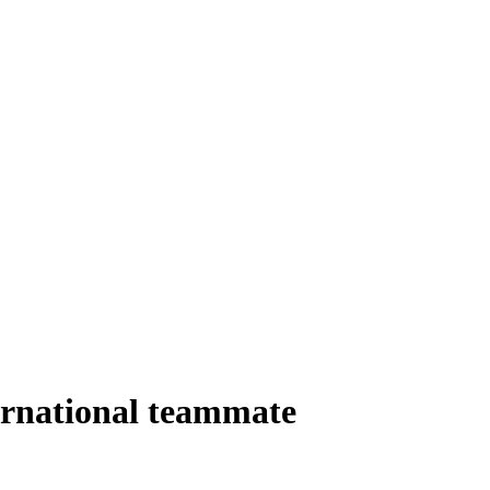
ernational teammate