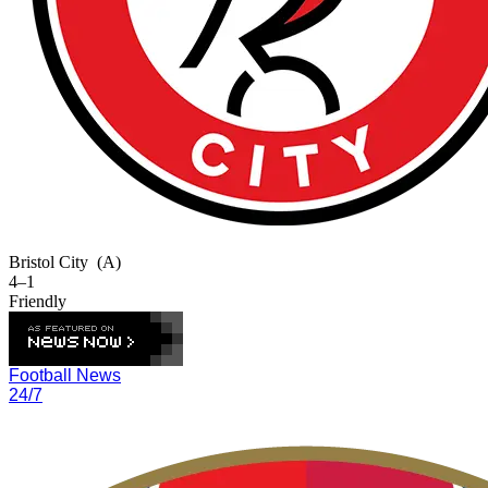
Bristol City
(A)
4–1
Friendly
Football News
24/7