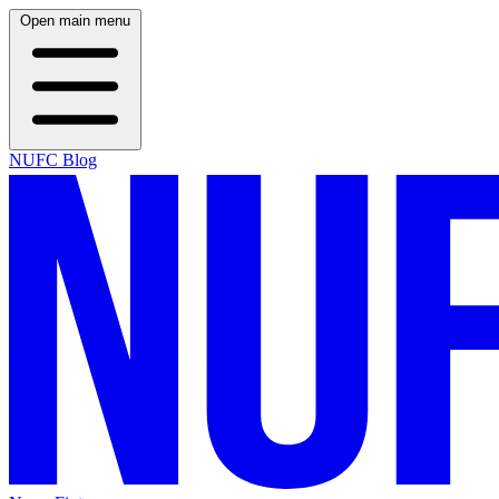
Open main menu
NUFC Blog