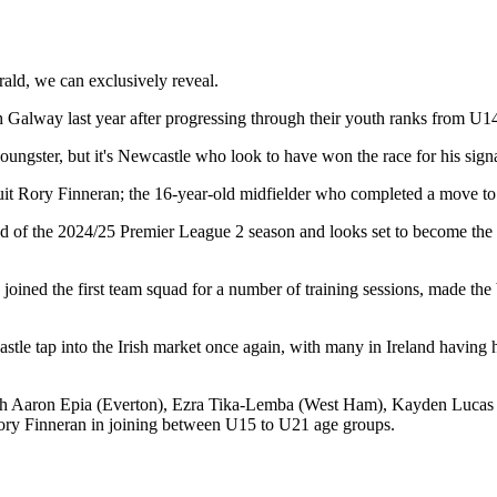
ald, we can exclusively reveal.
th Galway last year after progressing through their youth ranks from
U14 
oungster, but it's Newcastle who look to have won the race for his sign
uit Rory Finneran; the 16-year-old midfielder who completed a move to
d of the 2024/25 Premier League 2 season and looks set to become the l
oined the first team squad for a number of training sessions, made th
tle tap into the Irish market once again, with many in Ireland having hi
 with Aaron Epia (Everton), Ezra Tika-Lemba (West Ham), Kayden Luc
ry Finneran in joining between U15 to U21 age groups.