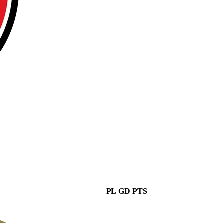
PL
GD
PTS