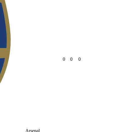
0
0
0
Arsenal