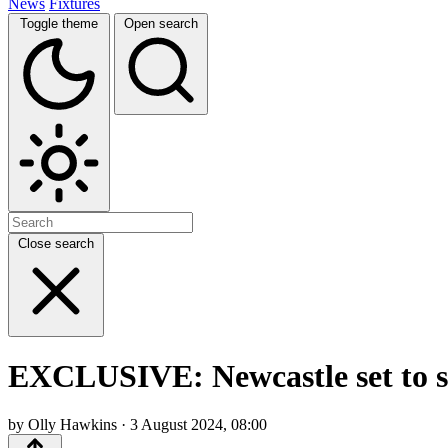
News
Fixtures
Toggle theme
Open search
Close search
EXCLUSIVE: Newcastle set to si
by Olly Hawkins · 3 August 2024, 08:00