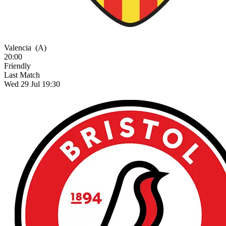
Valencia
(A)
20:00
Friendly
Last Match
Wed 29 Jul 19:30