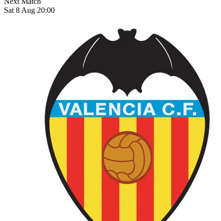
Next Match
Sat 8 Aug 20:00