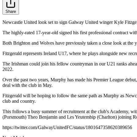
Share
Newcastle United look set to sign Galway United winger Kyle Fitzger
The highly-rated 17-year-old signed his first professional contract wi
Both Brighton and Wolves have previously taken a close look at the y
Fitzgerald represents Ireland U17, where he plays alongside new recr
The Irishman could join his fellow countryman in our U21 ranks ahea
2022.
Over the past two years, Murphy has made his Premier League debut, j
deal with the club in May.
Fitzgerald will be hoping to follow the same path as Murphy as Newcas
club and country.
This follows a busy summer of recruitment at the club's Academy,
(Porsmouth) Theo Benjamin and Les Yeutembip (Charlton) joining Ro
https://twitter.com/GalwayUnitedFC/status/1801647358620389656