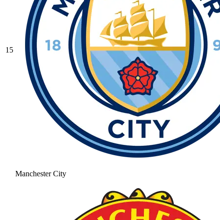
15
Manchester City