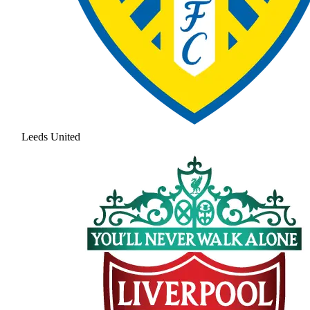
Leeds United