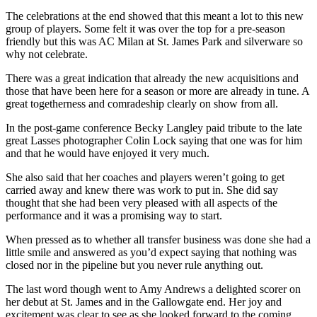
The celebrations at the end showed that this meant a lot to this new
group of players. Some felt it was over the top for a pre-season
friendly but this was AC Milan at St. James Park and silverware so
why not celebrate.
There was a great indication that already the new acquisitions and
those that have been here for a season or more are already in tune. A
great togetherness and comradeship clearly on show from all.
In the post-game conference Becky Langley paid tribute to the late
great Lasses photographer Colin Lock saying that one was for him
and that he would have enjoyed it very much.
She also said that her coaches and players weren’t going to get
carried away and knew there was work to put in. She did say
thought that she had been very pleased with all aspects of the
performance and it was a promising way to start.
When pressed as to whether all transfer business was done she had a
little smile and answered as you’d expect saying that nothing was
closed nor in the pipeline but you never rule anything out.
The last word though went to Amy Andrews a delighted scorer on
her debut at St. James and in the Gallowgate end. Her joy and
excitement was clear to see as she looked forward to the coming