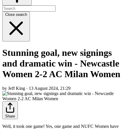
Close search
Stunning goal, new signings
and dramatic win - Newcastle
Women 2-2 AC Milan Women
by Jeff King · 13 August 2024, 21:29
Share
Well, it took one game! Yes, one game and NUFC Women have