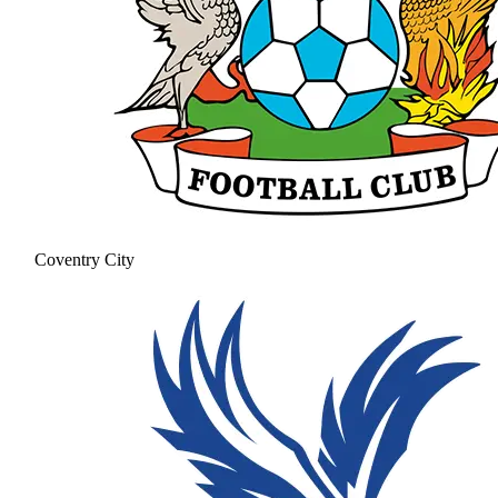
Coventry City