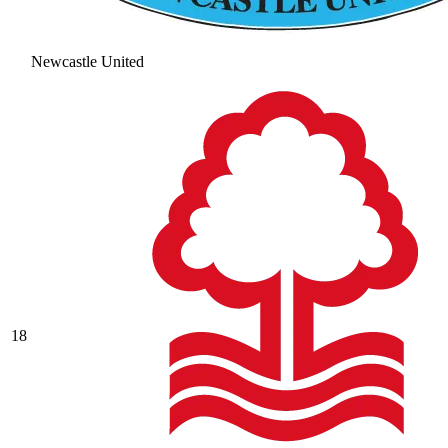
Newcastle United
18