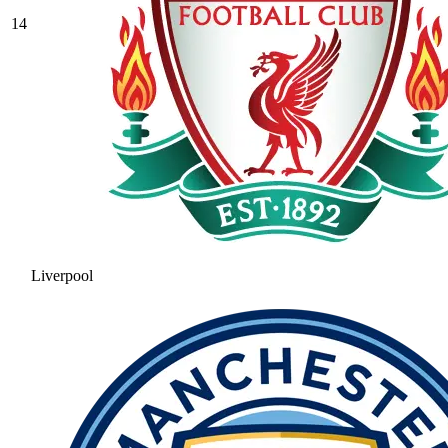
14
Liverpool