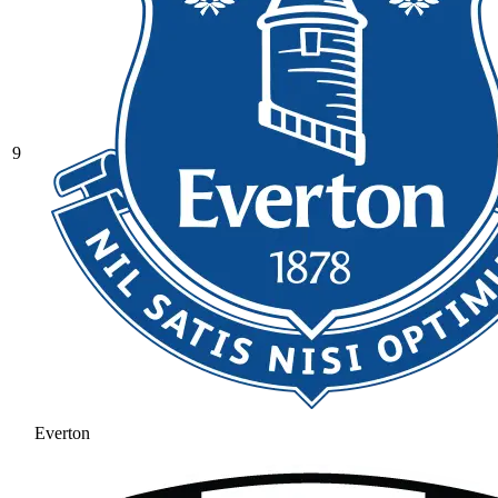
9
Everton