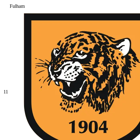
Fulham
11