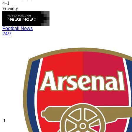
4–1
Friendly
Football News
24/7
1