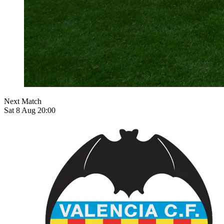
Next Match
Sat 8 Aug 20:00