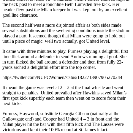
the back post to meet a touchline Beth Lumsden free kick. Her
header flew past the Milan keeper but was kept out by an excellent
goal line clearance.
The second half was a more disjointed affair as both sides made
several substitutions and the sweltering conditions inside the stadium
played a part. It seemed though that Milan were going to hold out
until a piece of magic, well two actually, got United level.
It came with three minutes to play. Furness playing a delightful first-
time flick around a defender to send Andrews running at goal. She
in turn flicked the ball around a defender and then from fully 22-
yards arched a delightful effort into the top corner.
https://twitter.com/NUFCWomen/status/1822713907905270244
It meant the game was level at 2 – 2 at the final whistle and went
straight to penalties. United prevailed after Hawkins saved Milan’s
first spot kick superbly each team then went on to score from their
next kicks.
Furness, Haywood, substitute Georgia Gibson (naturally at the
Gallowgate end) and Cooper had United 4 – 3 in front and the
Milan player hit the bar with their fifth kick and The Lasses were
victorious and kept their 100% record at St. James intact.