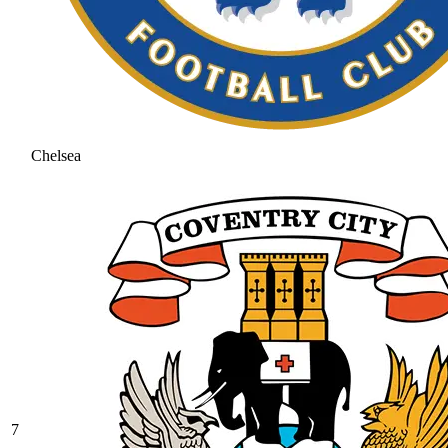
Chelsea
7