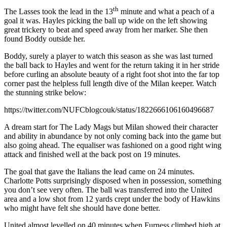
th
The Lasses took the lead in the 13
minute and what a peach of a
goal it was. Hayles picking the ball up wide on the left showing
great trickery to beat and speed away from her marker. She then
found Boddy outside her.
Boddy, surely a player to watch this season as she was last turned
the ball back to Hayles and went for the return taking it in her stride
before curling an absolute beauty of a right foot shot into the far top
corner past the helpless full length dive of the Milan keeper. Watch
the stunning strike below:
https://twitter.com/NUFCblogcouk/status/1822666106160496687
A dream start for The Lady Mags but Milan showed their character
and ability in abundance by not only coming back into the game but
also going ahead. The equaliser was fashioned on a good right wing
attack and finished well at the back post on 19 minutes.
The goal that gave the Italians the lead came on 24 minutes.
Charlotte Potts surprisingly disposed when in possession, something
you don’t see very often. The ball was transferred into the United
area and a low shot from 12 yards crept under the body of Hawkins
who might have felt she should have done better.
United almost levelled on 40 minutes when Furness climbed high at