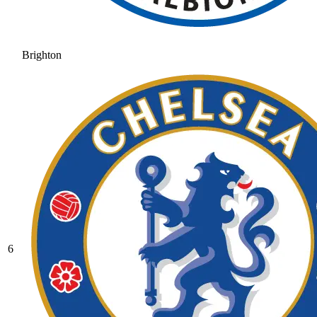
Brighton
6