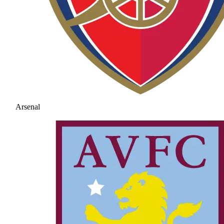
Arsenal