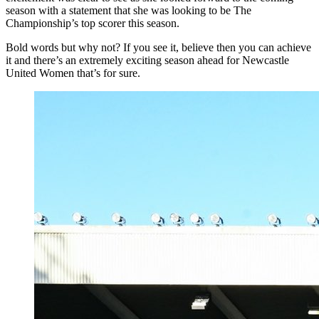
season with a statement that she was looking to be The
Championship’s top scorer this season.
Bold words but why not? If you see it, believe then you can achieve
it and there’s an extremely exciting season ahead for Newcastle
United Women that’s for sure.