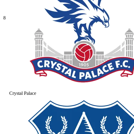
8
Crystal Palace