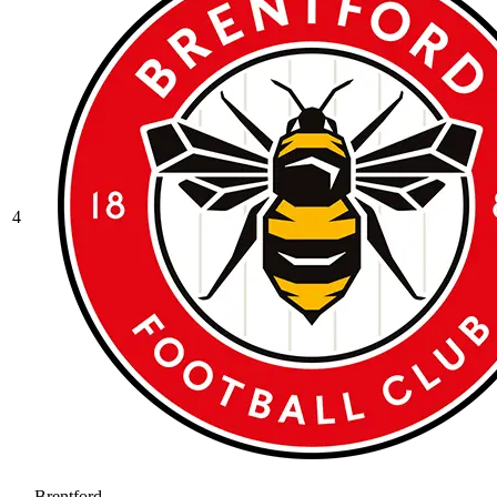
4
Brentford