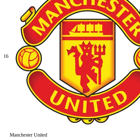
16
Manchester United