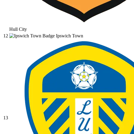
Hull City
12
Ipswich Town
13