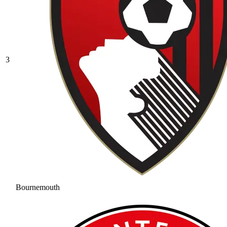
3
Bournemouth