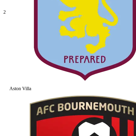
2
Aston Villa