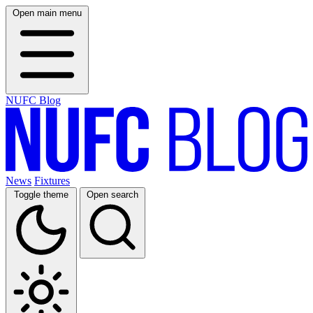
Open main menu
NUFC Blog
News
Fixtures
Toggle theme
Open search