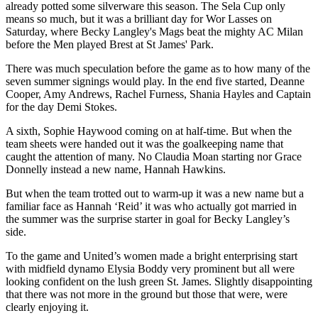
already potted some silverware this season. The Sela Cup only
means so much, but it was a brilliant day for Wor Lasses on
Saturday, where Becky Langley's Mags beat the mighty AC Milan
before the Men played Brest at St James' Park.
There was much speculation before the game as to how many of the
seven summer signings would play. In the end five started, Deanne
Cooper, Amy Andrews, Rachel Furness, Shania Hayles and Captain
for the day Demi Stokes.
A sixth, Sophie Haywood coming on at half-time. But when the
team sheets were handed out it was the goalkeeping name that
caught the attention of many. No Claudia Moan starting nor Grace
Donnelly instead a new name, Hannah Hawkins.
But when the team trotted out to warm-up it was a new name but a
familiar face as Hannah ‘Reid’ it was who actually got married in
the summer was the surprise starter in goal for Becky Langley’s
side.
To the game and United’s women made a bright enterprising start
with midfield dynamo Elysia Boddy very prominent but all were
looking confident on the lush green St. James. Slightly disappointing
that there was not more in the ground but those that were, were
clearly enjoying it.