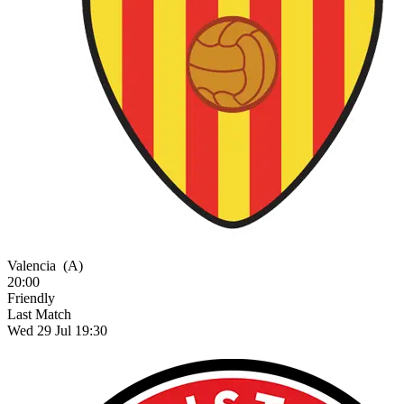
Valencia
(A)
20:00
Friendly
Last Match
Wed 29 Jul 19:30