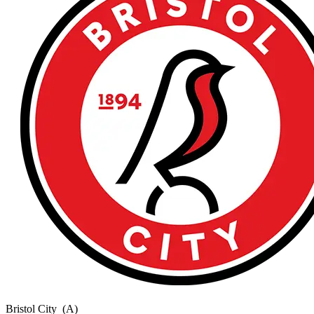
Bristol City
(A)