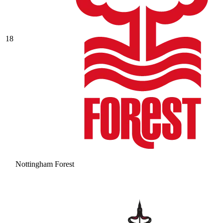
18
Nottingham Forest