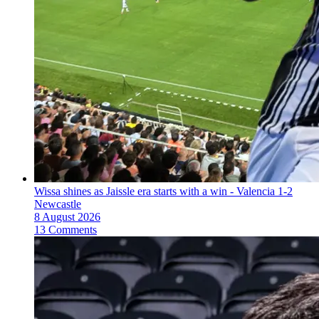
Wissa shines as Jaissle era starts with a win - Valencia 1-2
Newcastle
8 August 2026
13 Comments