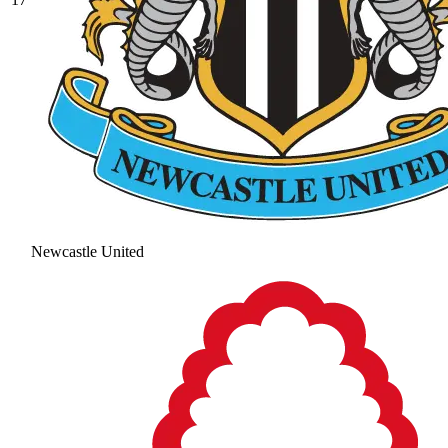
Newcastle United