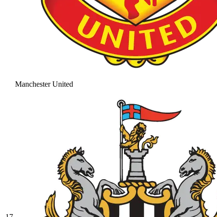
Manchester United
17