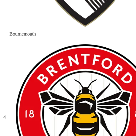
Bournemouth
4