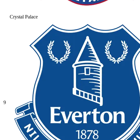
Crystal Palace
9