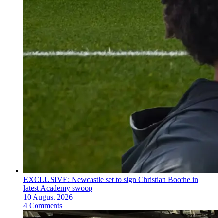
EXCLUSIVE: Newcastle set to sign Christian Boothe in
latest Academy swoop
10 August 2026
4 Comments