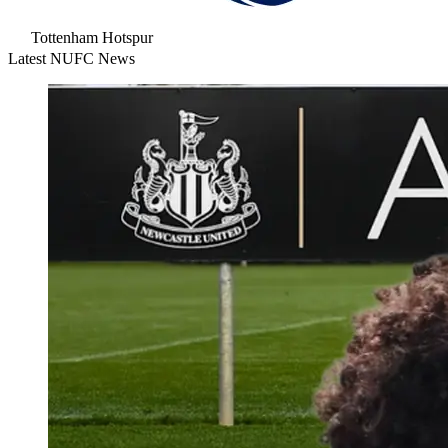
Tottenham Hotspur
Latest NUFC News