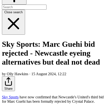
Close search
Sky Sports: Marc Guehi bid
rejected - Newcastle eyeing
alternatives but deal not dead
by Olly Hawkins · 15 August 2024, 12:22
Share
Sky Sports
have now confirmed that Newcastle's United's third bid
for Marc Guehi has been formally rejected by Crystal Palace.