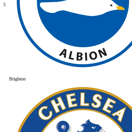
5
Brighton