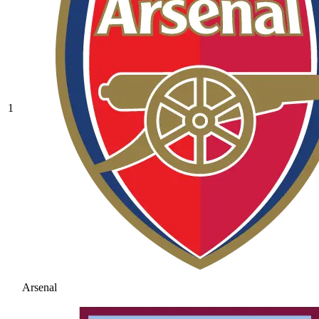
1
Arsenal