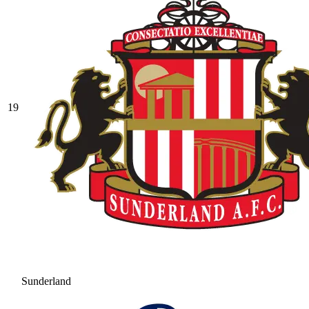
19
Sunderland