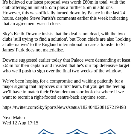
It's believed our latest proposal was worth £60m in total, with the
club offering an initial £55m plus a further £5m in add-ons.
However, this was officially turned down by Palace in the last 24
hours, despite Steve Parish's comments earlier this week indicating
that an agreement wasn't close.
Sky's Keith Downie insists that the deal is not dead, with the two
clubs 'still trying to find a solution', but Toon chiefs are also 'looking
at alternatives' to the England international in case a transfer to St
James' Park does not materialise.
Downie suggested earlier today that Palace were demanding at least
£65m for their captain and insisted that he's our top defensive target
who we'll push to sign over the final two weeks of the window.
We've been hoping for a compromise and waiting patiently for a
major signing that improves our first team, but you get the feeling
we'll have to match their £65m demands or look elsewhere if we
want to recruit a right-footed centre-back anytime soon.
https://twitter.com/SkySportsNews/status/1824040208167219493
Next Match
Wed 12 Aug 17:15