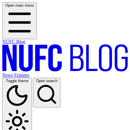
Open main menu
NUFC Blog
News
Fixtures
Toggle theme
Open search