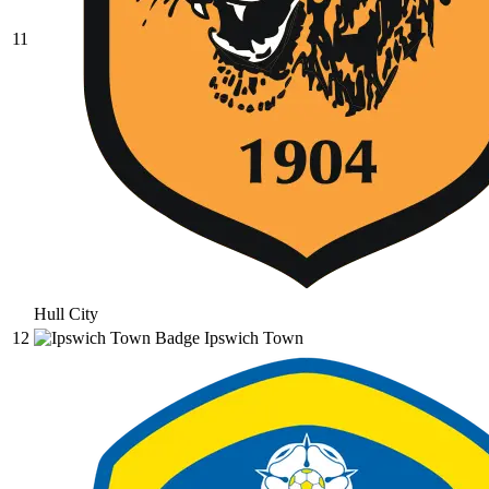
11
Hull City
12
Ipswich Town