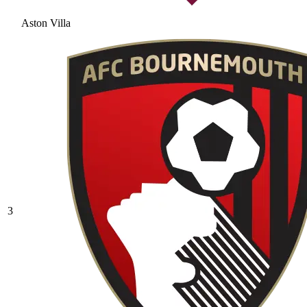
Aston Villa
3