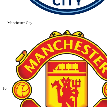
Manchester City
16