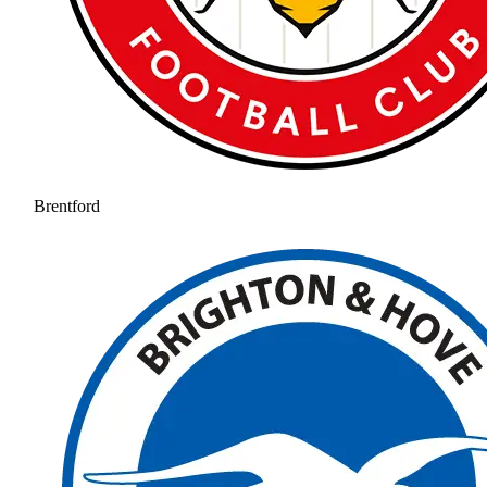
Brentford