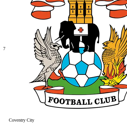
7
Coventry City