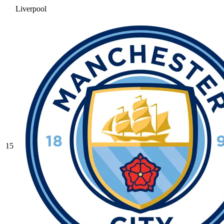
Liverpool
15