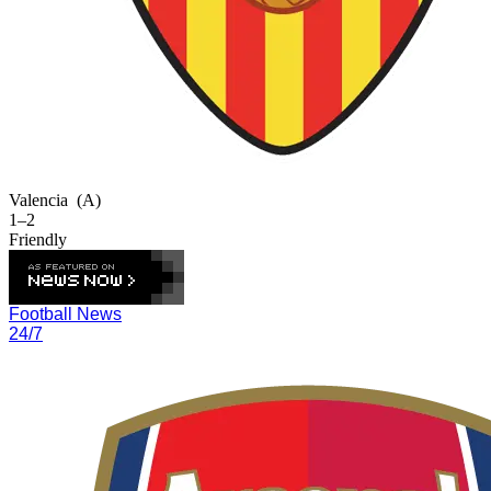
Valencia
(A)
1–2
Friendly
Football News
24/7