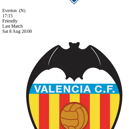
Everton
(N)
17:15
Friendly
Last Match
Sat 8 Aug 20:00