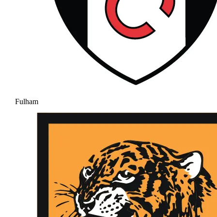
Fulham