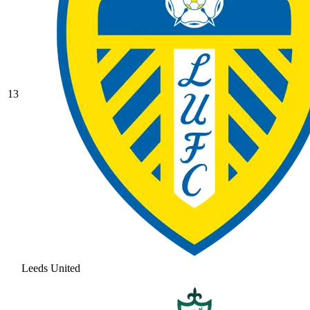
13
Leeds United