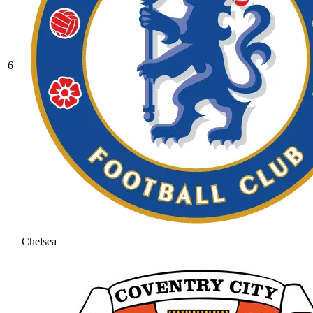
6
Chelsea