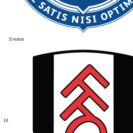
Everton
10