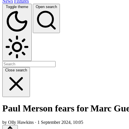
News
Fixtures
Toggle theme
Open search
Close search
Paul Merson fears for Marc Gueh
by Olly Hawkins · 1 September 2024, 10:05