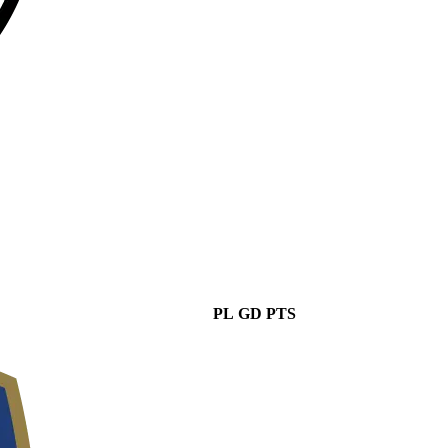
PL
GD
PTS