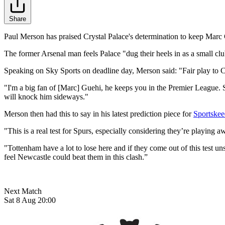
Share
Paul Merson has praised Crystal Palace's determination to keep Marc 
The former Arsenal man feels Palace "dug their heels in as a small club
Speaking on Sky Sports on deadline day, Merson said: "Fair play to Cry
"I'm a big fan of [Marc] Guehi, he keeps you in the Premier League. 
will knock him sideways."
Merson then had this to say in his latest prediction piece for
Sportskee
"This is a real test for Spurs, especially considering they’re playing 
"Tottenham have a lot to lose here and if they come out of this test un
feel Newcastle could beat them in this clash.”
Next Match
Sat 8 Aug 20:00