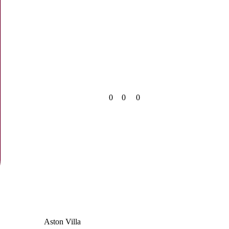
0
0
0
Aston Villa