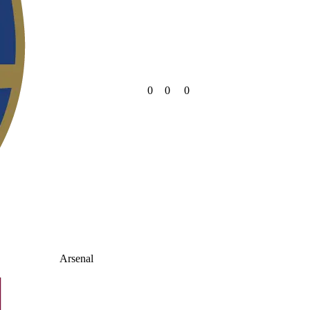
0
0
0
Arsenal