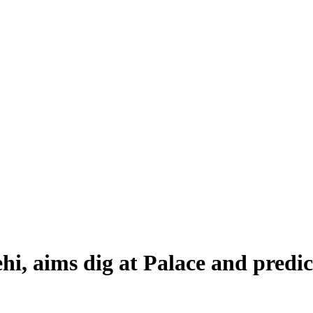
i, aims dig at Palace and predic