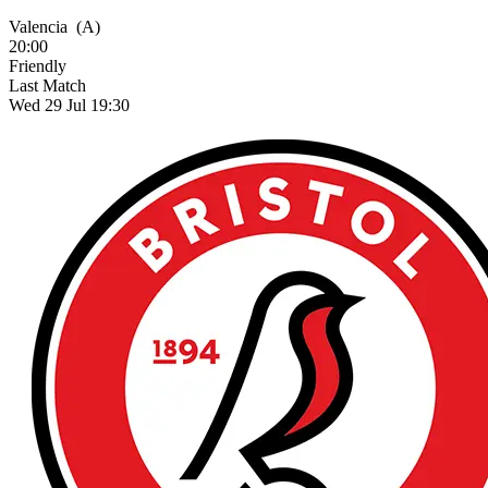
Valencia
(A)
20:00
Friendly
Last Match
Wed 29 Jul 19:30