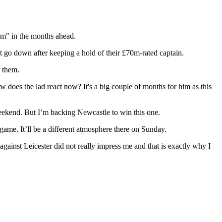
im" in the months ahead.
n't go down after keeping a hold of their £70m-rated captain.
o them.
does the lad react now? It's a big couple of months for him as this
weekend. But I’m backing Newcastle to win this one.
 game. It’ll be a different atmosphere there on Sunday.
against Leicester did not really impress me and that is exactly why I