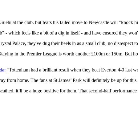
Guehi at the club, but fears his failed move to Newcastle will "knock h
" - which feels like a bit of a dig in itself - and have ensured they wo
stal Palace, they've dug their heels in as a small club, no disrespect t
Staying in the Premier League is worth another £100m or 150m. But how 
da:
“Tottenham had a brilliant result when they beat Everton 4-0 last 
away from home. The fans at St James’ Park will definitely be up for this
scathed, it’ll be a huge positive for them. That second-half performance 