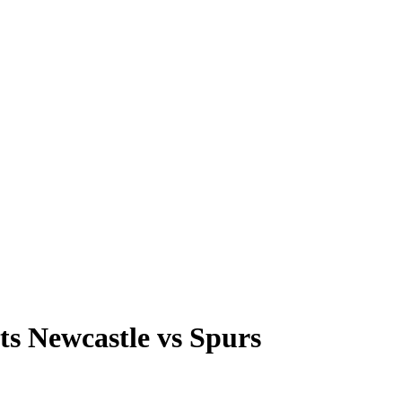
ts Newcastle vs Spurs