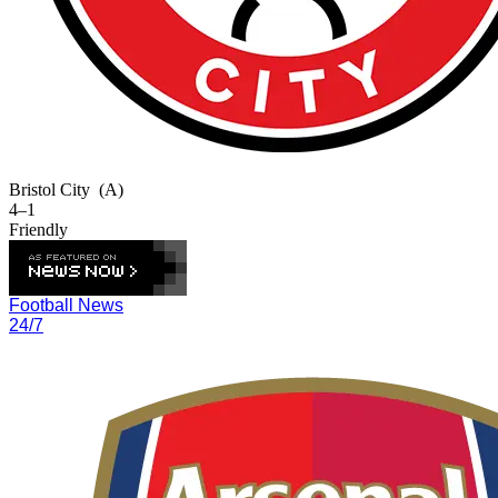
Bristol City
(A)
4–1
Friendly
Football News
24/7