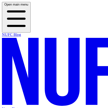
Open main menu
NUFC Blog