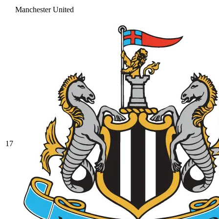
Manchester United
17