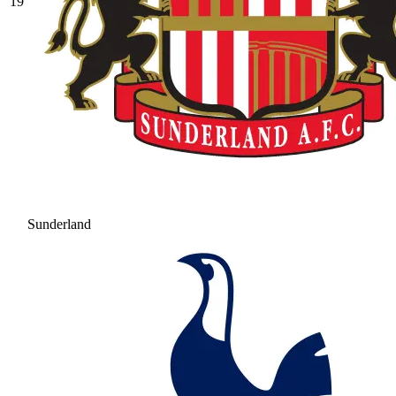
19
Sunderland