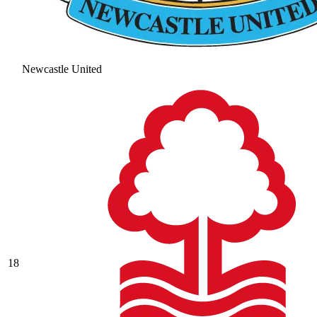
Newcastle United
18