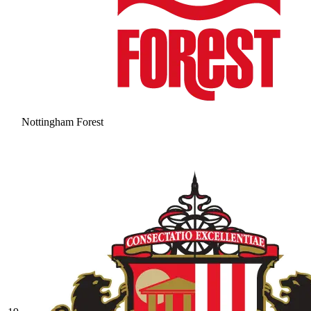
Nottingham Forest