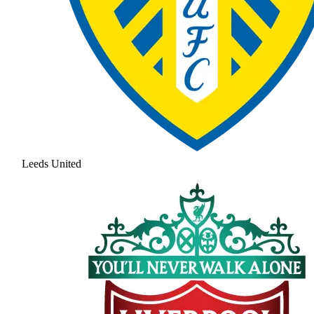
Leeds United