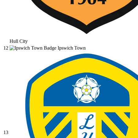
Hull City
12
Ipswich Town
13