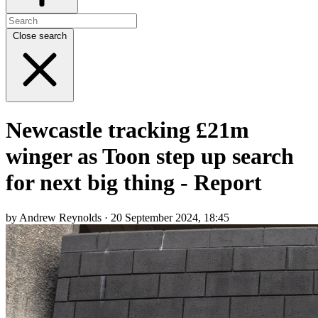
Close search
Newcastle tracking £21m
winger as Toon step up search
for next big thing - Report
by Andrew Reynolds · 20 September 2024, 18:45