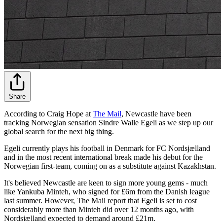
Share
According to Craig Hope at
The Mail
, Newcastle have been
tracking Norwegian sensation Sindre Walle Egeli as we step up our
global search for the next big thing.
Egeli currently plays his football in Denmark for FC Nordsjælland
and in the most recent international break made his debut for the
Norwegian first-team, coming on as a substitute against Kazakhstan.
It's believed Newcastle are keen to sign more young gems - much
like Yankuba Minteh, who signed for £6m from the Danish league
last summer. However, The Mail report that Egeli is set to cost
considerably more than Minteh did over 12 months ago, with
Nordsjælland expected to demand around £21m.