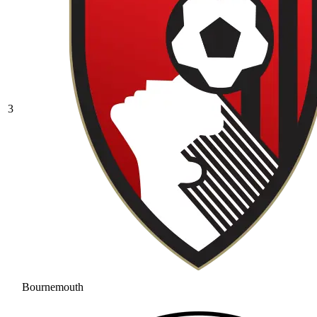
3
Bournemouth