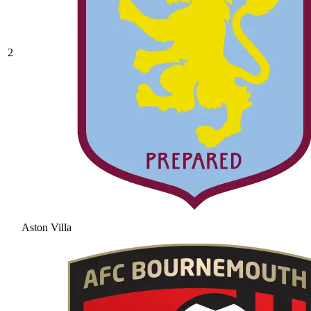
2
Aston Villa