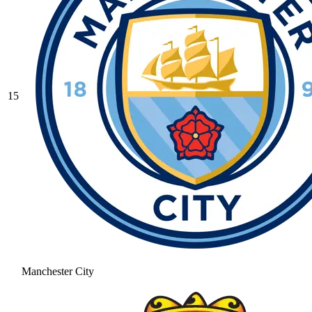
15
Manchester City