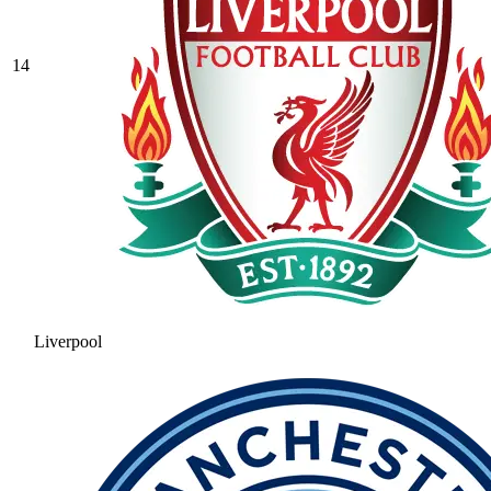
14
Liverpool