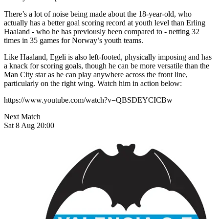
There’s a lot of noise being made about the 18-year-old, who
actually has a better goal scoring record at youth level than Erling
Haaland - who he has previously been compared to - netting 32
times in 35 games for Norway’s youth teams.
Like Haaland, Egeli is also left-footed, physically imposing and has
a knack for scoring goals, though he can be more versatile than the
Man City star as he can play anywhere across the front line,
particularly on the right wing. Watch him in action below:
https://www.youtube.com/watch?v=QBSDEYCICBw
Next Match
Sat 8 Aug 20:00