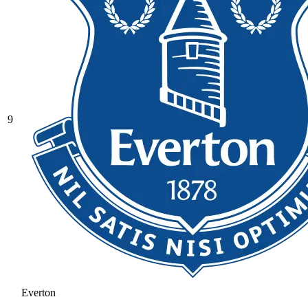
9
Everton