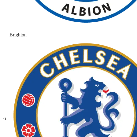
Brighton
6