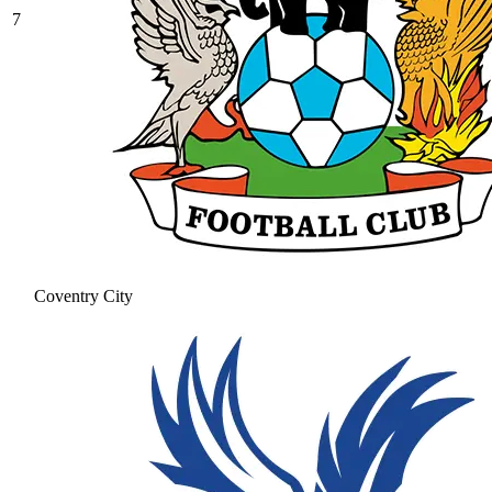
7
Coventry City