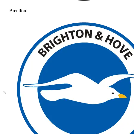
Brentford
5