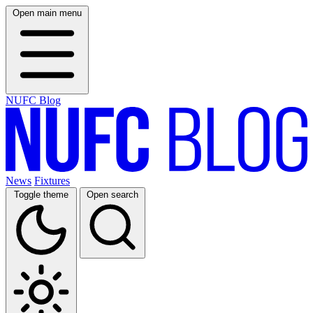
Open main menu
NUFC Blog
News
Fixtures
Toggle theme
Open search