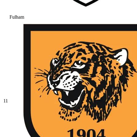
Fulham
11