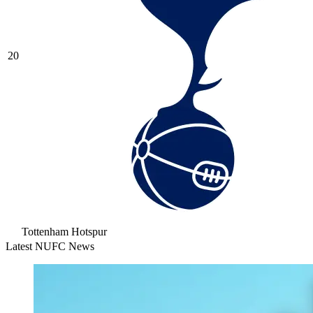
20
Tottenham Hotspur
Latest NUFC News