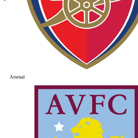
Arsenal