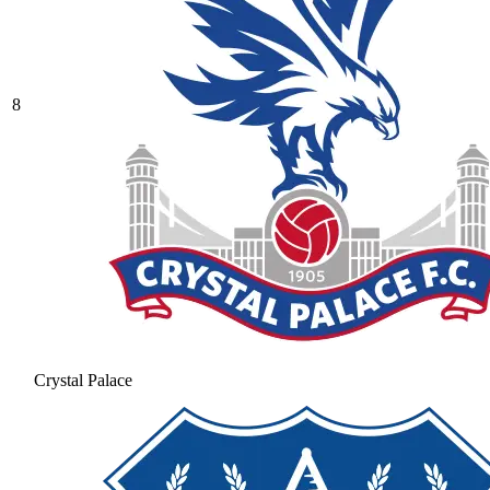
8
Crystal Palace