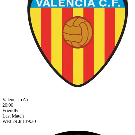
Valencia
(A)
20:00
Friendly
Last Match
Wed 29 Jul 19:30