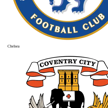
Chelsea