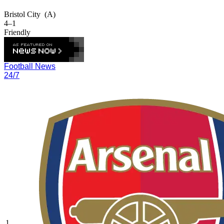
Bristol City
(A)
4–1
Friendly
Football News
24/7
1