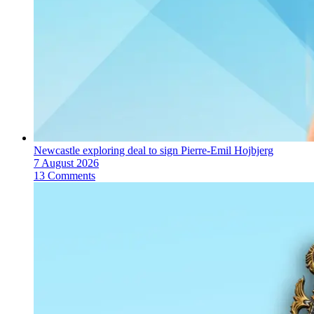
Newcastle exploring deal to sign Pierre-Emil Hojbjerg
7 August 2026
13 Comments