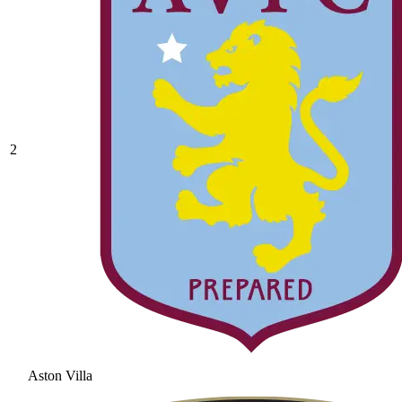
2
Aston Villa