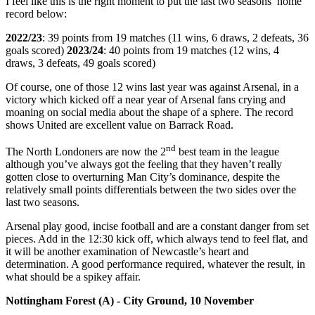
I feel like this is the right moment to put the last two seasons’ home
record below:
2022/23
: 39 points from 19 matches (11 wins, 6 draws, 2 defeats, 36
goals scored)
2023/24
: 40 points from 19 matches (12 wins, 4
draws, 3 defeats, 49 goals scored)
Of course, one of those 12 wins last year was against Arsenal, in a
victory which kicked off a near year of Arsenal fans crying and
moaning on social media about the shape of a sphere. The record
shows United are excellent value on Barrack Road.
nd
The North Londoners are now the 2
best team in the league
although you’ve always got the feeling that they haven’t really
gotten close to overturning Man City’s dominance, despite the
relatively small points differentials between the two sides over the
last two seasons.
Arsenal play good, incise football and are a constant danger from set
pieces. Add in the 12:30 kick off, which always tend to feel flat, and
it will be another examination of Newcastle’s heart and
determination. A good performance required, whatever the result, in
what should be a spikey affair.
Nottingham Forest (A) - City Ground, 10 November