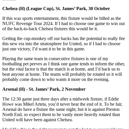
Chelsea (H) (League Cup), St. James’ Park, 30 October
If this was sports entertainment, this fixture would be billed as the
NUFC Revenge Tour 2024. If I had to choose one game to win out
of the back-to-back Chelsea fixtures this would be it.
Getting the cup-monkey off our backs has the potential to really fire
this new era into the stratosphere for United, so if I had to choose
just one victory, I’d want it to be in this game.
Playing the same team in consecutive fixtures is one of my
footballing pet peeves as I think one game tends to inform the other,
but the vital factor is that the match is at home, and I’d back us to
beat anyone at home. The teams will probably be rotated so it will
probably come down to who wants it more on the evening.
Arsenal (H) - St. James’ Park, 2 November
The 12:30 game just three days after a midweek fixture, if Eddie
Howe was Mikel Arteta, you’d never hear the end of it. To be fair,
Arsenal do have a fixture the same night, but it is against Preston
North End, so expect them to be vastly more heavily rotated than
United will have been against Chelsea.