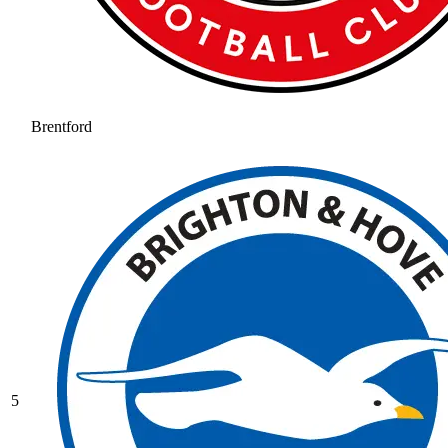
Brentford
5