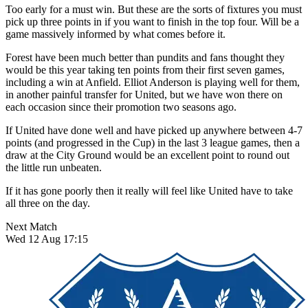
Too early for a must win. But these are the sorts of fixtures you must
pick up three points in if you want to finish in the top four. Will be a
game massively informed by what comes before it.
Forest have been much better than pundits and fans thought they
would be this year taking ten points from their first seven games,
including a win at Anfield. Elliot Anderson is playing well for them,
in another painful transfer for United, but we have won there on
each occasion since their promotion two seasons ago.
If United have done well and have picked up anywhere between 4-7
points (and progressed in the Cup) in the last 3 league games, then a
draw at the City Ground would be an excellent point to round out
the little run unbeaten.
If it has gone poorly then it really will feel like United have to take
all three on the day.
Next Match
Wed 12 Aug 17:15