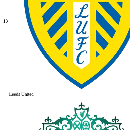
13
Leeds United