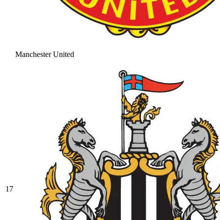
Manchester United
17