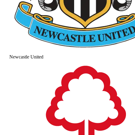
Newcastle United