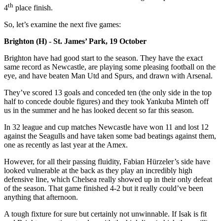
th
4
place finish.
So, let’s examine the next five games:
Brighton (H) - St. James’ Park, 19 October
Brighton have had good start to the season. They have the exact
same record as Newcastle, are playing some pleasing football on the
eye, and have beaten Man Utd and Spurs, and drawn with Arsenal.
They’ve scored 13 goals and conceded ten (the only side in the top
half to concede double figures) and they took Yankuba Minteh off
us in the summer and he has looked decent so far this season.
In 32 league and cup matches Newcastle have won 11 and lost 12
against the Seagulls and have taken some bad beatings against them,
one as recently as last year at the Amex.
However, for all their passing fluidity, Fabian Hürzeler’s side have
looked vulnerable at the back as they play an incredibly high
defensive line, which Chelsea really showed up in their only defeat
of the season. That game finished 4-2 but it really could’ve been
anything that afternoon.
A tough fixture for sure but certainly not unwinnable. If Isak is fit