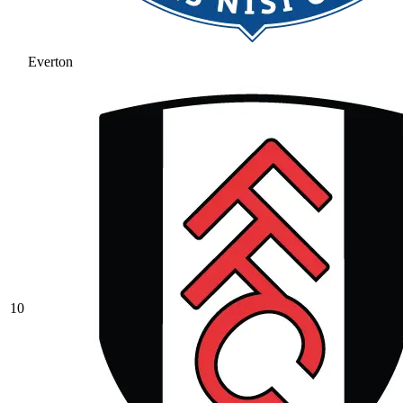
Everton
10