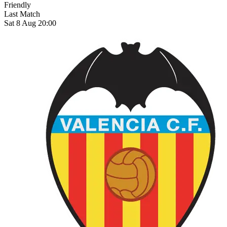
Friendly
Last Match
Sat 8 Aug 20:00