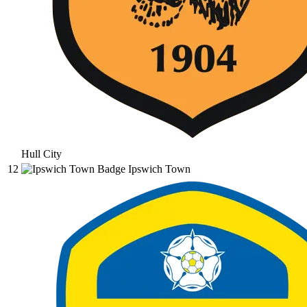
Hull City
12
Ipswich Town