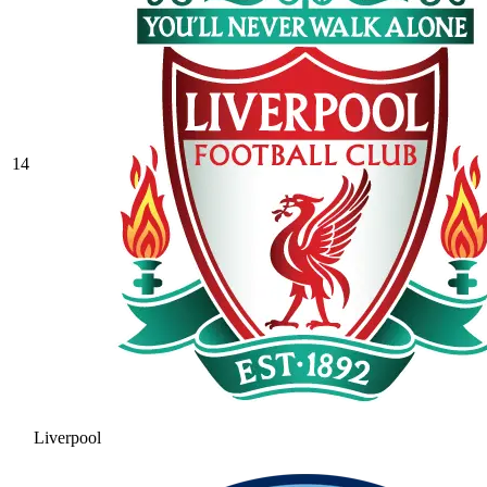
14
Liverpool