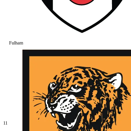
Fulham
11