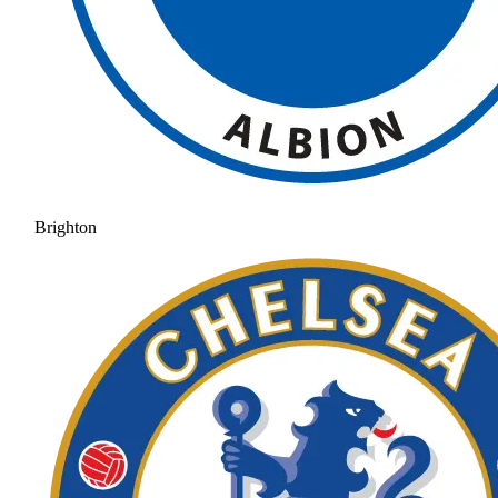
Brighton