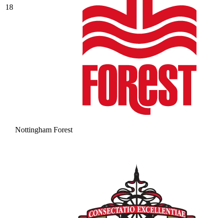
18
Nottingham Forest