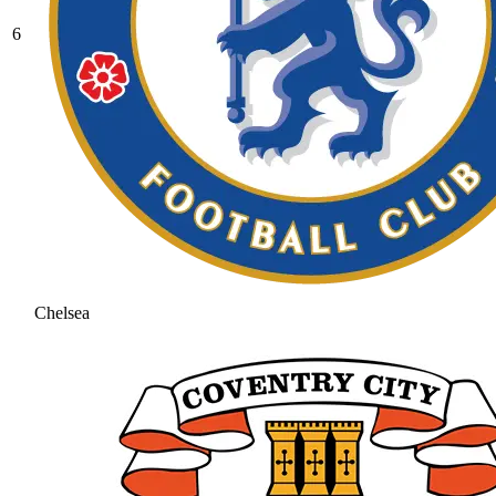
6
Chelsea