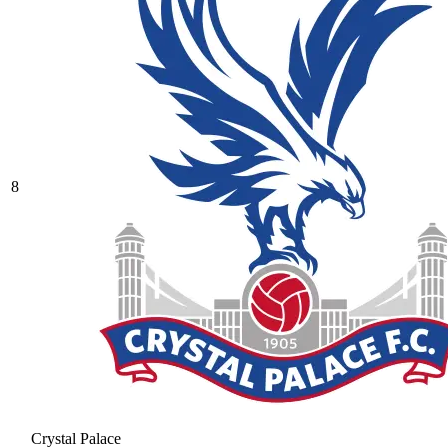
8
Crystal Palace