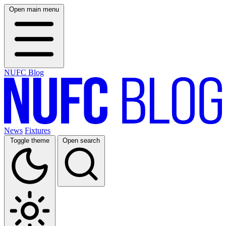
Open main menu
NUFC Blog
News
Fixtures
Toggle theme
Open search