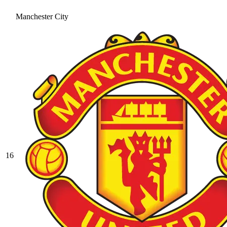
Manchester City
16