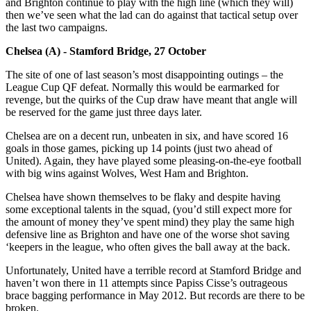
and Brighton continue to play with the high line (which they will)
then we’ve seen what the lad can do against that tactical setup over
the last two campaigns.
Chelsea (A) - Stamford Bridge, 27 October
The site of one of last season’s most disappointing outings – the
League Cup QF defeat. Normally this would be earmarked for
revenge, but the quirks of the Cup draw have meant that angle will
be reserved for the game just three days later.
Chelsea are on a decent run, unbeaten in six, and have scored 16
goals in those games, picking up 14 points (just two ahead of
United). Again, they have played some pleasing-on-the-eye football
with big wins against Wolves, West Ham and Brighton.
Chelsea have shown themselves to be flaky and despite having
some exceptional talents in the squad, (you’d still expect more for
the amount of money they’ve spent mind) they play the same high
defensive line as Brighton and have one of the worse shot saving
‘keepers in the league, who often gives the ball away at the back.
Unfortunately, United have a terrible record at Stamford Bridge and
haven’t won there in 11 attempts since Papiss Cisse’s outrageous
brace bagging performance in May 2012. But records are there to be
broken.