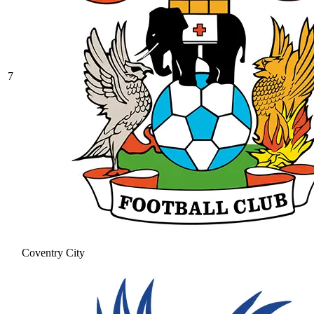
7
Coventry City