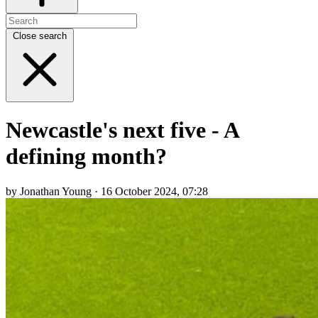
Close search
Newcastle's next five - A
defining month?
by Jonathan Young · 16 October 2024, 07:28