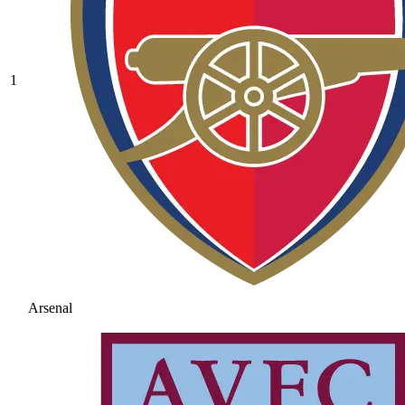
1
Arsenal