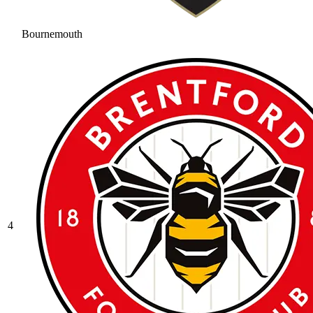
Bournemouth
4