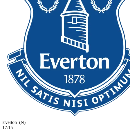
Everton
(N)
17:15