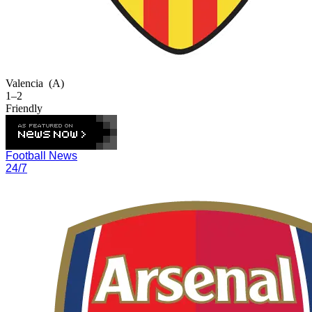
Valencia
(A)
1–2
Friendly
Football News
24/7