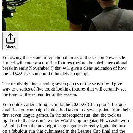
Share
Following the second international break of the season Newcastle
United will enter a set of five fixtures (before the third international
break in early November!!) that will give a clear indication of how
the 2024/25 season could ultimately shape up.
The relatively kind opening seven games of the season will give
way to a series of five tough looking fixtures that will certainly set
the tone for the remainder of the season.
For context: after a tough start to the 2022/23 Champion’s League
qualification campaign United had taken just seven points from their
first seven league games. In the subsequent run, that the took us
right up to that season’s winter World Cup in Qatar, Newcastle won
22 points from the next eight league games to really ignite the fuse
on a fabulous run that culminated in the League Cup final and the