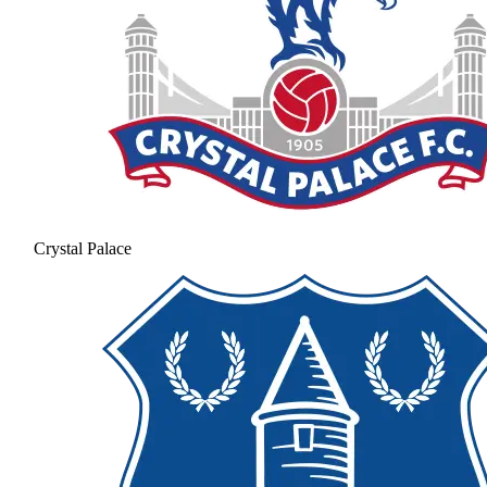
Crystal Palace