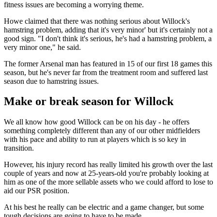
fitness issues are becoming a worrying theme.
Howe claimed that there was nothing serious about Willock's
hamstring problem, adding that it's very minor' but it's certainly not a
good sign. "I don't think it's serious, he's had a hamstring problem, a
very minor one," he said.
The former Arsenal man has featured in 15 of our first 18 games this
season, but he's never far from the treatment room and suffered last
season due to hamstring issues.
Make or break season for Willock
We all know how good Willock can be on his day - he offers
something completely different than any of our other midfielders
with his pace and ability to run at players which is so key in
transition.
However, his injury record has really limited his growth over the last
couple of years and now at 25-years-old you're probably looking at
him as one of the more sellable assets who we could afford to lose to
aid our PSR position.
At his best he really can be electric and a game changer, but some
tough decisions are going to have to be made.