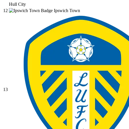
Hull City
12
Ipswich Town
13