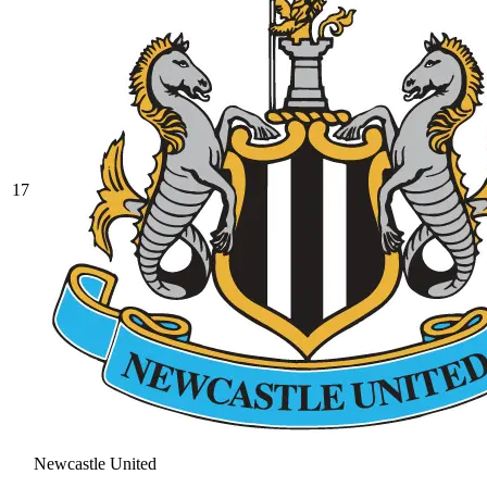
17
Newcastle United