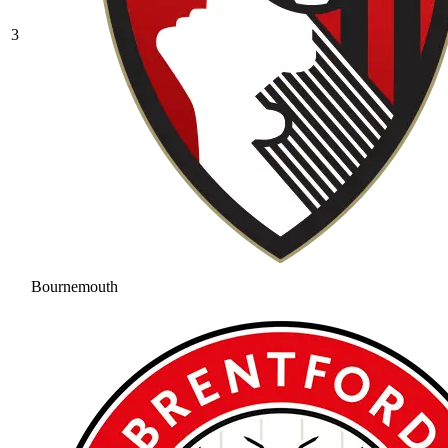
3
Bournemouth