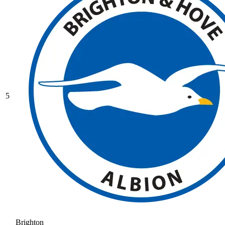
5
Brighton