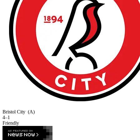
Bristol City
(A)
4–1
Friendly