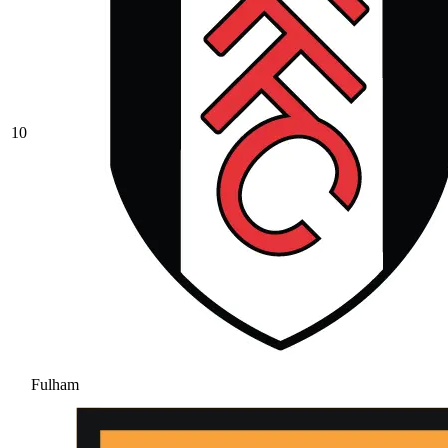
10
Fulham