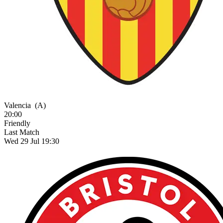
Valencia
(A)
20:00
Friendly
Last Match
Wed 29 Jul 19:30