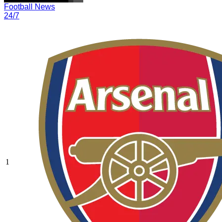
Football News
24/7
1