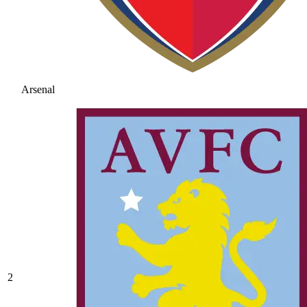
Arsenal
2