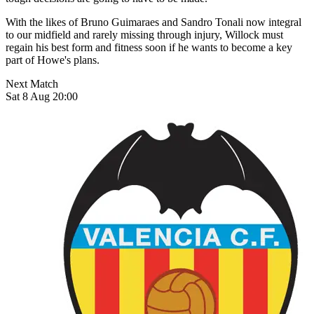
With the likes of Bruno Guimaraes and Sandro Tonali now integral
to our midfield and rarely missing through injury, Willock must
regain his best form and fitness soon if he wants to become a key
part of Howe's plans.
Next Match
Sat 8 Aug 20:00