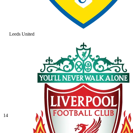
Leeds United
14