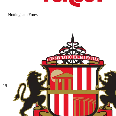
Nottingham Forest
19