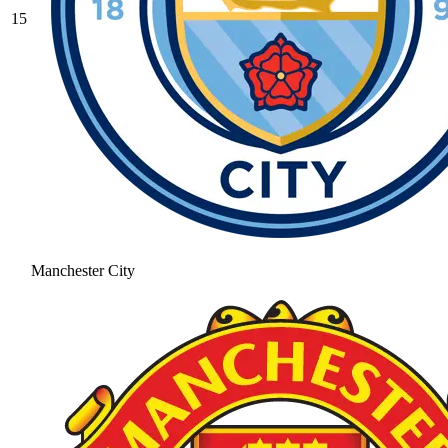
15
Manchester City