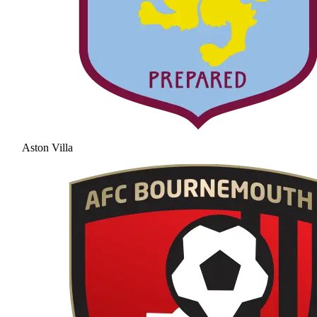
Aston Villa