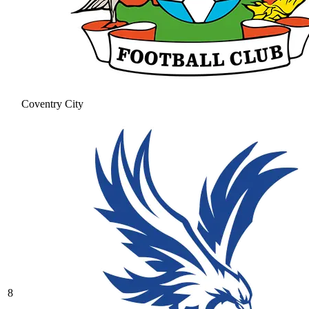
Coventry City
8