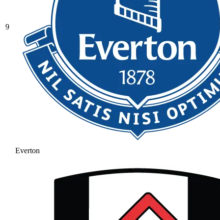
9
Everton