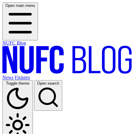
Open main menu
NUFC Blog
News
Fixtures
Toggle theme
Open search