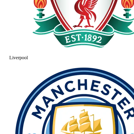
Liverpool