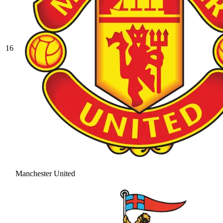
16
Manchester United