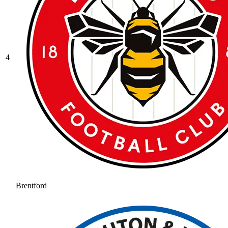
4
Brentford