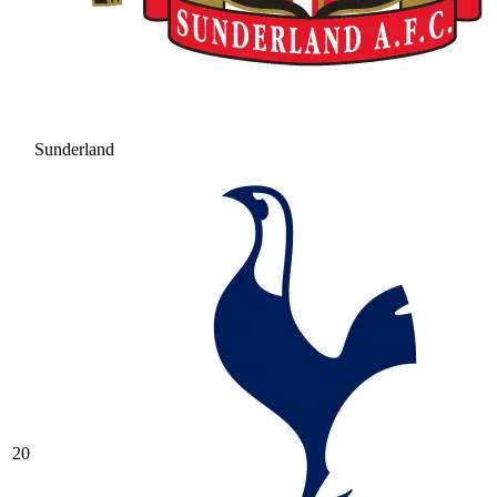
Sunderland
20