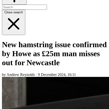
Close search
New hamstring issue confirmed
by Howe as £25m man misses
out for Newcastle
by Andrew Reynolds · 9 December 2024, 16:11