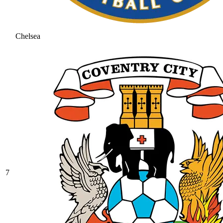
Chelsea
7