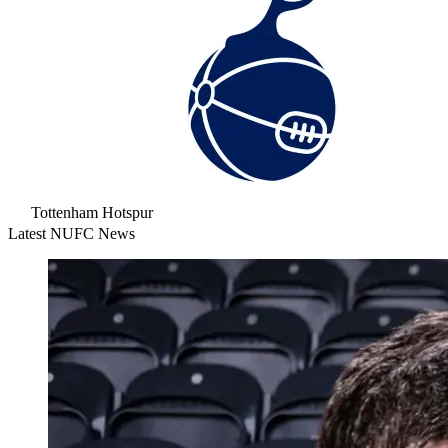
Tottenham Hotspur
Latest NUFC News