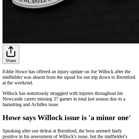
Share
Eddie Howe has offered an injury update on Joe Willock after the
midfielder was absent from the squad for our trip down to Brentford
at the weekend.
Willock has notoriously struggled with injuries throughout his
Newcastle career missing 37 games in total last season due to a
hamstring and Achilles issue.
Howe says Willock issue is 'a minor one'
Speaking after our defeat at Brentford, the boss seemed fairly
positive in his assessment of Willock's issue, but the midfielder's