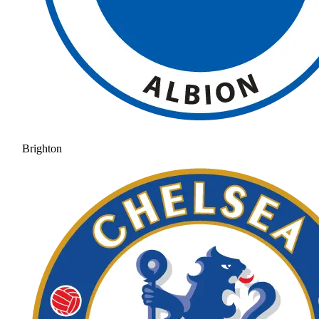
Brighton