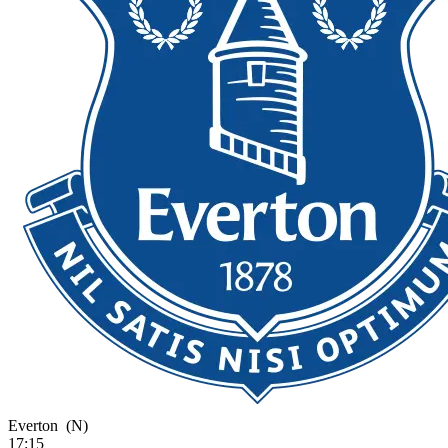
Everton
(N)
17:15