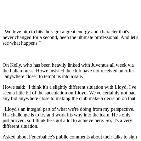
"We love him to bits, he's got a great energy and character that's
never changed for a second, been the ultimate professional. And let's
see what happens."
On Kelly, who has been heavily linked with Juventus all week via
the Italian press, Howe insisted the club have not received an offer
"anywhere close" to tempt us into a sale.
Howe said: "I think it's a slightly different situation with Lloyd. I've
seen a little bit of the speculation on Lloyd. We've certainly not had
any bid anywhere close to making the club make a decision on that.
"Lloyd's an integral part of what we're doing from my perspective.
His challenge is to try and work his way into the team. He's only
just arrived, so I think he's got a lot to achieve here. So, it's a very
different situation."
Asked about Fenerbahce's public comments about their talks to sign