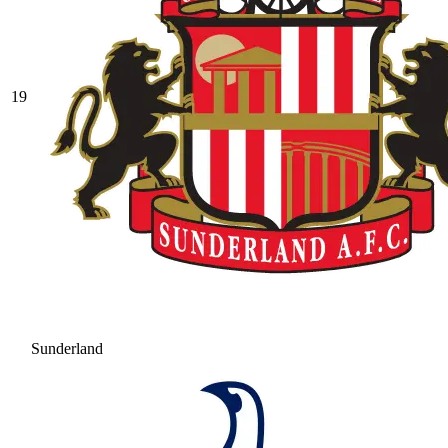
19
Sunderland