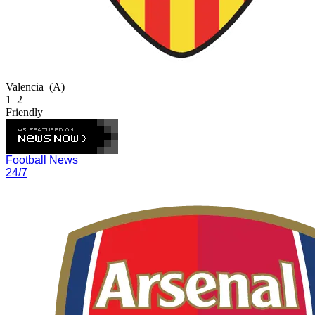
Valencia
(A)
1–2
Friendly
Football News
24/7