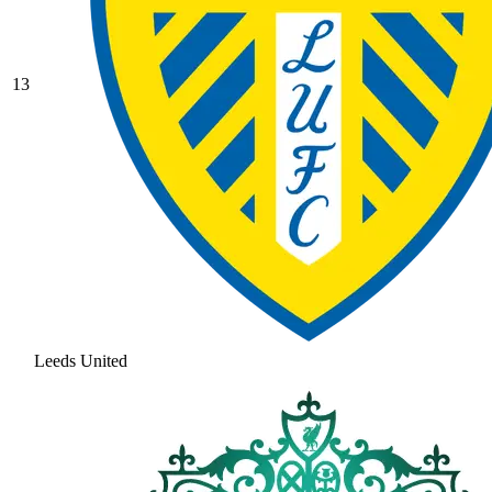
13
Leeds United