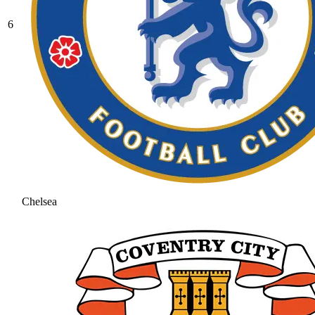
6
Chelsea