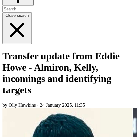
Close search
Transfer update from Eddie
Howe - Almiron, Kelly,
incomings and identifying
targets
by Olly Hawkins · 24 January 2025, 11:35