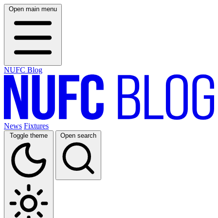
Open main menu
NUFC Blog
News
Fixtures
Toggle theme
Open search