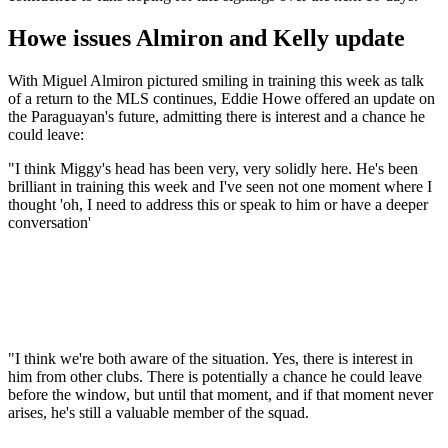
Howe issues Almiron and Kelly update
With Miguel Almiron pictured smiling in training this week as talk
of a return to the MLS continues, Eddie Howe offered an update on
the Paraguayan's future, admitting there is interest and a chance he
could leave:
"I think Miggy's head has been very, very solidly here. He's been
brilliant in training this week and I've seen not one moment where I
thought 'oh, I need to address this or speak to him or have a deeper
conversation'
"I think we're both aware of the situation. Yes, there is interest in
him from other clubs. There is potentially a chance he could leave
before the window, but until that moment, and if that moment never
arises, he's still a valuable member of the squad.