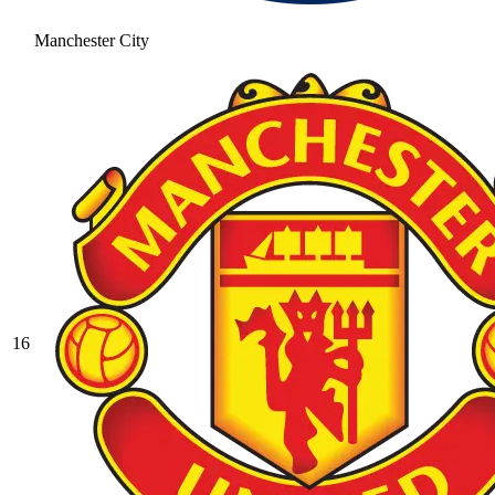
Manchester City
16