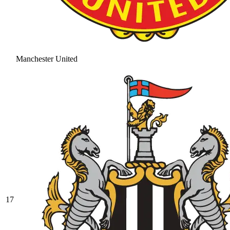
Manchester United
17