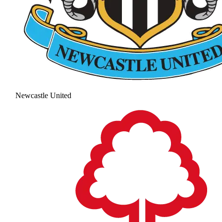
Newcastle United