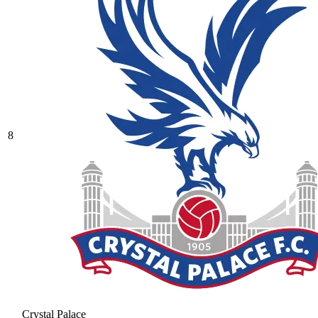
8
Crystal Palace