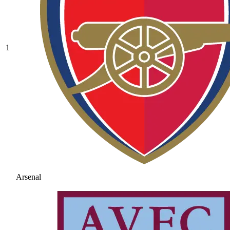
1
Arsenal