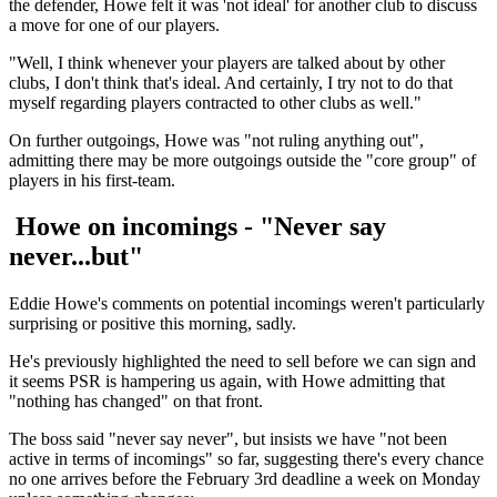
the defender, Howe felt it was 'not ideal' for another club to discuss
a move for one of our players.
"Well, I think whenever your players are talked about by other
clubs, I don't think that's ideal. And certainly, I try not to do that
myself regarding players contracted to other clubs as well."
On further outgoings, Howe was "not ruling anything out",
admitting there may be more outgoings outside the "core group" of
players in his first-team.
Howe on incomings - "Never say
never...but"
Eddie Howe's comments on potential incomings weren't particularly
surprising or positive this morning, sadly.
He's previously highlighted the need to sell before we can sign and
it seems PSR is hampering us again, with Howe admitting that
"nothing has changed" on that front.
The boss said "never say never", but insists we have "not been
active in terms of incomings" so far, suggesting there's every chance
no one arrives before the February 3rd deadline a week on Monday