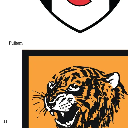
Fulham
11