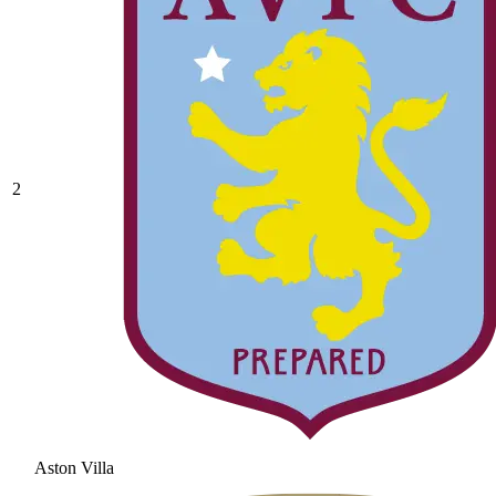
2
Aston Villa