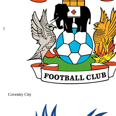
7
Coventry City