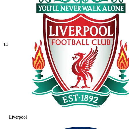
14
Liverpool