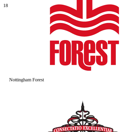
18
Nottingham Forest