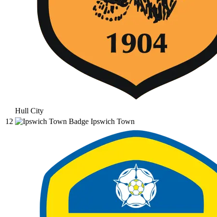
Hull City
12
Ipswich Town