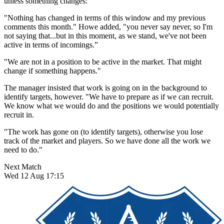
unless something changes:
"Nothing has changed in terms of this window and my previous
comments this month." Howe added, "you never say never, so I'm
not saying that...but in this moment, as we stand, we've not been
active in terms of incomings.”
"We are not in a position to be active in the market. That might
change if something happens."
The manager insisted that work is going on in the background to
identify targets, however. "We have to prepare as if we can recruit.
We know what we would do and the positions we would potentially
recruit in.
"The work has gone on (to identify targets), otherwise you lose
track of the market and players. So we have done all the work we
need to do."
Next Match
Wed 12 Aug 17:15