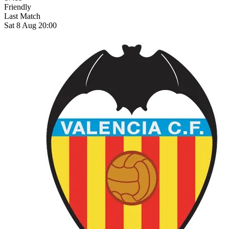
Friendly
Last Match
Sat 8 Aug 20:00