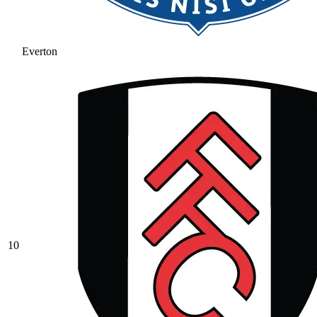
Everton
10