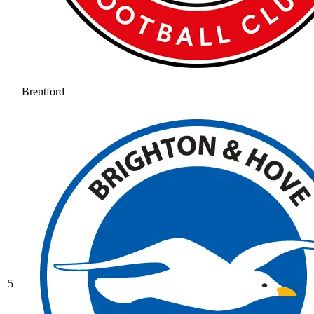
Brentford
5