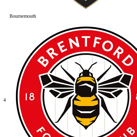
Bournemouth
4