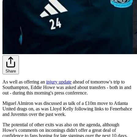
Share
As well as offering an
injury update
ahead of tomorrow's trip to
Southampton, Eddie Howe was asked about transfers - both in and
out - during this morning's press conference.
Miguel Almiron was discussed as talk of a £10m move to Atlanta
United drags on, as was Lloyd Kelly following links to Fenerbahce
and Juventus over the past week.
The potential of other exits was also on the agenda, although
Howe's comments on incomings didn't offer a great deal of
confidence to fans hoping for late signings over the next 10 days.