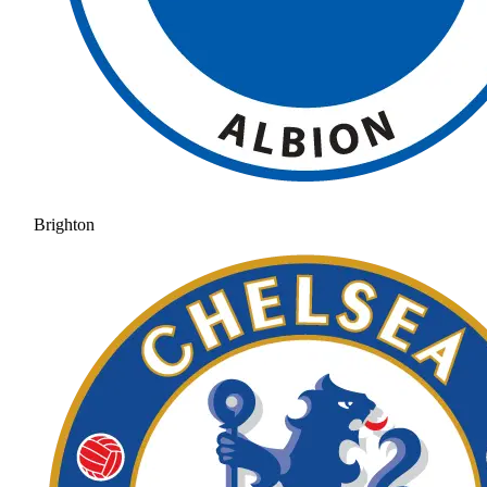
Brighton