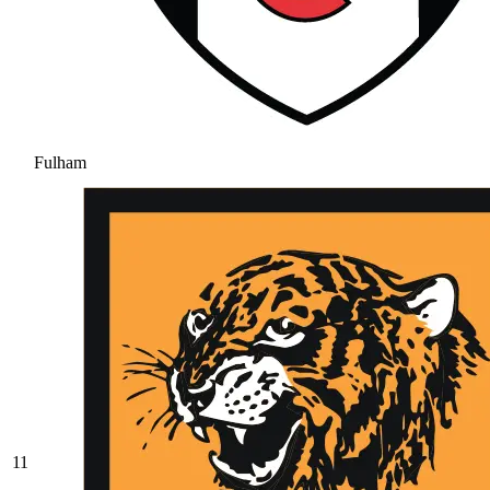
Fulham
11