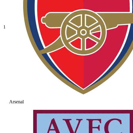
1
Arsenal