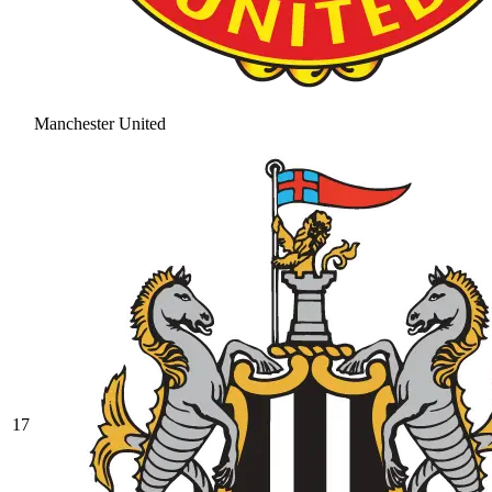
Manchester United
17