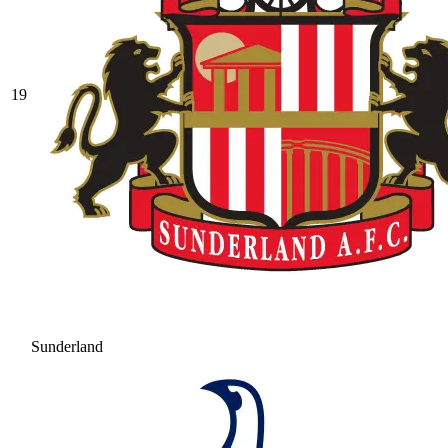
19
Sunderland