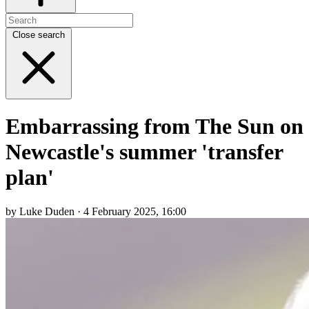
Close search
Embarrassing from The Sun on
Newcastle's summer 'transfer
plan'
by Luke Duden · 4 February 2025, 16:00