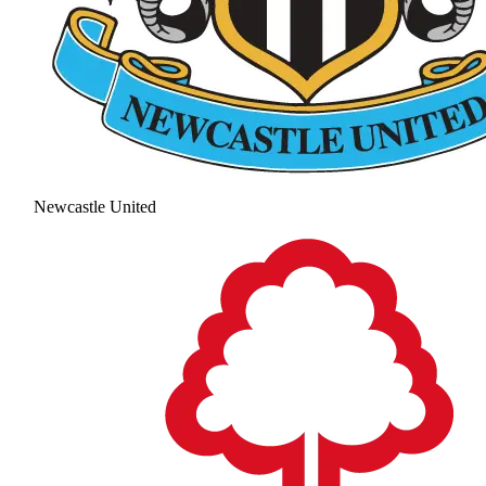
Newcastle United