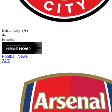
Bristol City
(A)
4–1
Friendly
Football News
24/7