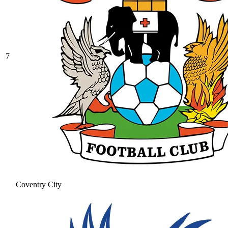
7
Coventry City