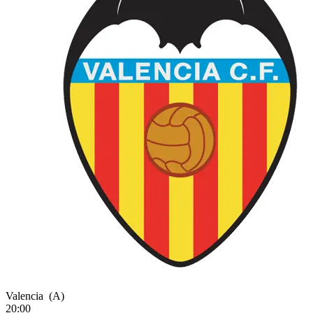
Valencia
(A)
20:00