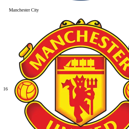
Manchester City
16