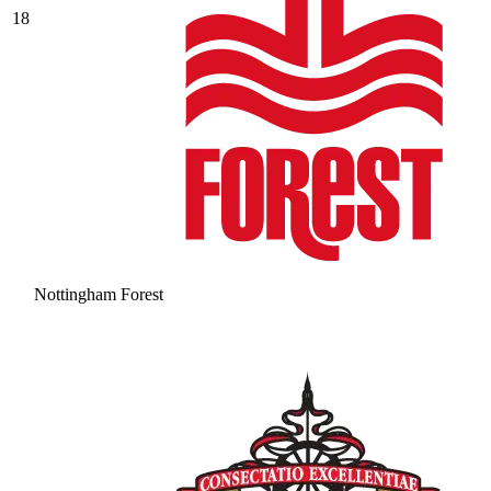
18
Nottingham Forest