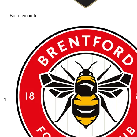
Bournemouth
4