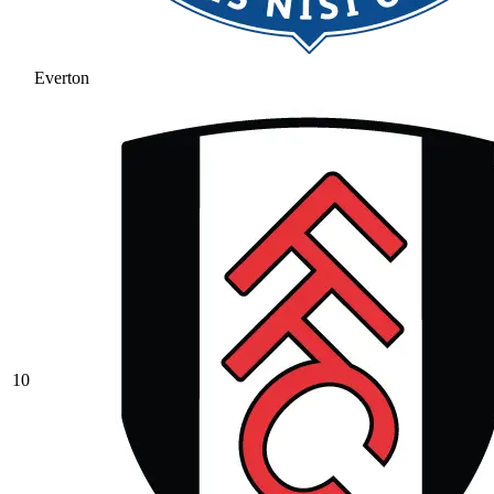
Everton
10