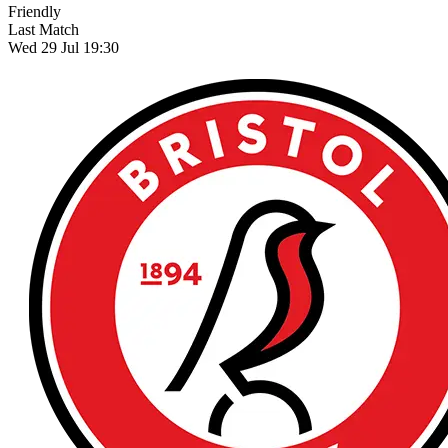
Friendly
Last Match
Wed 29 Jul 19:30