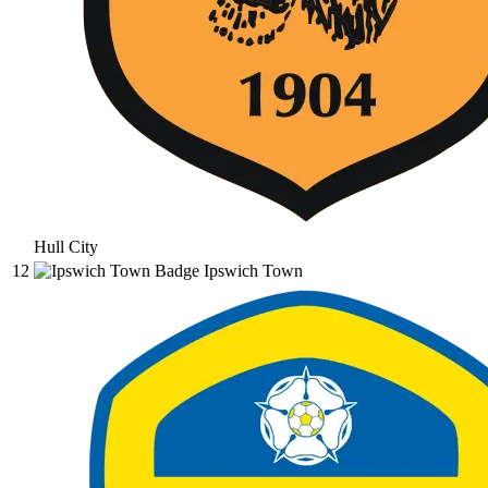
Hull City
12
Ipswich Town