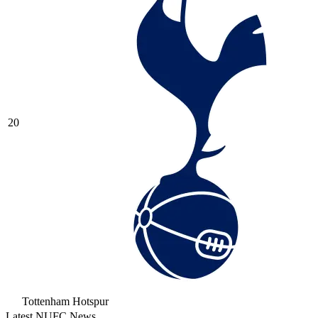
20
Tottenham Hotspur
Latest NUFC News