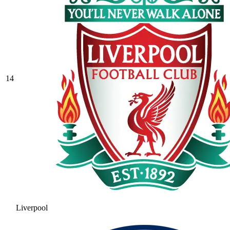
14
Liverpool