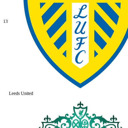
13
Leeds United