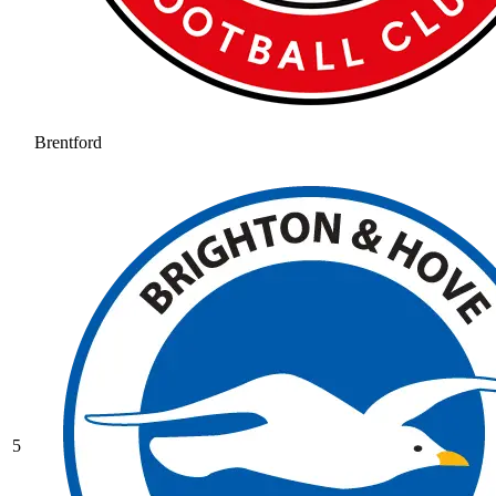
Brentford
5