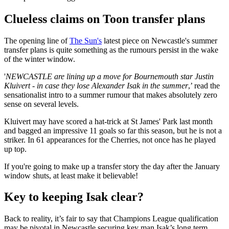
Clueless claims on Toon transfer plans
The opening line of
The Sun's
latest piece on Newcastle's summer
transfer plans is quite something as the rumours persist in the wake
of the winter window.
'
NEWCASTLE are lining up a move for Bournemouth star Justin
Kluivert - in case they lose Alexander Isak in the summer
,’ read the
sensationalist intro to a summer rumour that makes absolutely zero
sense on several levels.
Kluivert may have scored a hat-trick at St James' Park last month
and bagged an impressive 11 goals so far this season, but he is not a
striker. In 61 appearances for the Cherries, not once has he played
up top.
If you're going to make up a transfer story the day after the January
window shuts, at least make it believable!
Key to keeping Isak clear?
Back to reality, it’s fair to say that Champions League qualification
may be pivotal in Newcastle securing key man Isak’s long term