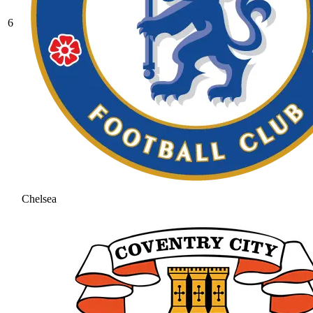
6
Chelsea