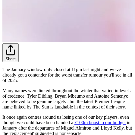
Share
The January window only closed at 11pm last night and we've
already got a contender for the worst transfer rumour you'll see in all
of 2025.
Many names were linked throughout the winter that varied in levels
of credence. Tyler Dibling, Bryan Mbeumo and Antoine Semenyo
are believed to be genuine targets - but the latest Premier League
name linked by The Sun is laughable in the context of their story.
It once again centres around us losing one of our key players, even
though we could have been handed a
£100m boost to our budget
in
January after the departures of Miguel Almiron and Lloyd Kelly, but
the 'replacement' suggested is nonsensicle.