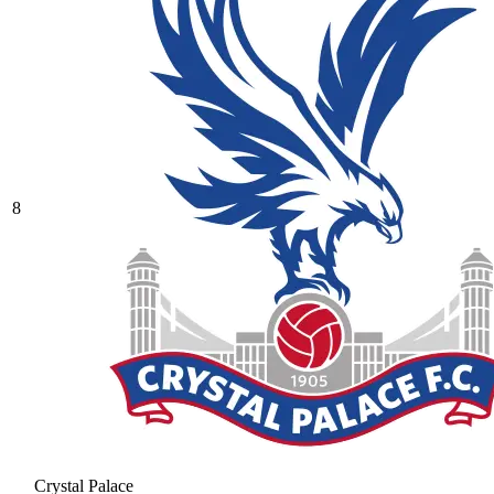
8
Crystal Palace