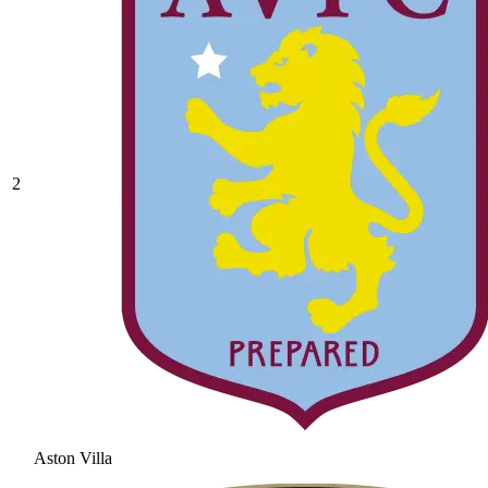
2
Aston Villa