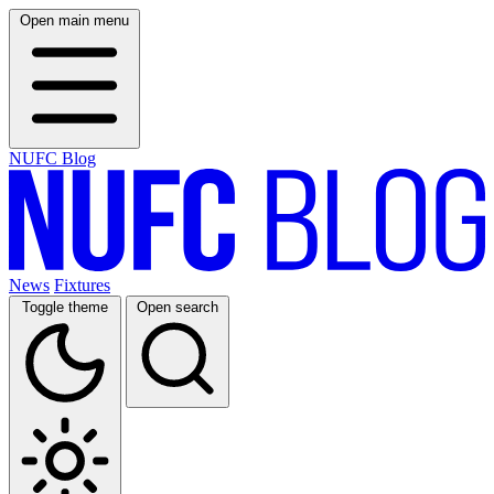
Open main menu
NUFC Blog
News
Fixtures
Toggle theme
Open search