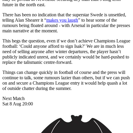
future in the north east.
There has been no indication that the superstar Swede is unsettled,
telling Alan Shearer it “
makes you laugh
” to hear some of the
rumours being floated around - with Arsenal in particular the presses
main narrative at the moment.
This begs the question, even if we don’t achieve Champions League
football: ‘Could anyone afford to sign Isak?’ We are in much less
need of selling anyone after winter departures, the player hasn’t
publicly indicated unrest, and we certainly would be hard-pushed to
replace the talismanic centre-forward.
Things can change quickly in football of course and the press will
continue to talk, some rumours lazier than others, but if we can push
on and secure a Champions League entry it would help quash a lot
of outside chatter during the summer.
Next Match
Sat 8 Aug 20:00