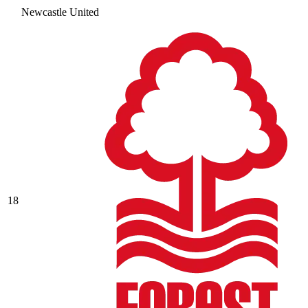
Newcastle United
18