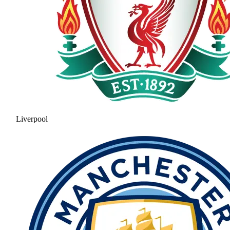
Liverpool