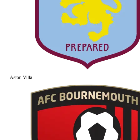
Aston Villa