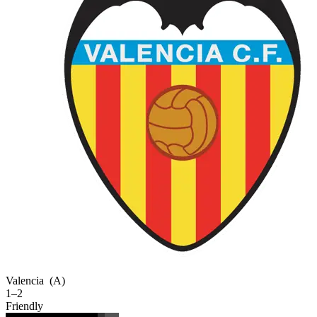
Valencia
(A)
1–2
Friendly