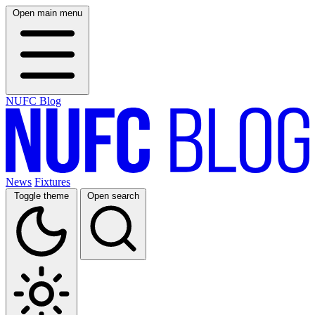
Open main menu
NUFC Blog
News
Fixtures
Toggle theme
Open search