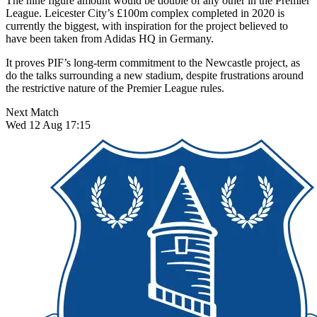
The nine figure amount would be double of any other in the Premier
League. Leicester City’s £100m complex completed in 2020 is
currently the biggest, with inspiration for the project believed to
have been taken from Adidas HQ in Germany.
It proves PIF’s long-term commitment to the Newcastle project, as
do the talks surrounding a new stadium, despite frustrations around
the restrictive nature of the Premier League rules.
Next Match
Wed 12 Aug 17:15