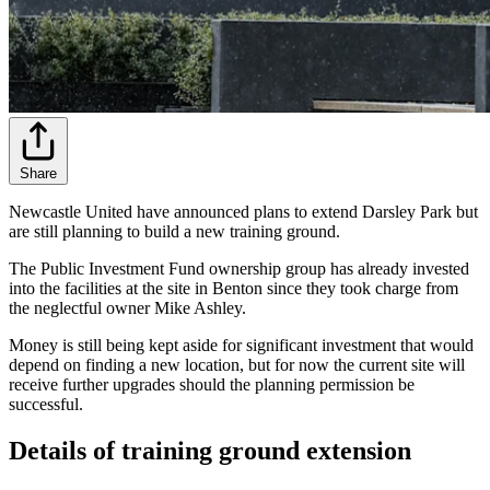
Share
Newcastle United have announced plans to extend Darsley Park but
are still planning to build a new training ground.
The Public Investment Fund ownership group has already invested
into the facilities at the site in Benton since they took charge from
the neglectful owner Mike Ashley.
Money is still being kept aside for significant investment that would
depend on finding a new location, but for now the current site will
receive further upgrades should the planning permission be
successful.
Details of training ground extension