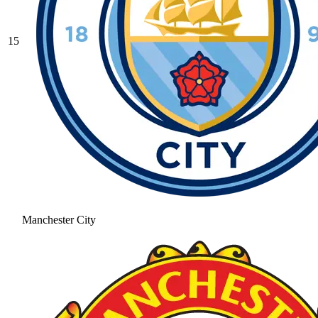
15
Manchester City