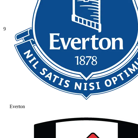
9
Everton