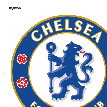
Brighton
6