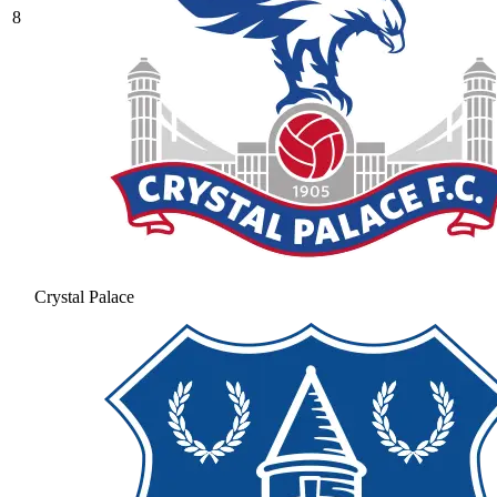
8
Crystal Palace