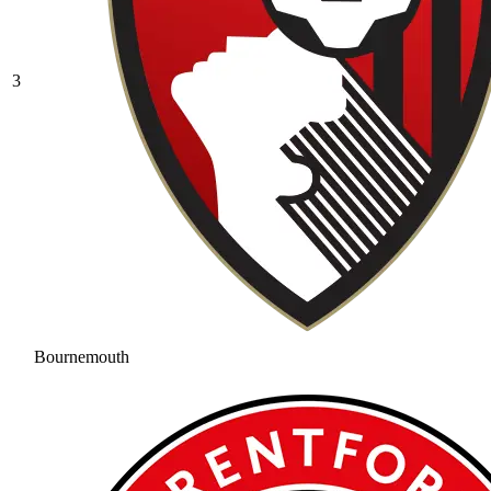
3
Bournemouth