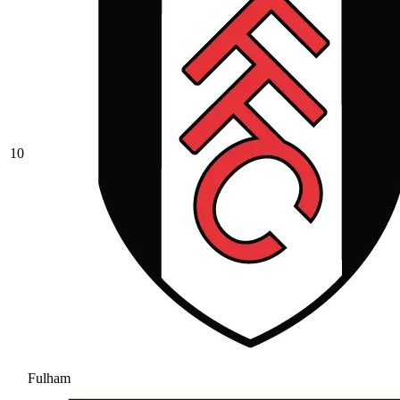
10
Fulham