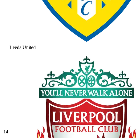
Leeds United
14