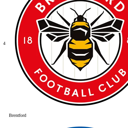
4
Brentford