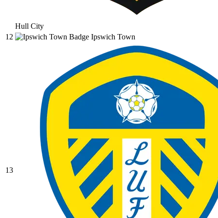
Hull City
12
Ipswich Town
13