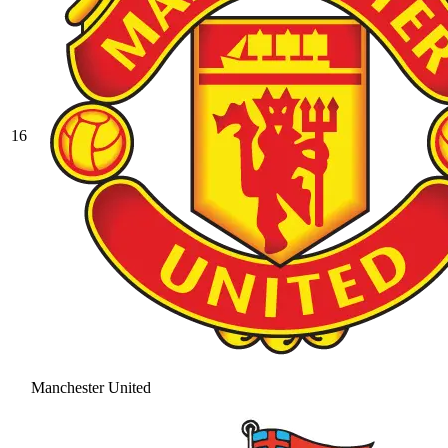
16
Manchester United