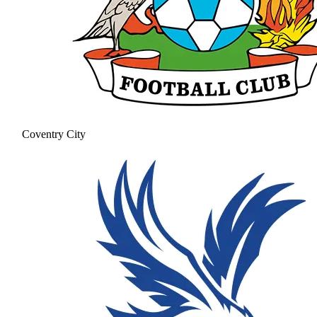
Coventry City