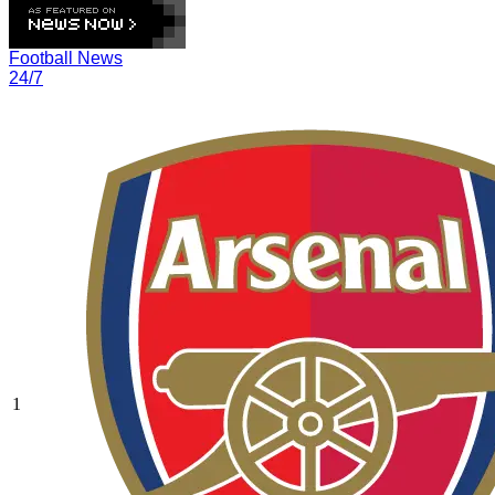
Football News
24/7
1