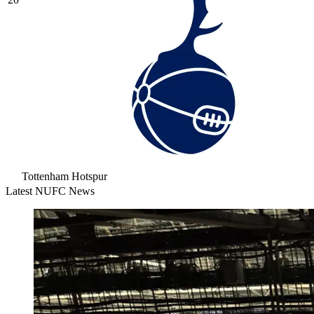
Tottenham Hotspur
Latest NUFC News