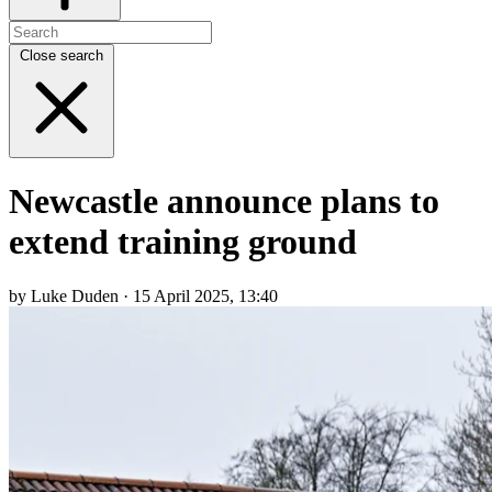
Close search
Newcastle announce plans to
extend training ground
by Luke Duden · 15 April 2025, 13:40