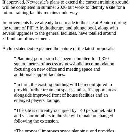
If approved, Newcastle’s plans to extend the current training ground
will be completed in summer 2026 but work to identify a site for a
future training facility remains underway.
Improvements have already been made to the site at Benton during
the tenure of PIF. A hydrotherapy and plunge pool, along with
several upgrades to the general facilities, have totalled around
£10million of investment.
A club statement explained the nature of the latest proposals:
“Planning permission has been submitted for 1,350
square metres of necessary new-build accommodation,
focusing on new office and meeting space and
additional support facilities.
“In turn, the existing building will be reconfigured to
provide further treatment spaces and staff support areas,
alongside improved front of house facilities and an
enlarged players' lounge.
“The site is currently occupied by 140 personnel. Staff
and visitor numbers to the site will remain unchanged
following the extension.
“The proposal improves space planning, and provides