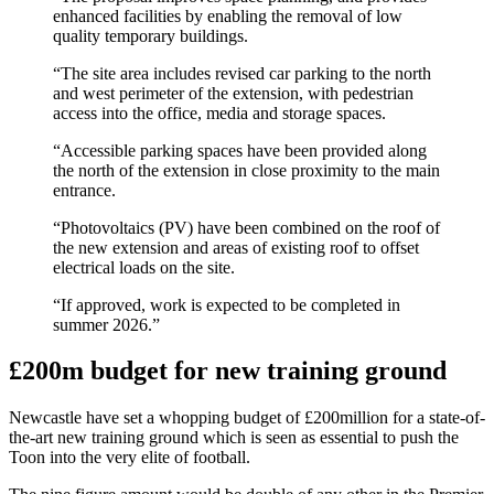
enhanced facilities by enabling the removal of low
quality temporary buildings.
“The site area includes revised car parking to the north
and west perimeter of the extension, with pedestrian
access into the office, media and storage spaces.
“Accessible parking spaces have been provided along
the north of the extension in close proximity to the main
entrance.
“Photovoltaics (PV) have been combined on the roof of
the new extension and areas of existing roof to offset
electrical loads on the site.
“If approved, work is expected to be completed in
summer 2026.”
£200m budget for new training ground
Newcastle have set a whopping budget of £200million for a state-of-
the-art new training ground which is seen as essential to push the
Toon into the very elite of football.