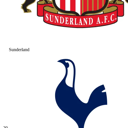
Sunderland
20