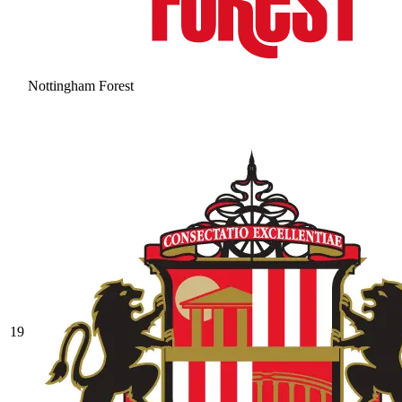
Nottingham Forest
19