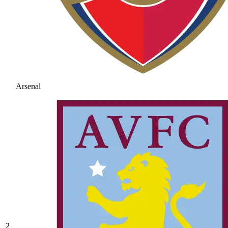
Arsenal
2