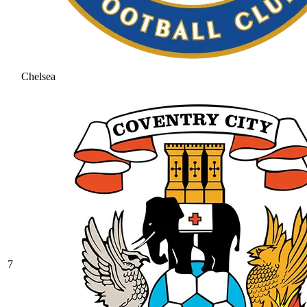
Chelsea
7