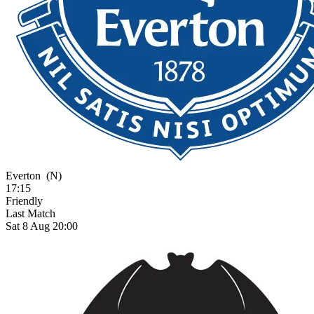
Everton
(N)
17:15
Friendly
Last Match
Sat 8 Aug 20:00