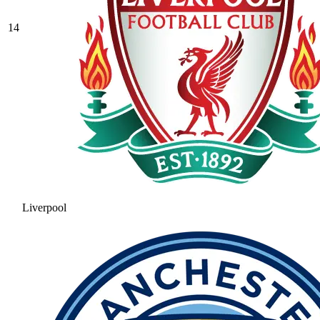
14
Liverpool