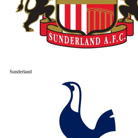
Sunderland