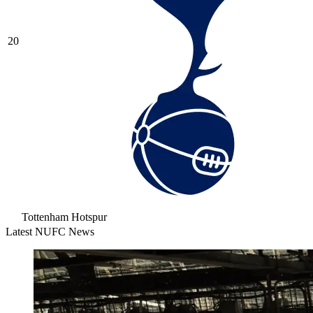
20
Tottenham Hotspur
Latest NUFC News