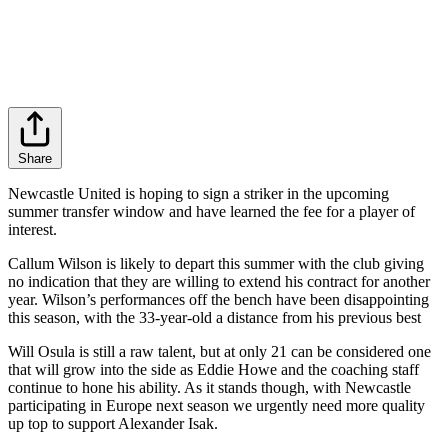
Share
Newcastle United is hoping to sign a striker in the upcoming
summer transfer window and have learned the fee for a player of
interest.
Callum Wilson is likely to depart this summer with the club giving
no indication that they are willing to extend his contract for another
year. Wilson’s performances off the bench have been disappointing
this season, with the 33-year-old a distance from his previous best
Will Osula is still a raw talent, but at only 21 can be considered one
that will grow into the side as Eddie Howe and the coaching staff
continue to hone his ability. As it stands though, with Newcastle
participating in Europe next season we urgently need more quality
up top to support Alexander Isak.