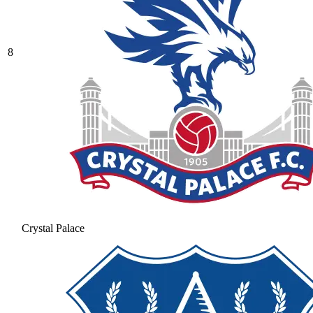
8
Crystal Palace