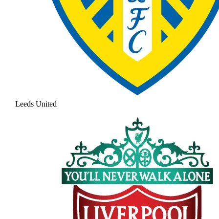
Leeds United