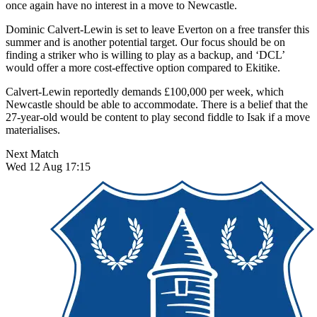
once again have no interest in a move to Newcastle.
Dominic Calvert-Lewin is set to leave Everton on a free transfer this
summer and is another potential target. Our focus should be on
finding a striker who is willing to play as a backup, and ‘DCL’
would offer a more cost-effective option compared to Ekitike.
Calvert-Lewin reportedly demands £100,000 per week, which
Newcastle should be able to accommodate. There is a belief that the
27-year-old would be content to play second fiddle to Isak if a move
materialises.
Next Match
Wed 12 Aug 17:15