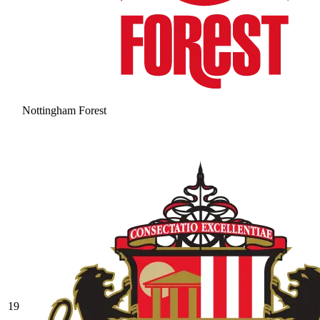
Nottingham Forest
19