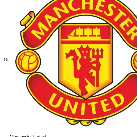
16
Manchester United