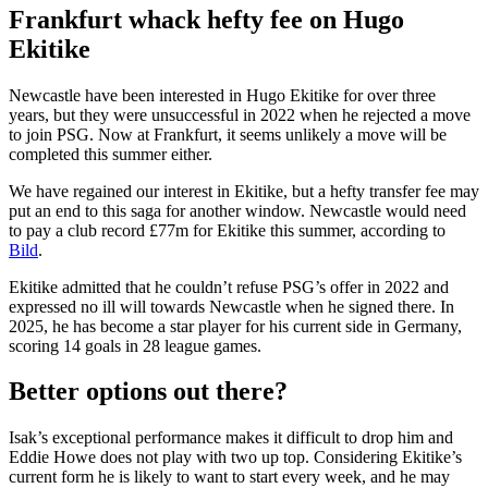
Frankfurt whack hefty fee on Hugo
Ekitike
Newcastle have been interested in Hugo Ekitike for over three
years, but they were unsuccessful in 2022 when he rejected a move
to join PSG. Now at Frankfurt, it seems unlikely a move will be
completed this summer either.
We have regained our interest in Ekitike, but a hefty transfer fee may
put an end to this saga for another window. Newcastle would need
to pay a club record £77m for Ekitike this summer, according to
Bild
.
Ekitike admitted that he couldn’t refuse PSG’s offer in 2022 and
expressed no ill will towards Newcastle when he signed there. In
2025, he has become a star player for his current side in Germany,
scoring 14 goals in 28 league games.
Better options out there?
Isak’s exceptional performance makes it difficult to drop him and
Eddie Howe does not play with two up top. Considering Ekitike’s
current form he is likely to want to start every week, and he may