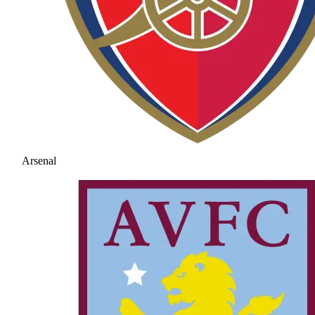
Arsenal