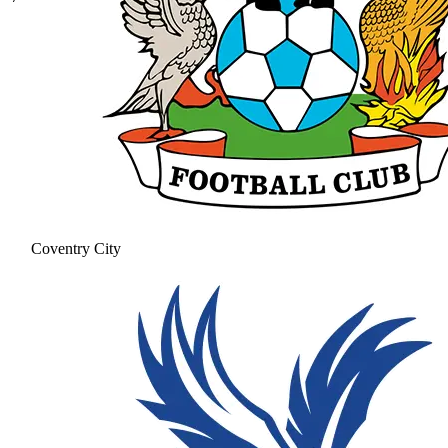
Coventry City