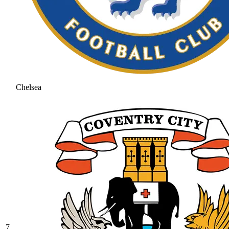
Chelsea
7