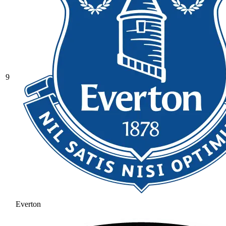
9
Everton