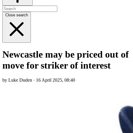
Close search
Newcastle may be priced out of
move for striker of interest
by Luke Duden · 16 April 2025, 08:40