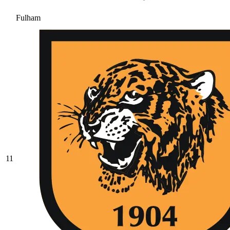
Fulham
11