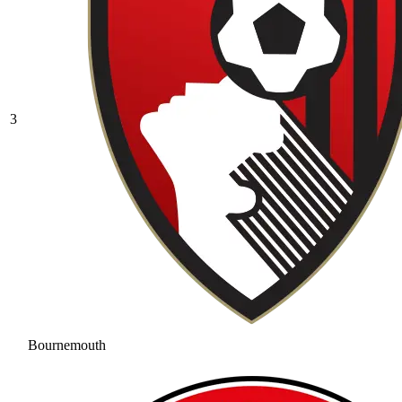
3
Bournemouth