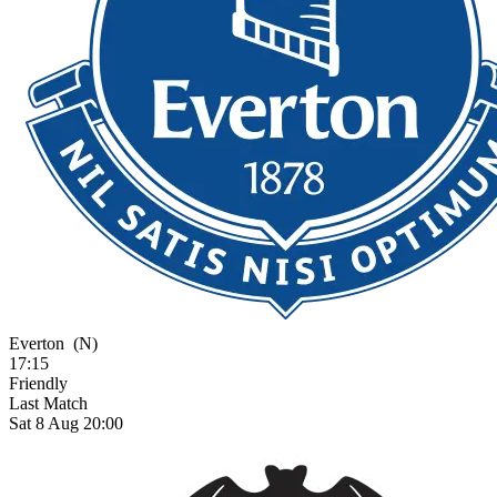
Everton
(N)
17:15
Friendly
Last Match
Sat 8 Aug 20:00