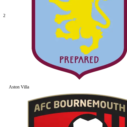
2
Aston Villa