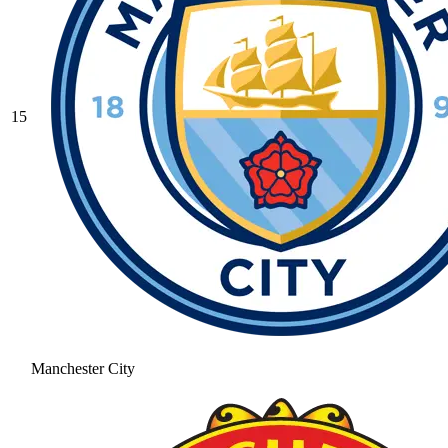
15
Manchester City