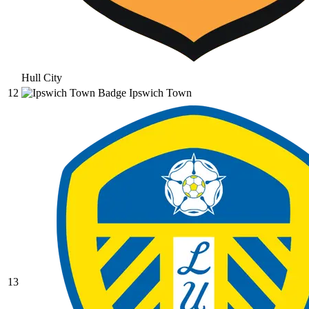
Hull City
12
Ipswich Town
13