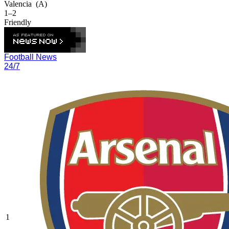
Valencia
(A)
1–2
Friendly
Football News
24/7
1