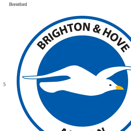
Brentford
5