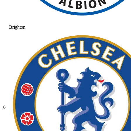
Brighton
6