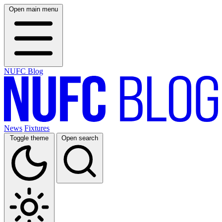
Open main menu
NUFC Blog
News
Fixtures
Toggle theme
Open search