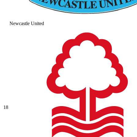
Newcastle United
18