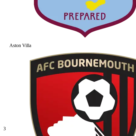
Aston Villa
3