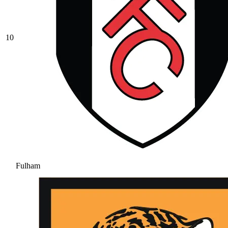
10
Fulham