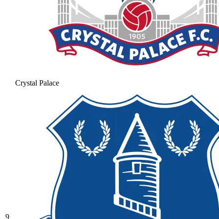
Crystal Palace
9