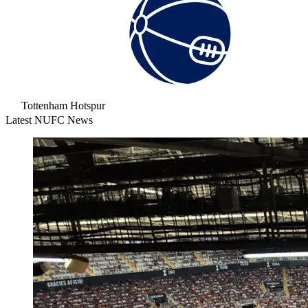
Tottenham Hotspur
Latest NUFC News