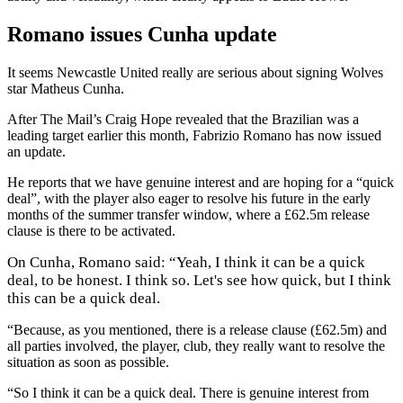
Romano issues Cunha update
It seems Newcastle United really are serious about signing Wolves
star Matheus Cunha.
After The Mail’s Craig Hope revealed that the Brazilian was a
leading target earlier this month, Fabrizio Romano has now issued
an update.
He reports that we have genuine interest and are hoping for a “quick
deal”, with the player also eager to resolve his future in the early
months of the summer transfer window, where a £62.5m release
clause is there to be activated.
On Cunha, Romano said:
“Yeah, I think it can be a quick
deal, to be honest. I think so. Let's see how quick, but I think
this can be a quick deal.
“Because, as you mentioned, there is a release clause (£62.5m) and
all parties involved, the player, club, they really want to resolve the
situation as soon as possible.
“So I think it can be a quick deal. There is genuine interest from