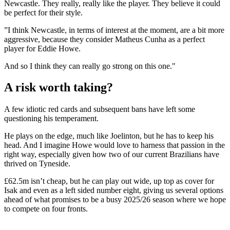
Newcastle. They really, really like the player. They believe it could
be perfect for their style.
”I think Newcastle, in terms of interest at the moment, are a bit more
aggressive, because they consider Matheus Cunha as a perfect
player for Eddie Howe.
And so I think they can really go strong on this one."
A risk worth taking?
A few idiotic red cards and subsequent bans have left some
questioning his temperament.
He plays on the edge, much like Joelinton, but he has to keep his
head. And I imagine Howe would love to harness that passion in the
right way, especially given how two of our current Brazilians have
thrived on Tyneside.
£62.5m isn’t cheap, but he can play out wide, up top as cover for
Isak and even as a left sided number eight, giving us several options
ahead of what promises to be a busy 2025/26 season where we hope
to compete on four fronts.