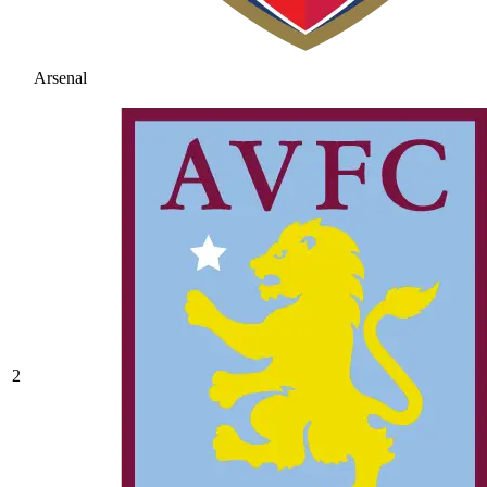
Arsenal
2