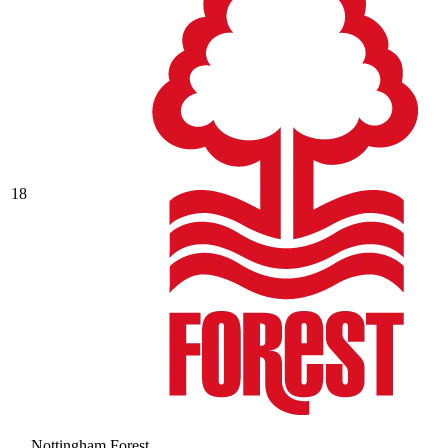
18
Nottingham Forest