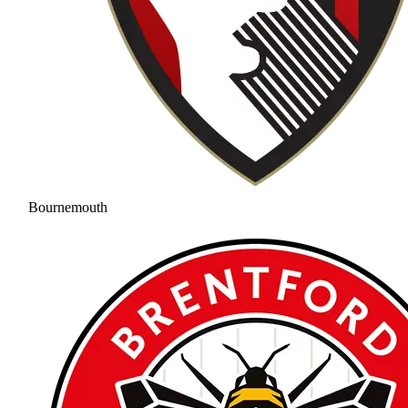
Bournemouth