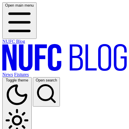
Open main menu
NUFC Blog
News
Fixtures
Toggle theme
Open search