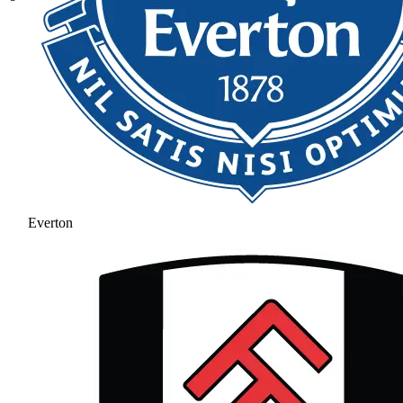
Everton