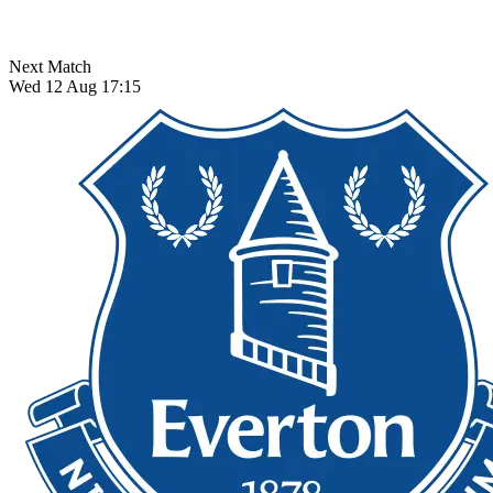
Next Match
Wed 12 Aug 17:15