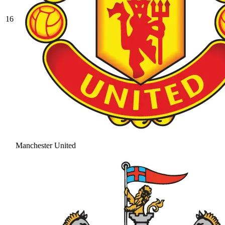
16
Manchester United