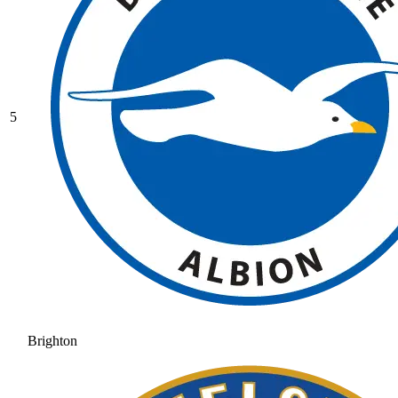
5
Brighton