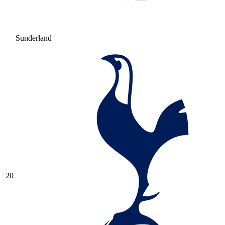
Sunderland
20