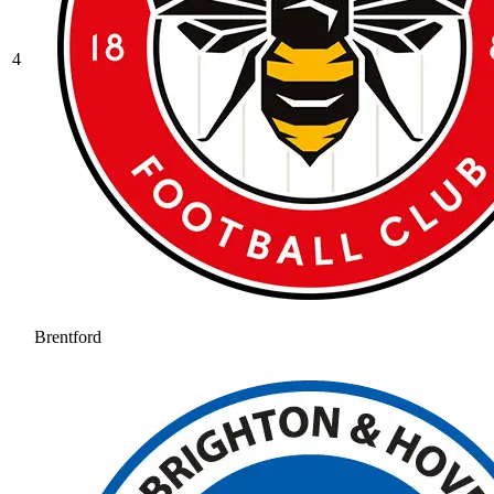
4
Brentford