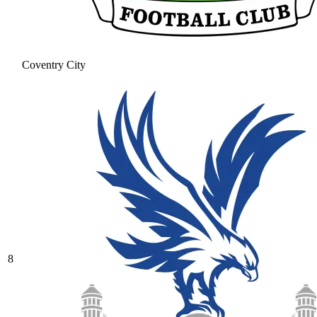
Coventry City
8