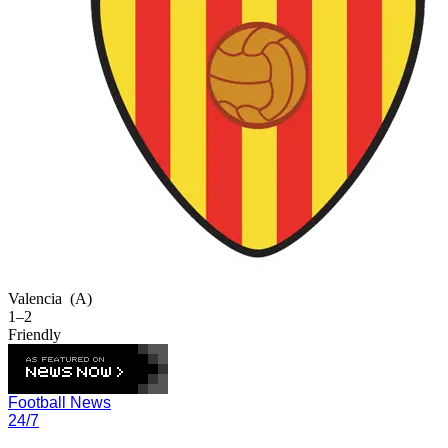
Valencia
(A)
1–2
Friendly
Football News
24/7