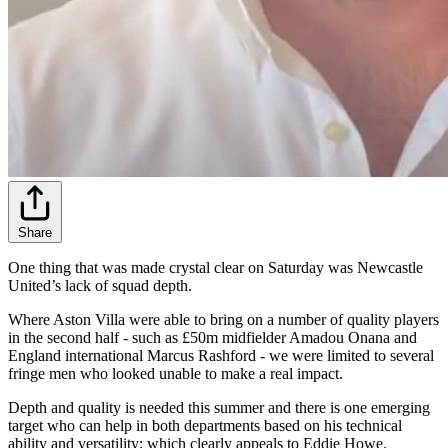
Share
One thing that was made crystal clear on Saturday was Newcastle
United’s lack of squad depth.
Where Aston Villa were able to bring on a number of quality players
in the second half - such as £50m midfielder Amadou Onana and
England international Marcus Rashford - we were limited to several
fringe men who looked unable to make a real impact.
Depth and quality is needed this summer and there is one emerging
target who can help in both departments based on his technical
ability and versatility; which clearly appeals to Eddie Howe.