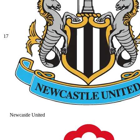
17
Newcastle United