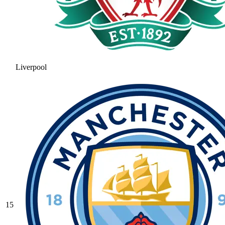
Liverpool
15