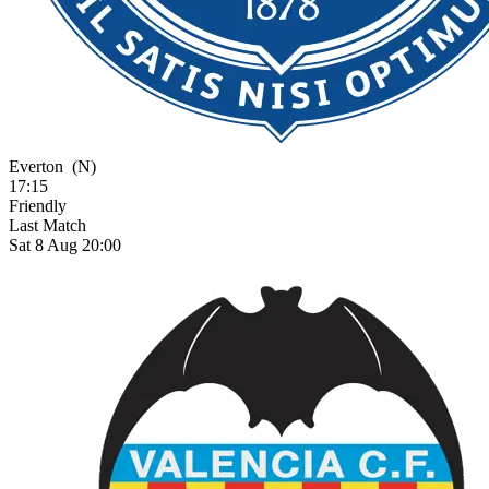
Everton
(N)
17:15
Friendly
Last Match
Sat 8 Aug 20:00