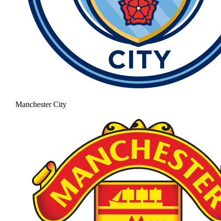
Manchester City