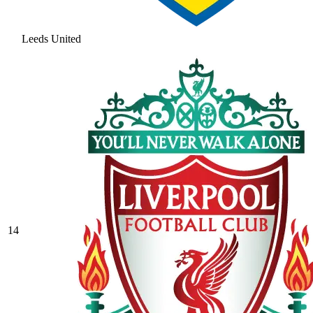
Leeds United
14