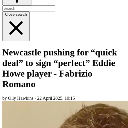
Close search
Newcastle pushing for “quick
deal” to sign “perfect” Eddie
Howe player - Fabrizio
Romano
by Olly Hawkins · 22 April 2025, 10:15