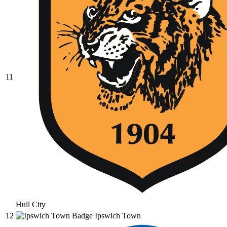
11
Hull City
12
Ipswich Town