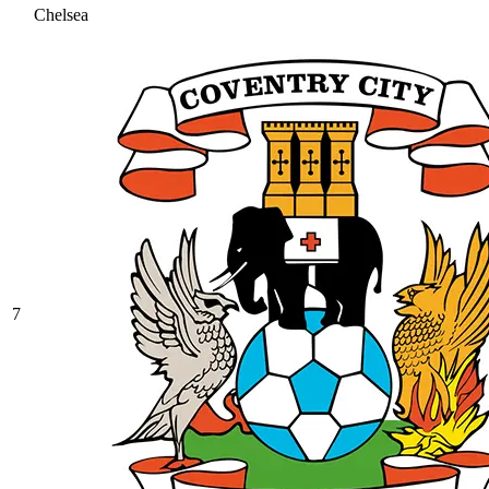
Chelsea
7