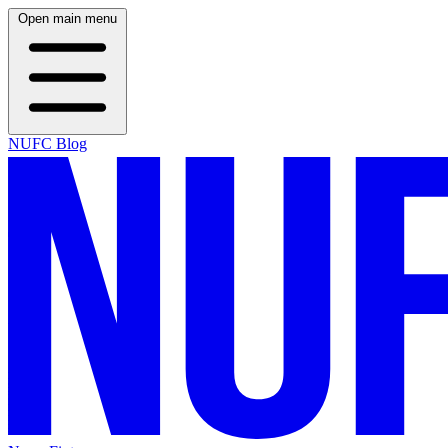
Open main menu
NUFC Blog