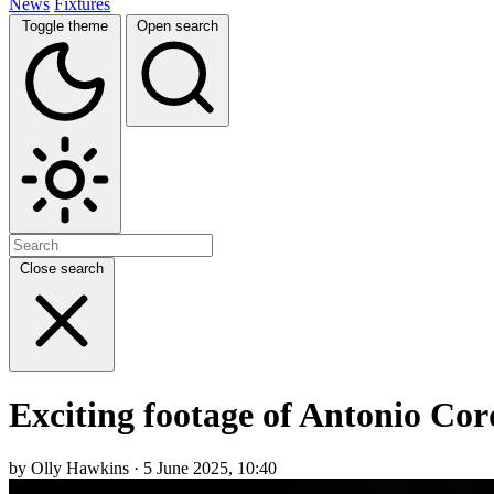
News
Fixtures
Toggle theme
Open search
Close search
Exciting footage of Antonio Co
by Olly Hawkins · 5 June 2025, 10:40