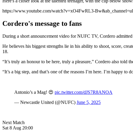
Here's a closer look at the talented teenager, with the clip below sho
https://www.youtube.com/watch?v=xO4FwRL3-Bw&ab_channel=ult
Cordero's message to fans
During a short announcement video for NUFC TV, Cordero admitted he i
He believes his biggest strengths lie in his ability to shoot, score, cr
18.
“It’s truly an honour to be here, truly a pleasure,” Cordero also told t
“It’s a big step, and that’s one of the reasons I’m here. I’m happy to do
Antonio’s a Mag! 😍
pic.twitter.com/dJS7R8ANOA
— Newcastle United (@NUFC)
June 5, 2025
Next Match
Sat 8 Aug 20:00