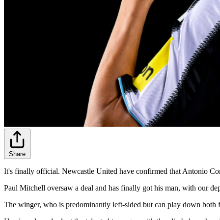
Share
It's finally official. Newcastle United have confirmed that Antonio Co
Paul Mitchell oversaw a deal and has finally got his man, with our dep
The winger, who is predominantly left-sided but can play down both fl