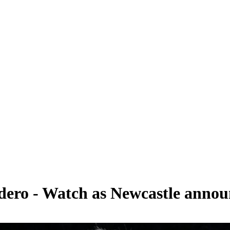
rdero - Watch as Newcastle annou