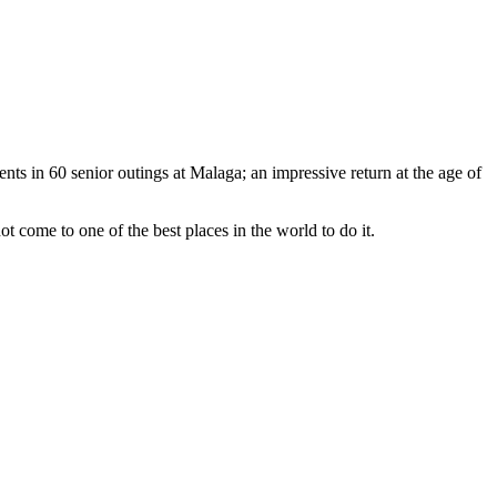
ments in 60 senior outings at Malaga; an impressive return at the age of
ot come to one of the best places in the world to do it.