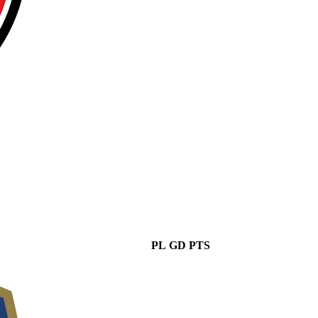
PL
GD
PTS