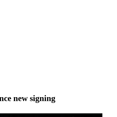
nce new signing