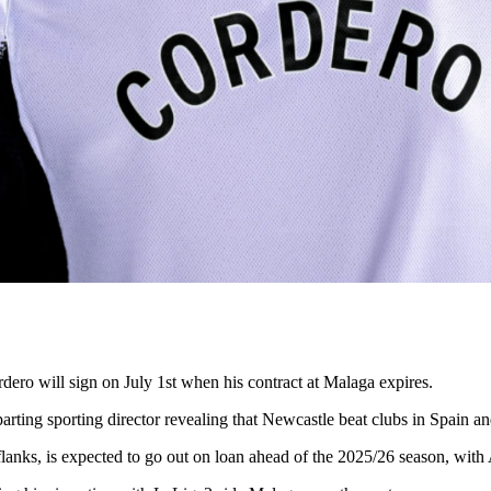
rdero will sign on July 1st when his contract at Malaga expires.
arting sporting director revealing that Newcastle beat clubs in Spain a
anks, is expected to go out on loan ahead of the 2025/26 season, with 