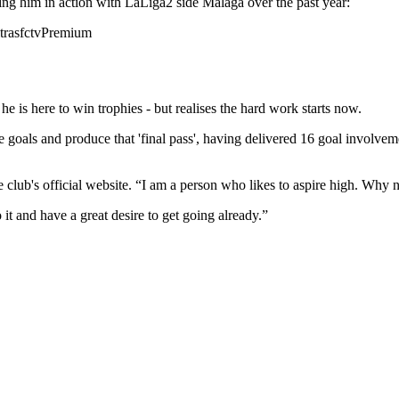
wing him in action with LaLiga2 side Malaga over the past year:
rasfctvPremium
s here to win trophies - but realises the hard work starts now.
eate goals and produce that 'final pass', having delivered 16 goal involve
he club's official website. “I am a person who likes to aspire high. Why n
 it and have a great desire to get going already.”