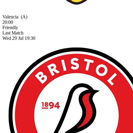
Valencia
(A)
20:00
Friendly
Last Match
Wed 29 Jul 19:30