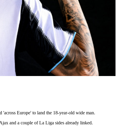
nd 'across Europe' to land the 18-year-old wide man.
Ajax and a couple of La Liga sides already linked.