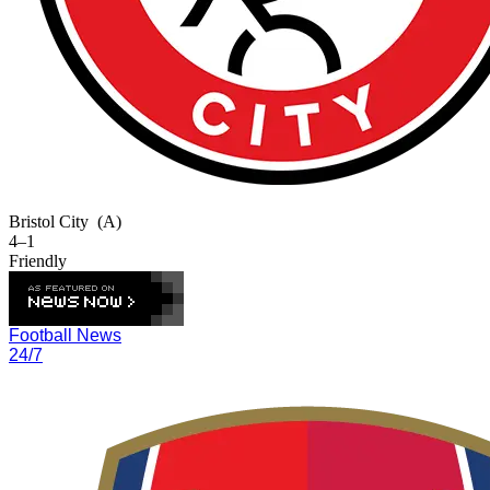
Bristol City
(A)
4–1
Friendly
Football News
24/7