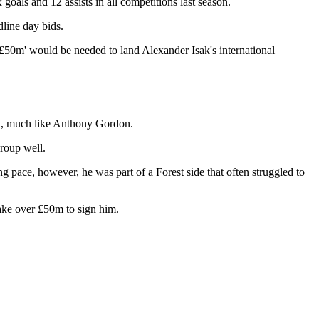
goals and 12 assists in all competitions last season.
dline day bids.
of £50m' would be needed to land Alexander Isak's international
lank, much like Anthony Gordon.
group well.
g pace, however, he was part of a Forest side that often struggled to
take over £50m to sign him.