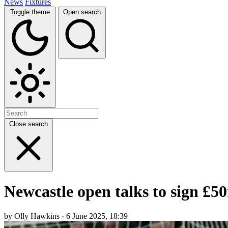
News
Fixtures
Toggle theme
Open search
Close search
Newcastle open talks to sign £5
by Olly Hawkins · 6 June 2025, 18:39