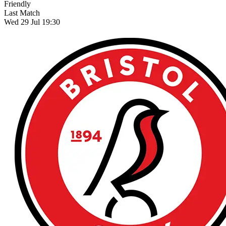
Friendly
Last Match
Wed 29 Jul 19:30