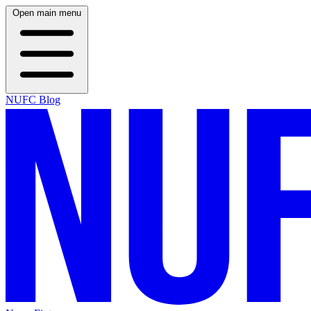
Open main menu
NUFC Blog