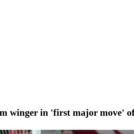
0m winger in 'first major move' 