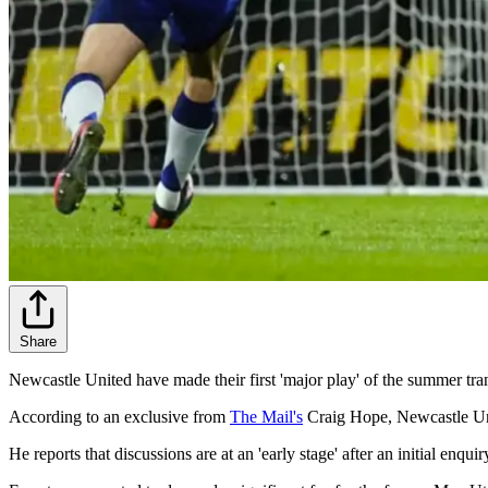
Share
Newcastle United have made their first 'major play' of the summer tra
According to an exclusive from
The Mail's
Craig Hope, Newcastle Uni
He reports that discussions are at an 'early stage' after an initial enq