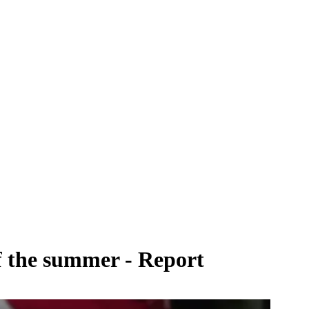
of the summer - Report