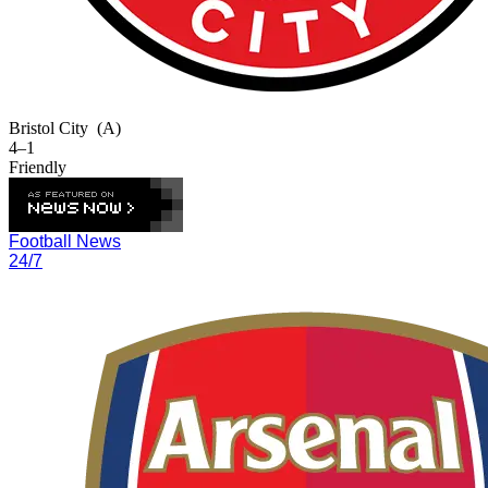
Bristol City
(A)
4–1
Friendly
Football News
24/7