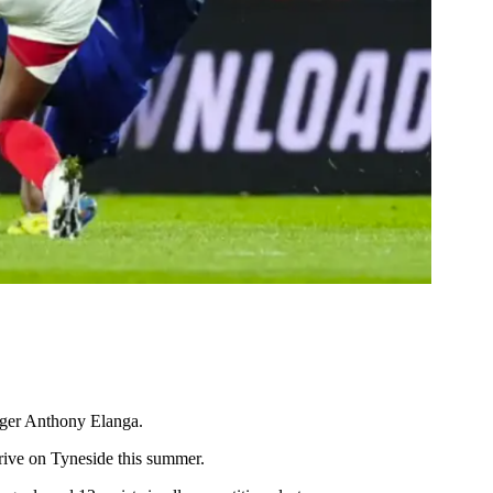
nger Anthony Elanga.
arrive on Tyneside this summer.