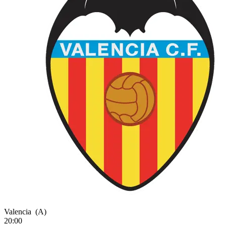
Valencia
(A)
20:00