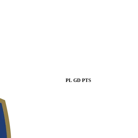
PL
GD
PTS