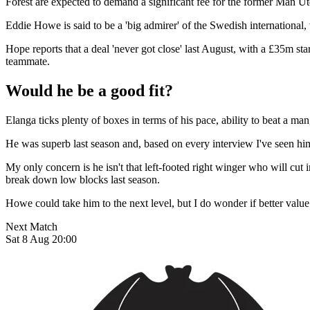
Forest are expected to demand a significant fee for the former Man Utd
Eddie Howe is said to be a 'big admirer' of the Swedish international
Hope reports that a deal 'never got close' last August, with a £35m sta
teammate.
Would he be a good fit?
Elanga ticks plenty of boxes in terms of his pace, ability to beat a m
He was superb last season and, based on every interview I've seen hi
My only concern is he isn't that left-footed right winger who will cut
break down low blocks last season.
Howe could take him to the next level, but I do wonder if better value
Next Match
Sat 8 Aug 20:00