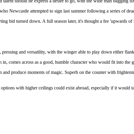
 talent should he express a desire to go, with the wide man bagging six 
, who Newcastle attempted to sign last summer following a series of dea
rting bid turned down. A full season later, it's thought a fee 'upwards 
an, pressing and versatility, with the winger able to play down either f
m in, comes across as a good, humble character who would fit into the 
 in and produce moments of magic. Superb on the counter with frightenin
 options with higher ceilings could exist abroad, especially if it would 