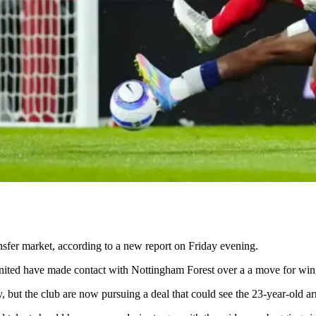
nsfer market, according to a new report on Friday evening.
ted have made contact with Nottingham Forest over a a move for wi
uiry, but the club are now pursuing a deal that could see the 23-year-old 