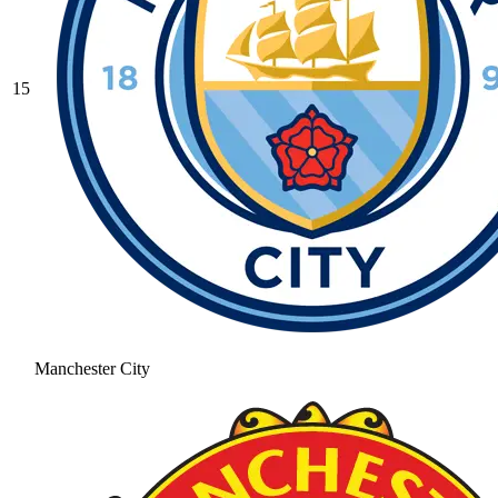
15
Manchester City