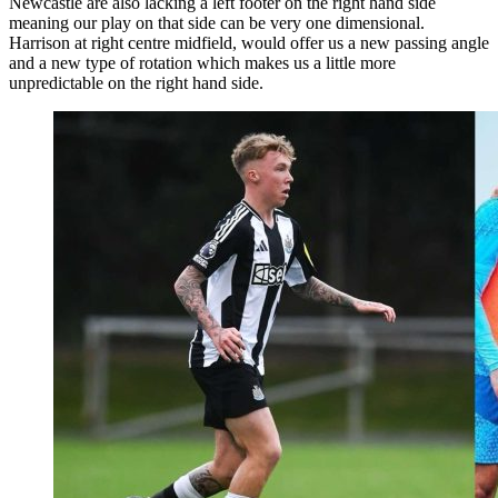
Newcastle are also lacking a left footer on the right hand side
meaning our play on that side can be very one dimensional.
Harrison at right centre midfield, would offer us a new passing angle
and a new type of rotation which makes us a little more
unpredictable on the right hand side.