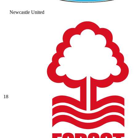
Newcastle United
18