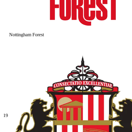
Nottingham Forest
19