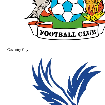
Coventry City