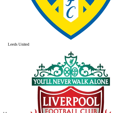
Leeds United