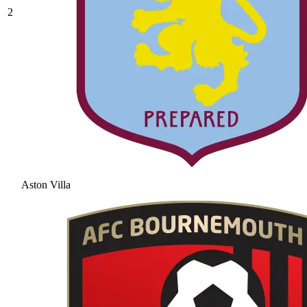
2
Aston Villa