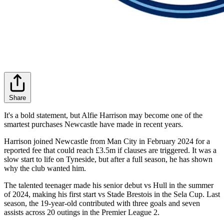
Share
It's a bold statement, but Alfie Harrison may become one of the
smartest purchases Newcastle have made in recent years.
Harrison joined Newcastle from Man City in February 2024 for a
reported fee that could reach £3.5m if clauses are triggered. It was a
slow start to life on Tyneside, but after a full season, he has shown
why the club wanted him.
The talented teenager made his senior debut vs Hull in the summer
of 2024, making his first start vs Stade Brestois in the Sela Cup. Last
season, the 19-year-old contributed with three goals and seven
assists across 20 outings in the Premier League 2.