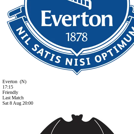
Everton
(N)
17:15
Friendly
Last Match
Sat 8 Aug 20:00