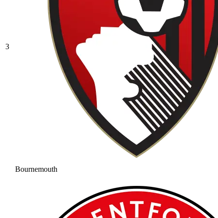
3
Bournemouth