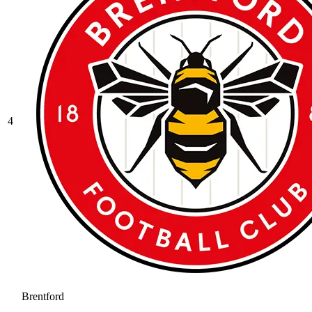
4
Brentford