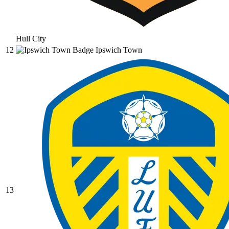
Hull City
12
Ipswich Town
13