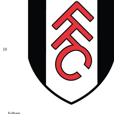
10
Fulham