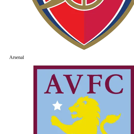
Arsenal