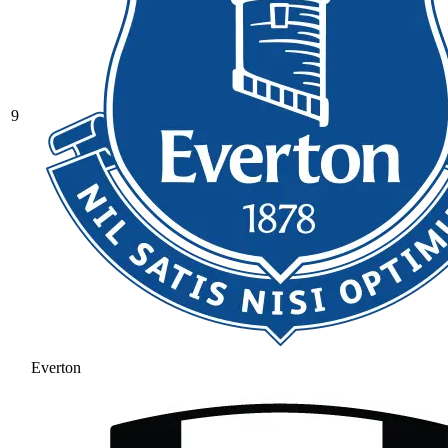
9
Everton