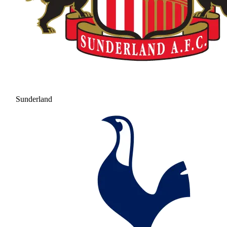
Sunderland