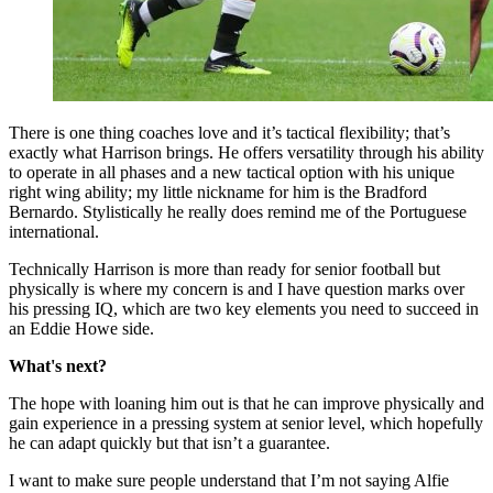
There is one thing coaches love and it’s tactical flexibility; that’s
exactly what Harrison brings. He offers versatility through his ability
to operate in all phases and a new tactical option with his unique
right wing ability; my little nickname for him is the Bradford
Bernardo. Stylistically he really does remind me of the Portuguese
international.
Technically Harrison is more than ready for senior football but
physically is where my concern is and I have question marks over
his pressing IQ, which are two key elements you need to succeed in
an Eddie Howe side.
What's next?
The hope with loaning him out is that he can improve physically and
gain experience in a pressing system at senior level, which hopefully
he can adapt quickly but that isn’t a guarantee.
I want to make sure people understand that I’m not saying Alfie