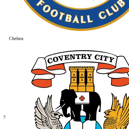
Chelsea
7