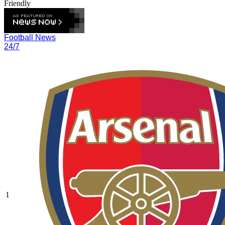
Friendly
Football News
24/7
1