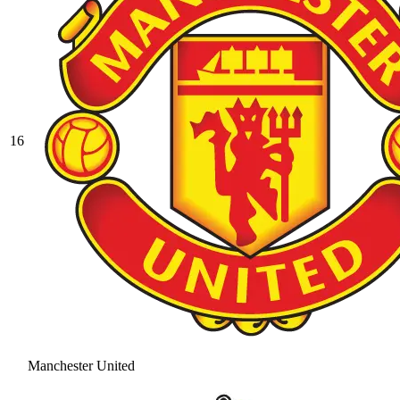
16
Manchester United