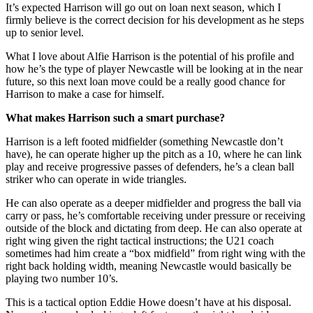
It’s expected Harrison will go out on loan next season, which I
firmly believe is the correct decision for his development as he steps
up to senior level.
What I love about Alfie Harrison is the potential of his profile and
how he’s the type of player Newcastle will be looking at in the near
future, so this next loan move could be a really good chance for
Harrison to make a case for himself.
What makes Harrison such a smart purchase?
Harrison is a left footed midfielder (something Newcastle don’t
have), he can operate higher up the pitch as a 10, where he can link
play and receive progressive passes of defenders, he’s a clean ball
striker who can operate in wide triangles.
He can also operate as a deeper midfielder and progress the ball via
carry or pass, he’s comfortable receiving under pressure or receiving
outside of the block and dictating from deep. He can also operate at
right wing given the right tactical instructions; the U21 coach
sometimes had him create a “box midfield” from right wing with the
right back holding width, meaning Newcastle would basically be
playing two number 10’s.
This is a tactical option Eddie Howe doesn’t have at his disposal.