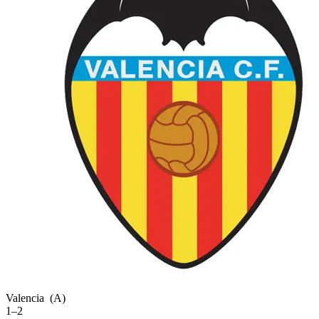
Valencia
(A)
1–2