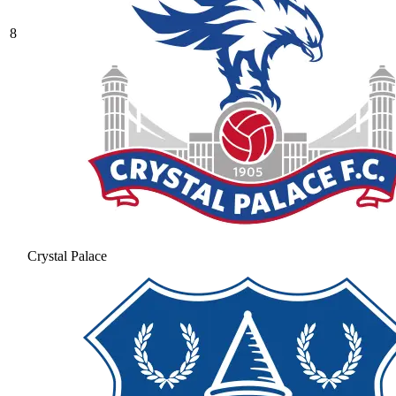
8
Crystal Palace