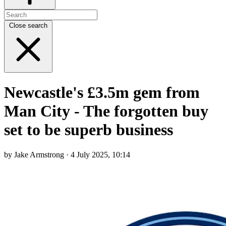
Close search
Newcastle's £3.5m gem from
Man City - The forgotten buy
set to be superb business
by Jake Armstrong · 4 July 2025, 10:14