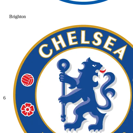
Brighton
6