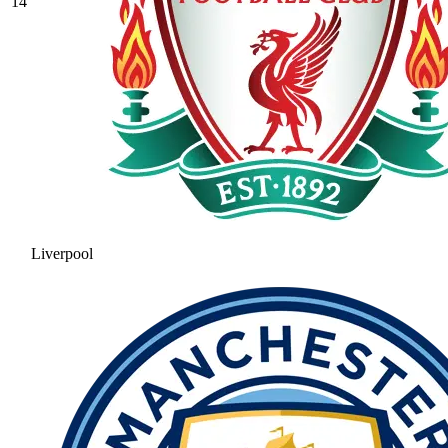
14
Liverpool