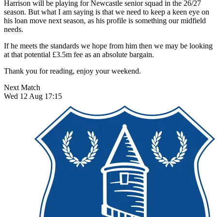
Harrison will be playing for Newcastle senior squad in the 26/27
season. But what I am saying is that we need to keep a keen eye on
his loan move next season, as his profile is something our midfield
needs.
If he meets the standards we hope from him then we may be looking
at that potential £3.5m fee as an absolute bargain.
Thank you for reading, enjoy your weekend.
Next Match
Wed 12 Aug 17:15