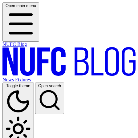
Open main menu
NUFC Blog
News
Fixtures
Toggle theme
Open search