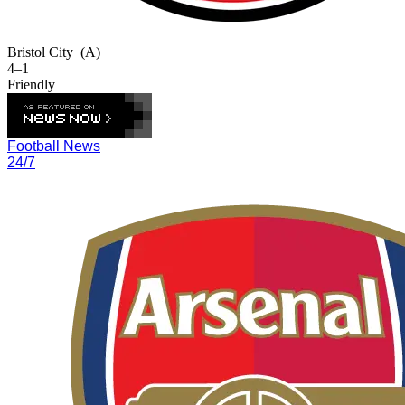
Bristol City
(A)
4–1
Friendly
Football News
24/7