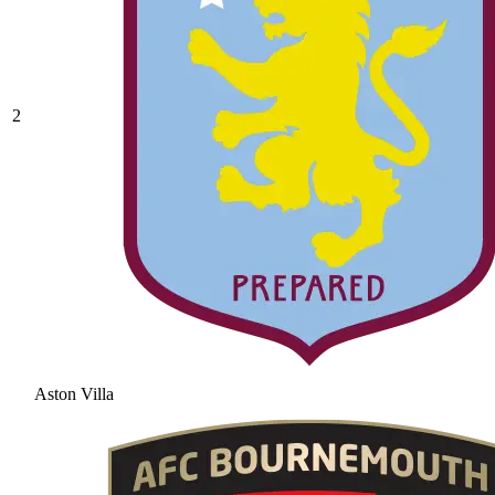
2
Aston Villa