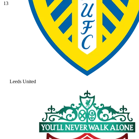
13
Leeds United