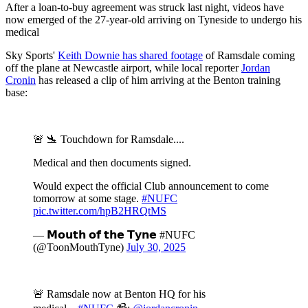
After a loan-to-buy agreement was struck last night, videos have
now emerged of the 27-year-old arriving on Tyneside to undergo his
medical
Sky Sports'
Keith Downie has shared footage
of Ramsdale coming
off the plane at Newcastle airport, while local reporter
Jordan
Cronin
has released a clip of him arriving at the Benton training
base:
🚨 🛬 Touchdown for Ramsdale....
Medical and then documents signed.
Would expect the official Club announcement to come
tomorrow at some stage.
#NUFC
pic.twitter.com/hpB2HRQtMS
— 𝗠𝗼𝘂𝘁𝗵 𝗼𝗳 𝘁𝗵𝗲 𝗧𝘆𝗻𝗲 #NUFC
(@ToonMouthTyne)
July 30, 2025
🚨 Ramsdale now at Benton HQ for his