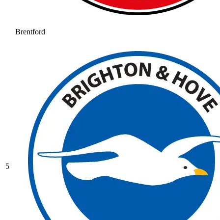
Brentford
5