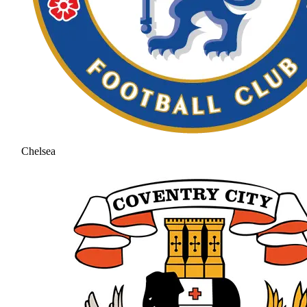
Chelsea