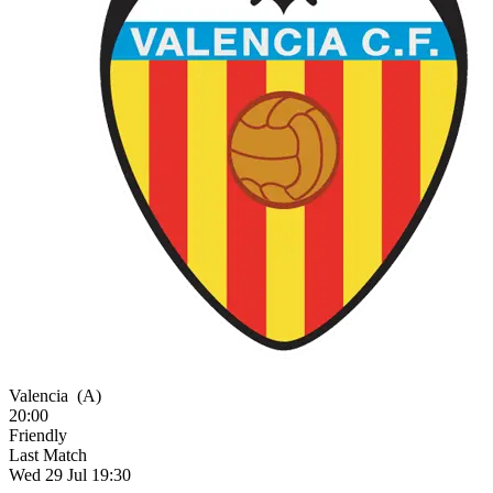
Valencia
(A)
20:00
Friendly
Last Match
Wed 29 Jul 19:30