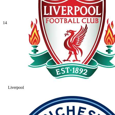
14
Liverpool