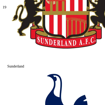
19
Sunderland