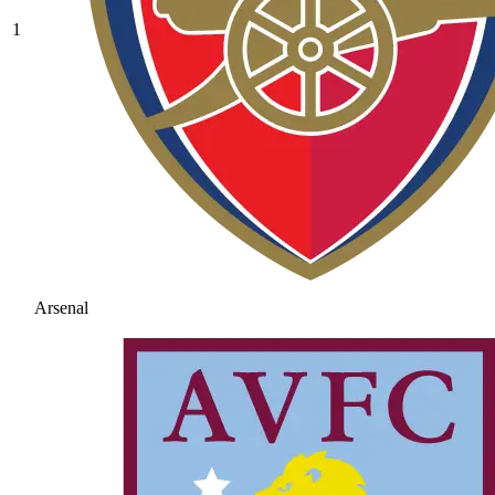
1
Arsenal