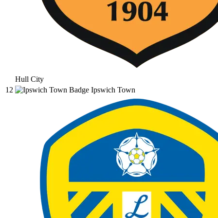
Hull City
12
Ipswich Town