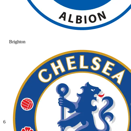
Brighton
6