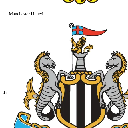
Manchester United
17