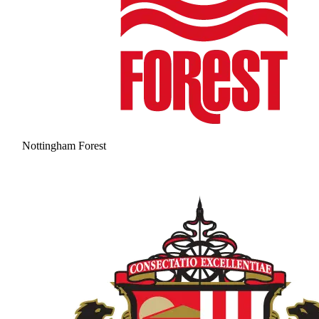
Nottingham Forest