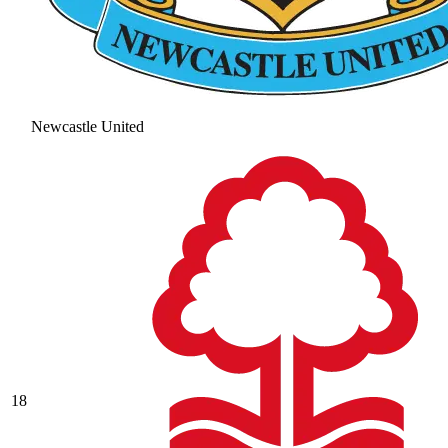
Newcastle United
18