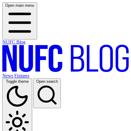
Open main menu
NUFC Blog
News
Fixtures
Toggle theme
Open search