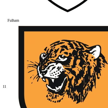
Fulham
11