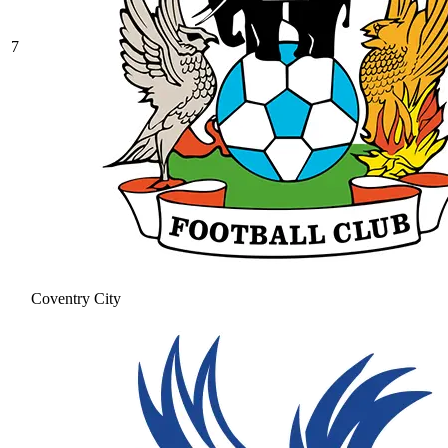
7
Coventry City