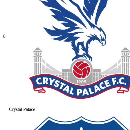
8
Crystal Palace