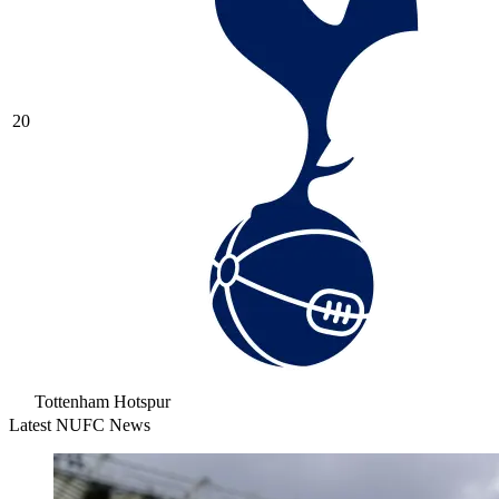
20
Tottenham Hotspur
Latest NUFC News