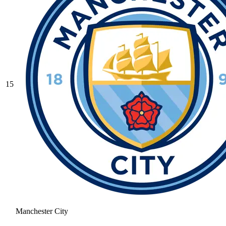
15
Manchester City