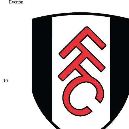
Everton
10