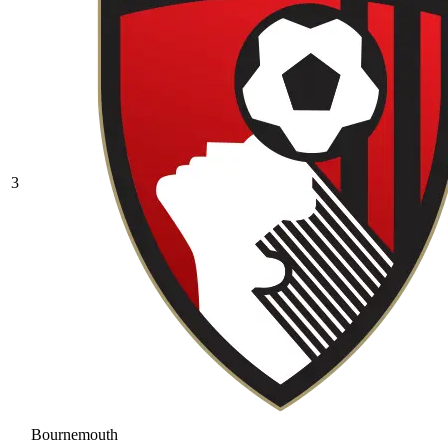
3
Bournemouth