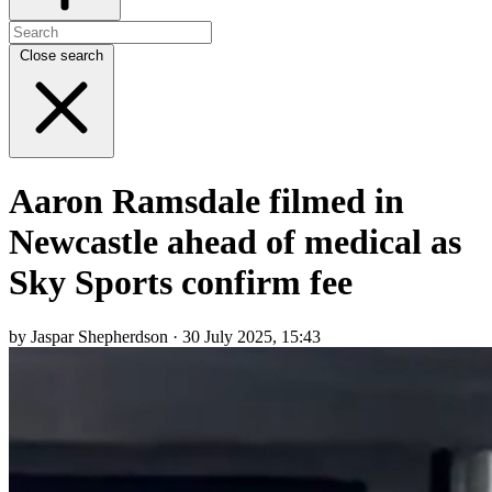
Close search
Aaron Ramsdale filmed in
Newcastle ahead of medical as
Sky Sports confirm fee
by Jaspar Shepherdson · 30 July 2025, 15:43