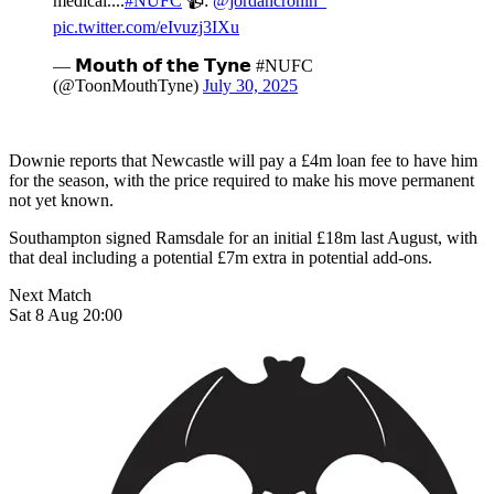
medical....
#NUFC
📹:
@jordancronin_
pic.twitter.com/eIvuzj3IXu
— 𝗠𝗼𝘂𝘁𝗵 𝗼𝗳 𝘁𝗵𝗲 𝗧𝘆𝗻𝗲 #NUFC
(@ToonMouthTyne)
July 30, 2025
Downie reports that Newcastle will pay a £4m loan fee to have him
for the season, with the price required to make his move permanent
not yet known.
Southampton signed Ramsdale for an initial £18m last August, with
that deal including a potential £7m extra in potential add-ons.
Next Match
Sat 8 Aug 20:00