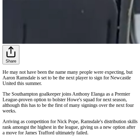
Share
He may not have been the name many people were expecting, but
Aaron Ramsdale is set to be the next player to sign for Newcastle
United this summer.
The Southampton goalkeeper joins Anthony Elanga as a Premier
League-proven option to bolster Howe's squad for next season,
although this has to be the first of many signings over the next four
weeks.
Arriving as competition for Nick Pope, Ramsdale's distribution skills
rank amongst the highest in the league, giving us a new option after
a move for James Trafford ultimately failed.