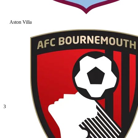
Aston Villa
3