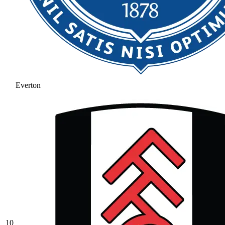
Everton
10