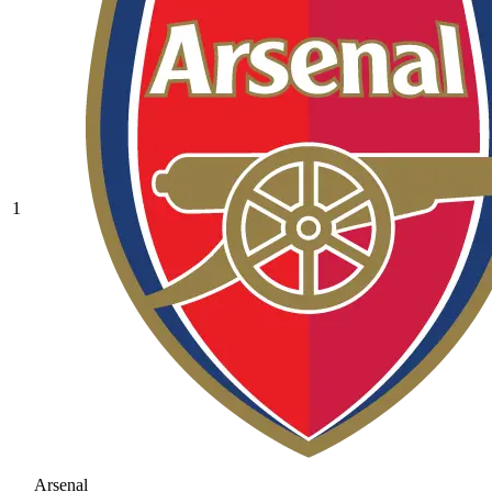
1
Arsenal