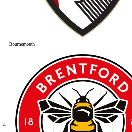
Bournemouth
4