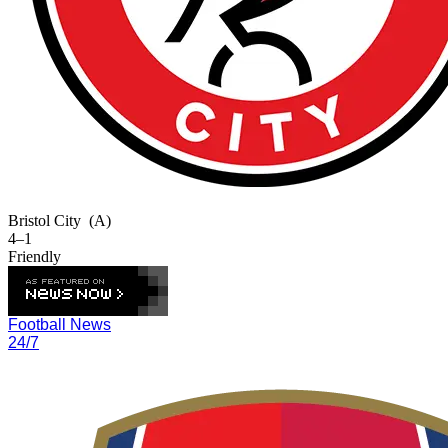
Bristol City
(A)
4–1
Friendly
Football News
24/7