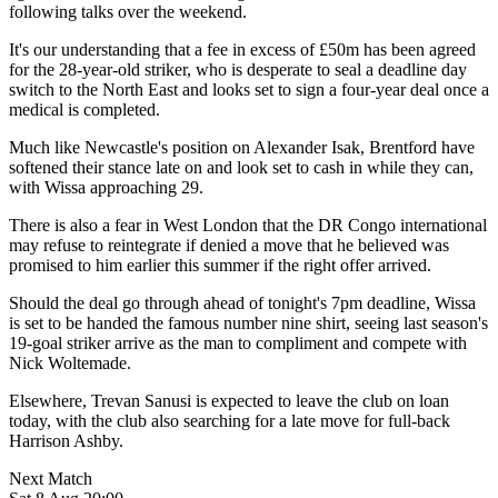
following talks over the weekend.
It's our understanding that a fee in excess of £50m has been agreed
for the 28-year-old striker, who is desperate to seal a deadline day
switch to the North East and looks set to sign a four-year deal once a
medical is completed.
Much like Newcastle's position on Alexander Isak, Brentford have
softened their stance late on and look set to cash in while they can,
with Wissa approaching 29.
There is also a fear in West London that the DR Congo international
may refuse to reintegrate if denied a move that he believed was
promised to him earlier this summer if the right offer arrived.
Should the deal go through ahead of tonight's 7pm deadline, Wissa
is set to be handed the famous number nine shirt, seeing last season's
19-goal striker arrive as the man to compliment and compete with
Nick Woltemade.
Elsewhere, Trevan Sanusi is expected to leave the club on loan
today, with the club also searching for a late move for full-back
Harrison Ashby.
Next Match