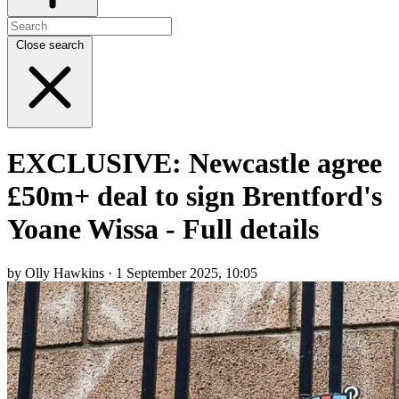
Close search
EXCLUSIVE: Newcastle agree
£50m+ deal to sign Brentford's
Yoane Wissa - Full details
by Olly Hawkins · 1 September 2025, 10:05