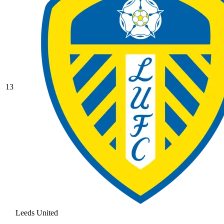
13
Leeds United