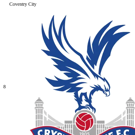
Coventry City
8