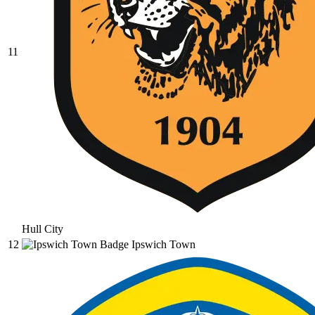
11
Hull City
12
Ipswich Town