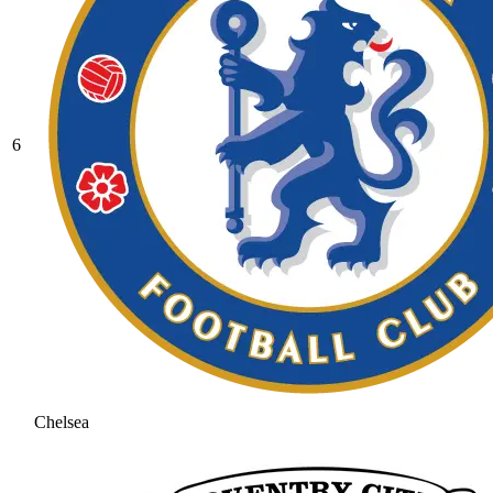
6
Chelsea