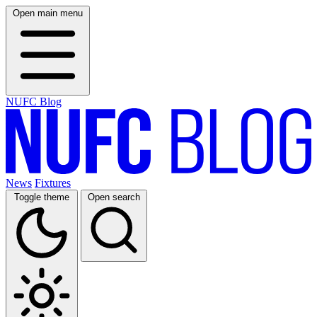
Open main menu
NUFC Blog
News
Fixtures
Toggle theme
Open search