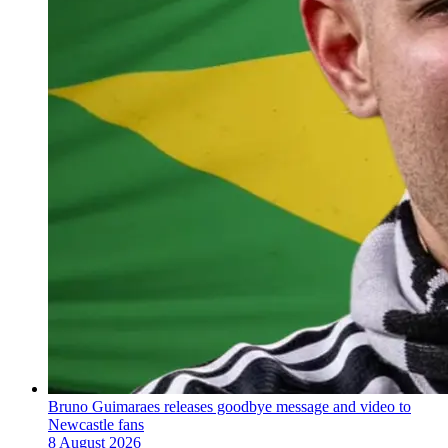
Bruno Guimaraes releases goodbye message and video to
Newcastle fans
8 August 2026