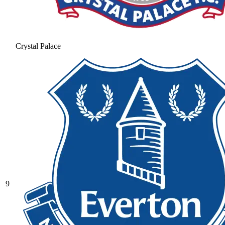
Crystal Palace
9