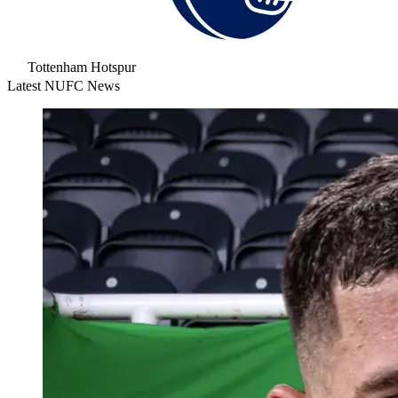
Tottenham Hotspur
Latest NUFC News