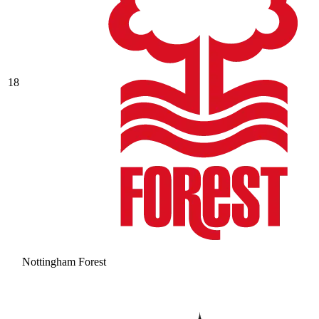
18
Nottingham Forest