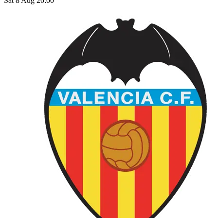
Sat 8 Aug 20:00