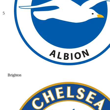
5
Brighton