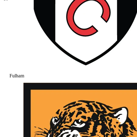
Fulham