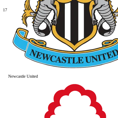
17
Newcastle United