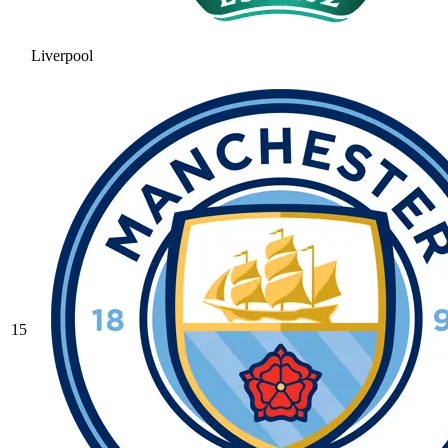
Liverpool
15