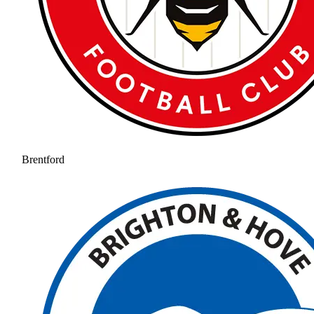
Brentford