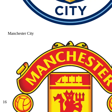
Manchester City
16