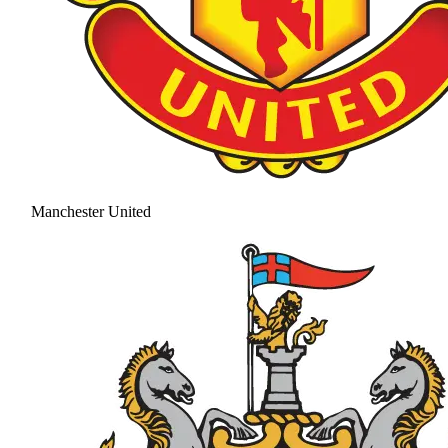
Manchester United