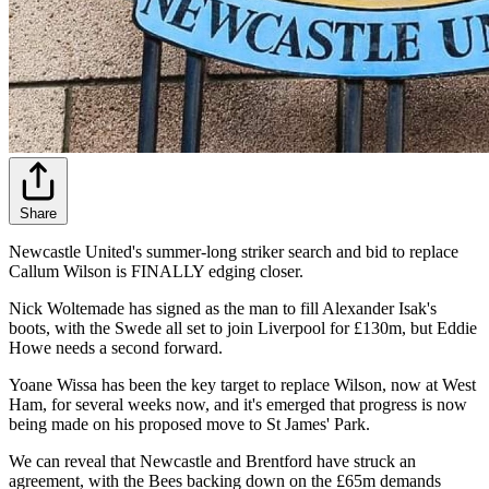
Share
Newcastle United's summer-long striker search and bid to replace
Callum Wilson is FINALLY edging closer.
Nick Woltemade has signed as the man to fill Alexander Isak's
boots, with the Swede all set to join Liverpool for £130m, but Eddie
Howe needs a second forward.
Yoane Wissa has been the key target to replace Wilson, now at West
Ham, for several weeks now, and it's emerged that progress is now
being made on his proposed move to St James' Park.
We can reveal that Newcastle and Brentford have struck an
agreement, with the Bees backing down on the £65m demands