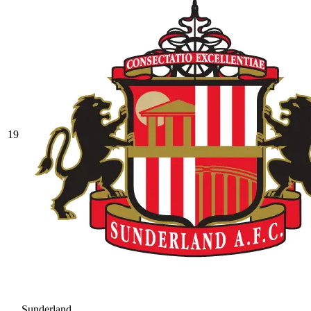
19
Sunderland