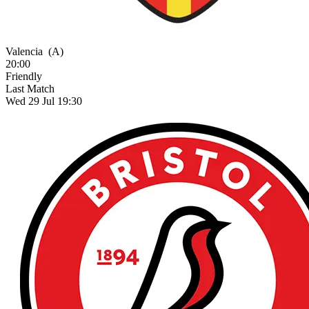
Valencia
(A)
20:00
Friendly
Last Match
Wed 29 Jul 19:30