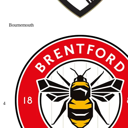
Bournemouth
4