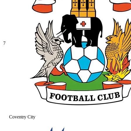
7
Coventry City