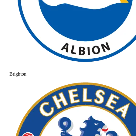
Brighton