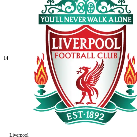
14
Liverpool