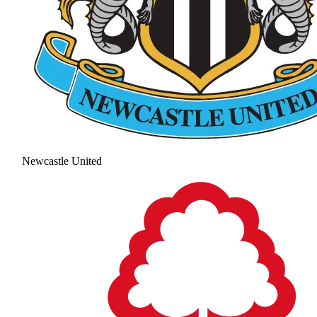
Newcastle United