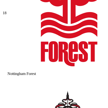
18
Nottingham Forest