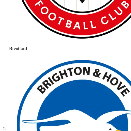
Brentford
5