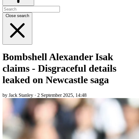
Close search
Bombshell Alexander Isak
claims - Disgraceful details
leaked on Newcastle saga
by Jack Stanley · 2 September 2025, 14:48