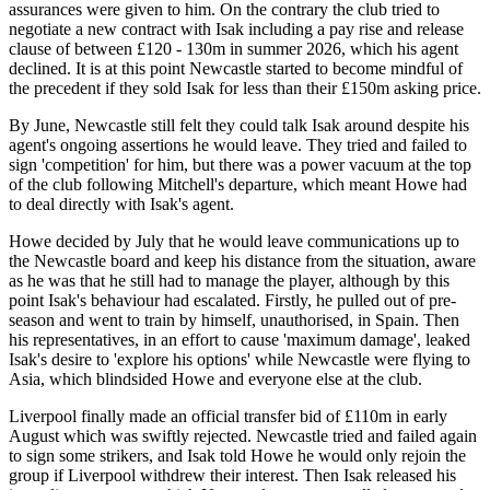
assurances were given to him. On the contrary the club tried to
negotiate a new contract with Isak including a pay rise and release
clause of between £120 - 130m in summer 2026, which his agent
declined. It is at this point Newcastle started to become mindful of
the precedent if they sold Isak for less than their £150m asking price.
By June, Newcastle still felt they could talk Isak around despite his
agent's ongoing assertions he would leave. They tried and failed to
sign 'competition' for him, but there was a power vacuum at the top
of the club following Mitchell's departure, which meant Howe had
to deal directly with Isak's agent.
Howe decided by July that he would leave communications up to
the Newcastle board and keep his distance from the situation, aware
as he was that he still had to manage the player, although by this
point Isak's behaviour had escalated. Firstly, he pulled out of pre-
season and went to train by himself, unauthorised, in Spain. Then
his representatives, in an effort to cause 'maximum damage', leaked
Isak's desire to 'explore his options' while Newcastle were flying to
Asia, which blindsided Howe and everyone else at the club.
Liverpool finally made an official transfer bid of £110m in early
August which was swiftly rejected. Newcastle tried and failed again
to sign some strikers, and Isak told Howe he would only rejoin the
group if Liverpool withdrew their interest. Then Isak released his