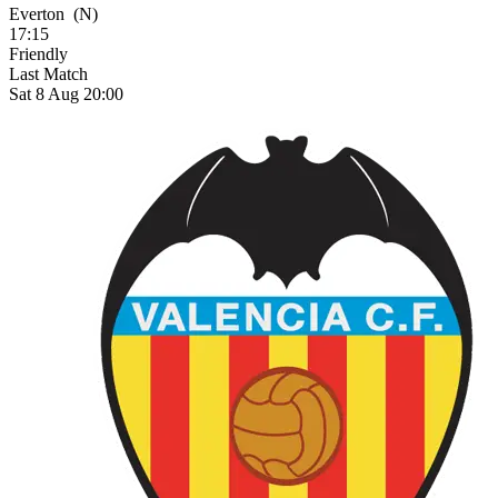
Everton
(N)
17:15
Friendly
Last Match
Sat 8 Aug 20:00