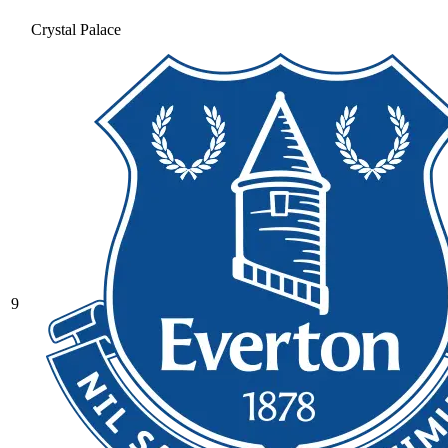
Crystal Palace
9