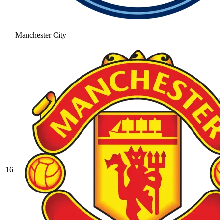
Manchester City
16