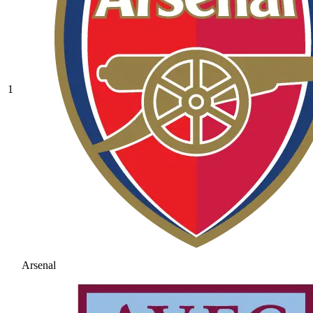
1
Arsenal