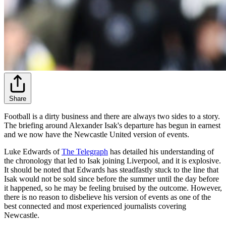
Share
Football is a dirty business and there are always two sides to a story.
The briefing around Alexander Isak's departure has begun in earnest
and we now have the Newcastle United version of events.
Luke Edwards of
The Telegraph
has detailed his understanding of
the chronology that led to Isak joining Liverpool, and it is explosive.
It should be noted that Edwards has steadfastly stuck to the line that
Isak would not be sold since before the summer until the day before
it happened, so he may be feeling bruised by the outcome. However,
there is no reason to disbelieve his version of events as one of the
best connected and most experienced journalists covering
Newcastle.