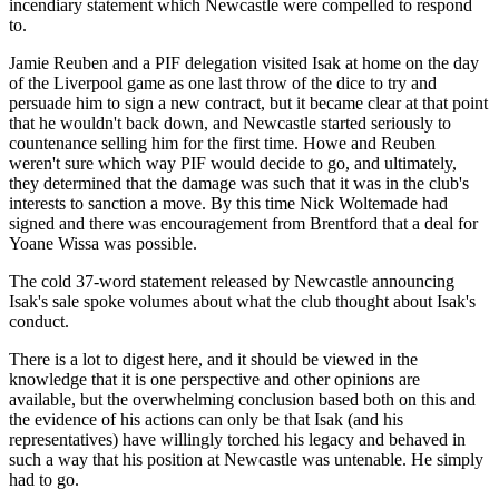
incendiary statement which Newcastle were compelled to respond
to.
Jamie Reuben and a PIF delegation visited Isak at home on the day
of the Liverpool game as one last throw of the dice to try and
persuade him to sign a new contract, but it became clear at that point
that he wouldn't back down, and Newcastle started seriously to
countenance selling him for the first time. Howe and Reuben
weren't sure which way PIF would decide to go, and ultimately,
they determined that the damage was such that it was in the club's
interests to sanction a move. By this time Nick Woltemade had
signed and there was encouragement from Brentford that a deal for
Yoane Wissa was possible.
The cold 37-word statement released by Newcastle announcing
Isak's sale spoke volumes about what the club thought about Isak's
conduct.
There is a lot to digest here, and it should be viewed in the
knowledge that it is one perspective and other opinions are
available, but the overwhelming conclusion based both on this and
the evidence of his actions can only be that Isak (and his
representatives) have willingly torched his legacy and behaved in
such a way that his position at Newcastle was untenable. He simply
had to go.