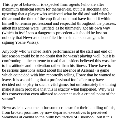
This type of behaviour is expected from agents (who are after
maximum financial return for themselves), but it is shocking and
upsetting that a player who achieved what he did and said what he
did around the time of the cup final could not have found it within
himself to remain professional and respectful throughout the process,
albeit his actions were 'justified' as he ultimately got his own way
(which in itself sets a dangerous precedent - it should be lost on
nobody that Newcastle benefitted from similar shenanigans in
signing Yoane Wissa).
Anybody who watched Isak's performances at the start and end of
last season could be in no doubt that he wasn't playing well, but it is
confronting in the extreme to read that insiders believed this was due
to his attitude and motivation rather than his fitness. There have to
be serious questions asked about his absence at Arsenal - a game
which coincided with him reportedly telling Howe that he wanted to
leave. It is astonishing that a professional footballer may have
decided not to play in such a vital game, but unfortunately the timing
make it seem probable that this is exactly what happened. Why was
this conversation even allowed to occur at such a critical point of the
season?
Newcastle have come in for some criticism for their handling of this,
from broken promises by now departed executives to perceived
weakness at caving to the bully boy tactics of Liverpool, but if this