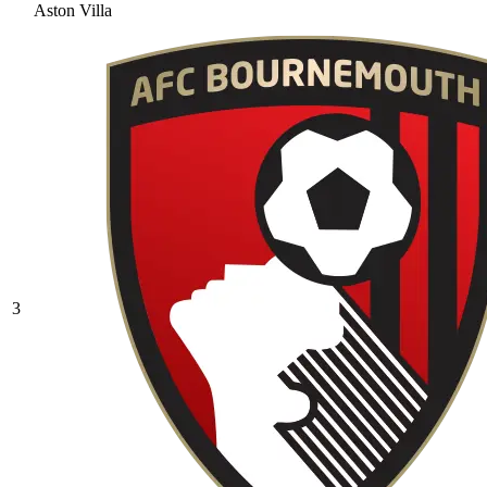
Aston Villa
3