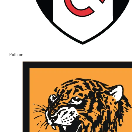
Fulham