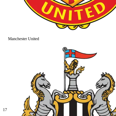
Manchester United
17