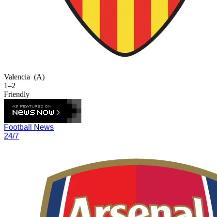
Valencia
(A)
1–2
Friendly
Football News
24/7