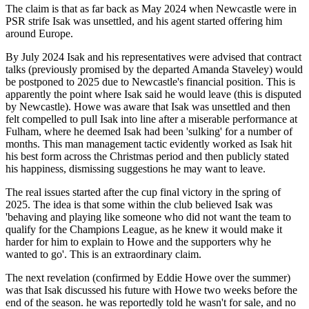
The claim is that as far back as May 2024 when Newcastle were in
PSR strife Isak was unsettled, and his agent started offering him
around Europe.
By July 2024 Isak and his representatives were advised that contract
talks (previously promised by the departed Amanda Staveley) would
be postponed to 2025 due to Newcastle's financial position. This is
apparently the point where Isak said he would leave (this is disputed
by Newcastle). Howe was aware that Isak was unsettled and then
felt compelled to pull Isak into line after a miserable performance at
Fulham, where he deemed Isak had been 'sulking' for a number of
months. This man management tactic evidently worked as Isak hit
his best form across the Christmas period and then publicly stated
his happiness, dismissing suggestions he may want to leave.
The real issues started after the cup final victory in the spring of
2025. The idea is that some within the club believed Isak was
'behaving and playing like someone who did not want the team to
qualify for the Champions League, as he knew it would make it
harder for him to explain to Howe and the supporters why he
wanted to go'. This is an extraordinary claim.
The next revelation (confirmed by Eddie Howe over the summer)
was that Isak discussed his future with Howe two weeks before the
end of the season. he was reportedly told he wasn't for sale, and no