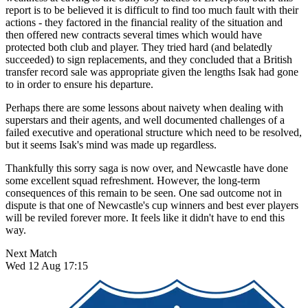
report is to be believed it is difficult to find too much fault with their
actions - they factored in the financial reality of the situation and
then offered new contracts several times which would have
protected both club and player. They tried hard (and belatedly
succeeded) to sign replacements, and they concluded that a British
transfer record sale was appropriate given the lengths Isak had gone
to in order to ensure his departure.
Perhaps there are some lessons about naivety when dealing with
superstars and their agents, and well documented challenges of a
failed executive and operational structure which need to be resolved,
but it seems Isak's mind was made up regardless.
Thankfully this sorry saga is now over, and Newcastle have done
some excellent squad refreshment. However, the long-term
consequences of this remain to be seen. One sad outcome not in
dispute is that one of Newcastle's cup winners and best ever players
will be reviled forever more. It feels like it didn't have to end this
way.
Next Match
Wed 12 Aug 17:15