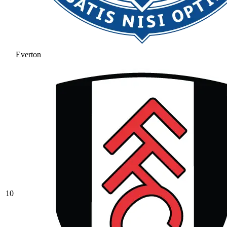
Everton
10