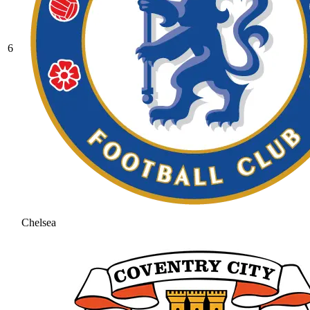
6
Chelsea