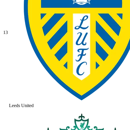
13
Leeds United