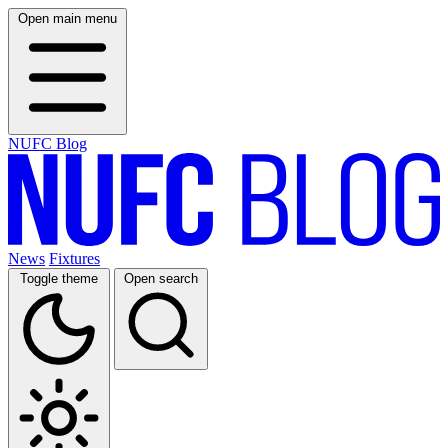
Open main menu
NUFC Blog
News
Fixtures
Toggle theme
Open search