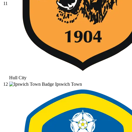
11
Hull City
12
Ipswich Town