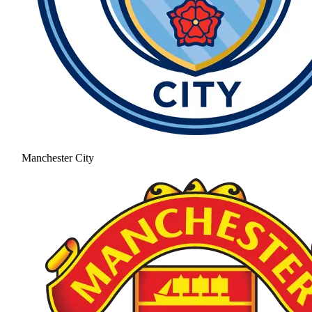
Manchester City