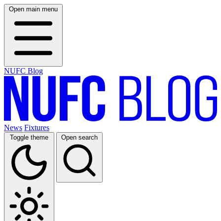
Open main menu
NUFC Blog
News
Fixtures
Toggle theme
Open search