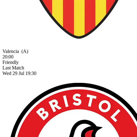
Valencia
(A)
20:00
Friendly
Last Match
Wed 29 Jul 19:30