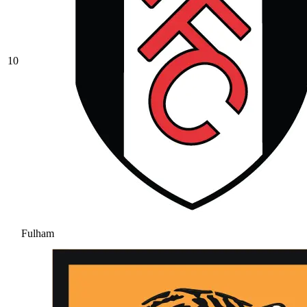
10
Fulham