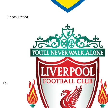
Leeds United
14