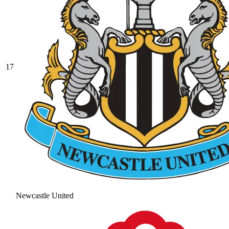
17
Newcastle United