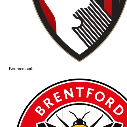
Bournemouth