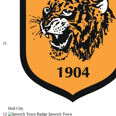
11
Hull City
12
Ipswich Town