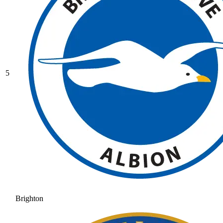
5
Brighton