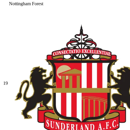
Nottingham Forest
19