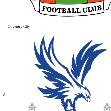
Coventry City
8