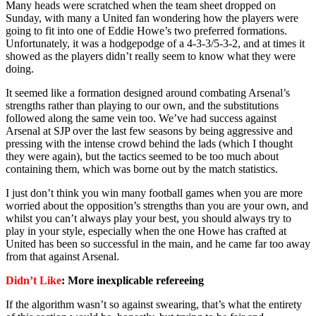
Many heads were scratched when the team sheet dropped on
Sunday, with many a United fan wondering how the players were
going to fit into one of Eddie Howe’s two preferred formations.
Unfortunately, it was a hodgepodge of a 4-3-3/5-3-2, and at times it
showed as the players didn’t really seem to know what they were
doing.
It seemed like a formation designed around combating Arsenal’s
strengths rather than playing to our own, and the substitutions
followed along the same vein too. We’ve had success against
Arsenal at SJP over the last few seasons by being aggressive and
pressing with the intense crowd behind the lads (which I thought
they were again), but the tactics seemed to be too much about
containing them, which was borne out by the match statistics.
I just don’t think you win many football games when you are more
worried about the opposition’s strengths than you are your own, and
whilst you can’t always play your best, you should always try to
play in your style, especially when the one Howe has crafted at
United has been so successful in the main, and he came far too away
from that against Arsenal.
Didn’t Like
: More inexplicable refereeing
If the algorithm wasn’t so against swearing, that’s what the entirety