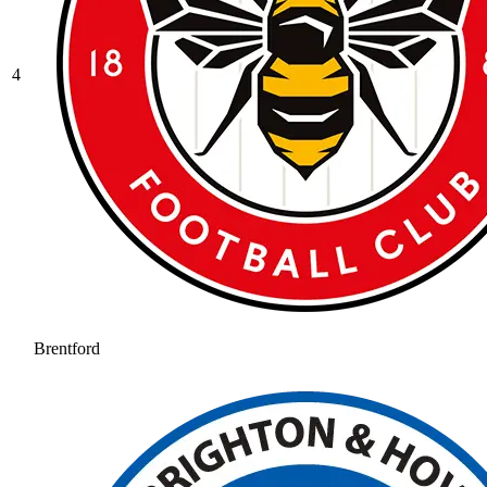
4
Brentford