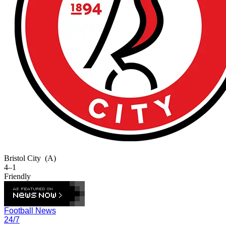
Bristol City
(A)
4–1
Friendly
Football News
24/7