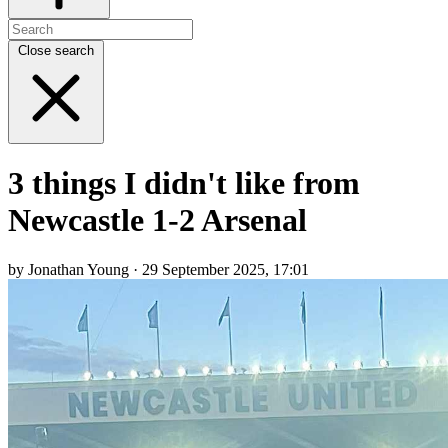
Close search
3 things I didn't like from
Newcastle 1-2 Arsenal
by Jonathan Young · 29 September 2025, 17:01