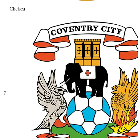
Chelsea
7