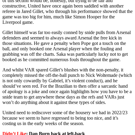
of this section would be, honestly, but trying to be fair and
constructive, United have once again been saddled with another
referee in Jared Gillet, who through his performance showed that the
game was too big for him, much like Simon Hooper for the
Liverpool game.
Gillet himself was far too easily conned by snide pulls from Arsenal
defenders and seemed to always award Arsenal the free kick in
those situations. He gave a penalty when Pope got a touch on the
ball, and only booked one Arsenal player when the fouling and
grabbing was off the charts. Saka was particularly lucky not to get
booked as he committed numerous fouls throughout the game.
And whilst VAR spared Gillet’s blushes with the non-penalty, it
completely missed the off-the-ball punch to Nick Woltemade (which
is not only cowardly by Gabriel, it’s violent conduct), and he
should’ve seen red. For the Brazilian to then offer a sarcastic hand
of apology is a joke and once again highlights how you have to be a
snide team to get anywhere these days as the refs and VARs just
won’t do anything about it against these types of sides.
United need to rediscover some of the housery we had in 2022/23
because we seem to have regressed to being too nice, and it’s
costing us in the early weeks of the season.
Didn’t Like
: Dan Burn back at left-back