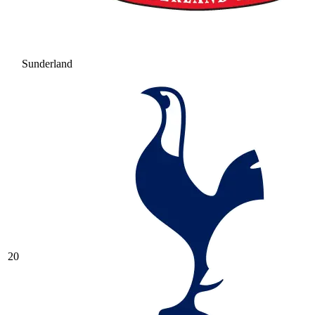
Sunderland
20