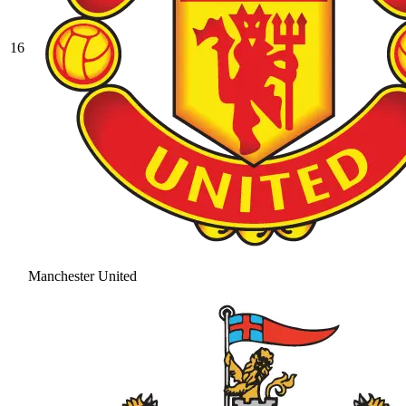
16
Manchester United