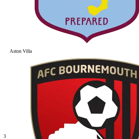
Aston Villa
3