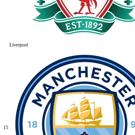
Liverpool
15