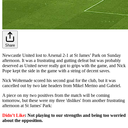
Share
Newcastle United lost to Arsenal 2-1 at St James’ Park on Sunday
afternoon. It was a frustrating and gutting defeat but was probably
deserved as United never really got to grips with the game, and Nick
Pope kept the side in the game with a string of decent saves.
Nick Woltemade scored his second goal for the club, but it was
cancelled out by two late headers from Mikel Merino and Gabriel.
A piece on my two positives from the match will be coming
tomorrow, but these were my three 'dislikes' from another frustrating
afternoon at St James' Park:
Didn’t Like
: Not playing to our strengths and being too worried
about the opposition.