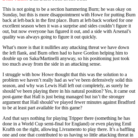
This is not going to be a section hammering Burn; he was okay on
Sunday, but this is more disappointment with Howe for putting Burn
back at left-back in the first place. Burn at left-back worked for one
excellent season when it was a surprise and sides couldn’t figure it
out, but now everyone has figured it out, and a side with Arsenal’s
quality was always going to figure it out quickly.
What’s more is that it nullifies any attacking threat we have down
the left flank, and Burn often had to have Gordon helping him to
double up on Saka/Martinelli anyway, so his positioning just took
too much away from the side in an attacking sense.
I struggle with how Howe thought that this was the solution to a
problem we haven’t really had as we’ve been defensively solid this
season, and why was Lewis Hall left out completely, as surely he
should’ve been playing there in his natural position? Yes, it came out
post-game that Hall is just being managed but isn’t the stronger
argument that Hall should’ve played fewer minutes against Bradford
to be at least part available for this game?
And that says nothing for playing Tripper there (something he has
done in a World Cup semi-final for England) or even playing Emil
Krafth on the right, allowing Livramento to play there. It’s a baffling
one and one that contributed to us having so little attacking threat in