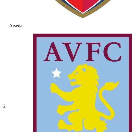
Arsenal
2