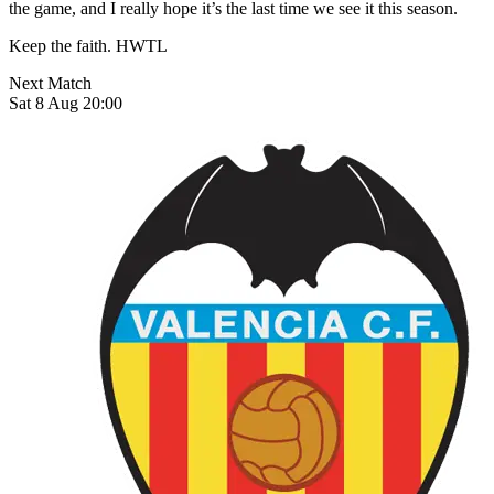
the game, and I really hope it’s the last time we see it this season.
Keep the faith. HWTL
Next Match
Sat 8 Aug 20:00