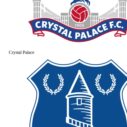
Crystal Palace