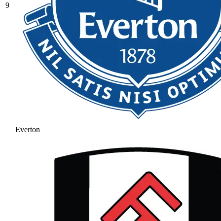
9
Everton