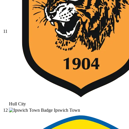
11
Hull City
12
Ipswich Town