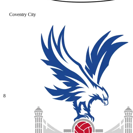
Coventry City
8