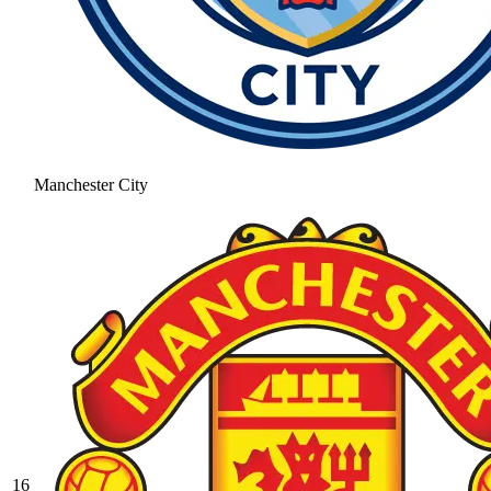
Manchester City
16