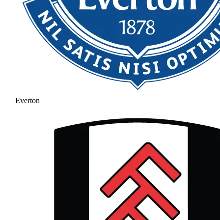
Everton