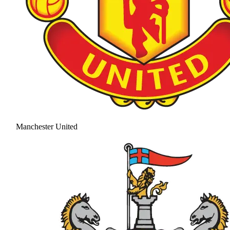
Manchester United