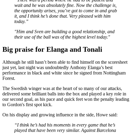
wait and he was absolutely fine. Now the challenge is,
the opportunity arises, you’ve got to come in and grab
it, and I think he’s done that. Very pleased with him
today.”
"Him and Sven are building a good relationship, and
their use of the ball was of the highest level today."
Big praise for Elanga and Tonali
Although he still hasn’t been able to find himself on the scoresheet
just yet, last night was undoubtedly Anthony Elanga’s best
performance in black and white since he signed from Nottingham
Forest.
The Swedish winger was at the heart of so many of our attacks,
delivered some brilliant balls into the box and played a key role in
our second goal, as his pace and quick feet won the penalty leading
to Gordon's first spot kick.
On his display and growing influence in the side, Howe said:
“I think he’s had his moments in every game that he’s
played that have been very similar. Against Barcelona