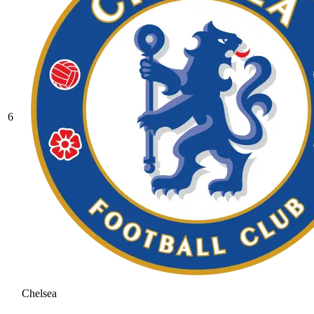
6
Chelsea