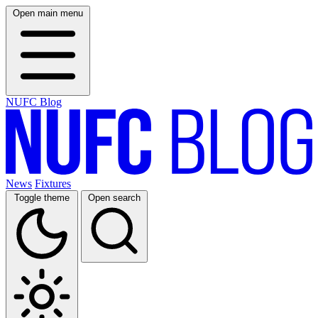
Open main menu
NUFC Blog
News
Fixtures
Toggle theme
Open search