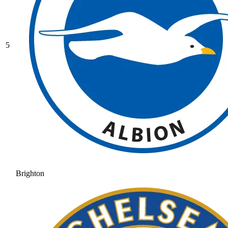
5
Brighton