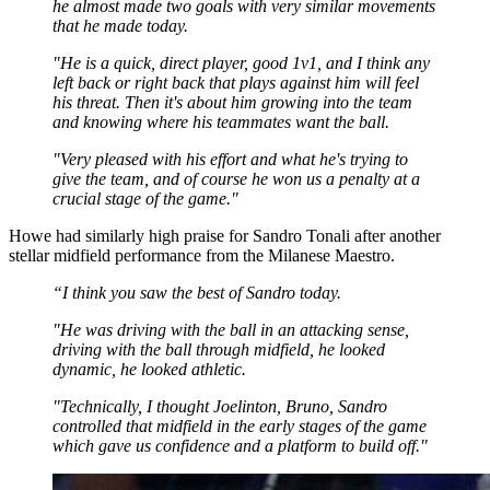
he almost made two goals with very similar movements
that he made today.
"He is a quick, direct player, good 1v1, and I think any
left back or right back that plays against him will feel
his threat. Then it's about him growing into the team
and knowing where his teammates want the ball.
"Very pleased with his effort and what he's trying to
give the team, and of course he won us a penalty at a
crucial stage of the game."
Howe had similarly high praise for Sandro Tonali after another
stellar midfield performance from the Milanese Maestro.
“I think you saw the best of Sandro today.
"He was driving with the ball in an attacking sense,
driving with the ball through midfield, he looked
dynamic, he looked athletic.
"Technically, I thought Joelinton, Bruno, Sandro
controlled that midfield in the early stages of the game
which gave us confidence and a platform to build off."