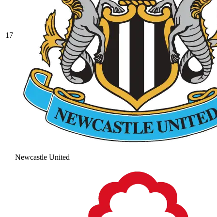
17
Newcastle United