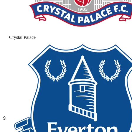
Crystal Palace
9