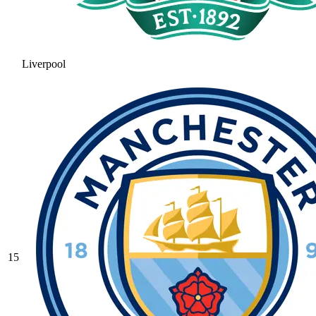
Liverpool
15