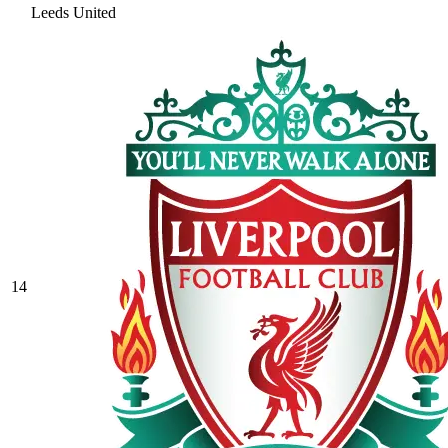
Leeds United
14