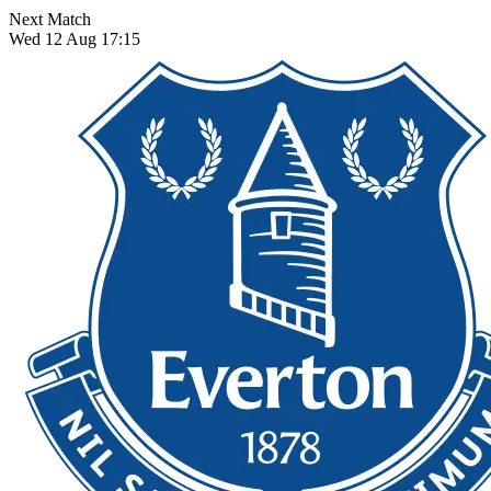
Next Match
Wed 12 Aug 17:15