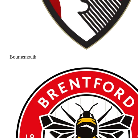
Bournemouth