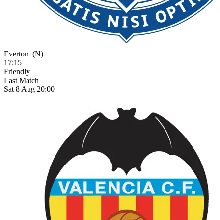
Everton
(N)
17:15
Friendly
Last Match
Sat 8 Aug 20:00