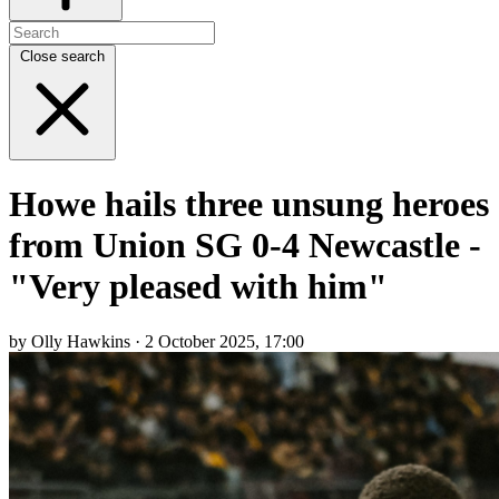
Close search
Howe hails three unsung heroes
from Union SG 0-4 Newcastle -
"Very pleased with him"
by Olly Hawkins · 2 October 2025, 17:00