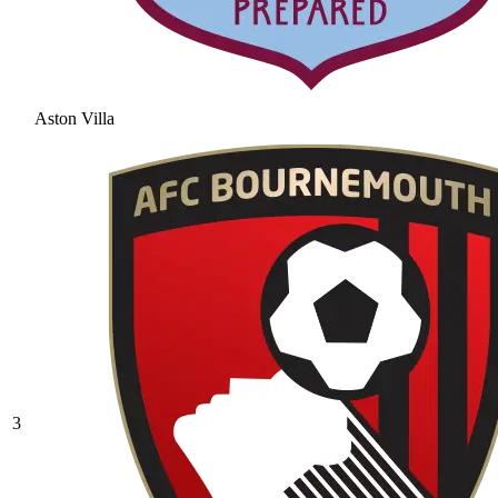
Aston Villa
3