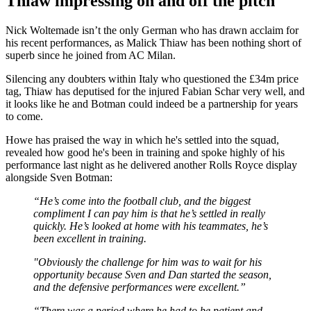
Thiaw impressing on and off the pitch
Nick Woltemade isn’t the only German who has drawn acclaim for
his recent performances, as Malick Thiaw has been nothing short of
superb since he joined from AC Milan.
Silencing any doubters within Italy who questioned the £34m price
tag, Thiaw has deputised for the injured Fabian Schar very well, and
it looks like he and Botman could indeed be a partnership for years
to come.
Howe has praised the way in which he's settled into the squad,
revealed how good he's been in training and spoke highly of his
performance last night as he delivered another Rolls Royce display
alongside Sven Botman:
“He’s come into the football club, and the biggest
compliment I can pay him is that he’s settled in really
quickly. He’s looked at home with his teammates, he’s
been excellent in training.
"Obviously the challenge for him was to wait for his
opportunity because Sven and Dan started the season,
and the defensive performances were excellent.”
“There was a period where he had to be patient and