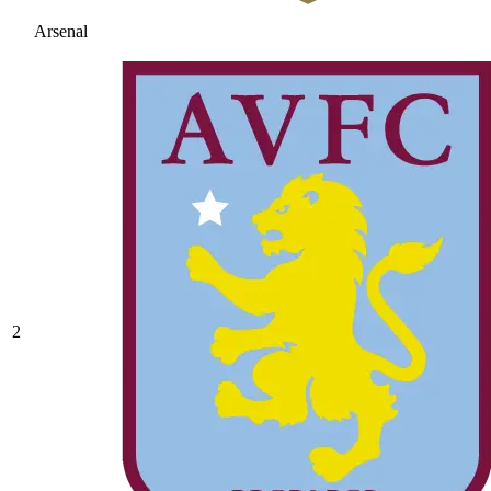
Arsenal
2