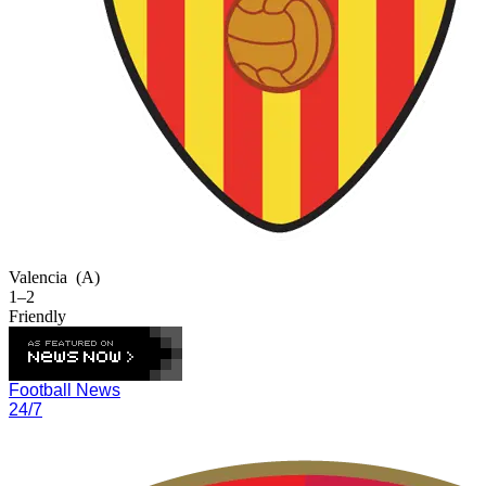
Valencia
(A)
1–2
Friendly
Football News
24/7