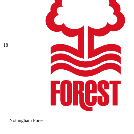
18
Nottingham Forest