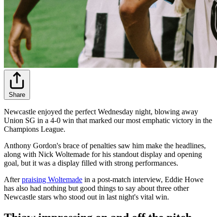
Share
Newcastle enjoyed the perfect Wednesday night, blowing away
Union SG in a 4-0 win that marked our most emphatic victory in the
Champions League.
Anthony Gordon's brace of penalties saw him make the headlines,
along with Nick Woltemade for his standout display and opening
goal, but it was a display filled with strong performances.
After
praising Woltemade
in a post-match interview, Eddie Howe
has also had nothing but good things to say about three other
Newcastle stars who stood out in last night's vital win.