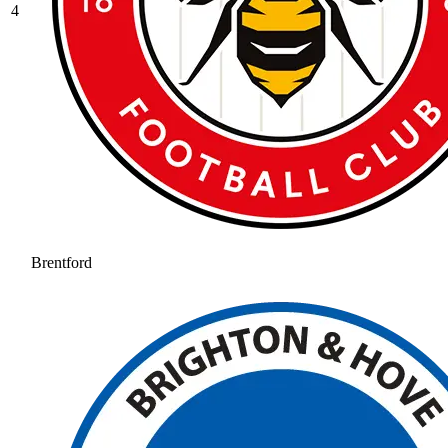
4
Brentford