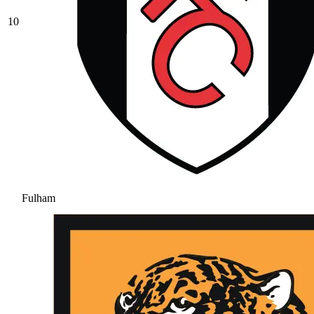
10
Fulham