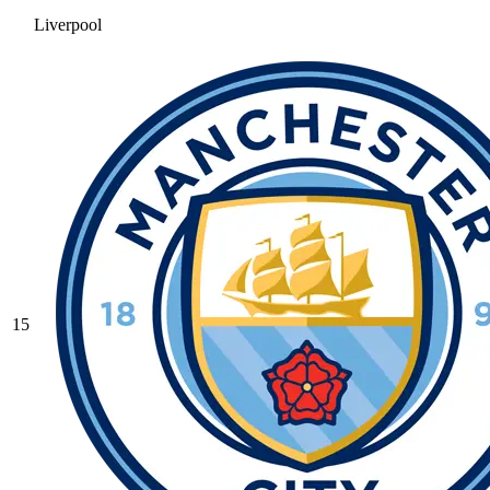
Liverpool
15