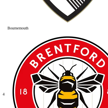
Bournemouth
4