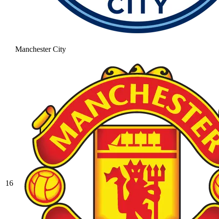
Manchester City
16