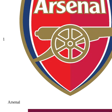
1
Arsenal