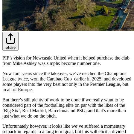
Share
PIF’s vision for Newcastle United when it helped purchase the club
from Mike Ashley was simple: become number one.
Now four years since the takeover, we’ve reached the Champions
League twice, won the Carabao Cup earlier in 2025, and developed
some players into the very best not only in the Premier League, but
in all of Europe.
But there’s still plenty of work to be done if we really want to be
considered part of the footballing elite on par with the likes of the
‘Big Six’, Real Madrid, Barcelona and PSG, and that’s more than
just what we do on the pitch.
Unfortunately however, it looks like we’ve suffered a momentary
setback in regards to a long term goal, but this will elicit a divided