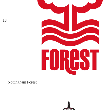
18
Nottingham Forest