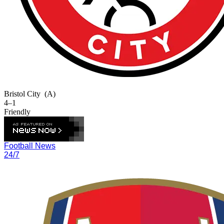
Bristol City
(A)
4–1
Friendly
Football News
24/7