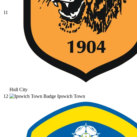
11
Hull City
12
Ipswich Town