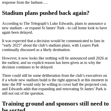
response from the fanbase….
Stadium plans pushed back again?
According to The Telegraph’s Luke Edwards, plans to announce a
new stadium - or expand St James’ Park - to call home look to have
again been delayed.
It was expected that a decision would be communicated to fans in
“early 2025” about the club’s stadium plans, with Leazes Park
continually discussed as a likely destination.
However, it now looks like nothing will be announced until 2026 at
the earliest, and no explicit reason has been given as to why the
decision continues to be delayed.
There could still be some deliberation from the club’s executives on
if a whole new stadium build is the right approach at this moment in
time: the PIF would only be willing to cover half the projected cost,
and Edwards adds that expanding and renovating St James’ Park is
still not out of the question.
Training ground and sponsors still need to
be sorted