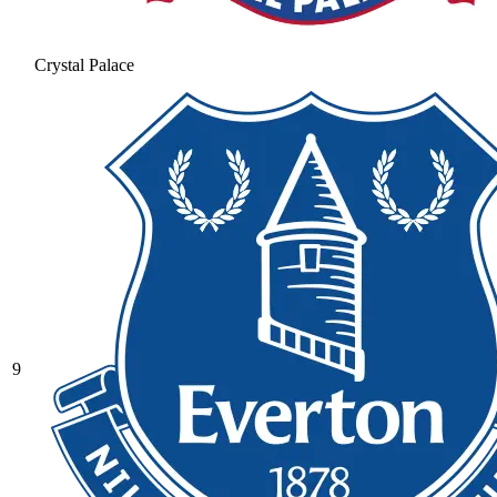
Crystal Palace
9