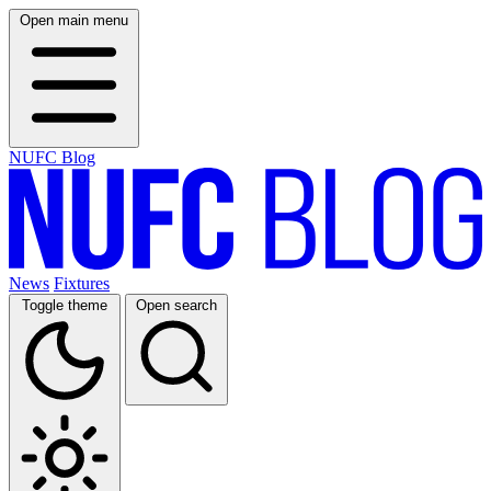
Open main menu
NUFC Blog
News
Fixtures
Toggle theme
Open search