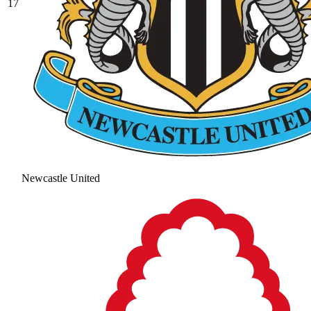
17
Newcastle United