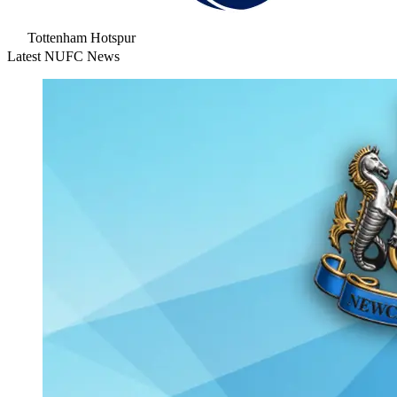
Tottenham Hotspur
Latest NUFC News