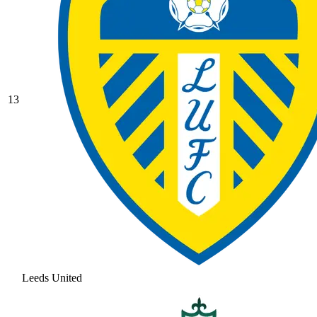
13
Leeds United