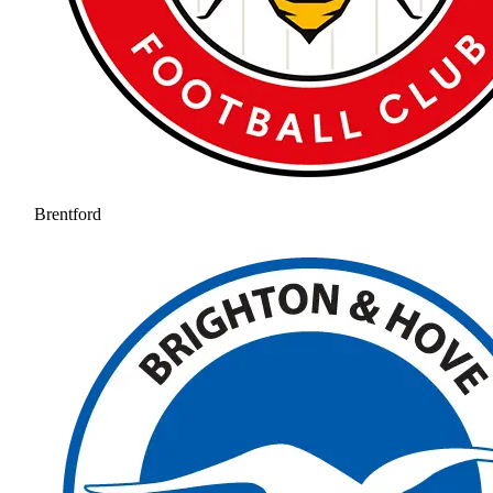
Brentford