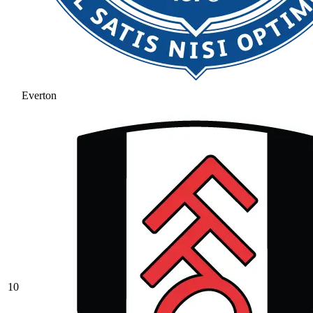
Everton
10