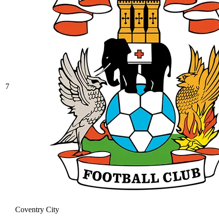
7
Coventry City