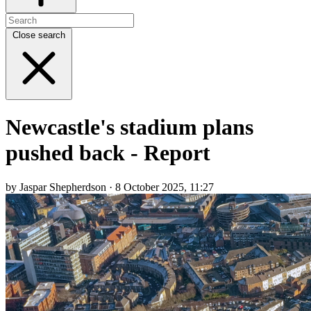
Close search
Newcastle's stadium plans
pushed back - Report
by Jaspar Shepherdson · 8 October 2025, 11:27