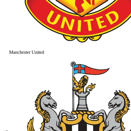
Manchester United