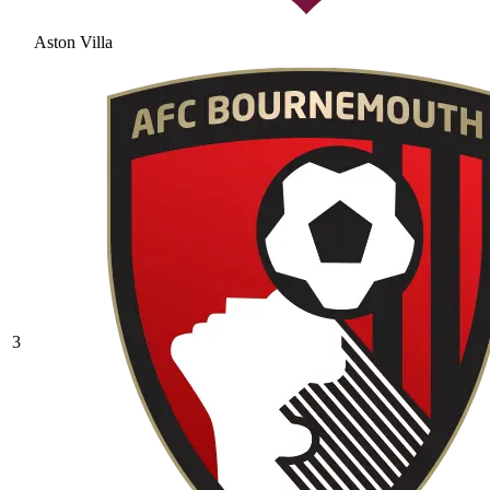
Aston Villa
3