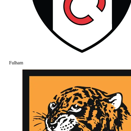
Fulham