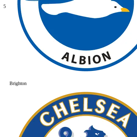
5
Brighton