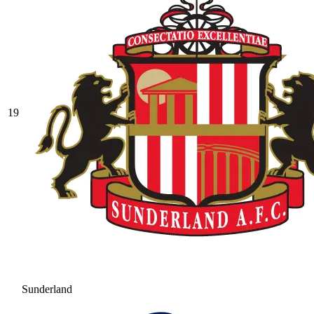
19
Sunderland