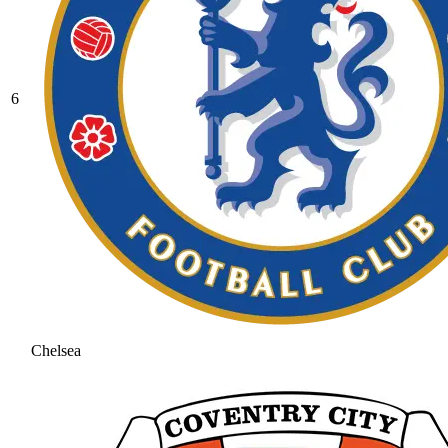
6
Chelsea