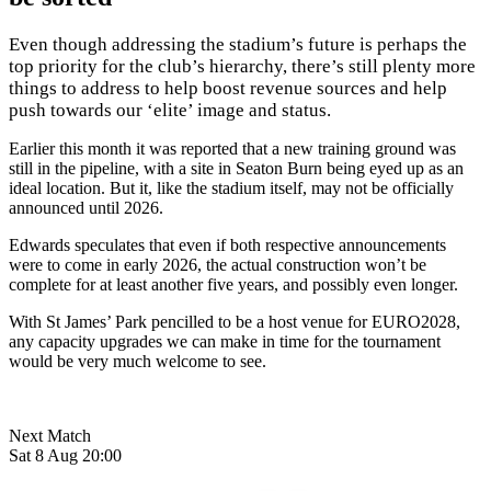
Even though addressing the stadium’s future is perhaps the
top priority for the club’s hierarchy, there’s still plenty more
things to address to help boost revenue sources and help
push towards our ‘elite’ image and status.
Earlier this month it was reported that a new training ground was
still in the pipeline, with a site in Seaton Burn being eyed up as an
ideal location. But it, like the stadium itself, may not be officially
announced until 2026.
Edwards speculates that even if both respective announcements
were to come in early 2026, the actual construction won’t be
complete for at least another five years, and possibly even longer.
With St James’ Park pencilled to be a host venue for EURO2028,
any capacity upgrades we can make in time for the tournament
would be very much welcome to see.
Next Match
Sat 8 Aug 20:00