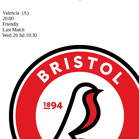
Valencia
(A)
20:00
Friendly
Last Match
Wed 29 Jul 19:30