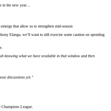
ee in the new year…
s emerge that allow us to strengthen mid-season
ony Elanga, we’ll want to still exercise some caution on spending
e.
e club knowing what we have available in that window and then
hose discussions yet.”
 the Champions League.