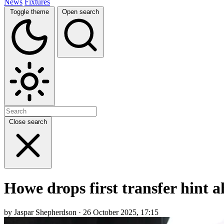
News
Fixtures
Toggle theme
Open search
Close search
Howe drops first transfer hint
by Jaspar Shepherdson · 26 October 2025, 17:15