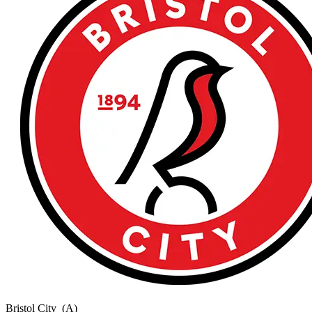
Bristol City
(A)