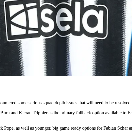
untered some serious squad depth issues that will need to be resolved 
 Burn and Kieran Trippier as the primary fullback option available to
Nick Pope, as well as younger, big game ready options for Fabian Schar a