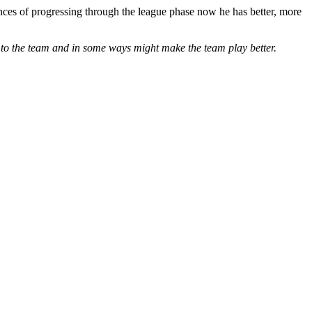
ances of progressing through the league phase now he has better, more
es to the team and in some ways might make the team play better.