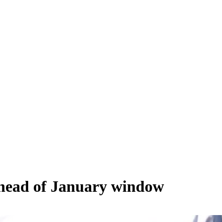
 ahead of January window