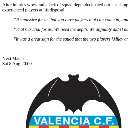
After injuries woes and a lack of squad depth decimated our last camp
experienced players at his disposal.
“It’s massive for us that you have players that can come in, an
"That’s crucial for us. We need the depth. We arguably didn’t ha
"It was a great sign for the squad that the two players [Miley
Next Match
Sat 8 Aug 20:00