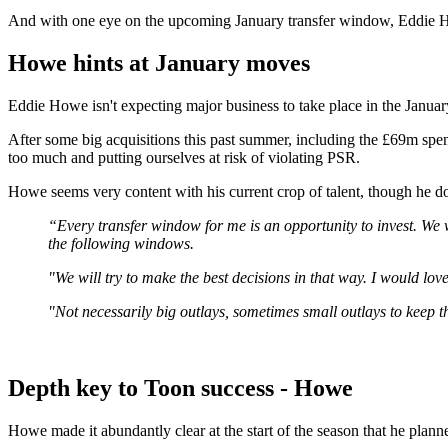
And with one eye on the upcoming January transfer window, Eddie How
Howe hints at January moves
Eddie Howe isn't expecting major business to take place in the Januar
After some big acquisitions this past summer, including the £69m s
too much and putting ourselves at risk of violating PSR.
Howe seems very content with his current crop of talent, though he d
“Every transfer window for me is an opportunity to invest. We w
the following windows.
"We will try to make the best decisions in that way. I would lov
"Not necessarily big outlays, sometimes small outlays to keep t
Depth key to Toon success - Howe
Howe made it abundantly clear at the start of the season that he plan