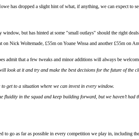
e has dropped a slight hint of what, if anything, we can expect to s
y window, but has hinted at some "small outlays" should the right deal
pent on Nick Woltemade, £55m on Yoane Wissa and another £55m on Anth
oes admit that a few tweaks and minor additions will always be welcom
ill look at it and try and make the best decisions for the future of th
e to get to a situation where we can invest in every window.
he fluidity in the squad and keep building forward, but we haven’t had t
ned to go as far as possible in every competition we play in, including