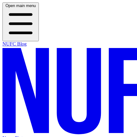
Open main menu
NUFC Blog