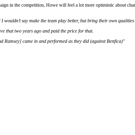
aign in the competition, Howe will feel a lot more optimistic about ch
d I wouldn’t say make the team play better, but bring their own qualiti
ve that two years ago and paid the price for that.
 and Ramsey] came in and performed as they did (against Benfica)"