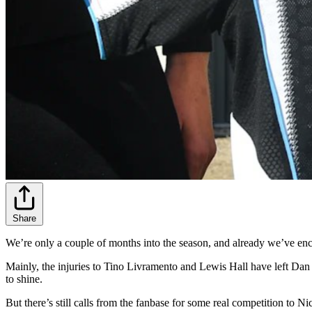
Share
We’re only a couple of months into the season, and already we’ve enco
Mainly, the injuries to Tino Livramento and Lewis Hall have left Dan
to shine.
But there’s still calls from the fanbase for some real competition to 