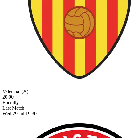
Valencia
(A)
20:00
Friendly
Last Match
Wed 29 Jul 19:30