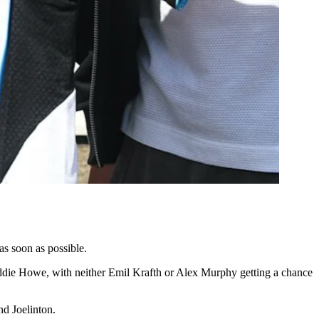
as soon as possible.
 Eddie Howe, with neither Emil Krafth or Alex Murphy getting a chance
nd Joelinton.