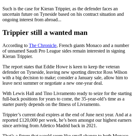
Such is the case for Kieran Trippier, as the defender faces an
uncertain future on Tyneside based on his contract situation and
ongoing interest from abroad...
Trippier still a wanted man
According to
The Chronicle
, French giants Monaco and a number
of unnamed Saudi Pro League sides remain interested in signing
Kieran Trippier.
The report states that Eddie Howe is keen to keep the veteran
defender on Tyneside, leaving new sporting director Ross Wilson
with a big decision to make; consider a January sale, allow him to
leave next summer or negotiate a new one-year deal.
With Lewis Hall and Tino Livramento ready to seize for the starting
full-back positions for years to come, the 35-year-old’s time as a
starter purely depends on the fitness of Livramento.
Trippier’s current deal expires at the end of June next year. And at a
reported £120,000 per week, he’s been amongst our highest earners
since arriving from Atletico Madrid back in 2021.
That’s a figure that would seem like small change to both Monaco,