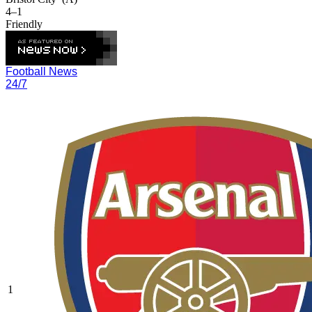
4–1
Friendly
Football News
24/7
1