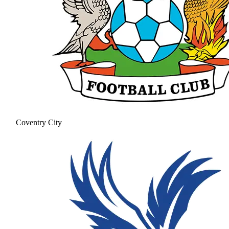
Coventry City