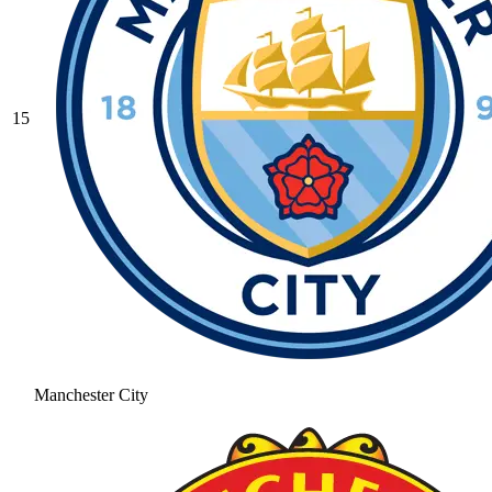
15
Manchester City