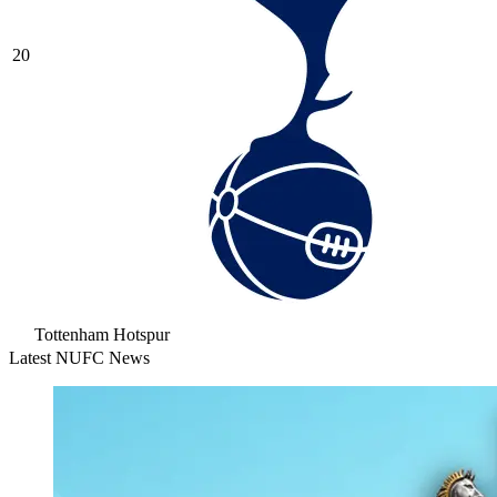
20
Tottenham Hotspur
Latest NUFC News