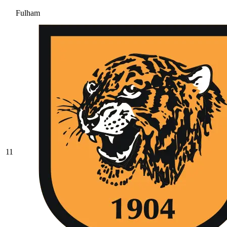
Fulham
11