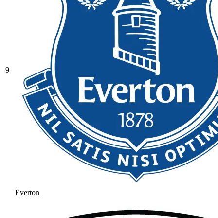
9
Everton