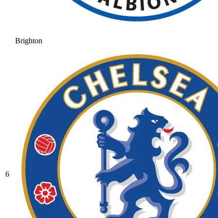
Brighton
6