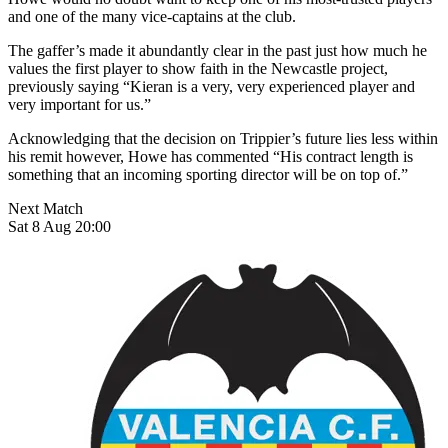
and one of the many vice-captains at the club.
The gaffer’s made it abundantly clear in the past just how much he
values the first player to show faith in the Newcastle project,
previously saying “Kieran is a very, very experienced player and
very important for us.”
Acknowledging that the decision on Trippier’s future lies less within
his remit however, Howe has commented “His contract length is
something that an incoming sporting director will be on top of.”
Next Match
Sat 8 Aug 20:00