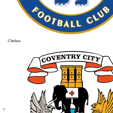
Chelsea
7