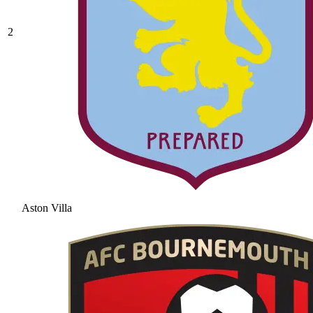
2
Aston Villa