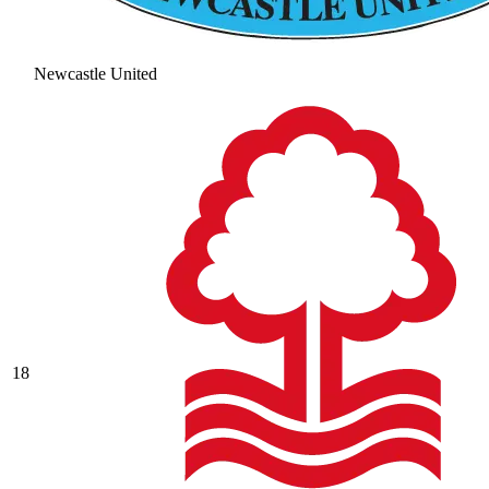
Newcastle United
18