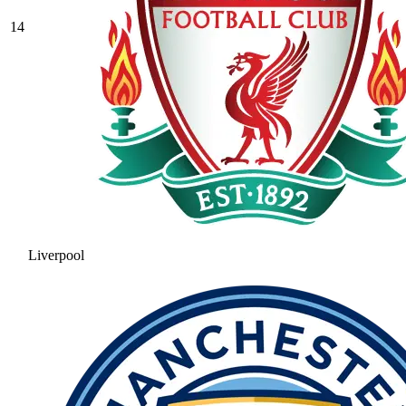
14
Liverpool