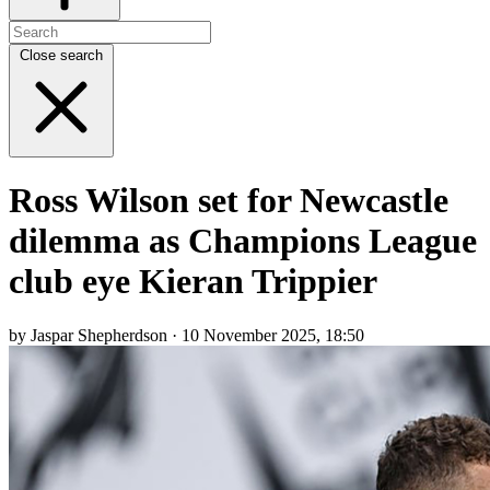
Close search
Ross Wilson set for Newcastle
dilemma as Champions League
club eye Kieran Trippier
by Jaspar Shepherdson · 10 November 2025, 18:50