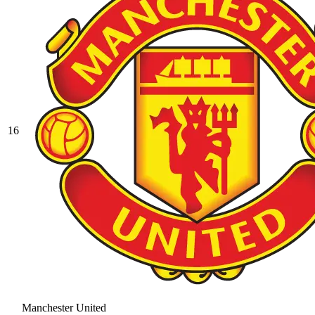
16
Manchester United