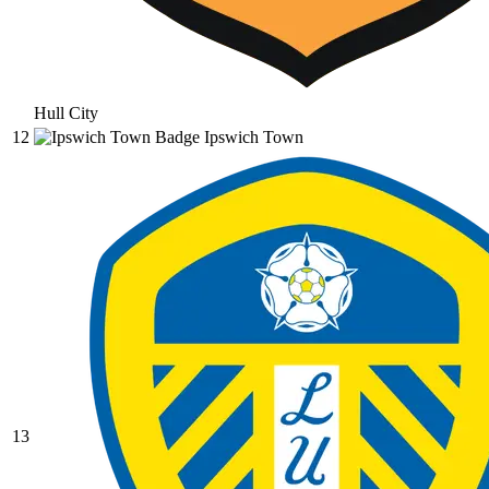
Hull City
12
Ipswich Town
13