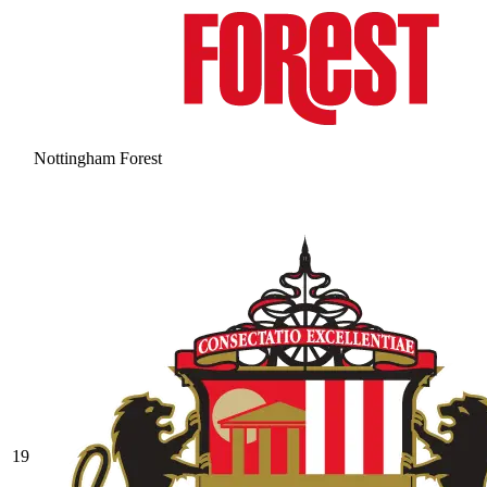
Nottingham Forest
19