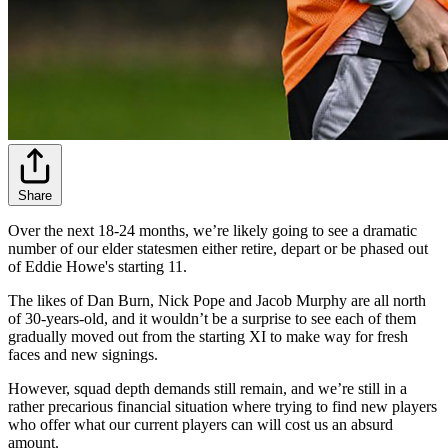
Share
Over the next 18-24 months, we’re likely going to see a dramatic
number of our elder statesmen either retire, depart or be phased out
of Eddie Howe's starting 11.
The likes of Dan Burn, Nick Pope and Jacob Murphy are all north
of 30-years-old, and it wouldn’t be a surprise to see each of them
gradually moved out from the starting XI to make way for fresh
faces and new signings.
However, squad depth demands still remain, and we’re still in a
rather precarious financial situation where trying to find new players
who offer what our current players can will cost us an absurd
amount.