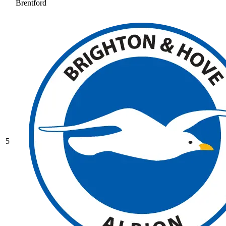
Brentford
5