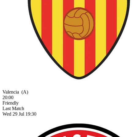
Valencia
(A)
20:00
Friendly
Last Match
Wed 29 Jul 19:30