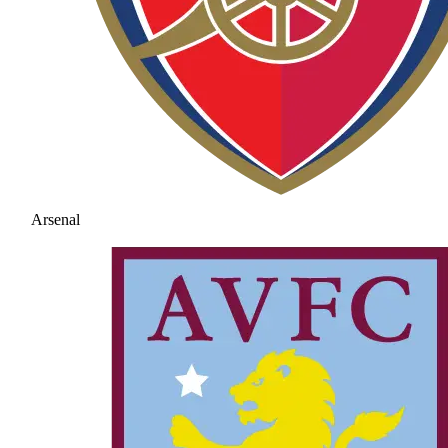
Arsenal