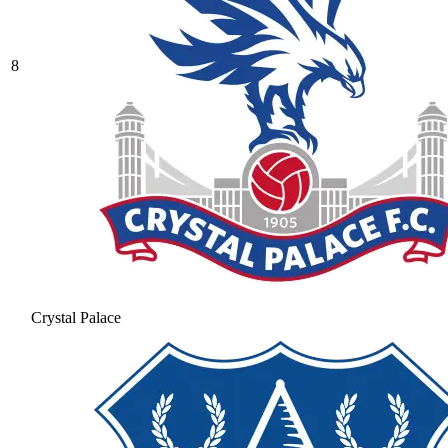
8
Crystal Palace