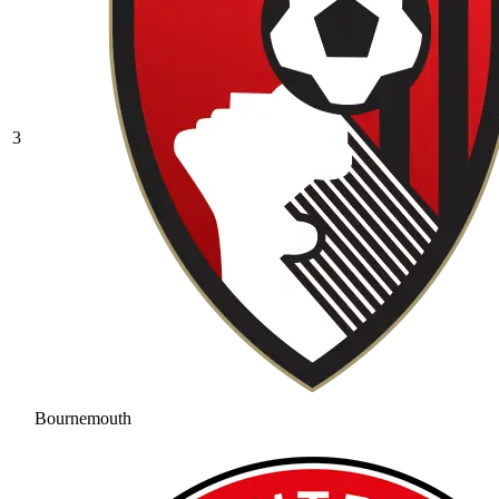
3
Bournemouth