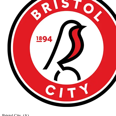
Bristol City
(A)