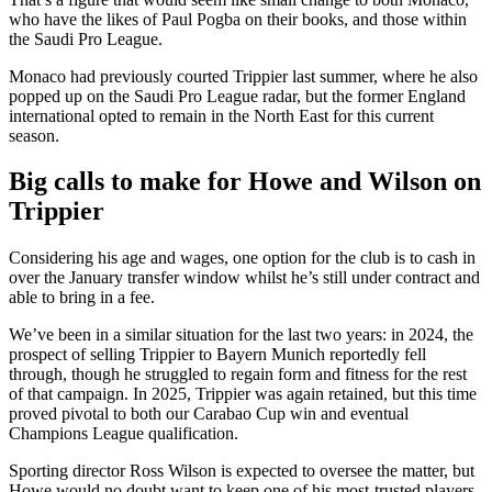
who have the likes of Paul Pogba on their books, and those within
the Saudi Pro League.
Monaco had previously courted Trippier last summer, where he also
popped up on the Saudi Pro League radar, but the former England
international opted to remain in the North East for this current
season.
Big calls to make for Howe and Wilson on
Trippier
Considering his age and wages, one option for the club is to cash in
over the January transfer window whilst he’s still under contract and
able to bring in a fee.
We’ve been in a similar situation for the last two years: in 2024, the
prospect of selling Trippier to Bayern Munich reportedly fell
through, though he struggled to regain form and fitness for the rest
of that campaign. In 2025, Trippier was again retained, but this time
proved pivotal to both our Carabao Cup win and eventual
Champions League qualification.
Sporting director Ross Wilson is expected to oversee the matter, but
Howe would no doubt want to keep one of his most-trusted players