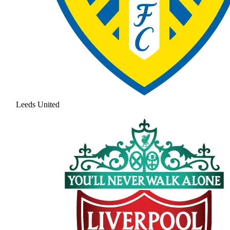
Leeds United