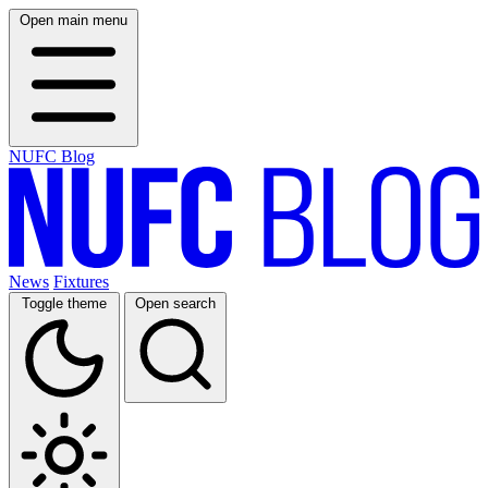
Open main menu
NUFC Blog
News
Fixtures
Toggle theme
Open search