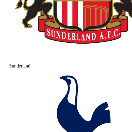
Sunderland