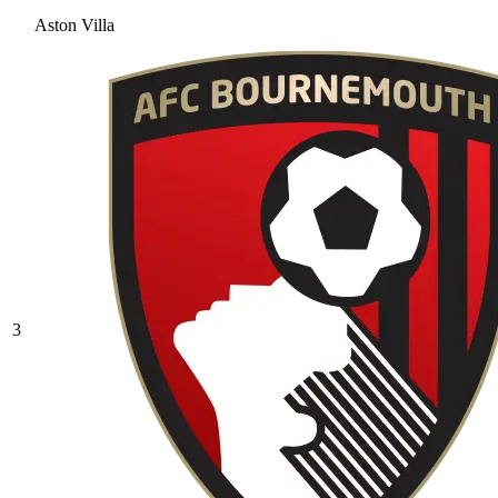
Aston Villa
3