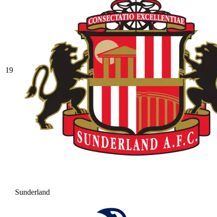
19
Sunderland