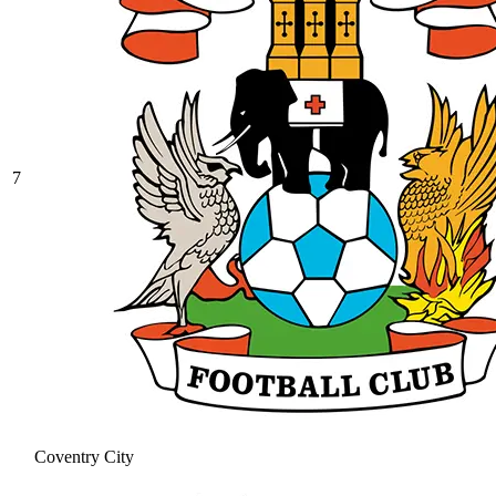
7
Coventry City