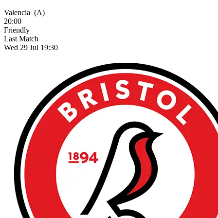
Valencia
(A)
20:00
Friendly
Last Match
Wed 29 Jul 19:30