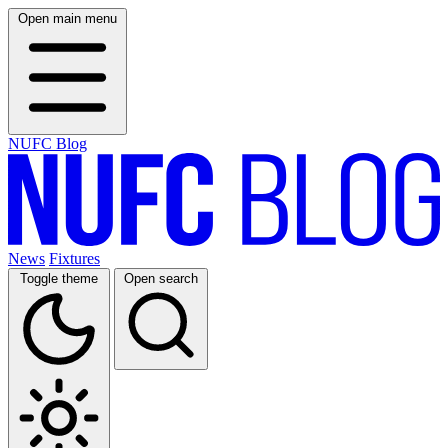
Open main menu
NUFC Blog
News
Fixtures
Toggle theme
Open search