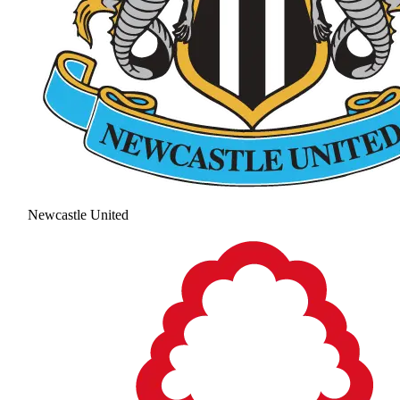
Newcastle United