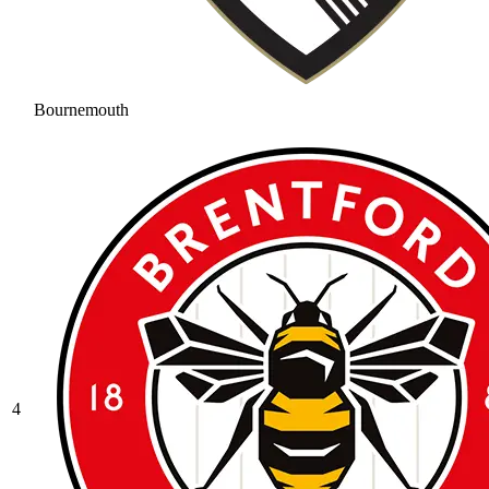
Bournemouth
4