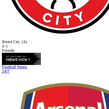
Bristol City
(A)
4–1
Friendly
Football News
24/7