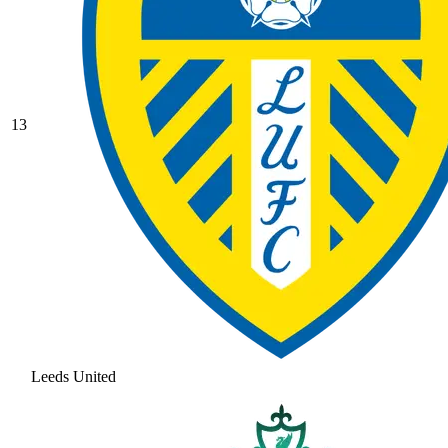
13
Leeds United