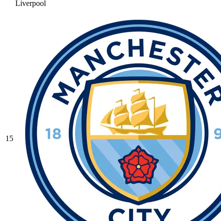
Liverpool
15