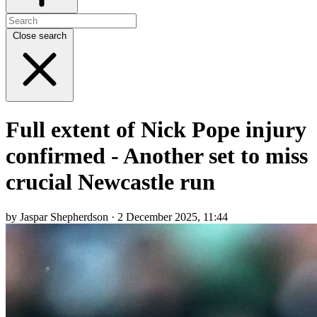
Close search
Full extent of Nick Pope injury
confirmed - Another set to miss
crucial Newcastle run
by Jaspar Shepherdson · 2 December 2025, 11:44