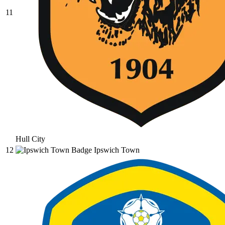
11
Hull City
12
Ipswich Town