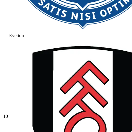
Everton
10