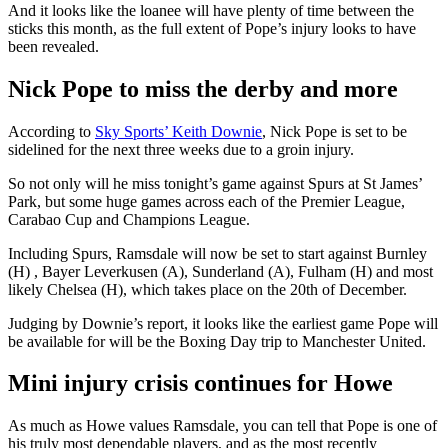
And it looks like the loanee will have plenty of time between the
sticks this month, as the full extent of Pope’s injury looks to have
been revealed.
Nick Pope to miss the derby and more
According to
Sky Sports’ Keith Downie
, Nick Pope is set to be
sidelined for the next three weeks due to a groin injury.
So not only will he miss tonight’s game against Spurs at St James’
Park, but some huge games across each of the Premier League,
Carabao Cup and Champions League.
Including Spurs, Ramsdale will now be set to start against Burnley
(H) , Bayer Leverkusen (A), Sunderland (A), Fulham (H) and most
likely Chelsea (H), which takes place on the 20th of December.
Judging by Downie’s report, it looks like the earliest game Pope will
be available for will be the Boxing Day trip to Manchester United.
Mini injury crisis continues for Howe
As much as Howe values Ramsdale, you can tell that Pope is one of
his truly most dependable players, and as the most recently