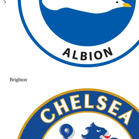
5
Brighton