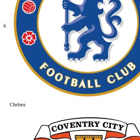
6
Chelsea