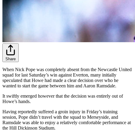
Share
When Nick Pope was completely absent from the Newcastle United
squad for last Saturday’s win against Everton, many initially
speculated that Howe had made a clear decision over who he
wanted to start the game between him and Aaron Ramsdale.
It swiftly emerged however that the decision was entirely out of
Howe’s hands.
Having reportedly suffered a groin injury in Friday’s training
session, Pope didn’t travel with the squad to Merseyside, and
Ramsdale was able to enjoy a relatively comfortable performance at
the Hill Dickinson Stadium.