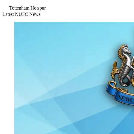
Tottenham Hotspur
Latest NUFC News