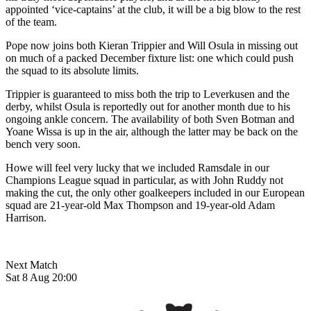
appointed ‘vice-captains’ at the club, it will be a big blow to the rest
of the team.
Pope now joins both Kieran Trippier and Will Osula in missing out
on much of a packed December fixture list: one which could push
the squad to its absolute limits.
Trippier is guaranteed to miss both the trip to Leverkusen and the
derby, whilst Osula is reportedly out for another month due to his
ongoing ankle concern. The availability of both Sven Botman and
Yoane Wissa is up in the air, although the latter may be back on the
bench very soon.
Howe will feel very lucky that we included Ramsdale in our
Champions League squad in particular, as with John Ruddy not
making the cut, the only other goalkeepers included in our European
squad are 21-year-old Max Thompson and 19-year-old Adam
Harrison.
Next Match
Sat 8 Aug 20:00