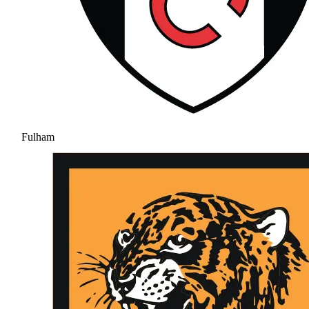
Fulham