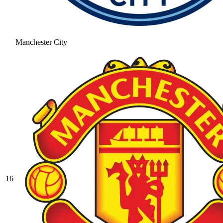
Manchester City
16