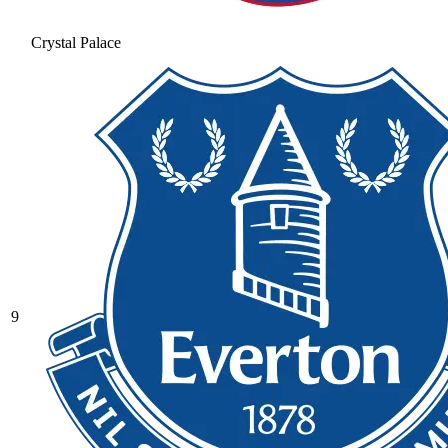
Crystal Palace
9