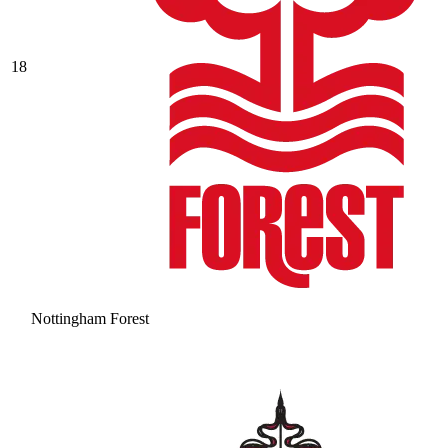
18
Nottingham Forest