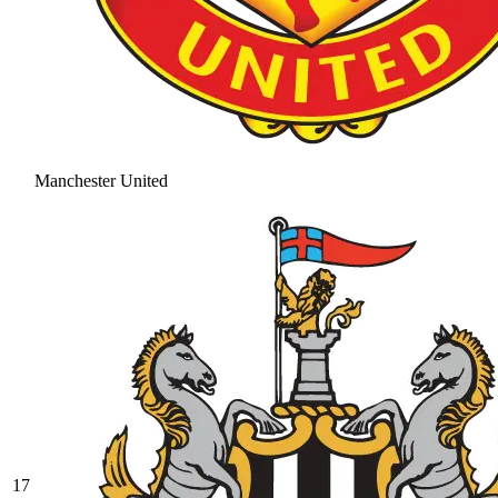
Manchester United
17