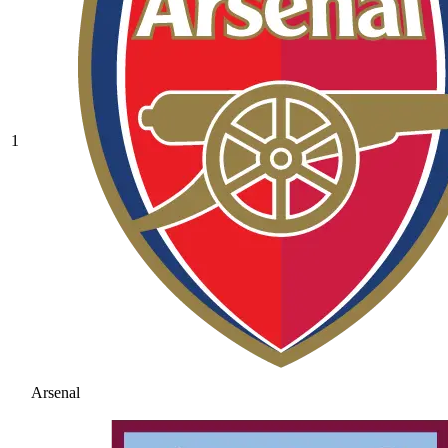
1
Arsenal