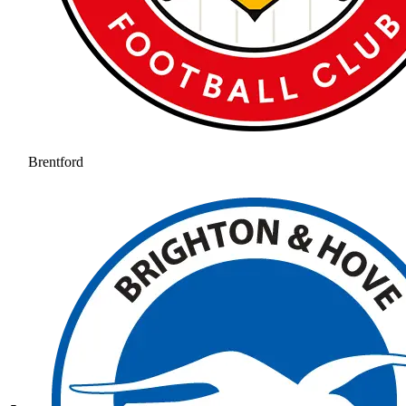
Brentford