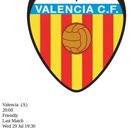
Valencia
(A)
20:00
Friendly
Last Match
Wed 29 Jul 19:30