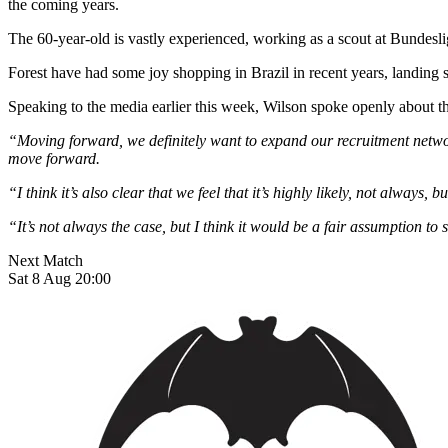
the coming years.
The 60-year-old is vastly experienced, working as a scout at Bunde
Forest have had some joy shopping in Brazil in recent years, landing 
Speaking to the media earlier this week, Wilson spoke openly about 
“Moving forward, we definitely want to expand our recruitment networ
move forward.
“I think it’s also clear that we feel that it’s highly likely, not always, 
“It’s not always the case, but I think it would be a fair assumption to 
Next Match
Sat 8 Aug 20:00