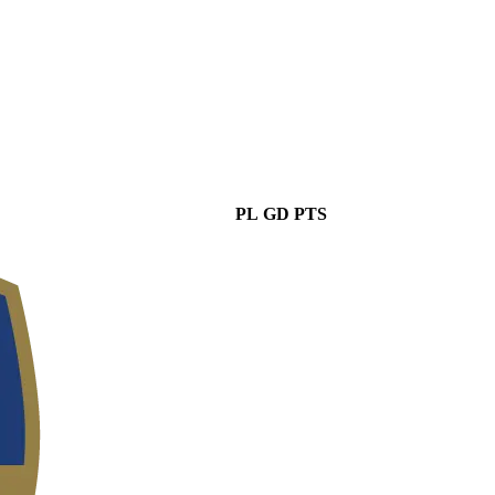
PL
GD
PTS