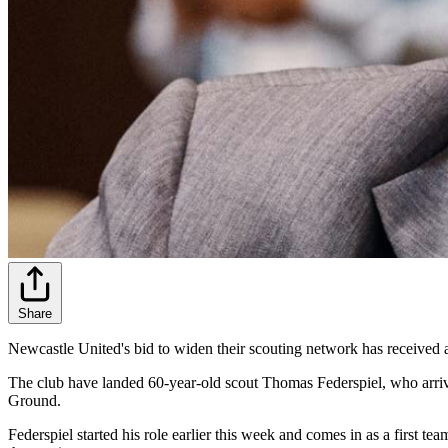
Share
Newcastle United's bid to widen their scouting network has received
The club have landed 60-year-old scout Thomas Federspiel, who arrive
Ground.
Federspiel started his role earlier this week and comes in as a first 