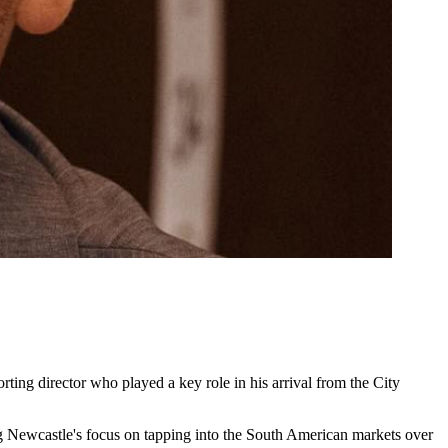
ing director who played a key role in his arrival from the City
ting Newcastle's focus on tapping into the South American markets over