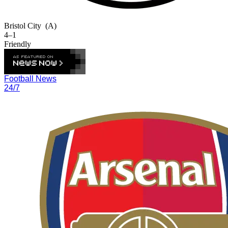
Bristol City
(A)
4–1
Friendly
Football News
24/7