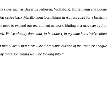
sliga sides such as Bayer Leverkusen, Wolfsburg, Hoffenheim and Boru
star centre-back Murillo from Corinthians in August 2023 for a bargain
the need to expand our recruitment network, hinting at a move away f
k. We’ve already done that, to be honest, in my time here.
We’ve alrea
but highly likely that there’ll be more value outside of the Premier League 
say that’s something we’ll be looking into.”