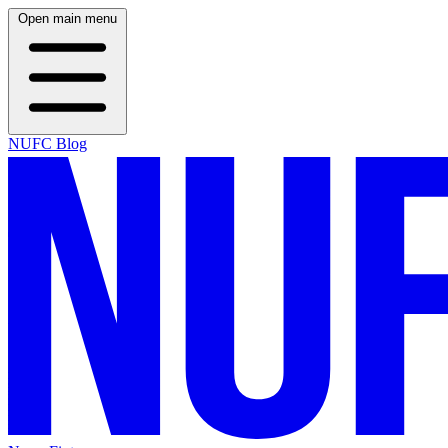
Open main menu
NUFC Blog