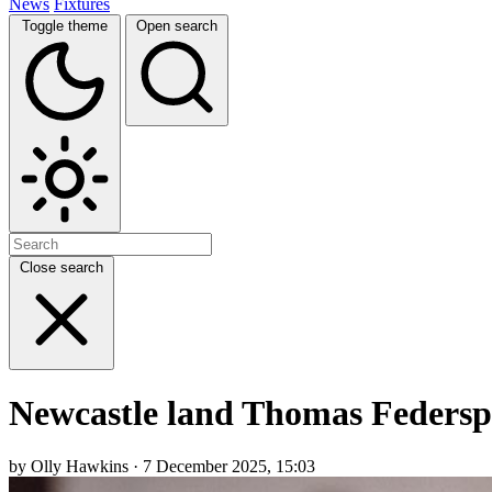
News
Fixtures
Toggle theme
Open search
Close search
Newcastle land Thomas Federspi
by Olly Hawkins · 7 December 2025, 15:03