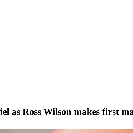
el as Ross Wilson makes first m