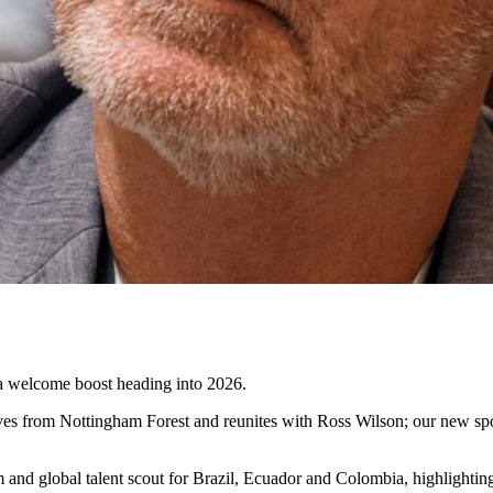
 a welcome boost heading into 2026.
s from Nottingham Forest and reunites with Ross Wilson; our new sport
team and global talent scout for Brazil, Ecuador and Colombia, highligh