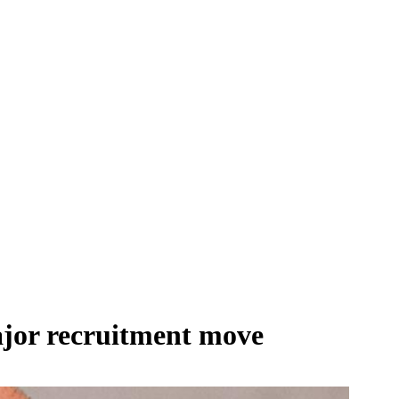
ajor recruitment move