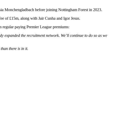
ssia Monchengladbach before joining Nottingham Forest in 2023.
 fee of £15m, along with Jair Cunha and Igor Jesus.
rom regular paying Premier League premiums:
dy expanded the recruitment network. We’ll continue to do so as we
than there is in it.