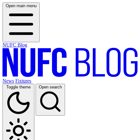
Open main menu
NUFC Blog
News
Fixtures
Toggle theme
Open search