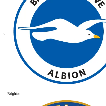
5
Brighton