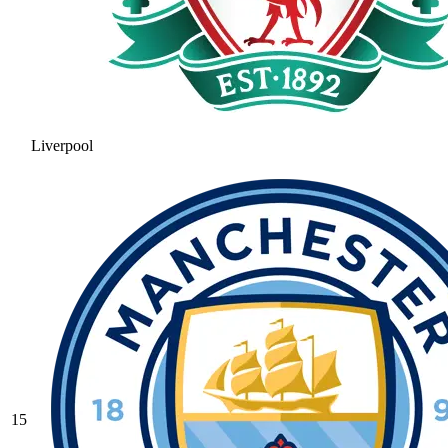
Liverpool
15