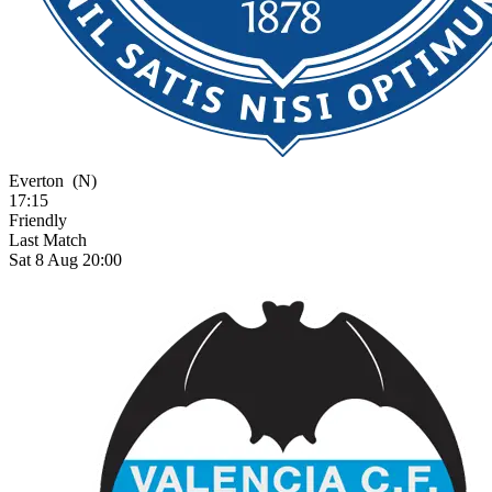
Everton
(N)
17:15
Friendly
Last Match
Sat 8 Aug 20:00