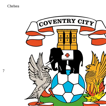
Chelsea
7