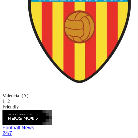
Valencia
(A)
1–2
Friendly
Football News
24/7