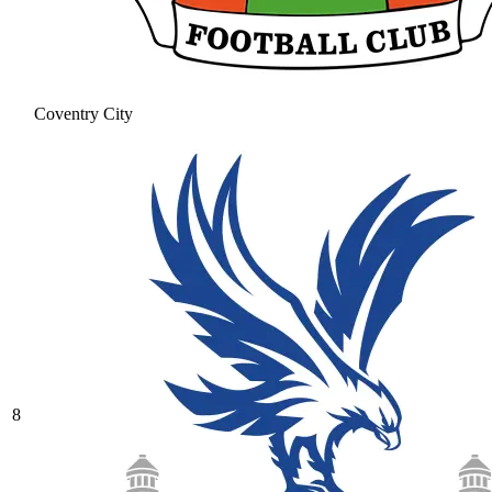
Coventry City
8