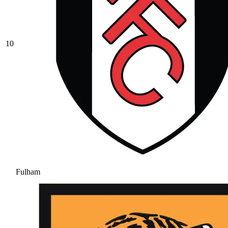
10
Fulham