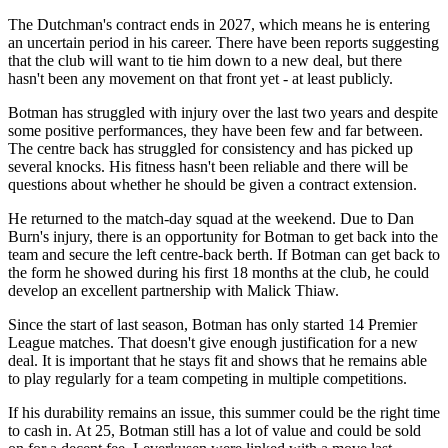
The Dutchman's contract ends in 2027, which means he is entering
an uncertain period in his career. There have been reports suggesting
that the club will want to tie him down to a new deal, but there
hasn't been any movement on that front yet - at least publicly.
Botman has struggled with injury over the last two years and despite
some positive performances, they have been few and far between.
The centre back has struggled for consistency and has picked up
several knocks. His fitness hasn't been reliable and there will be
questions about whether he should be given a contract extension.
He returned to the match-day squad at the weekend. Due to Dan
Burn's injury, there is an opportunity for Botman to get back into the
team and secure the left centre-back berth. If Botman can get back to
the form he showed during his first 18 months at the club, he could
develop an excellent partnership with Malick Thiaw.
Since the start of last season, Botman has only started 14 Premier
League matches. That doesn't give enough justification for a new
deal. It is important that he stays fit and shows that he remains able
to play regularly for a team competing in multiple competitions.
If his durability remains an issue, this summer could be the right time
to cash in. At 25, Botman still has a lot of value and could be sold