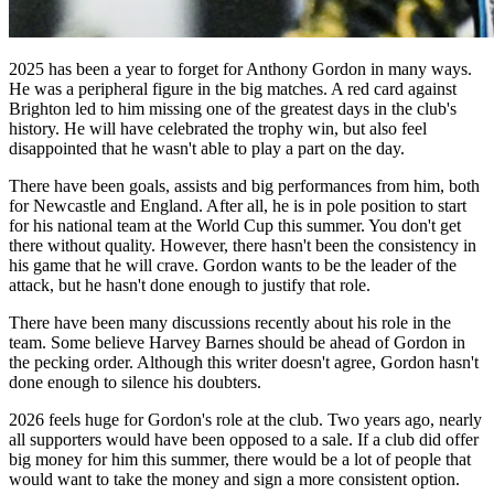
2025 has been a year to forget for Anthony Gordon in many ways.
He was a peripheral figure in the big matches. A red card against
Brighton led to him missing one of the greatest days in the club's
history. He will have celebrated the trophy win, but also feel
disappointed that he wasn't able to play a part on the day.
There have been goals, assists and big performances from him, both
for Newcastle and England. After all, he is in pole position to start
for his national team at the World Cup this summer. You don't get
there without quality. However, there hasn't been the consistency in
his game that he will crave. Gordon wants to be the leader of the
attack, but he hasn't done enough to justify that role.
There have been many discussions recently about his role in the
team. Some believe Harvey Barnes should be ahead of Gordon in
the pecking order. Although this writer doesn't agree, Gordon hasn't
done enough to silence his doubters.
2026 feels huge for Gordon's role at the club. Two years ago, nearly
all supporters would have been opposed to a sale. If a club did offer
big money for him this summer, there would be a lot of people that
would want to take the money and sign a more consistent option.