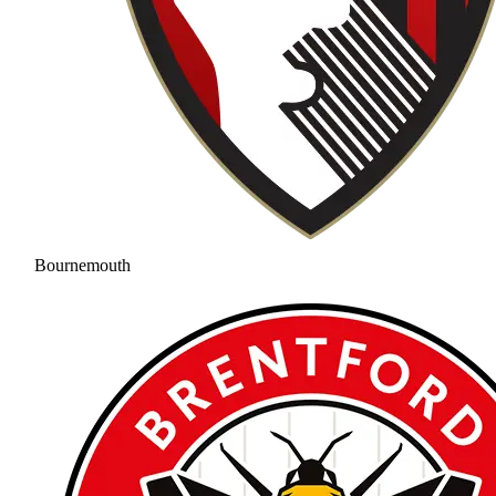
Bournemouth