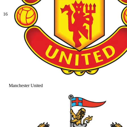
16
Manchester United