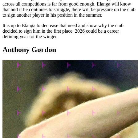
across all competitions is far from good enough. Elanga will know
that and if he continues to struggle, there will be pressure on the club
to sign another player in his position in the summer.
It is up to Elanga to decrease that need and show why the club
decided to sign him in the first place. 2026 could be a career
defining year for the winger.
Anthony Gordon