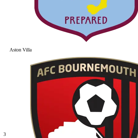
Aston Villa
3