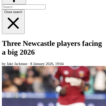
Close search
Three Newcastle players facing
a big 2026
by Jake Jackman · 8 January 2026, 19:04