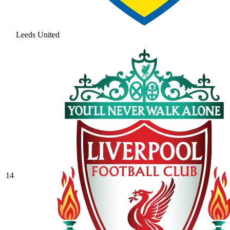
Leeds United
14