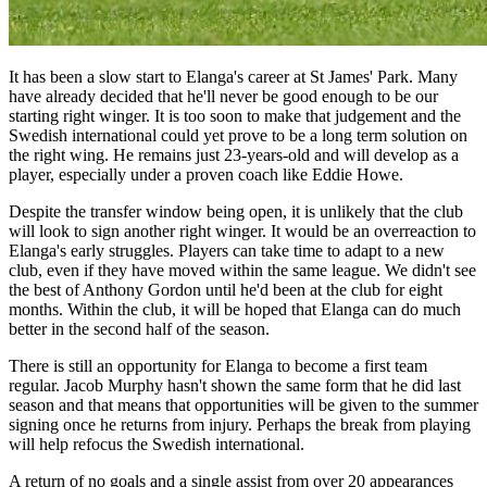
It has been a slow start to Elanga's career at St James' Park. Many
have already decided that he'll never be good enough to be our
starting right winger. It is too soon to make that judgement and the
Swedish international could yet prove to be a long term solution on
the right wing. He remains just 23-years-old and will develop as a
player, especially under a proven coach like Eddie Howe.
Despite the transfer window being open, it is unlikely that the club
will look to sign another right winger. It would be an overreaction to
Elanga's early struggles. Players can take time to adapt to a new
club, even if they have moved within the same league. We didn't see
the best of Anthony Gordon until he'd been at the club for eight
months. Within the club, it will be hoped that Elanga can do much
better in the second half of the season.
There is still an opportunity for Elanga to become a first team
regular. Jacob Murphy hasn't shown the same form that he did last
season and that means that opportunities will be given to the summer
signing once he returns from injury. Perhaps the break from playing
will help refocus the Swedish international.
A return of no goals and a single assist from over 20 appearances