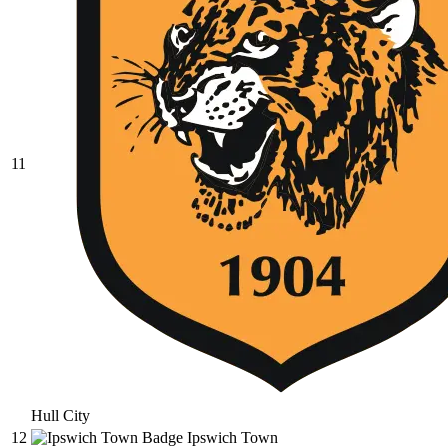
11
Hull City
12
Ipswich Town