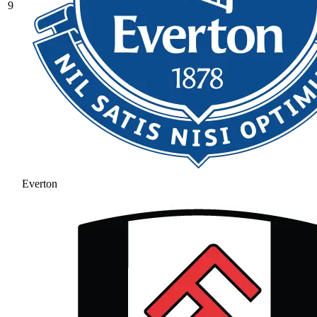
9
Everton