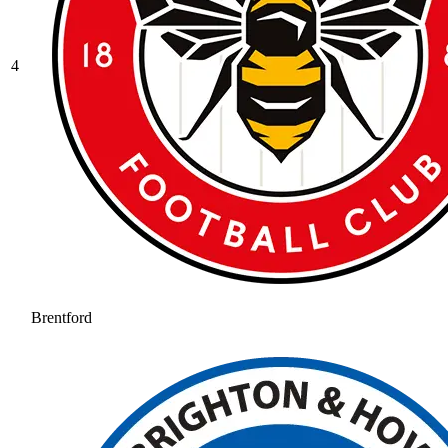
4
Brentford