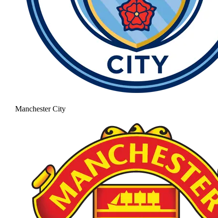
Manchester City