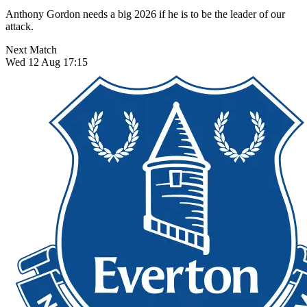
Anthony Gordon needs a big 2026 if he is to be the leader of our
attack.
Next Match
Wed 12 Aug 17:15