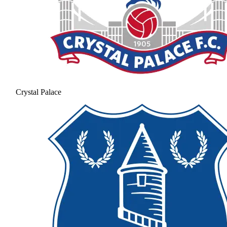
Crystal Palace