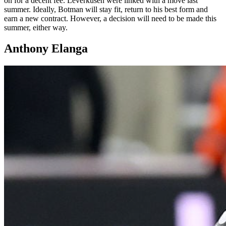
on for a decent fee. Leverkusen were linked with a move last
summer. Ideally, Botman will stay fit, return to his best form and
earn a new contract. However, a decision will need to be made this
summer, either way.
Anthony Elanga