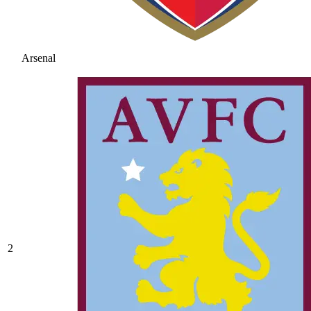
Arsenal
2