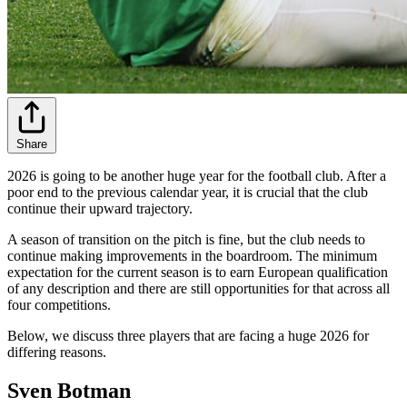
Share
2026 is going to be another huge year for the football club. After a
poor end to the previous calendar year, it is crucial that the club
continue their upward trajectory.
A season of transition on the pitch is fine, but the club needs to
continue making improvements in the boardroom. The minimum
expectation for the current season is to earn European qualification
of any description and there are still opportunities for that across all
four competitions.
Below, we discuss three players that are facing a huge 2026 for
differing reasons.
Sven Botman