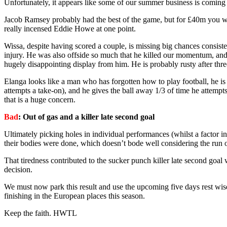
Unfortunately, it appears like some of our summer business is coming 
Jacob Ramsey probably had the best of the game, but for £40m you wou
really incensed Eddie Howe at one point.
Wissa, despite having scored a couple, is missing big chances consist
injury. He was also offside so much that he killed our momentum, and 
hugely disappointing display from him. He is probably rusty after thre
Elanga looks like a man who has forgotten how to play football, he is 
attempts a take-on), and he gives the ball away 1/3 of time he attemp
that is a huge concern.
Bad
: Out of gas and a killer late second goal
Ultimately picking holes in individual performances (whilst a factor in
their bodies were done, which doesn’t bode well considering the run 
That tiredness contributed to the sucker punch killer late second goa
decision.
We must now park this result and use the upcoming five days rest wis
finishing in the European places this season.
Keep the faith. HWTL