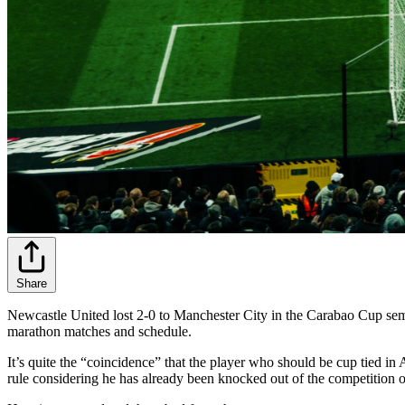
Share
Newcastle United lost 2-0 to Manchester City in the Carabao Cup semi-f
marathon matches and schedule.
It’s quite the “coincidence” that the player who should be cup tied i
rule considering he has already been knocked out of the competition o