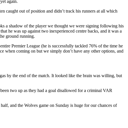
yet again.
 caught out of position and didn’t track his runners at all which
looks a shadow of the player we thought we were signing following his
 that he was up against two inexperienced centre backs, and it was a
 the ground running.
e entire Premier League (he is successfully tackled 76% of the time he
erence when coming on but we simply don’t have any other options, and
gas by the end of the match. It looked like the brain was willing, but
dy been two up as they had a goal disallowed for a criminal VAR
 a half, and the Wolves game on Sunday is huge for our chances of