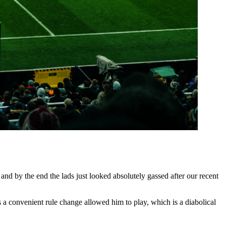
and by the end the lads just looked absolutely gassed after our recent
 a convenient rule change allowed him to play, which is a diabolical