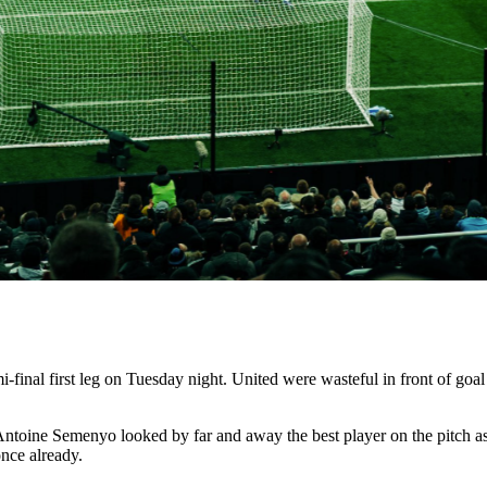
inal first leg on Tuesday night. United were wasteful in front of goal 
n Antoine Semenyo looked by far and away the best player on the pitch as
nce already.