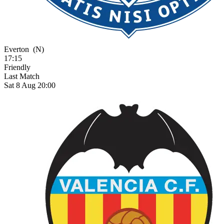
Everton
(N)
17:15
Friendly
Last Match
Sat 8 Aug 20:00