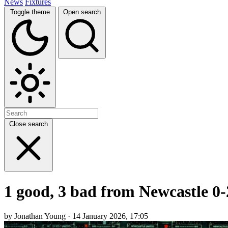
News
Fixtures
Toggle theme
Open search
Close search
1 good, 3 bad from Newcastle 0
by Jonathan Young · 14 January 2026, 17:05