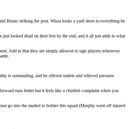
nd Bruno striking the post. Wissa looks a yard short in everything he
 just looked dead on their feet by the end, and it all just adds to what
oment. Add in that they are simply allowed to sign players whenever
attle.
lity is outstanding, and he offered outlets and relieved pressure
forward runs better but it feels like a churlish complaint when you
ust go into the market to bolster this squad (Murphy went off injured