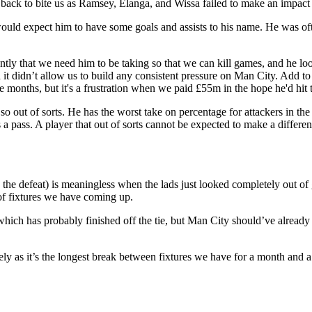
back to bite us as Ramsey, Elanga, and Wissa failed to make an impact 
ld expect him to have some goals and assists to his name. He was often
ently that we need him to be taking so that we can kill games, and he 
it didn’t allow us to build any consistent pressure on Man City. Add to
e months, but it's a frustration when we paid £55m in the hope he'd hit
so out of sorts. He has the worst take on percentage for attackers in th
ts a pass. A player that out of sorts cannot be expected to make a diff
 the defeat) is meaningless when the lads just looked completely out of 
of fixtures we have coming up.
l which has probably finished off the tie, but Man City should’ve alrea
ely as it’s the longest break between fixtures we have for a month and