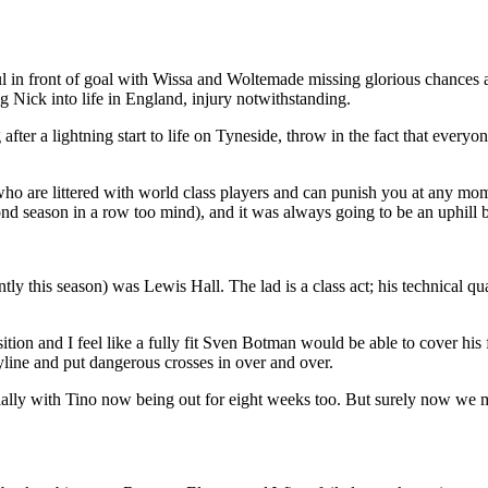
l in front of goal with Wissa and Woltemade missing glorious chances a
 Nick into life in England, injury notwithstanding.
er a lightning start to life on Tyneside, throw in the fact that everyone
e who are littered with world class players and can punish you at any m
cond season in a row too mind), and it was always going to be an uphill b
y this season) was Lewis Hall. The lad is a class act; his technical qua
ition and I feel like a fully fit Sven Botman would be able to cover his 
byline and put dangerous crosses in over and over.
ially with Tino now being out for eight weeks too. But surely now we m