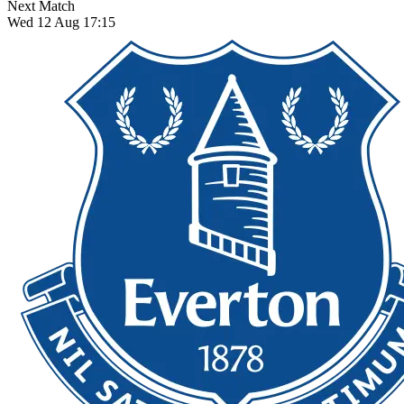
Next Match
Wed 12 Aug 17:15