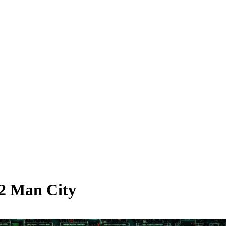
-2 Man City