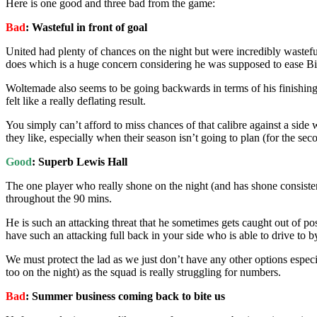
Here is one good and three bad from the game:
Bad
: Wasteful in front of goal
United had plenty of chances on the night but were incredibly wastefu
does which is a huge concern considering he was supposed to ease Big
Woltemade also seems to be going backwards in terms of his finishing aft
felt like a really deflating result.
You simply can’t afford to miss chances of that calibre against a sid
they like, especially when their season isn’t going to plan (for the se
Good
: Superb Lewis Hall
The one player who really shone on the night (and has shone consistentl
throughout the 90 mins.
He is such an attacking threat that he sometimes gets caught out of pos
have such an attacking full back in your side who is able to drive to 
We must protect the lad as we just don’t have any other options espec
too on the night) as the squad is really struggling for numbers.
Bad
: Summer business coming back to bite us