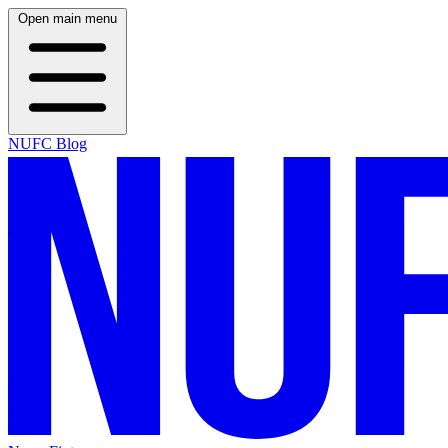
Open main menu
NUFC Blog