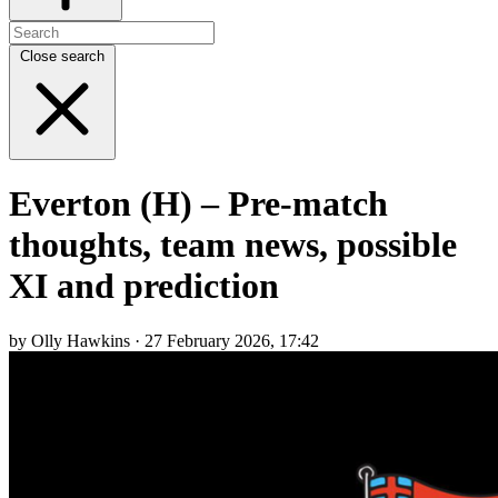
Close search
Everton (H) – Pre-match
thoughts, team news, possible
XI and prediction
by Olly Hawkins · 27 February 2026, 17:42