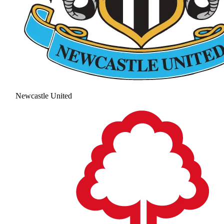
Newcastle United