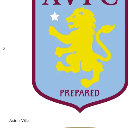
2
Aston Villa