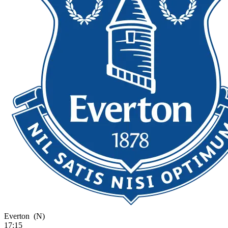
Everton
(N)
17:15