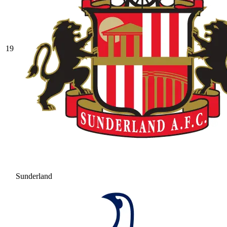
19
Sunderland