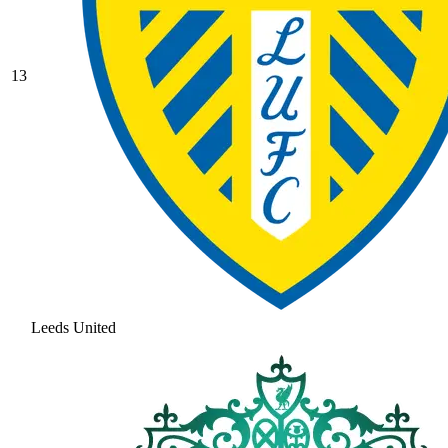
13
Leeds United