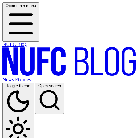
Open main menu
NUFC Blog
News
Fixtures
Toggle theme
Open search