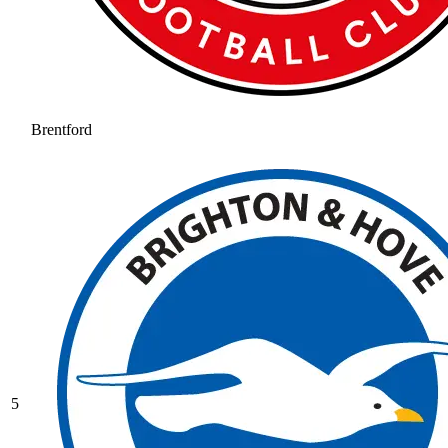
Brentford
5