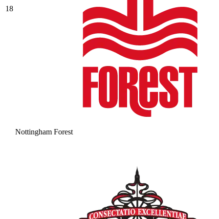
18
Nottingham Forest