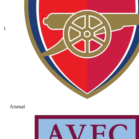
1
Arsenal