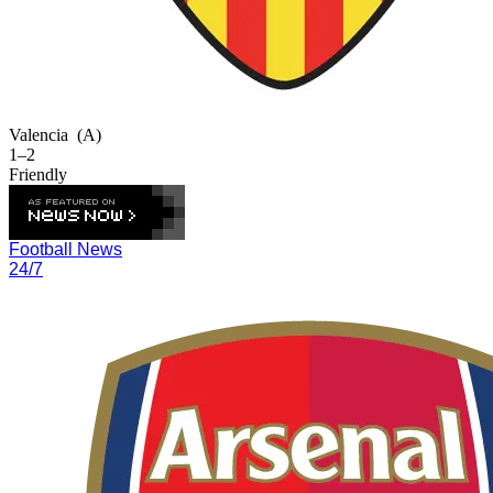
Valencia
(A)
1–2
Friendly
Football News
24/7