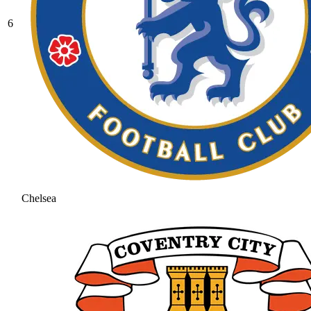
6
Chelsea