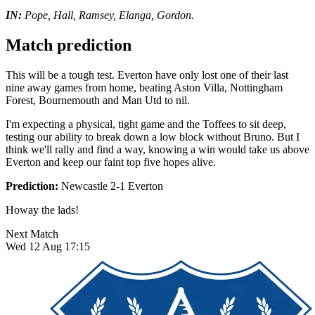
IN:
Pope, Hall, Ramsey, Elanga, Gordon.
Match prediction
This will be a tough test. Everton have only lost one of their last
nine away games from home, beating Aston Villa, Nottingham
Forest, Bournemouth and Man Utd to nil.
I'm expecting a physical, tight game and the Toffees to sit deep,
testing our ability to break down a low block without Bruno. But I
think we'll rally and find a way, knowing a win would take us above
Everton and keep our faint top five hopes alive.
Prediction:
Newcastle 2-1 Everton
Howay the lads!
Next Match
Wed 12 Aug 17:15