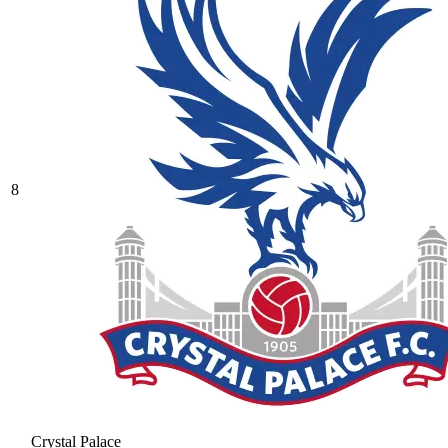
8
Crystal Palace