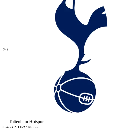
20
Tottenham Hotspur
Latest NUFC News