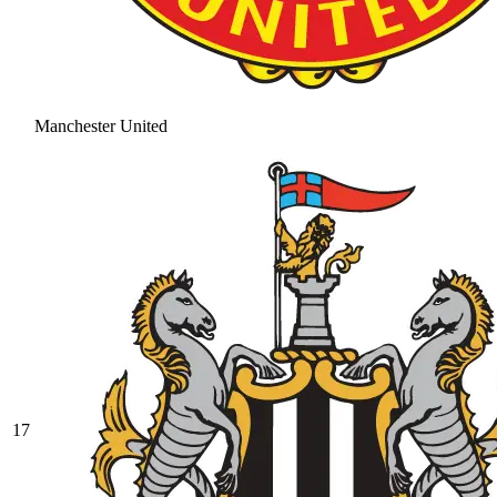
Manchester United
17