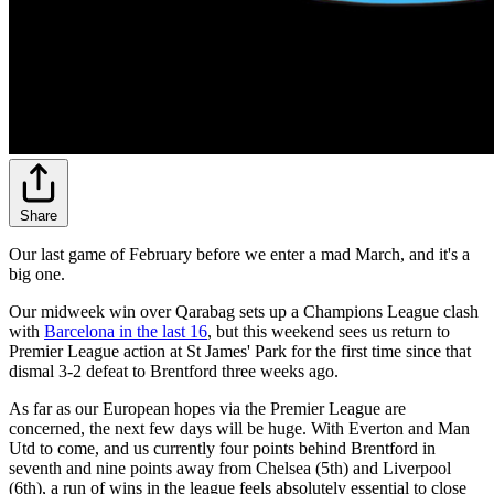
Share
Our last game of February before we enter a mad March, and it's a
big one.
Our midweek win over Qarabag sets up a Champions League clash
with
Barcelona in the last 16
, but this weekend sees us return to
Premier League action at St James' Park for the first time since that
dismal 3-2 defeat to Brentford three weeks ago.
As far as our European hopes via the Premier League are
concerned, the next few days will be huge. With Everton and Man
Utd to come, and us currently four points behind Brentford in
seventh and nine points away from Chelsea (5th) and Liverpool
(6th), a run of wins in the league feels absolutely essential to close