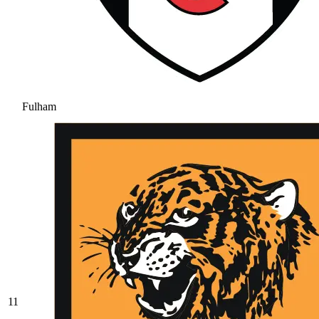
Fulham
11