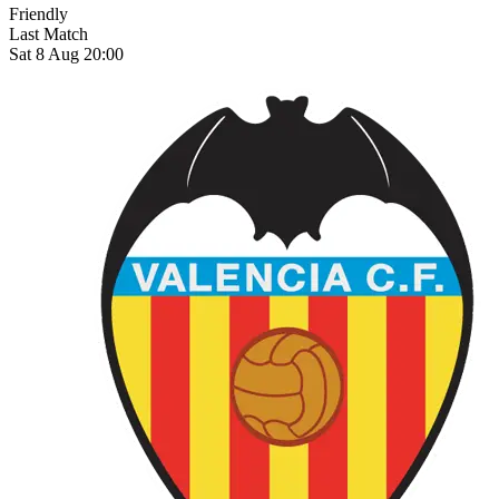
Friendly
Last Match
Sat 8 Aug 20:00