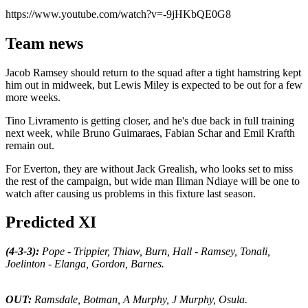
https://www.youtube.com/watch?v=-9jHKbQE0G8
Team news
Jacob Ramsey should return to the squad after a tight hamstring kept
him out in midweek, but Lewis Miley is expected to be out for a few
more weeks.
Tino Livramento is getting closer, and he's due back in full training
next week, while Bruno Guimaraes, Fabian Schar and Emil Krafth
remain out.
For Everton, they are without Jack Grealish, who looks set to miss
the rest of the campaign, but wide man Iliman Ndiaye will be one to
watch after causing us problems in this fixture last season.
Predicted XI
(4-3-3):
Pope - Trippier, Thiaw, Burn, Hall - Ramsey, Tonali,
Joelinton - Elanga, Gordon, Barnes.
OUT:
Ramsdale, Botman, A Murphy, J Murphy, Osula.