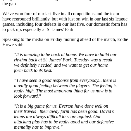
the gap.
We've won four of our last five in all competitions and the team
have regrouped brilliantly, but with just on win in our last six league
games, including four defeats in our last five, our domestic form has
to pick up: especially at St James' Park.
Speaking to the media on Friday morning ahead of the match, Eddie
Howe said:
"It is amazing to be back at home. We have to build our
rhythm back at St. James’ Park. Tuesday was a result
we definitely needed, and we want to get our home
form back to its best."
“I have seen a good response from everybody... there is
a really good feeling between the players. The feeling is
really high. The most important thing for us now is to
look forward."
"It is a big game for us. Everton have done well on
their travels - their away form has been good. David's
teams are always difficult to score against. Our
attacking play has to be really good and our defensive
mentality has to improve."