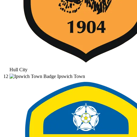
Hull City
12
Ipswich Town