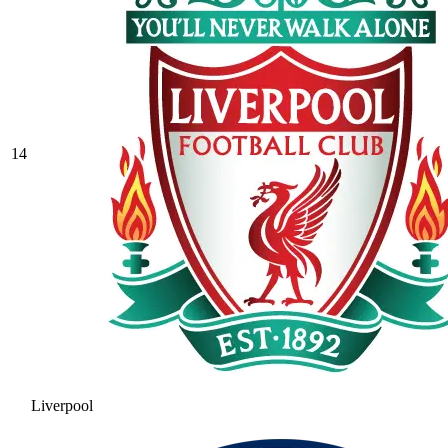
14
Liverpool