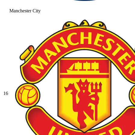
Manchester City
16