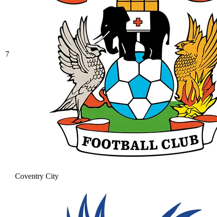
7
Coventry City