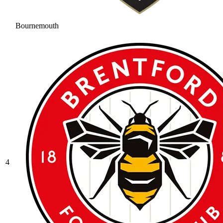
Bournemouth
4