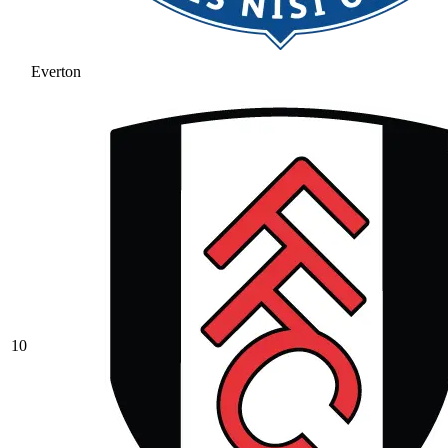
Everton
10