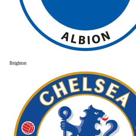
Brighton