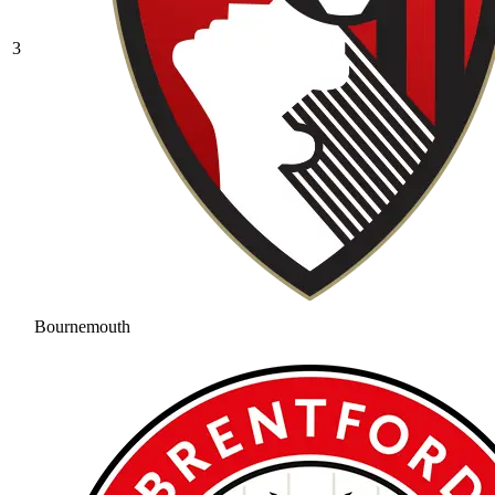
3
Bournemouth