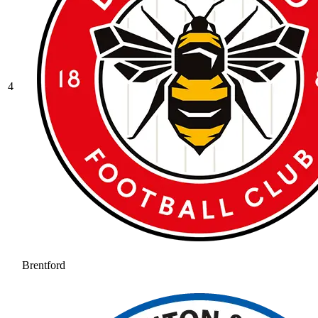
4
Brentford