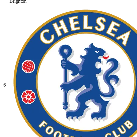
Brighton
6