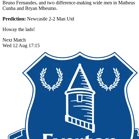
Bruno Fernandes, and two difference-making wide men in Matheus
Cunha and Bryan Mbeumo.
Prediction:
Newcastle 2-2 Man Utd
Howay the lads!
Next Match
Wed 12 Aug 17:15