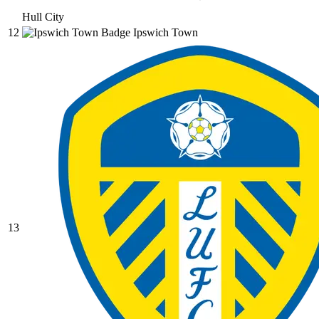
Hull City
12
Ipswich Town
13