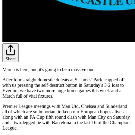
Share
March is here, and it's going to be a massive one.
After four straight domestic defeats at St James' Park, capped off
with us pressing the self-destruct button in Saturday's 3-2 loss to
Everton, we have two more huge home games this week and a
March full of vital fixtures.
Premier League meetings with Man Utd, Chelsea and Sunderland -
all of which are so important to keep our European hopes alive -
along with an FA Cup fifth round clash with Man City on Saturday
and a two-legged tie with Barcelona in the last 16 of the Champions
League.