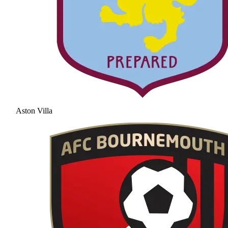
Aston Villa