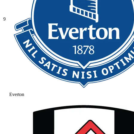
9
Everton