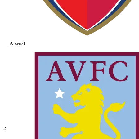
Arsenal
2