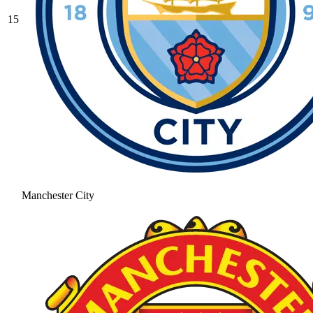
15
Manchester City