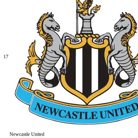
17
Newcastle United