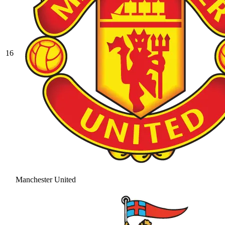
16
Manchester United