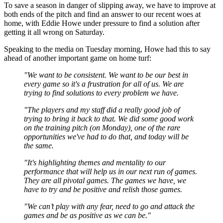
To save a season in danger of slipping away, we have to improve at
both ends of the pitch and find an answer to our recent woes at
home, with Eddie Howe under pressure to find a solution after
getting it all wrong on Saturday.
Speaking to the media on Tuesday morning, Howe had this to say
ahead of another important game on home turf:
"We want to be consistent. We want to be our best in
every game so it's a frustration for all of us. We are
trying to find solutions to every problem we have.
"The players and my staff did a really good job of
trying to bring it back to that. We did some good work
on the training pitch (on Monday), one of the rare
opportunities we've had to do that, and today will be
the same.
"It's highlighting themes and mentality to our
performance that will help us in our next run of games.
They are all pivotal games. The games we have, we
have to try and be positive and relish those games.
"We can’t play with any fear, need to go and attack the
games and be as positive as we can be."