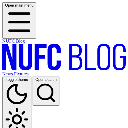
Open main menu
NUFC Blog
News
Fixtures
Toggle theme
Open search