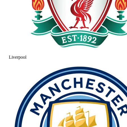
Liverpool