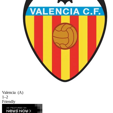
Valencia
(A)
1–2
Friendly