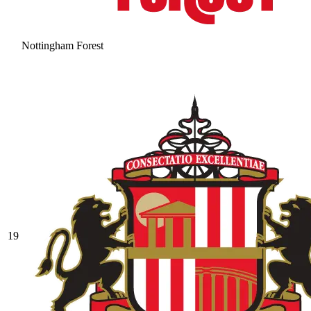
Nottingham Forest
19