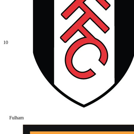
10
Fulham