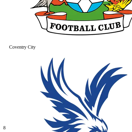
Coventry City
8