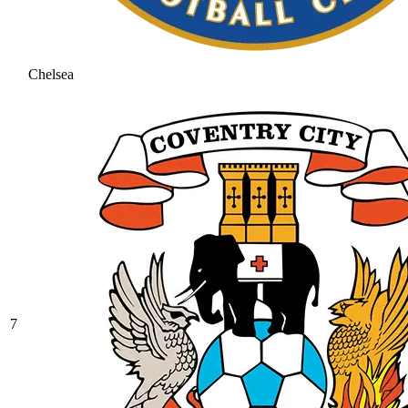
Chelsea
7