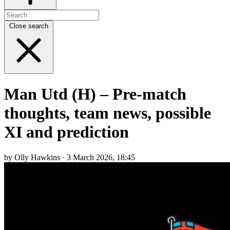
Close search
Man Utd (H) – Pre-match
thoughts, team news, possible
XI and prediction
by Olly Hawkins · 3 March 2026, 18:45