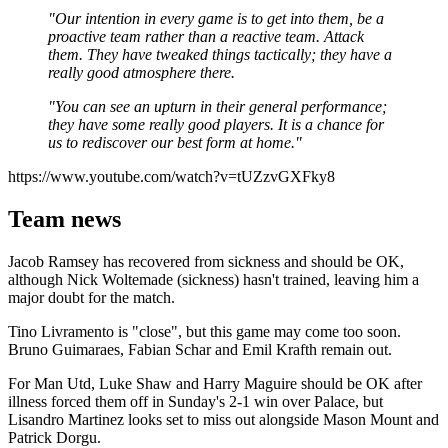
"Our intention in every game is to get into them, be a
proactive team rather than a reactive team. Attack
them. They have tweaked things tactically; they have a
really good atmosphere there.
"You can see an upturn in their general performance;
they have some really good players. It is a chance for
us to rediscover our best form at home."
https://www.youtube.com/watch?v=tUZzvGXFky8
Team news
Jacob Ramsey has recovered from sickness and should be OK,
although Nick Woltemade (sickness) hasn't trained, leaving him a
major doubt for the match.
Tino Livramento is "close", but this game may come too soon.
Bruno Guimaraes, Fabian Schar and Emil Krafth remain out.
For Man Utd, Luke Shaw and Harry Maguire should be OK after
illness forced them off in Sunday's 2-1 win over Palace, but
Lisandro Martinez looks set to miss out alongside Mason Mount and
Patrick Dorgu.