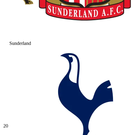
Sunderland
20