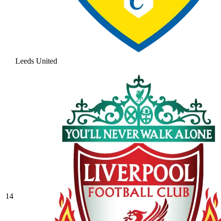
Leeds United
14