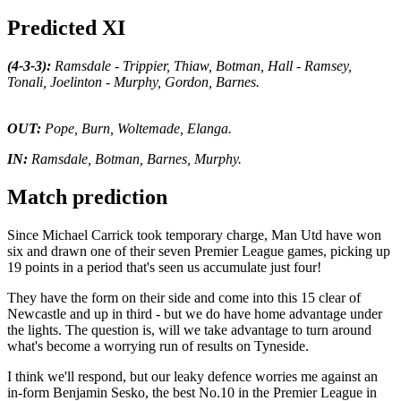
Predicted XI
(4-3-3):
Ramsdale - Trippier, Thiaw, Botman, Hall - Ramsey,
Tonali, Joelinton - Murphy, Gordon, Barnes.
OUT:
Pope, Burn, Woltemade, Elanga.
IN:
Ramsdale, Botman, Barnes, Murphy.
Match prediction
Since Michael Carrick took temporary charge, Man Utd have won
six and drawn one of their seven Premier League games, picking up
19 points in a period that's seen us accumulate just four!
They have the form on their side and come into this 15 clear of
Newcastle and up in third - but we do have home advantage under
the lights. The question is, will we take advantage to turn around
what's become a worrying run of results on Tyneside.
I think we'll respond, but our leaky defence worries me against an
in-form Benjamin Sesko, the best No.10 in the Premier League in