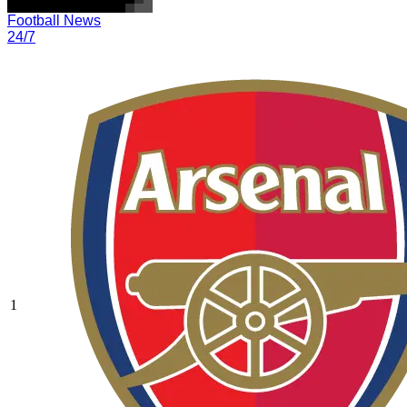
Football News
24/7
1