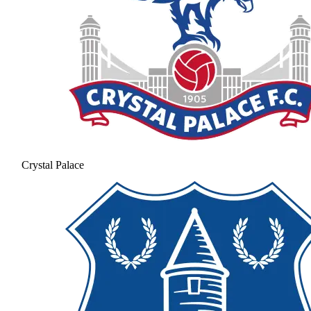
Crystal Palace