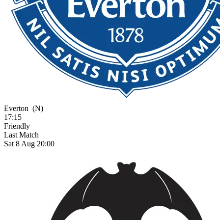
Everton
(N)
17:15
Friendly
Last Match
Sat 8 Aug 20:00