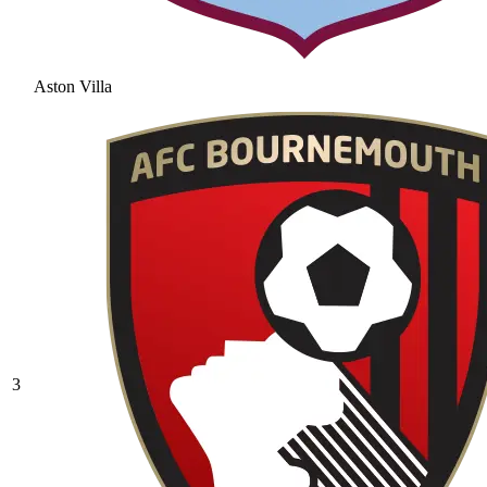
Aston Villa
3