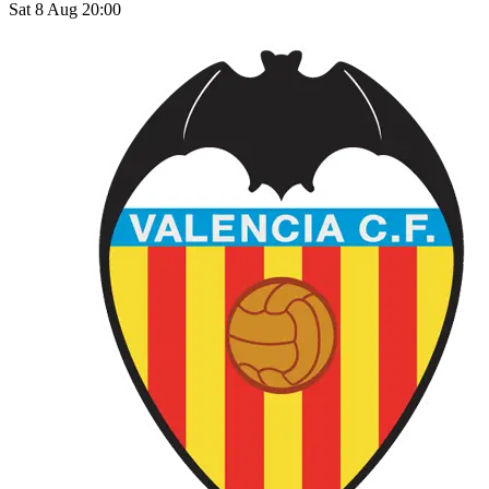
Sat 8 Aug 20:00