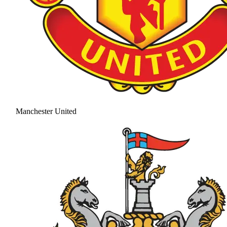
Manchester United