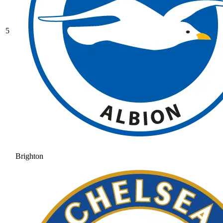
5
Brighton