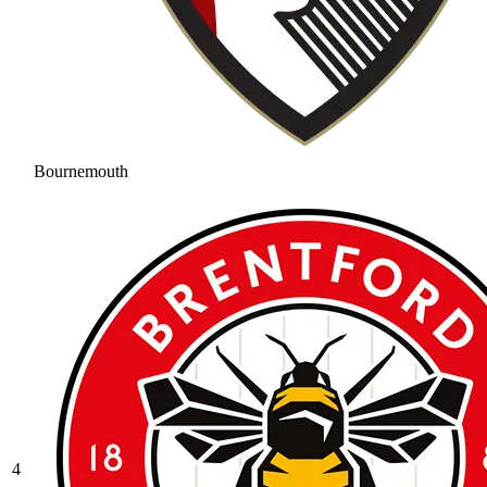
Bournemouth
4