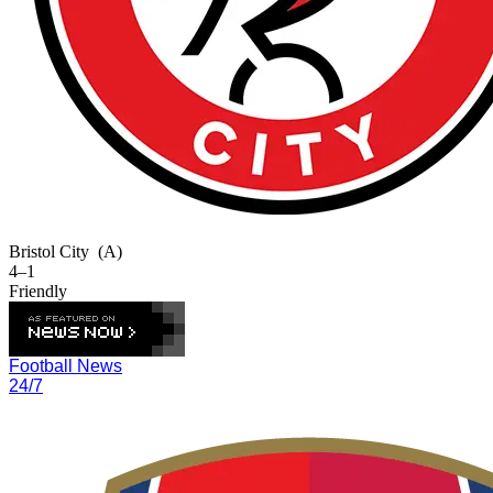
Bristol City
(A)
4–1
Friendly
Football News
24/7