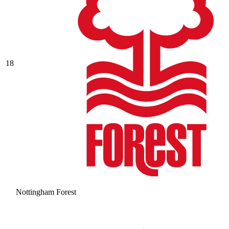
18
Nottingham Forest