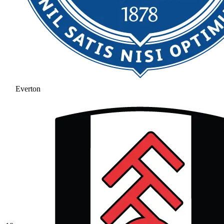
Everton