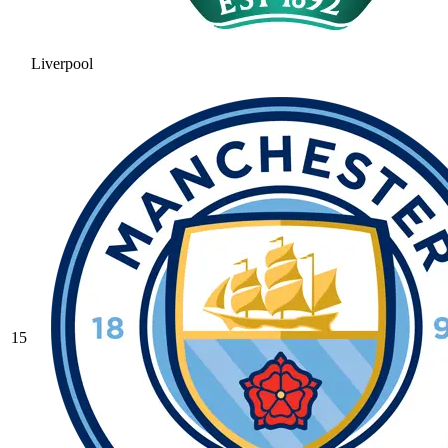
Liverpool
15