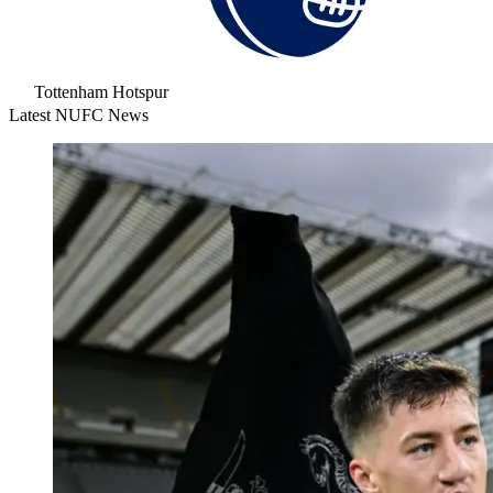
Tottenham Hotspur
Latest NUFC News