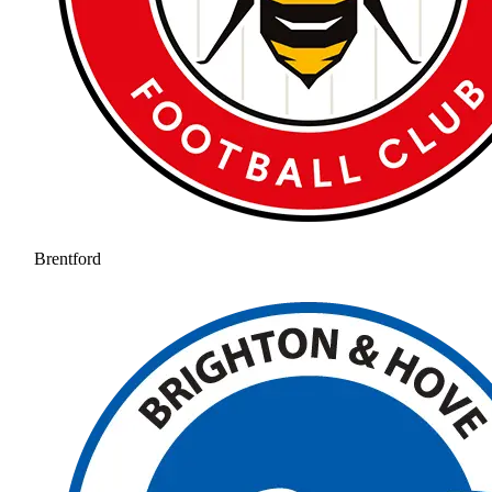
Brentford