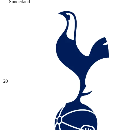
Sunderland
20