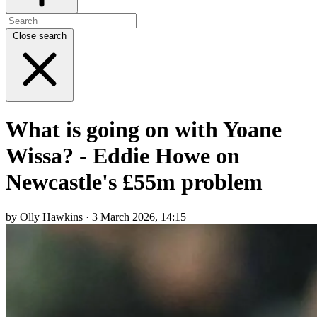
Close search
What is going on with Yoane
Wissa? - Eddie Howe on
Newcastle's £55m problem
by Olly Hawkins · 3 March 2026, 14:15