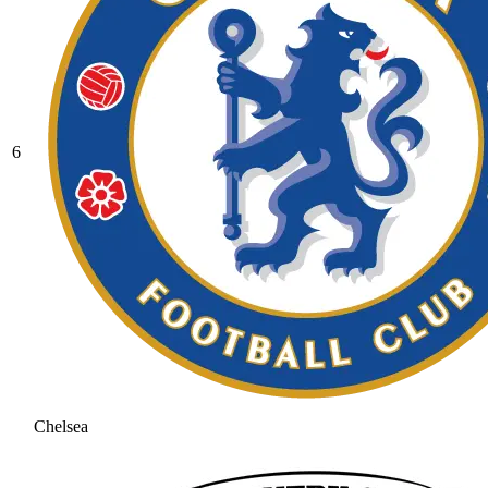
6
Chelsea