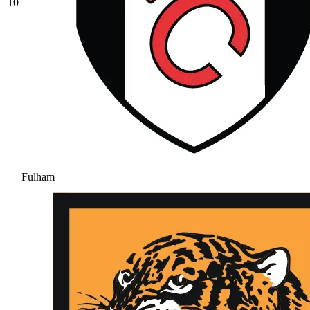
10
Fulham