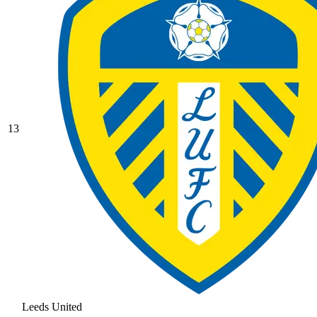
13
Leeds United