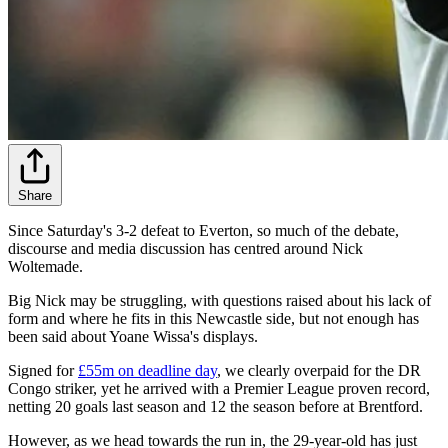
Share
Since Saturday's 3-2 defeat to Everton, so much of the debate,
discourse and media discussion has centred around Nick
Woltemade.
Big Nick may be struggling, with questions raised about his lack of
form and where he fits in this Newcastle side, but not enough has
been said about Yoane Wissa's displays.
Signed for
£55m on deadline day
, we clearly overpaid for the DR
Congo striker, yet he arrived with a Premier League proven record,
netting 20 goals last season and 12 the season before at Brentford.
However, as we head towards the run in, the 29-year-old has just