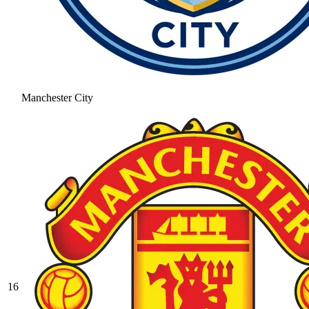
Manchester City
16