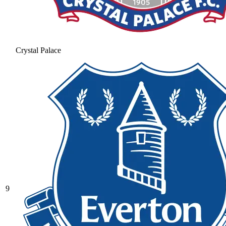
Crystal Palace
9