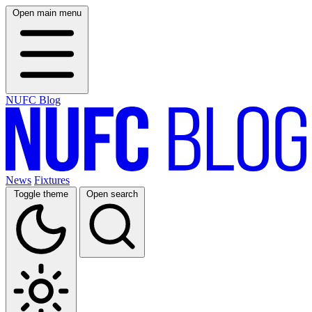
Open main menu
NUFC Blog
News
Fixtures
Toggle theme
Open search