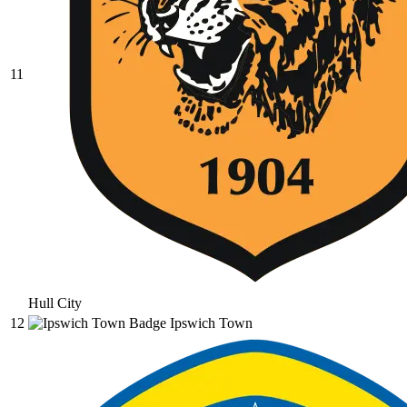
11
Hull City
12
Ipswich Town