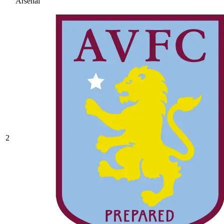
Arsenal
2