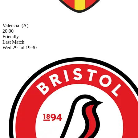
Valencia
(A)
20:00
Friendly
Last Match
Wed 29 Jul 19:30