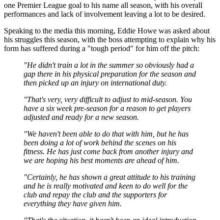
one Premier League goal to his name all season, with his overall
performances and lack of involvement leaving a lot to be desired.
Speaking to the media this morning, Eddie Howe was asked about
his struggles this season, with the boss attempting to explain why his
form has suffered during a "tough period" for him off the pitch:
"He didn't train a lot in the summer so obviously had a
gap there in his physical preparation for the season and
then picked up an injury on international duty.
"That's very, very difficult to adjust to mid-season. You
have a six week pre-season for a reason to get players
adjusted and ready for a new season.
"We haven't been able to do that with him, but he has
been doing a lot of work behind the scenes on his
fitness. He has just come back from another injury and
we are hoping his best moments are ahead of him.
"Certainly, he has shown a great attitude to his training
and he is really motivated and keen to do well for the
club and repay the club and the supporters for
everything they have given him.