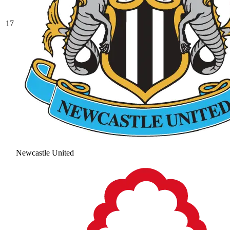
17
Newcastle United