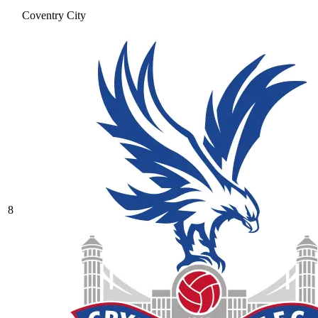
Coventry City
8