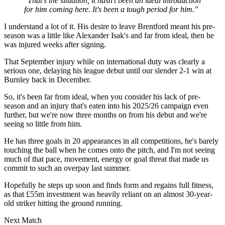
"That's the situation, it hasn't been an ideal introduction
for him coming here. It's been a tough period for him."
I understand a lot of it. His desire to leave Brentford meant his pre-
season was a little like Alexander Isak's and far from ideal, then he
was injured weeks after signing.
That September injury while on international duty was clearly a
serious one, delaying his league debut until our slender 2-1 win at
Burnley back in December.
So, it's been far from ideal, when you consider his lack of pre-
season and an injury that's eaten into his 2025/26 campaign even
further, but we're now three months on from his debut and we're
seeing so little from him.
He has three goals in 20 appearances in all competitions, he's barely
touching the ball when he comes onto the pitch, and I'm not seeing
much of that pace, movement, energy or goal threat that made us
commit to such an overpay last summer.
Hopefully he steps up soon and finds form and regains full fitness,
as that £55m investment was heavily reliant on an almost 30-year-
old striker hitting the ground running.
Next Match