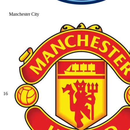
Manchester City
16