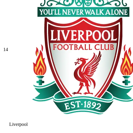
14
Liverpool