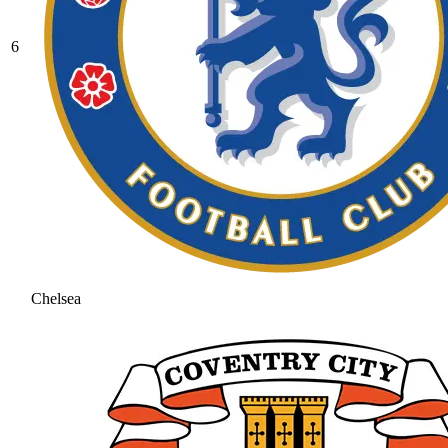
6
Chelsea