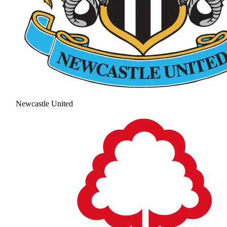
Newcastle United