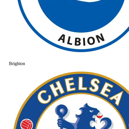
Brighton