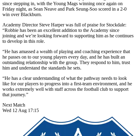
since stepping in, with the Young Mags winning once again on
Friday night, as Sean Neave and Park Seung-Soo scored in a 2-0
win over Blackburn.
Academy Director Steve Harper was full of praise for Stockdale:
“Robbie has been an excellent addition to the Academy since
joining and we’re looking forward to supporting him as he continues
to develop in this role.
“He has amassed a wealth of playing and coaching experience that
he passes on to our young players every day, and he has built an
outstanding relationship with the group. They respond to him, trust
him and understand the standards he sets.
“He has a clear understanding of what the pathway needs to look
like for our players to progress into a first-team environment, and he
works extremely well with staff across the football club to support
that journey.”
Next Match
Wed 12 Aug 17:15