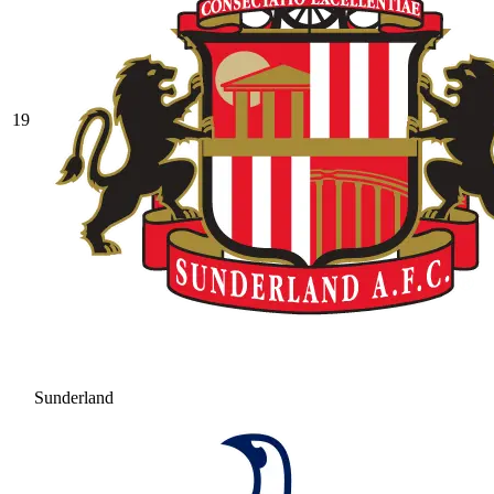
19
Sunderland