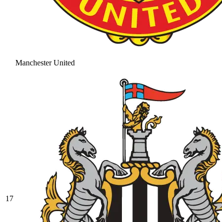
Manchester United
17