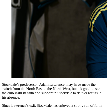
Stockdale’s predecessor, Adam Lawrence, may have made the
switch from the North East to the North West, but it’s good to see
the club instil its faith and support in Stockdale to deliver results in
his absence.
Since Lawrence's exit, Stockdale has enjoyed a strong run of form