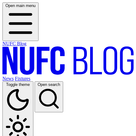
Open main menu
NUFC Blog
News
Fixtures
Toggle theme
Open search