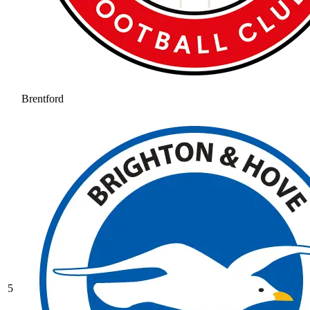
Brentford
5