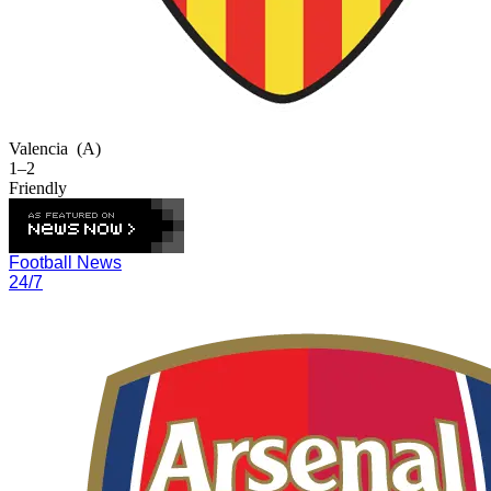
Valencia
(A)
1–2
Friendly
Football News
24/7