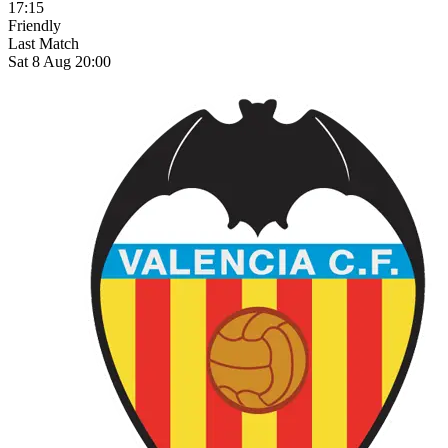
17:15
Friendly
Last Match
Sat 8 Aug 20:00