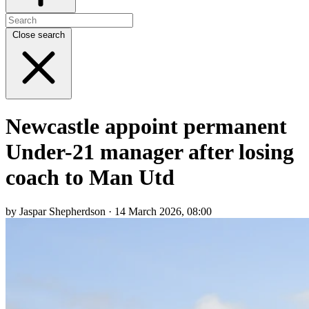
Close search
Newcastle appoint permanent
Under-21 manager after losing
coach to Man Utd
by Jaspar Shepherdson · 14 March 2026, 08:00