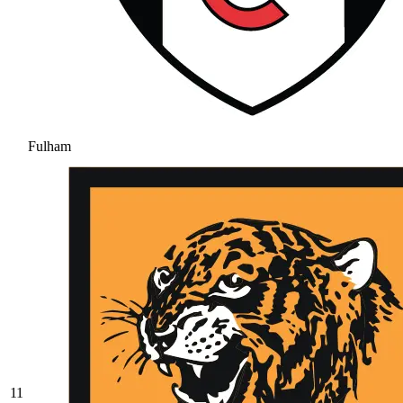
Fulham
11