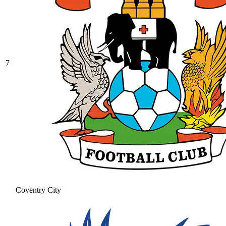
7
Coventry City