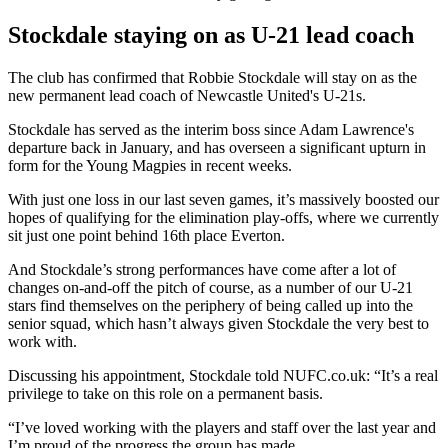
Stockdale staying on as U-21 lead coach
The club has confirmed that Robbie Stockdale will stay on as the
new permanent lead coach of Newcastle United's U-21s.
Stockdale has served as the interim boss since Adam Lawrence's
departure back in January, and has overseen a significant upturn in
form for the Young Magpies in recent weeks.
With just one loss in our last seven games, it’s massively boosted our
hopes of qualifying for the elimination play-offs, where we currently
sit just one point behind 16th place Everton.
And Stockdale’s strong performances have come after a lot of
changes on-and-off the pitch of course, as a number of our U-21
stars find themselves on the periphery of being called up into the
senior squad, which hasn’t always given Stockdale the very best to
work with.
Discussing his appointment, Stockdale told NUFC.co.uk: “It’s a real
privilege to take on this role on a permanent basis.
“I’ve loved working with the players and staff over the last year and
I’m proud of the progress the group has made.