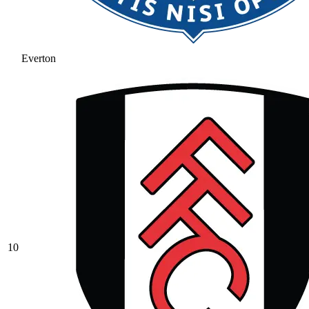
Everton
10