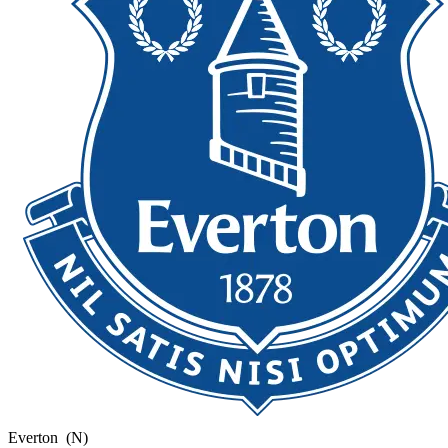
Everton
(N)