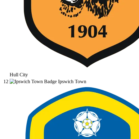
Hull City
12
Ipswich Town