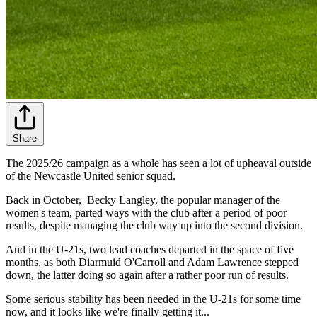
Share
The 2025/26 campaign as a whole has seen a lot of upheaval outside
of the Newcastle United senior squad.
Back in October, Becky Langley, the popular manager of the
women's team, parted ways with the club after a period of poor
results, despite managing the club way up into the second division.
And in the U-21s, two lead coaches departed in the space of five
months, as both Diarmuid O'Carroll and Adam Lawrence stepped
down, the latter doing so again after a rather poor run of results.
Some serious stability has been needed in the U-21s for some time
now, and it looks like we're finally getting it...