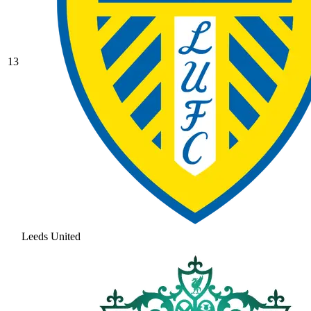
13
Leeds United