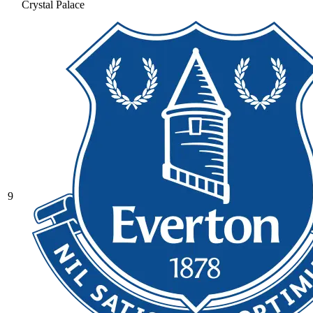
Crystal Palace
9