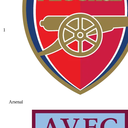
1
Arsenal