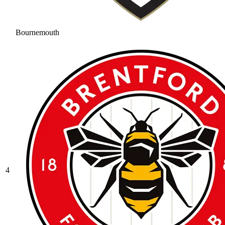
Bournemouth
4