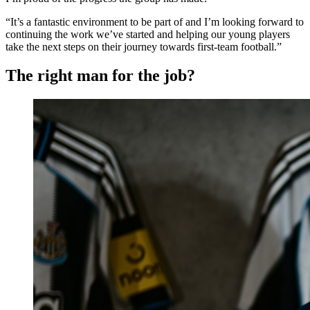
“It’s a fantastic environment to be part of and I’m looking forward to
continuing the work we’ve started and helping our young players
take the next steps on their journey towards first-team football.”
The right man for the job?