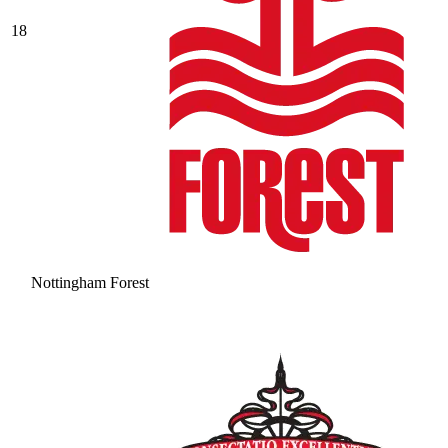
18
Nottingham Forest