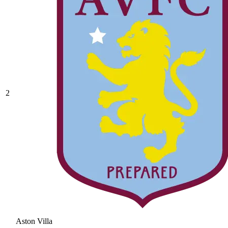
2
Aston Villa