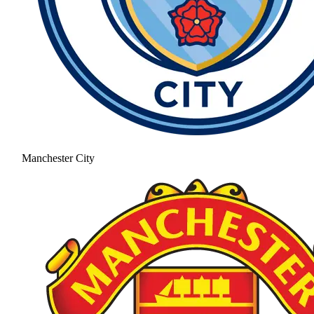
Manchester City