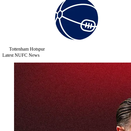
Tottenham Hotspur
Latest NUFC News