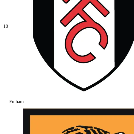
10
Fulham