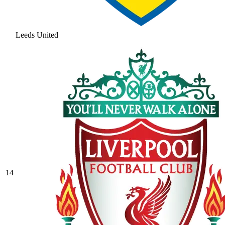
Leeds United
14