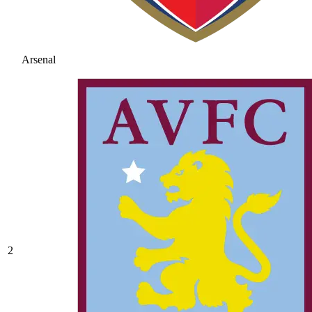
Arsenal
2