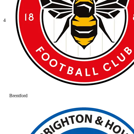
4
Brentford