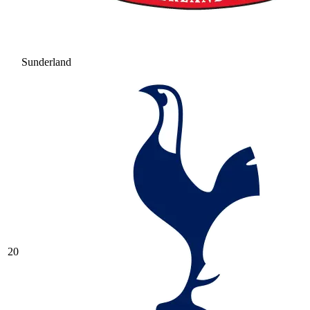
Sunderland
20