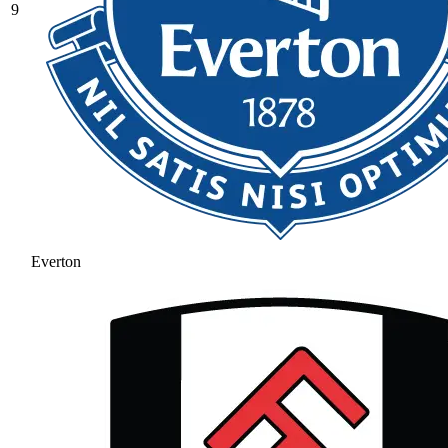
9
Everton