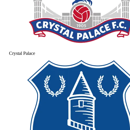
Crystal Palace