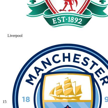
Liverpool
15