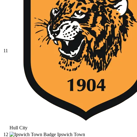
11
Hull City
12
Ipswich Town