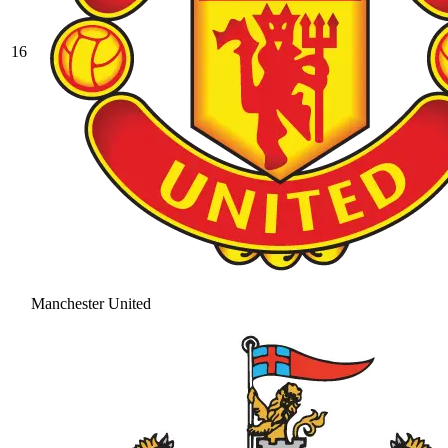
16
Manchester United