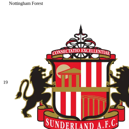
Nottingham Forest
19