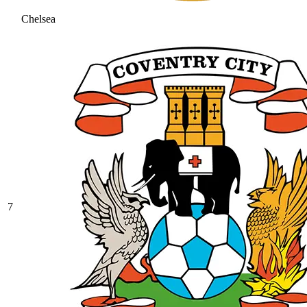
Chelsea
7