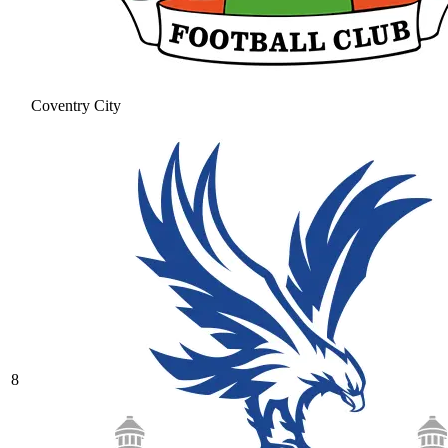
Coventry City
8