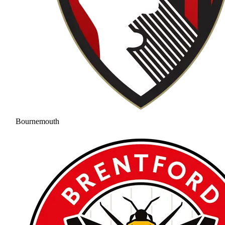
Bournemouth