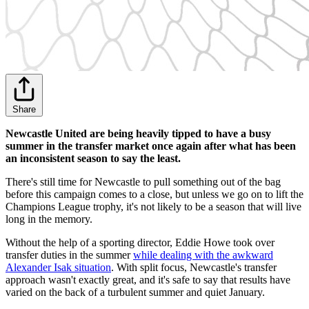
Share
Newcastle United are being heavily tipped to have a busy
summer in the transfer market once again after what has been
an inconsistent season to say the least.
There's still time for Newcastle to pull something out of the bag
before this campaign comes to a close, but unless we go on to lift the
Champions League trophy, it's not likely to be a season that will live
long in the memory.
Without the help of a sporting director, Eddie Howe took over
transfer duties in the summer
while dealing with the awkward
Alexander Isak situation
. With split focus, Newcastle's transfer
approach wasn't exactly great, and it's safe to say that results have
varied on the back of a turbulent summer and quiet January.