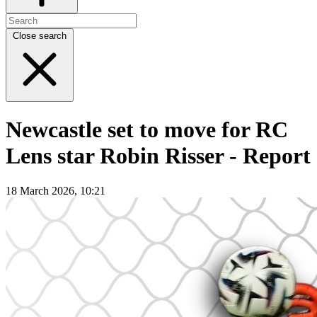
Close search
Newcastle set to move for RC
Lens star Robin Risser - Report
18 March 2026, 10:21