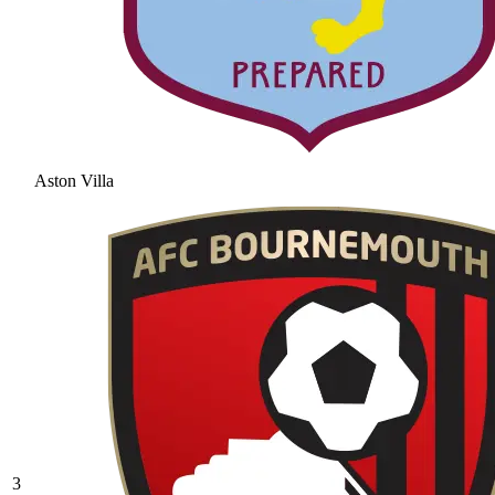
Aston Villa
3