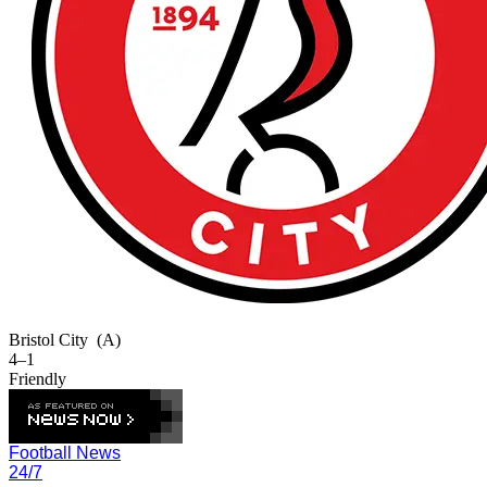
Bristol City
(A)
4–1
Friendly
Football News
24/7