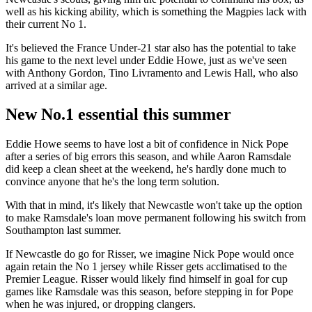
well as his kicking ability, which is something the Magpies lack with
their current No 1.
It's believed the France Under-21 star also has the potential to take
his game to the next level under Eddie Howe, just as we've seen
with Anthony Gordon, Tino Livramento and Lewis Hall, who also
arrived at a similar age.
New No.1 essential this summer
Eddie Howe seems to have lost a bit of confidence in Nick Pope
after a series of big errors this season, and while Aaron Ramsdale
did keep a clean sheet at the weekend, he's hardly done much to
convince anyone that he's the long term solution.
With that in mind, it's likely that Newcastle won't take up the option
to make Ramsdale's loan move permanent following his switch from
Southampton last summer.
If Newcastle do go for Risser, we imagine Nick Pope would once
again retain the No 1 jersey while Risser gets acclimatised to the
Premier League. Risser would likely find himself in goal for cup
games like Ramsdale was this season, before stepping in for Pope
when he was injured, or dropping clangers.