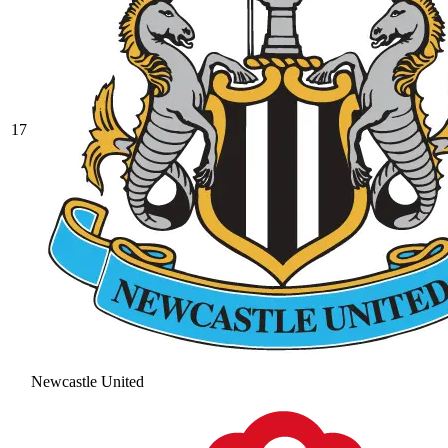
17
Newcastle United