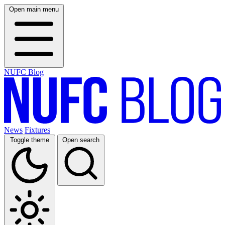
Open main menu
NUFC Blog
News
Fixtures
Toggle theme
Open search