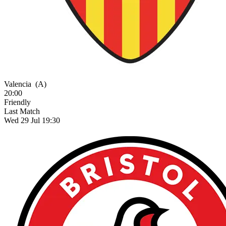
Valencia
(A)
20:00
Friendly
Last Match
Wed 29 Jul 19:30