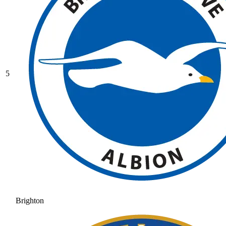
5
Brighton