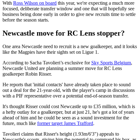
With
Ross Wilson on board
this year, we're expecting a much more
focused, deliberate transfer window and one that will hopefully see
business being done early in order to give new recruits time to settle
before the season starts.
Newcastle move for RC Lens stopper?
One area Newcastle need to recruit is a new goalkeeper, and it looks
like the Magpies have their sights set on Ligue 1.
According to Sacha
Tavolieri’s exclusive for
Sky Sports Belgium
,
Newcastle United are planning a summer move for RC Lens
goalkeeper Robin Risser.
He reports that 'initial contacts' have already taken place to sound
out a deal for the 21-year-old, with the player's camp in discussions
with a PIF representative over a potential end-of-season transfer.
It's thought Risser could cost Newcastle up to £35 million, which is
a hefty outlay for a goalkeeper, but at just 21, he's got a lot of years
ahead of him and he could be seen as a sound investment for the
future, much like
former target James Trafford
.
Tavolieri claims that Risser's height (1.93m/6'3") appeals to
Newcastle's scouts, giving him the potential to command his box, as