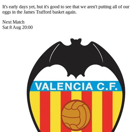
It's early days yet, but it's good to see that we aren't putting all of our
eggs in the James Trafford basket again.
Next Match
Sat 8 Aug 20:00