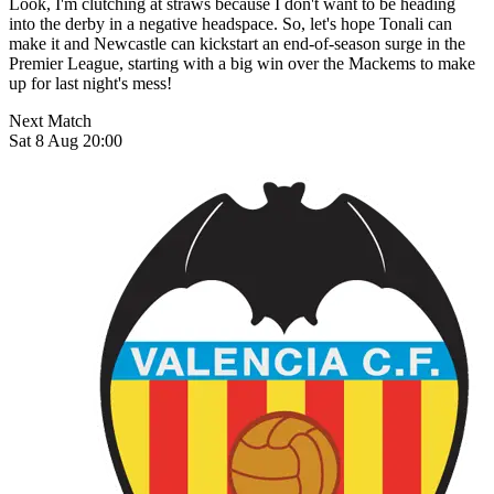
Look, I'm clutching at straws because I don't want to be heading
into the derby in a negative headspace. So, let's hope Tonali can
make it and Newcastle can kickstart an end-of-season surge in the
Premier League, starting with a big win over the Mackems to make
up for last night's mess!
Next Match
Sat 8 Aug 20:00