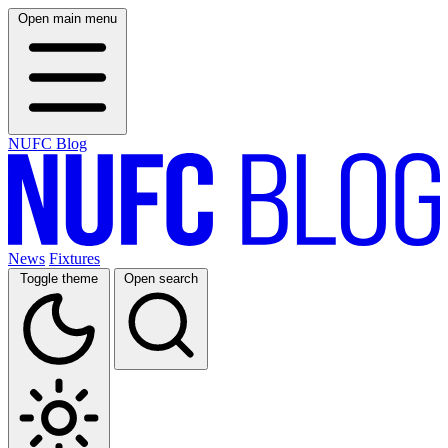
Open main menu
NUFC Blog
News
Fixtures
Toggle theme
Open search