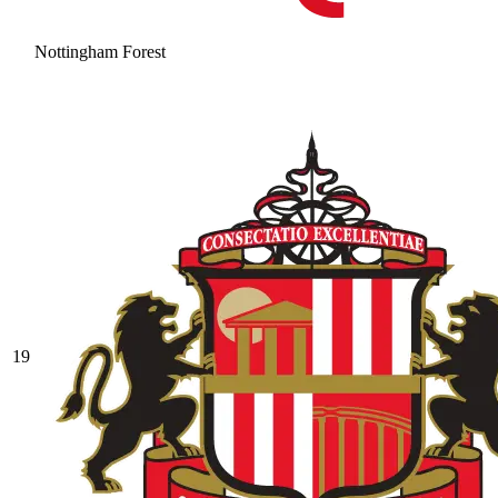
Nottingham Forest
19