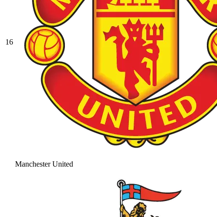
16
Manchester United