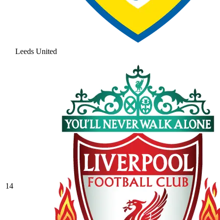
Leeds United
14