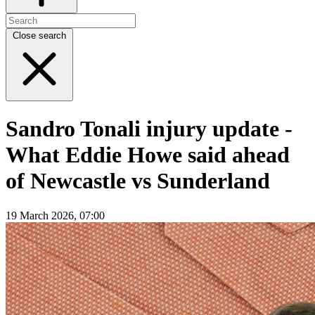
Close search
Sandro Tonali injury update -
What Eddie Howe said ahead
of Newcastle vs Sunderland
19 March 2026, 07:00