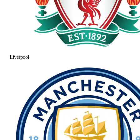
Liverpool