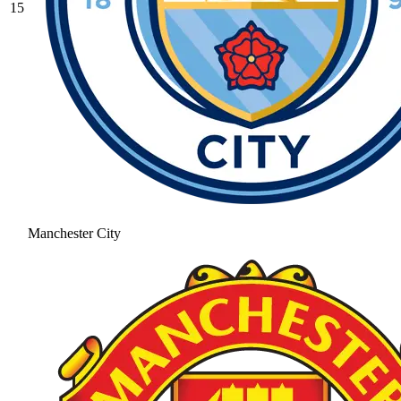
15
Manchester City