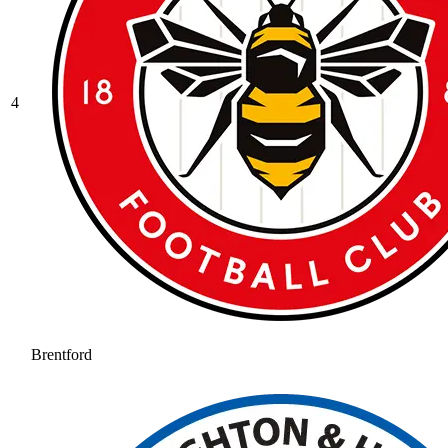
4
Brentford