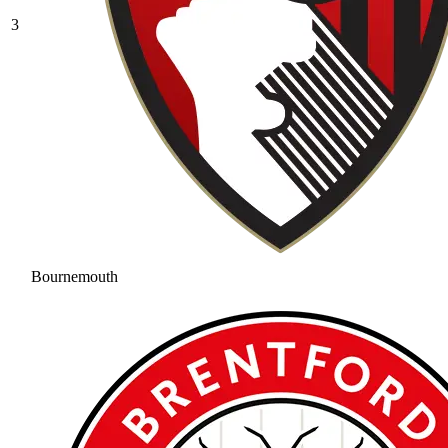
3
Bournemouth