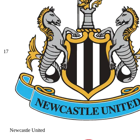
17
Newcastle United