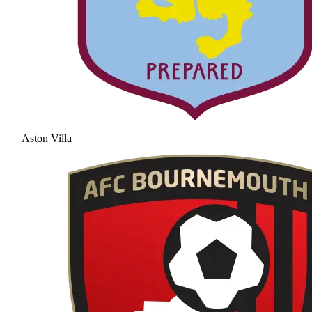
Aston Villa