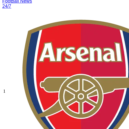
Football News
24/7
1