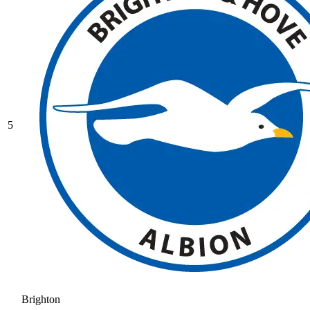
5
Brighton