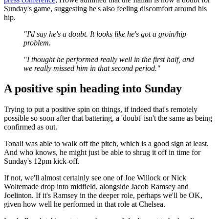
Sunday's game, suggesting he's also feeling discomfort around his
hip.
"I'd say he's a doubt. It looks like he's got a groin/hip
problem.
"I thought he performed really well in the first half, and
we really missed him in that second period."
A positive spin heading into Sunday
Trying to put a positive spin on things, if indeed that's remotely
possible so soon after that battering, a 'doubt' isn't the same as being
confirmed as out.
Tonali was able to walk off the pitch, which is a good sign at least.
And who knows, he might just be able to shrug it off in time for
Sunday's 12pm kick-off.
If not, we'll almost certainly see one of Joe Willock or Nick
Woltemade drop into midfield, alongside Jacob Ramsey and
Joelinton. If it's Ramsey in the deeper role, perhaps we'll be OK,
given how well he performed in that role at Chelsea.