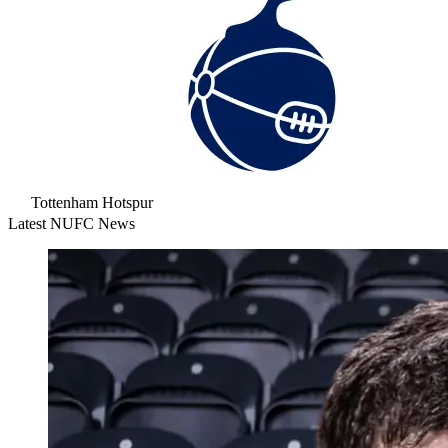
Tottenham Hotspur
Latest NUFC News