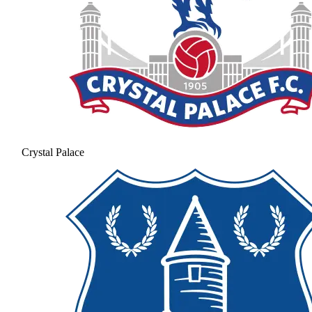
Crystal Palace