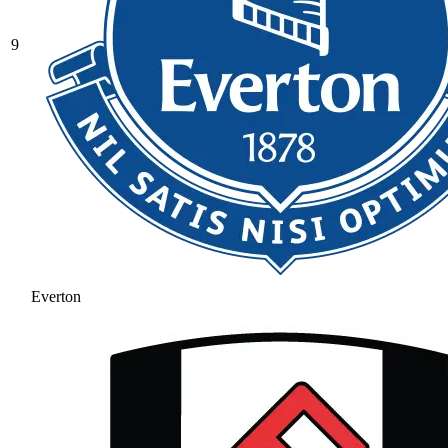
9
Everton