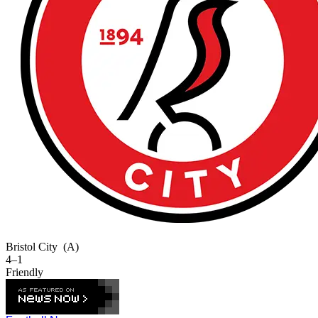
Bristol City
(A)
4–1
Friendly