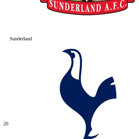
Sunderland
20