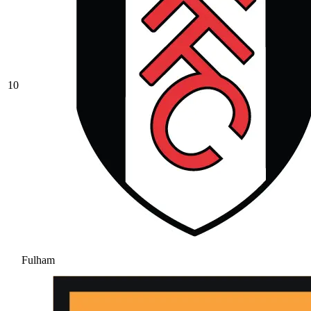
10
Fulham