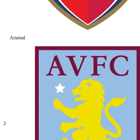
Arsenal
2