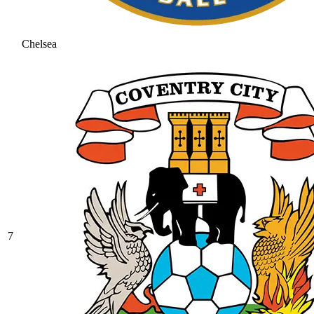
Chelsea
7