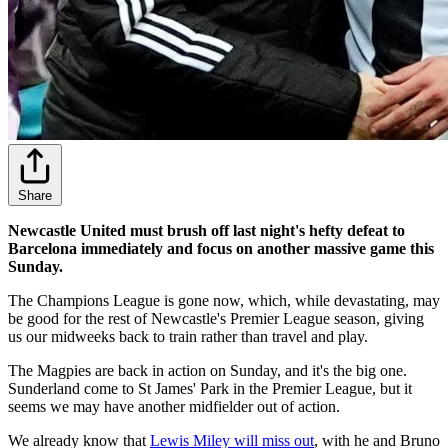
Share
Newcastle United must brush off last night's hefty defeat to
Barcelona immediately and focus on another massive game this
Sunday.
The Champions League is gone now, which, while devastating, may
be good for the rest of Newcastle's Premier League season, giving
us our midweeks back to train rather than travel and play.
The Magpies are back in action on Sunday, and it's the big one.
Sunderland come to St James' Park in the Premier League, but it
seems we may have another midfielder out of action.
We already know that
Lewis Miley will miss out
, with he and Bruno