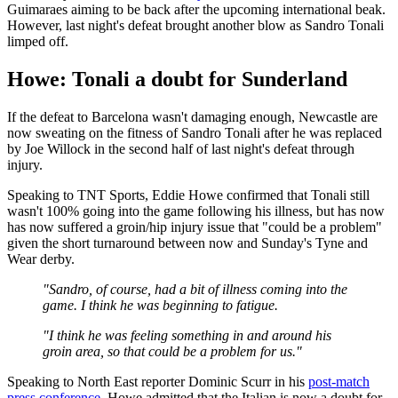
Guimaraes aiming to be back after the upcoming international beak.
However, last night's defeat brought another blow as Sandro Tonali
limped off.
Howe: Tonali a doubt for Sunderland
If the defeat to Barcelona wasn't damaging enough, Newcastle are
now sweating on the fitness of Sandro Tonali after he was replaced
by Joe Willock in the second half of last night's defeat through
injury.
Speaking to TNT Sports, Eddie Howe confirmed that Tonali still
wasn't 100% going into the game following his illness, but has now
has now suffered a groin/hip injury issue that "could be a problem"
given the short turnaround between now and Sunday's Tyne and
Wear derby.
"Sandro, of course, had a bit of illness coming into the
game. I think he was beginning to fatigue.
"I think he was feeling something in and around his
groin area, so that could be a problem for us."
Speaking to North East reporter Dominic Scurr in his
post-match
press conference
, Howe admitted that the Italian is now a doubt for