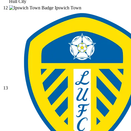
Hull City
12
Ipswich Town
13