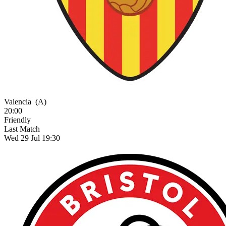
Valencia
(A)
20:00
Friendly
Last Match
Wed 29 Jul 19:30