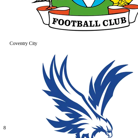
Coventry City
8