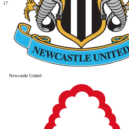
17
Newcastle United