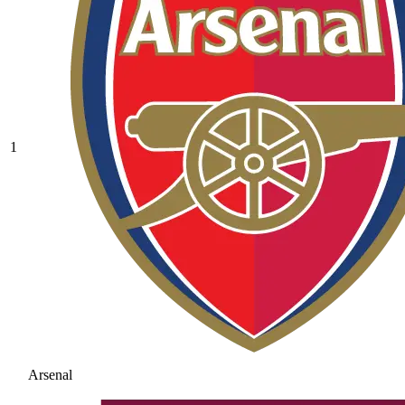
1
Arsenal