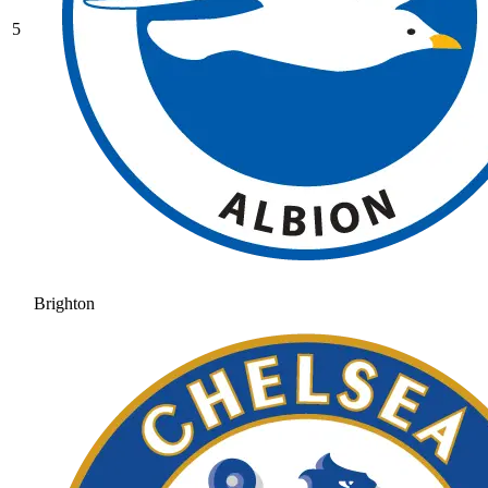
5
Brighton