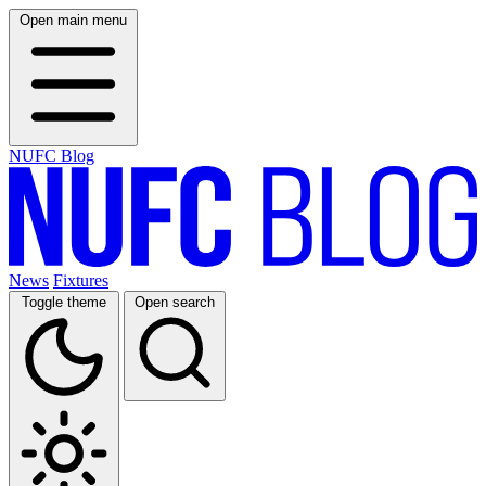
Open main menu
NUFC Blog
News
Fixtures
Toggle theme
Open search