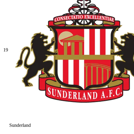
19
Sunderland