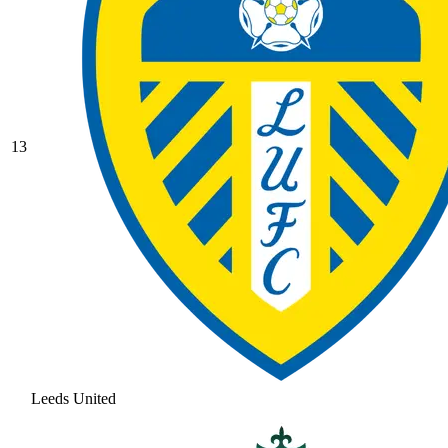
13
Leeds United