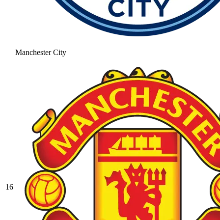
Manchester City
16