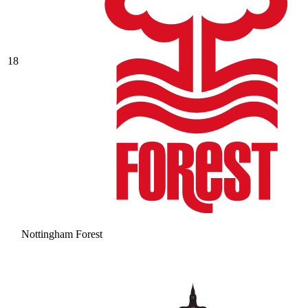
18
Nottingham Forest