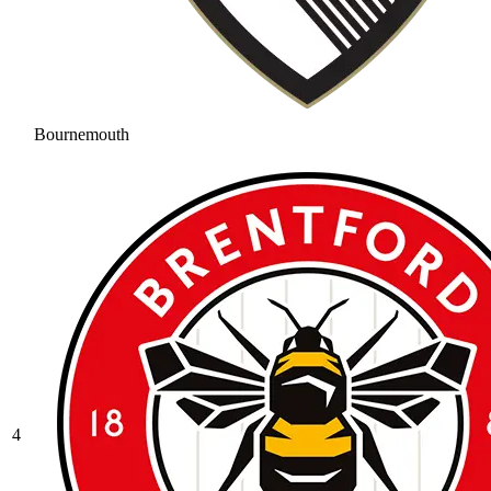
Bournemouth
4