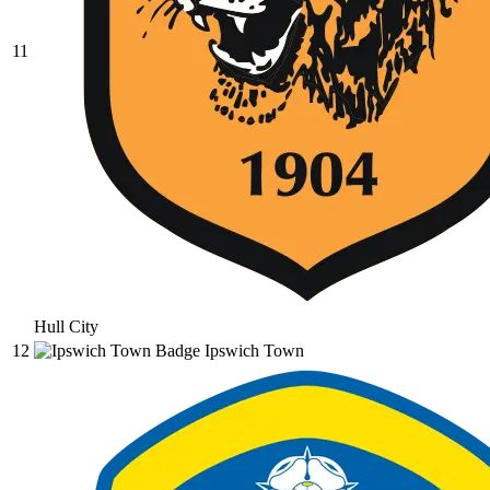
11
Hull City
12
Ipswich Town