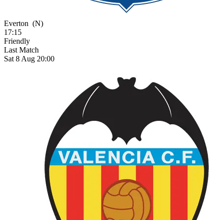
Everton
(N)
17:15
Friendly
Last Match
Sat 8 Aug 20:00