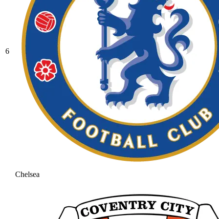
6
Chelsea