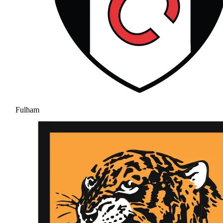
Fulham