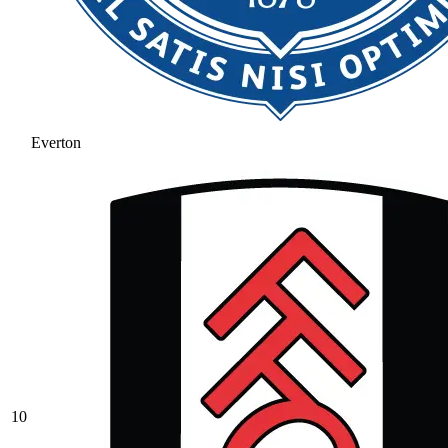
Everton
10