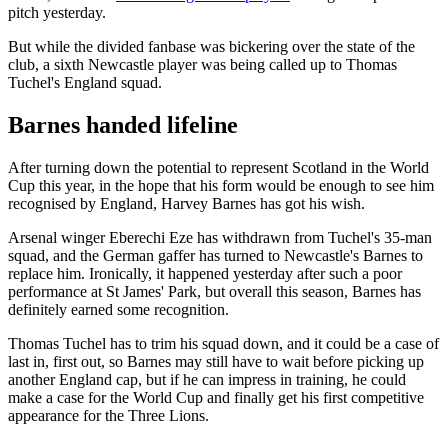
pitch yesterday.
But while the divided fanbase was bickering over the state of the
club, a sixth Newcastle player was being called up to Thomas
Tuchel's England squad.
Barnes handed lifeline
After turning down the potential to represent Scotland in the World
Cup this year, in the hope that his form would be enough to see him
recognised by England, Harvey Barnes has got his wish.
Arsenal winger Eberechi Eze has withdrawn from Tuchel's 35-man
squad, and the German gaffer has turned to Newcastle's Barnes to
replace him. Ironically, it happened yesterday after such a poor
performance at St James' Park, but overall this season, Barnes has
definitely earned some recognition.
Thomas Tuchel has to trim his squad down, and it could be a case of
last in, first out, so Barnes may still have to wait before picking up
another England cap, but if he can impress in training, he could
make a case for the World Cup and finally get his first competitive
appearance for the Three Lions.