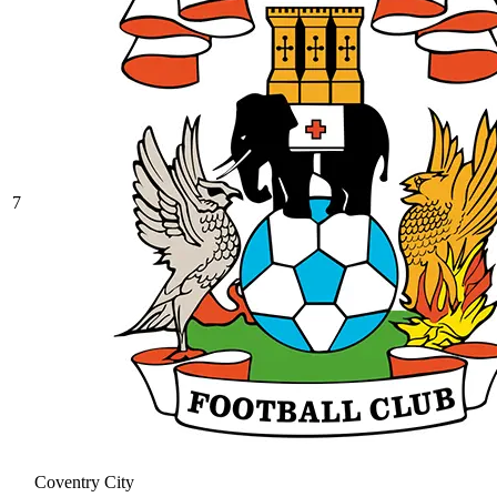
7
Coventry City