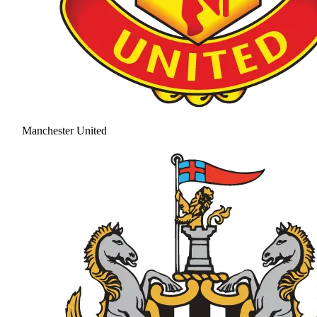
Manchester United