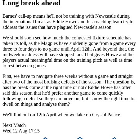
Long break ahead
Barnes' call-up means he'll not be training with Newcastle during
the international break as Eddie Howe and his coaching team try to
address the issues that have plagued Newcastle's season.
We should soon see how much the congested fixture schedule has
taken its toll, as the Magpies have suddenly gone from a game every
three to four days to no game until April 12th. And beyond that, the
midweek madness will have stopped too. That gives Howe and the
players actual meaningful time on the training pitch as well as time
to rest between games.
First, we have to navigate three weeks without a game and straight
after two of the most bruising defeats of the season. The question is,
has the break come at the right time or not? Eddie Howe has often
said this season that he'd prefer another game to come quickly
following a defeat so they can move on, but is now the right time to
dwell on things and analyse them?
We'll find out on 12th April when we take on Crystal Palace.
Next Match
Wed 12 Aug 17:15