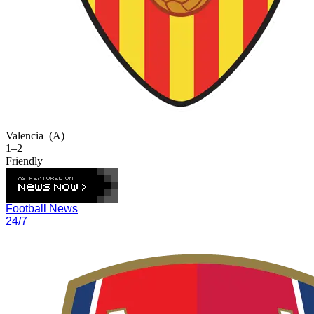
Valencia
(A)
1–2
Friendly
Football News
24/7