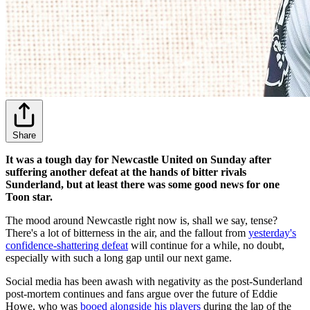
Share
It was a tough day for Newcastle United on Sunday after
suffering another defeat at the hands of bitter rivals
Sunderland, but at least there was some good news for one
Toon star.
The mood around Newcastle right now is, shall we say, tense?
There's a lot of bitterness in the air, and the fallout from
yesterday's
confidence-shattering defeat
will continue for a while, no doubt,
especially with such a long gap until our next game.
Social media has been awash with negativity as the post-Sunderland
post-mortem continues and fans argue over the future of Eddie
Howe, who was
booed alongside his players
during the lap of the