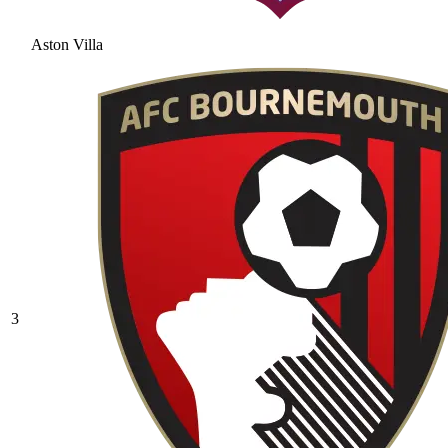
Aston Villa
3