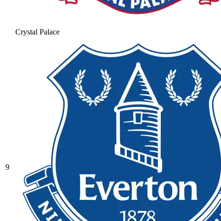
Crystal Palace
9