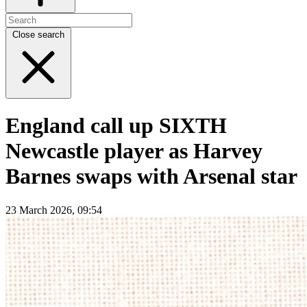
Close search
England call up SIXTH
Newcastle player as Harvey
Barnes swaps with Arsenal star
23 March 2026, 09:54