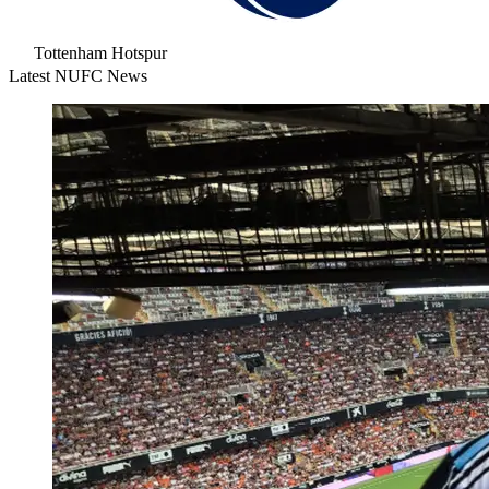
Tottenham Hotspur
Latest NUFC News