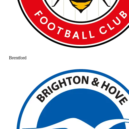
Brentford