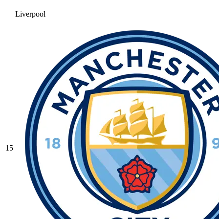
Liverpool
15