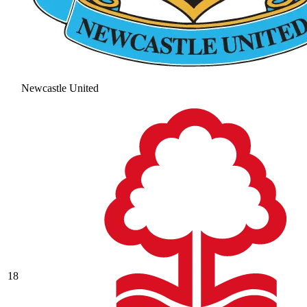
Newcastle United
18