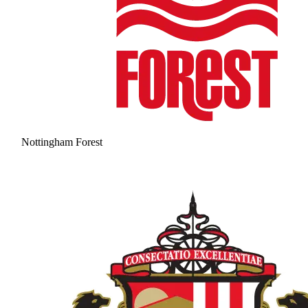
Nottingham Forest