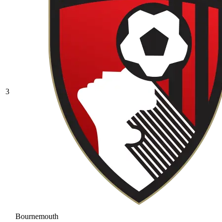
3
Bournemouth