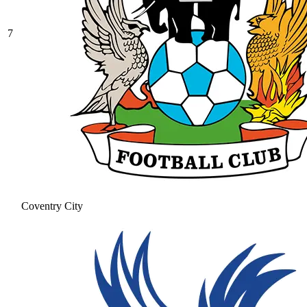
7
Coventry City