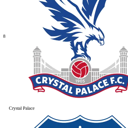
8
Crystal Palace