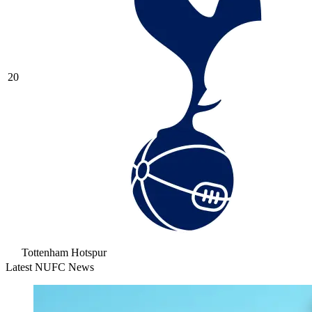
20
Tottenham Hotspur
Latest NUFC News