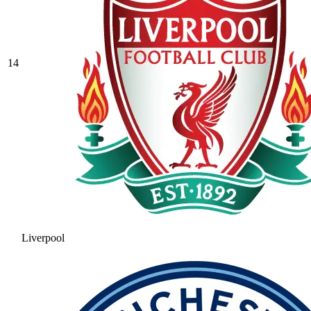
14
Liverpool