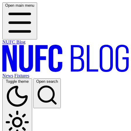
Open main menu
NUFC Blog
News
Fixtures
Toggle theme
Open search