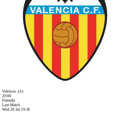
Valencia
(A)
20:00
Friendly
Last Match
Wed 29 Jul 19:30