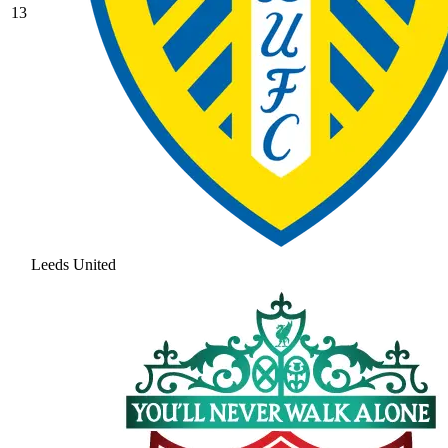
13
Leeds United