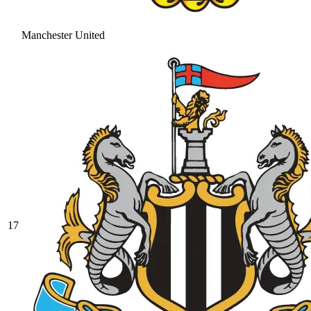
Manchester United
17