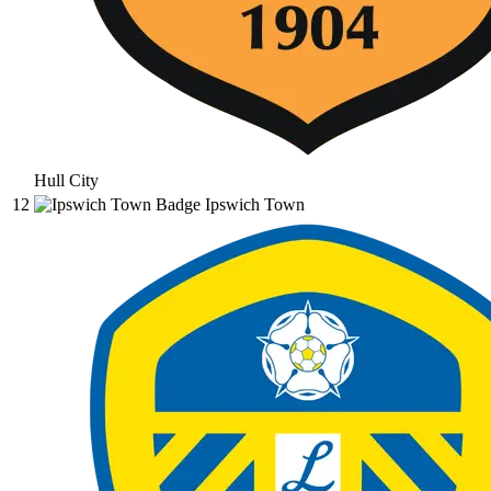
Hull City
12
Ipswich Town