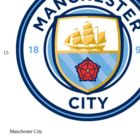
15
Manchester City