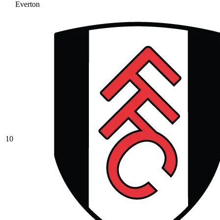
Everton
10