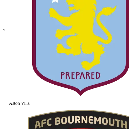
2
Aston Villa