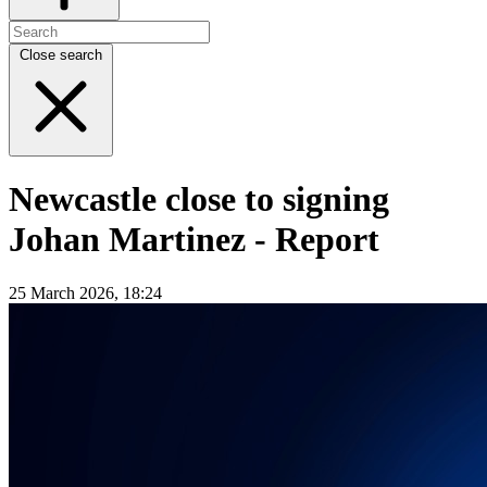
Close search
Newcastle close to signing
Johan Martinez - Report
25 March 2026, 18:24