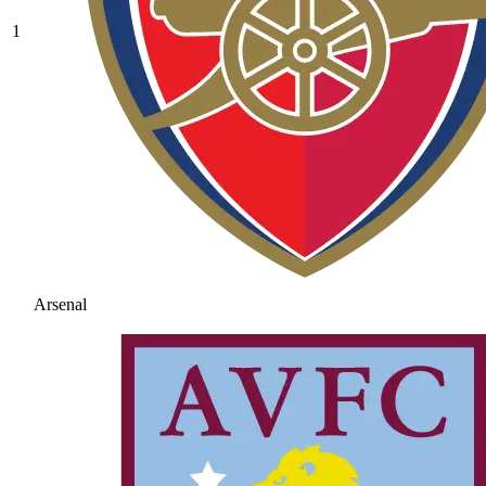
1
Arsenal