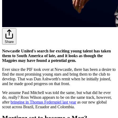
Share
Newcastle United's search for exciting young talent has taken
them to South America of late, and it looks as though the
Magpies may have found a potential gem.
Ever since the PIF took over at Newcastle, there has been a desire to
find the most promising young stars and bring them to the club to
develop. That was Dan Ashworth's remit when he initially joined,
and he made good progress on that front.
We assume Paul Mitchell was told the same, but what did he ever
do, really? Ross Wilson appears to be on the same track, however,
after
bringing in Thomas Federspiel last year
as our new global
scout across Brazil, Ecuador and Colombia.
Martinez set to become a Mag?