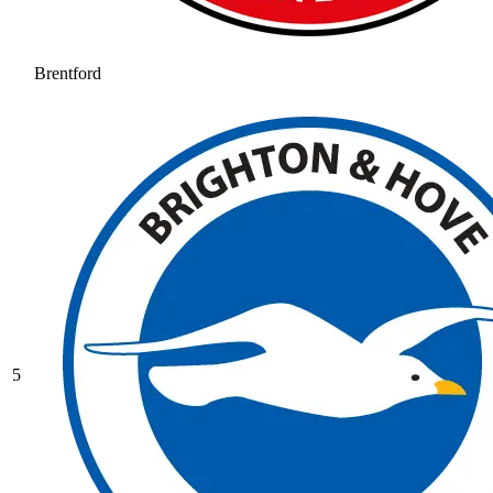
Brentford
5