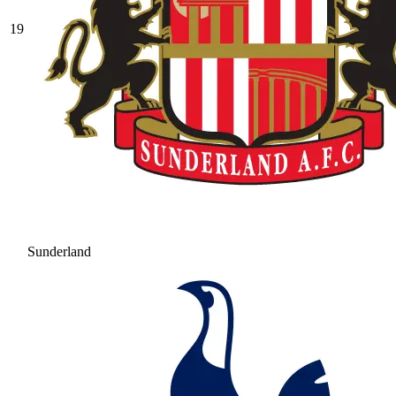
19
Sunderland