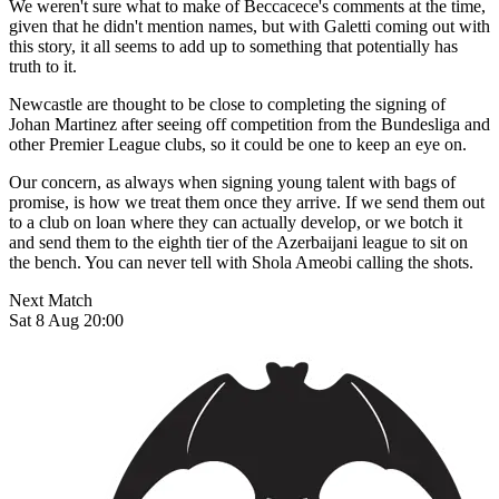
We weren't sure what to make of Beccacece's comments at the time,
given that he didn't mention names, but with Galetti coming out with
this story, it all seems to add up to something that potentially has
truth to it.
Newcastle are thought to be close to completing the signing of
Johan Martinez after seeing off competition from the Bundesliga and
other Premier League clubs, so it could be one to keep an eye on.
Our concern, as always when signing young talent with bags of
promise, is how we treat them once they arrive. If we send them out
to a club on loan where they can actually develop, or we botch it
and send them to the eighth tier of the Azerbaijani league to sit on
the bench. You can never tell with Shola Ameobi calling the shots.
Next Match
Sat 8 Aug 20:00