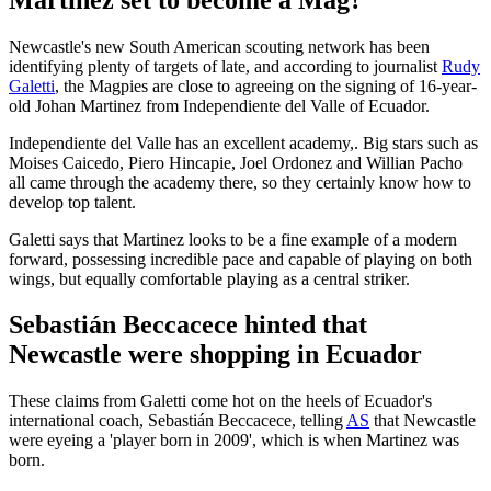
Newcastle's new South American scouting network has been
identifying plenty of targets of late, and according to journalist
Rudy
Galetti
, the Magpies are close to agreeing on the signing of 16-year-
old Johan Martinez from Independiente del Valle of Ecuador.
Independiente del Valle has an excellent academy,. Big stars such as
Moises Caicedo, Piero Hincapie, Joel Ordonez and Willian Pacho
all came through the academy there, so they certainly know how to
develop top talent.
Galetti says that Martinez looks to be a fine example of a modern
forward, possessing incredible pace and capable of playing on both
wings, but equally comfortable playing as a central striker.
Sebastián Beccacece hinted that
Newcastle were shopping in Ecuador
These claims from Galetti come hot on the heels of Ecuador's
international coach, Sebastián Beccacece, telling
AS
that Newcastle
were eyeing a 'player born in 2009', which is when Martinez was
born.