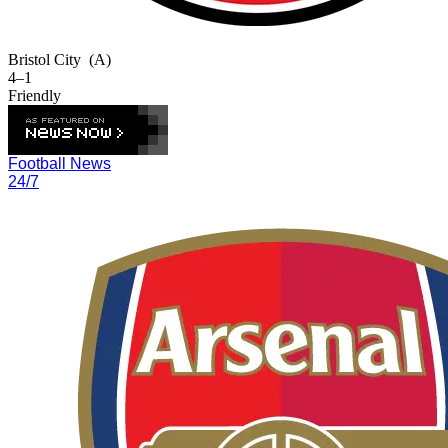
Bristol City
(A)
4–1
Friendly
Football News
24/7