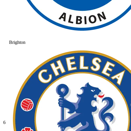
Brighton
6