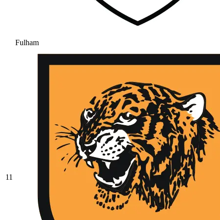
Fulham
11