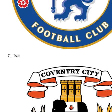
Chelsea