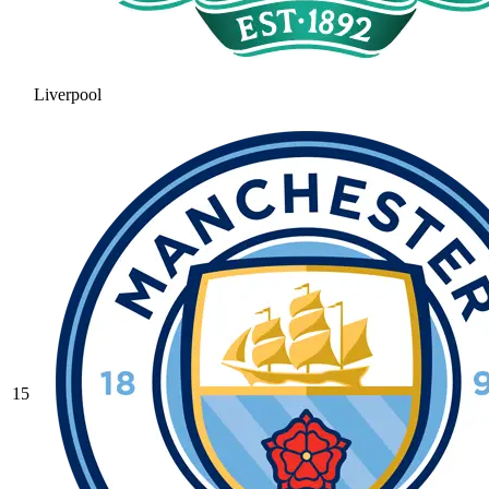
Liverpool
15