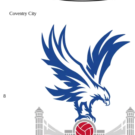
Coventry City
8