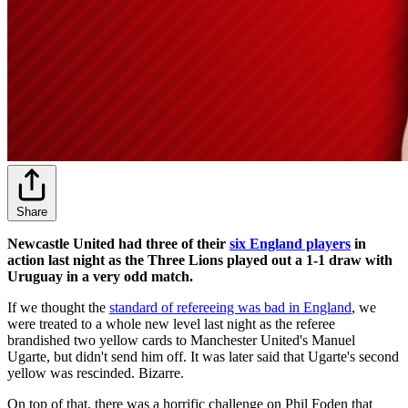
Share
Newcastle United had three of their
six England players
in
action last night as the Three Lions played out a 1-1 draw with
Uruguay in a very odd match.
If we thought the
standard of refereeing was bad in England
, we
were treated to a whole new level last night as the referee
brandished two yellow cards to Manchester United's Manuel
Ugarte, but didn't send him off. It was later said that Ugarte's second
yellow was rescinded. Bizarre.
On top of that, there was a horrific challenge on Phil Foden that