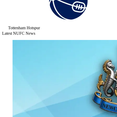
Tottenham Hotspur
Latest NUFC News