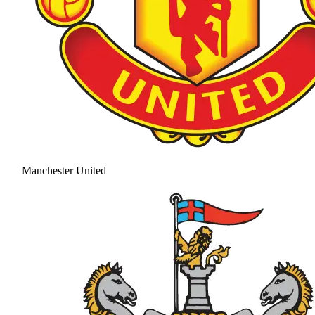
Manchester United