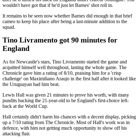
wouldn't have got that if he'd just let Barnes' shot roll in.
It remains to be seen now whether Barnes did enough in that brief
cameo to keep his place after being a last-minute addition to the
squad.
Tino Livramento got 90 minutes for
England
As for Newcastle's stars, Tino Livramento started the game and
acquitted himself well throughout, lasting the whole game. The
Chronicle gave him a rating of 8/10, praising him for a 'crisp
challenge' on Maximiliano Araujo in the first half after it looked like
the Uruguayan had him beat.
Lewis Hall was given 21 minutes to prove his worth, with many
pundits backing the 21-year-old to be England's first-choice left-
back at the World Cup.
Hall certainly didn't harm his chances with a decent display, picking
up a 7/10 rating from The Chronicle. Most of Hall's work was in
defence, with him not getting much opportunity to show off his
attacking flair.