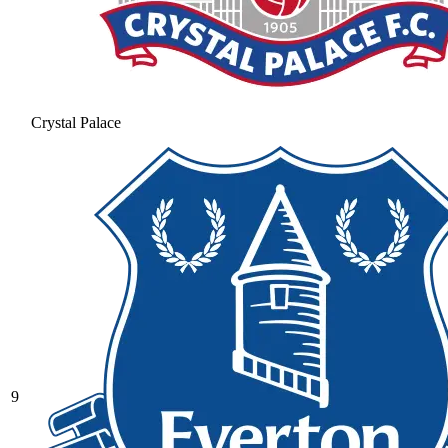
Crystal Palace
9