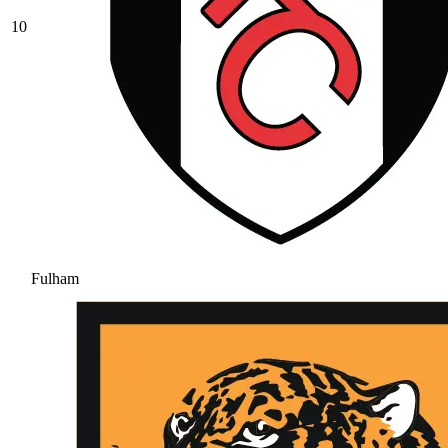
10
Fulham