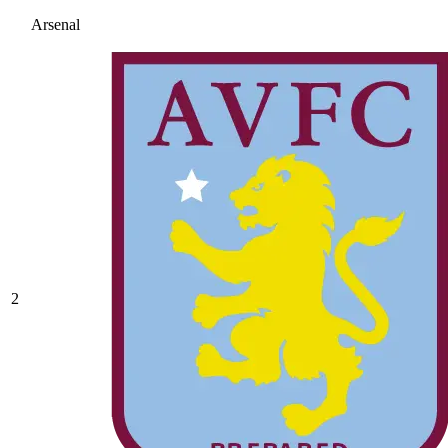
Arsenal
2