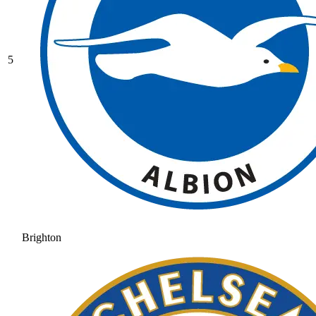
5
Brighton