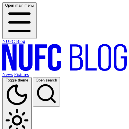
Open main menu
NUFC Blog
News
Fixtures
Toggle theme
Open search