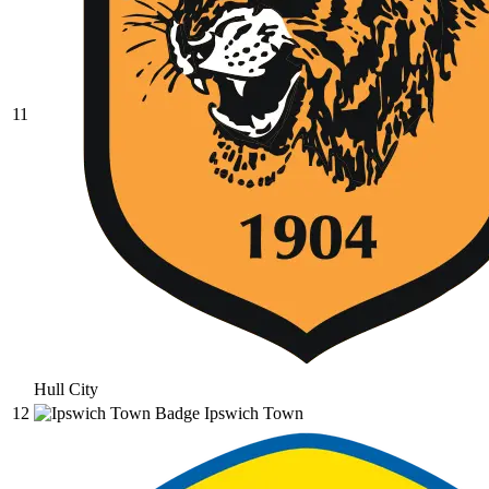
11
Hull City
12
Ipswich Town