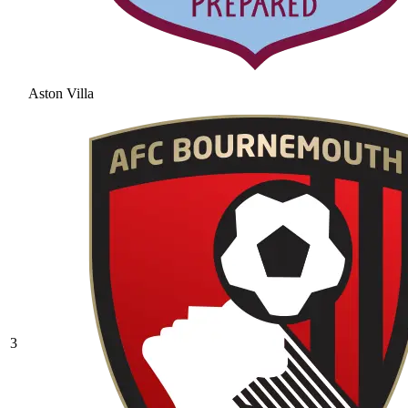
Aston Villa
3