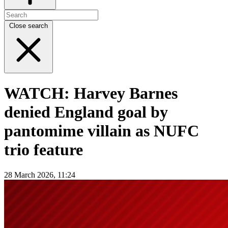
Close search
WATCH: Harvey Barnes
denied England goal by
pantomime villain as NUFC
trio feature
28 March 2026, 11:24