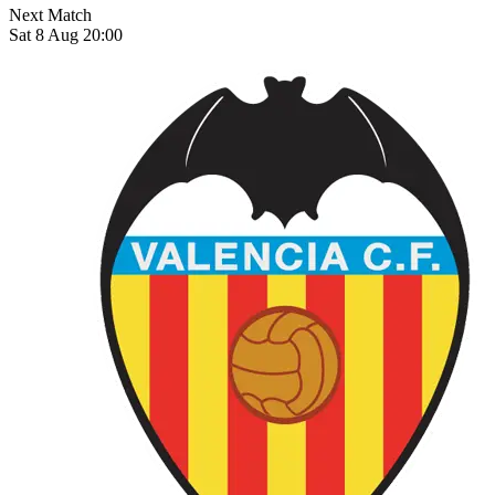
Next Match
Sat 8 Aug 20:00