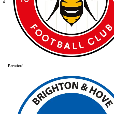
4
Brentford