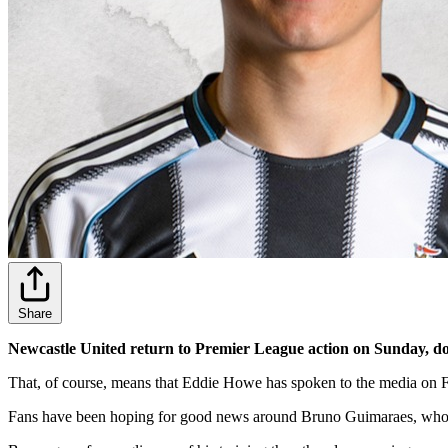
Share
Newcastle United return to Premier League action on Sunday, dow
That, of course, means that Eddie Howe has spoken to the media on Fri
Fans have been hoping for good news around Bruno Guimaraes, who ha