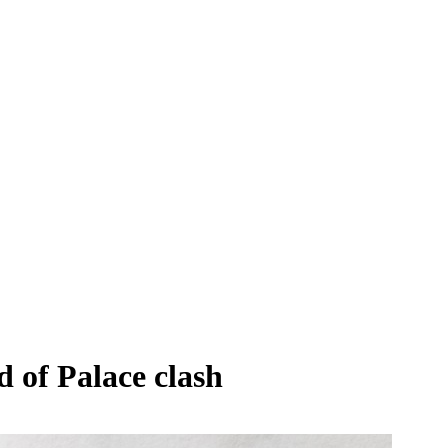
 of Palace clash