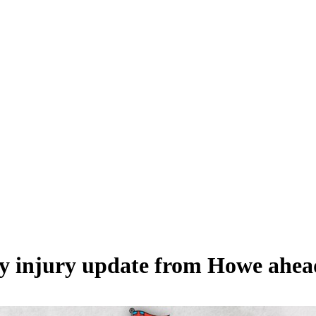
 injury update from Howe ahead