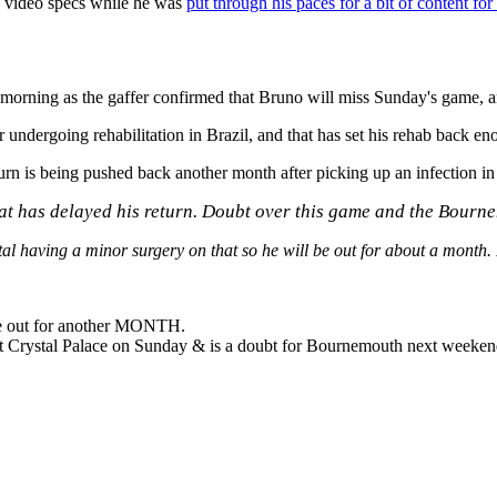
e video specs while he was
put through his paces for a bit of content for
 morning as the gaffer confirmed that Bruno will miss Sunday's game, 
dergoing rehabilitation in Brazil, and that has set his rehab back eno
n is being pushed back another month after picking up an infection in 
 that has delayed his return. Doubt over this game and the Bour
ital having a minor surgery on that so he will be out for about a month.
 be out for another MONTH.
t Crystal Palace on Sunday & is a doubt for Bournemouth next weeken