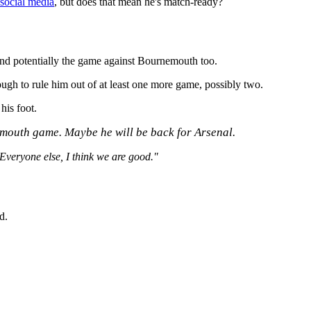
 social media
, but does that mean he's match-ready?
and potentially the game against Bournemouth too.
ugh to rule him out of at least one more game, possibly two.
his foot.
nemouth game. Maybe he will be back for Arsenal.
 Everyone else, I think we are good."
d.