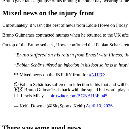
Bruno gave fans a glimpse of his training the other day, wearing som
Mixed news on the injury front
Unfortunately, it wasn't the best of news from Eddie Howe on Friday
Bruno Guimaraes contracted mumps when he returned to the UK after un
On top of the Bruno setback, Howe confirmed that Fabian Schar's retur
“
Bruno suffered on his return from Brazil with illness,
“Fabian Schär suffered an infection in his foot so he is in hosp
🚨 Mixed news on the INJURY front for
#NUFC
:
🤕 Fabian Schär has suffered an infection in his foot and will
🇧🇷 Bruno Guimarães is back with the squad but won’t play a
👍🏽 Lewis Miley…
pic.twitter.com/BGNAH3Fm45
— Keith Downie (@SkySports_Keith)
April 10, 2026
There was some good news