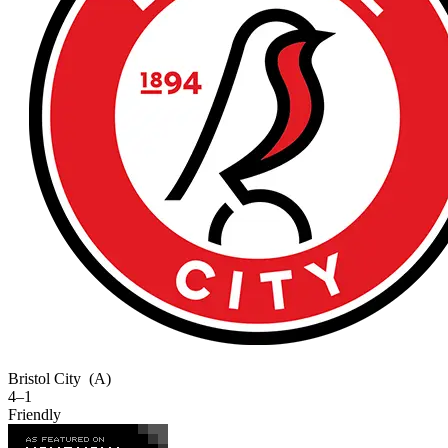
Bristol City
(A)
4–1
Friendly