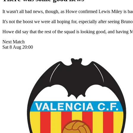
It wasn't all bad news, though, as Howe confirmed Lewis Miley is back
It's not the boost we were all hoping for, especially after seeing Bru
Howe did say that the rest of the squad is looking good, and having M
Next Match
Sat 8 Aug 20:00