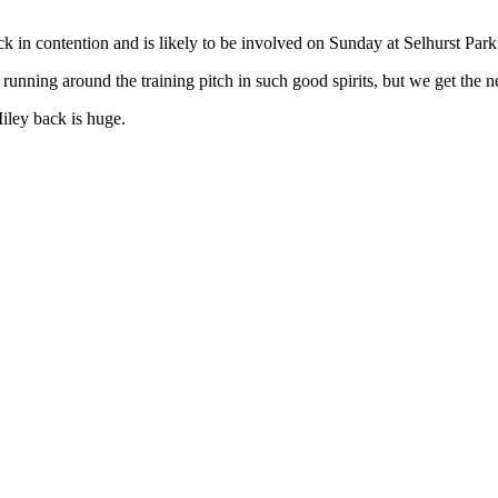
 in contention and is likely to be involved on Sunday at Selhurst Park
no running around the training pitch in such good spirits, but we get th
iley back is huge.