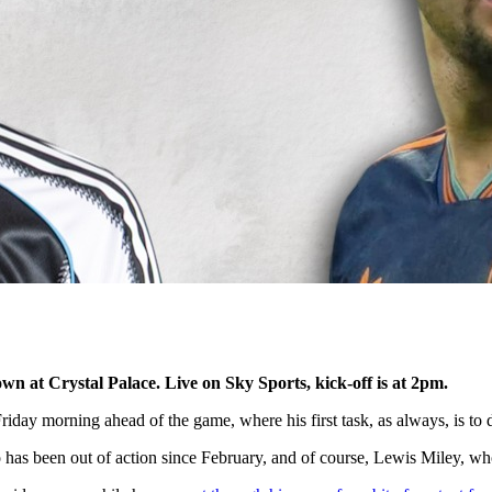
n at Crystal Palace. Live on Sky Sports, kick-off is at 2pm.
day morning ahead of the game, where his first task, as always, is to d
s been out of action since February, and of course, Lewis Miley, who