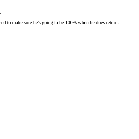
.
e need to make sure he's going to be 100% when he does return.