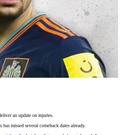
eliver an update on injuries.
 has missed several comeback dates already.