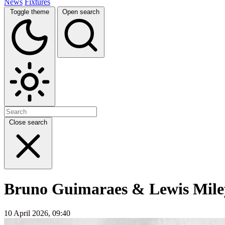
News
Fixtures
Toggle theme
Open search
Close search
Bruno Guimaraes & Lewis Miley
10 April 2026, 09:40