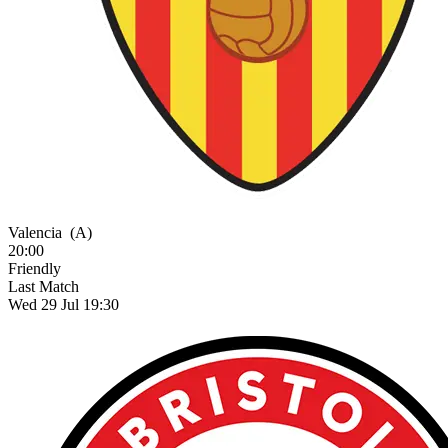
Valencia
(A)
20:00
Friendly
Last Match
Wed 29 Jul 19:30