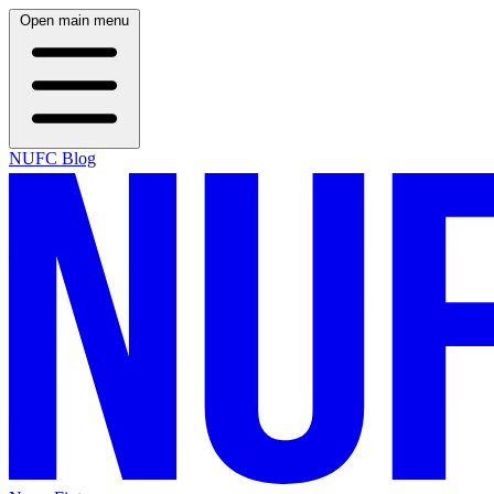
Open main menu
NUFC Blog