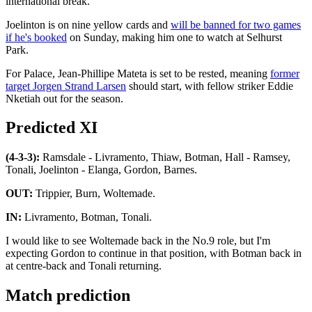
international break.
Joelinton is on nine yellow cards and
will be banned for two games
if he's booked
on Sunday, making him one to watch at Selhurst
Park.
For Palace, Jean-Phillipe Mateta is set to be rested, meaning
former
target Jorgen Strand Larsen
should start, with fellow striker Eddie
Nketiah out for the season.
Predicted XI
(4-3-3):
Ramsdale - Livramento, Thiaw, Botman, Hall - Ramsey,
Tonali, Joelinton - Elanga, Gordon, Barnes.
OUT:
Trippier, Burn, Woltemade.
IN:
Livramento, Botman, Tonali.
I would like to see Woltemade back in the No.9 role, but I'm
expecting Gordon to continue in that position, with Botman back in
at centre-back and Tonali returning.
Match prediction