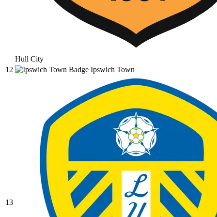
Hull City
12
Ipswich Town
13