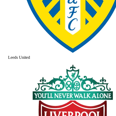
Leeds United