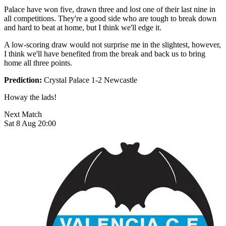
Palace have won five, drawn three and lost one of their last nine in
all competitions. They're a good side who are tough to break down
and hard to beat at home, but I think we'll edge it.
A low-scoring draw would not surprise me in the slightest, however,
I think we'll have benefited from the break and back us to bring
home all three points.
Prediction:
Crystal Palace 1-2 Newcastle
Howay the lads!
Next Match
Sat 8 Aug 20:00