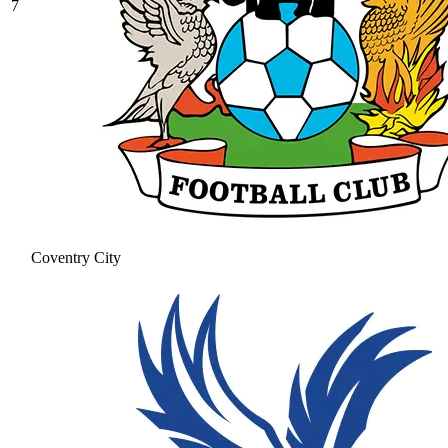
7
Coventry City