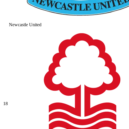
Newcastle United
18