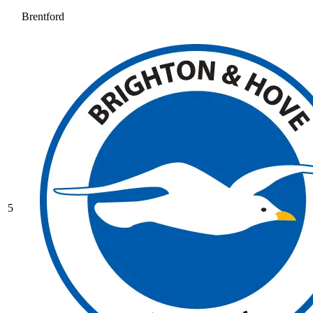
Brentford
5