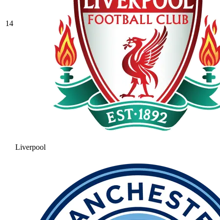
14
Liverpool