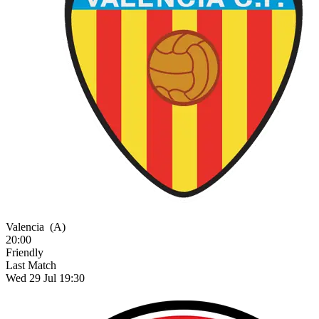
Valencia
(A)
20:00
Friendly
Last Match
Wed 29 Jul 19:30