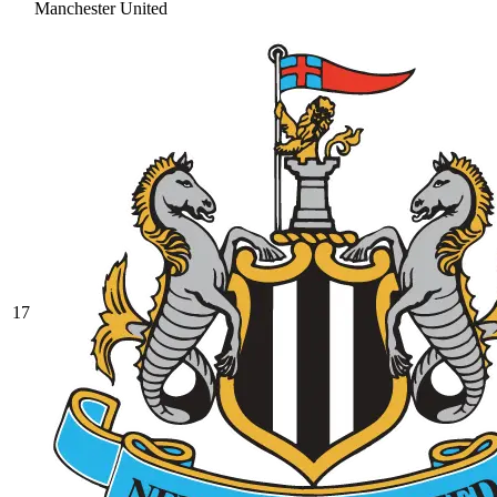
Manchester United
17