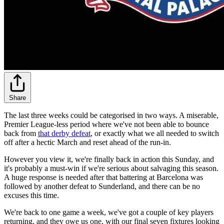
Share
The last three weeks could be categorised in two ways. A miserable,
Premier League-less period where we've not been able to bounce
back from
that derby defeat
, or exactly what we all needed to switch
off after a hectic March and reset ahead of the run-in.
However you view it, we're finally back in action this Sunday, and
it's probably a must-win if we're serious about salvaging this season.
A huge response is needed after that battering at Barcelona was
followed by another defeat to Sunderland, and there can be no
excuses this time.
We're back to one game a week, we've got a couple of key players
returning, and they owe us one, with our final seven fixtures looking