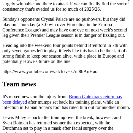
largely winnable and there to attack if we can finally find the sort of
consistency that's evaded us for so much of 2025/26.
Sunday's opponents Crystal Palace are no pushovers, but they did
play on Thursday (a 3-0 win over Fiorentina in the Europa
Conference League) and may have one eye on next week's second
leg given their Premier League season is in danger of fizzling out.
Heading into the weekend four points behind Brentford in 7th with
only seven games left to play, it feels like this has to be the start of a
strong finish to keep our season alive, with a place in Europe and
potentially Howe's future on the line.
https://www.youtube.com/watch?v=k7nt8hAnHao
Team news
It's mixed news on the injury front.
Bruno Guimaraes return has
been delayed
after mumps set back his training plans, while an
infection in Fabian Schar's foot has ruled him out for another month.
Lewis Miley is back after training over the break, however, and
Sven Botman has returned sooner than expected, with the
Dutchman set to play in a mask after facial surgery over the