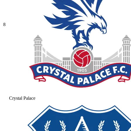
8
Crystal Palace