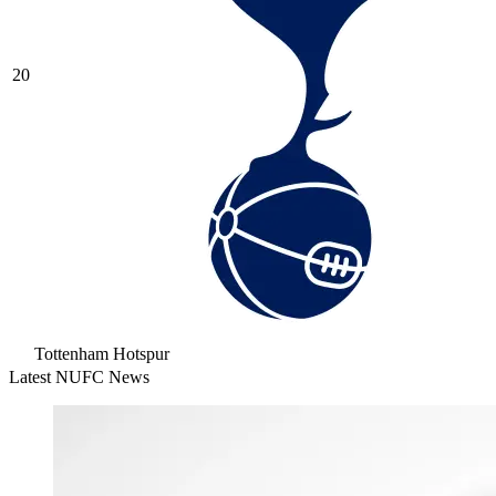
20
Tottenham Hotspur
Latest NUFC News