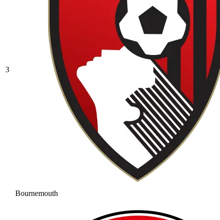
3
Bournemouth