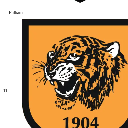
Fulham
11