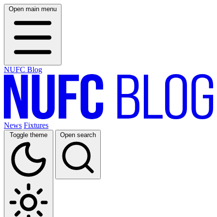
Open main menu
NUFC Blog
News
Fixtures
Toggle theme
Open search