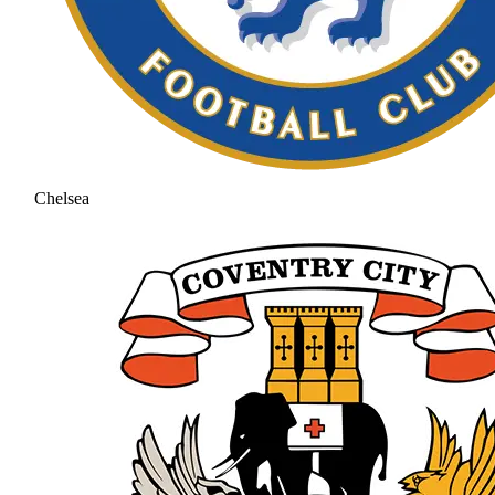
Chelsea