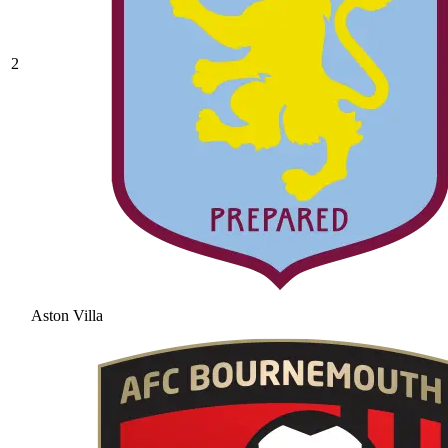
2
Aston Villa