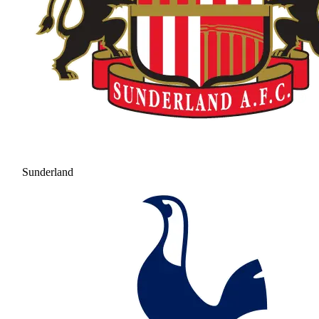
Sunderland