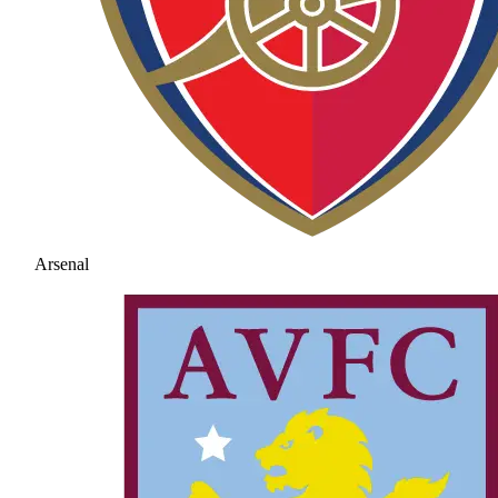
Arsenal