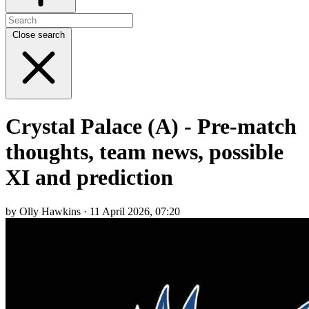
Close search
Crystal Palace (A) - Pre-match
thoughts, team news, possible
XI and prediction
by Olly Hawkins · 11 April 2026, 07:20