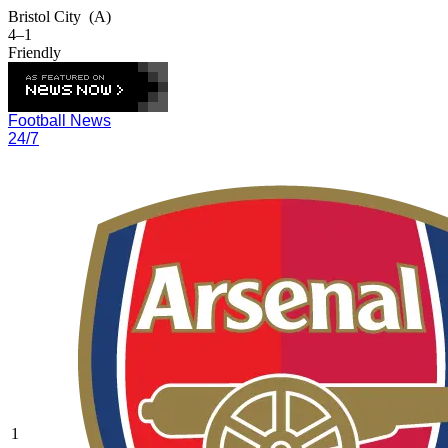
Bristol City
(A)
4–1
Friendly
Football News
24/7
1