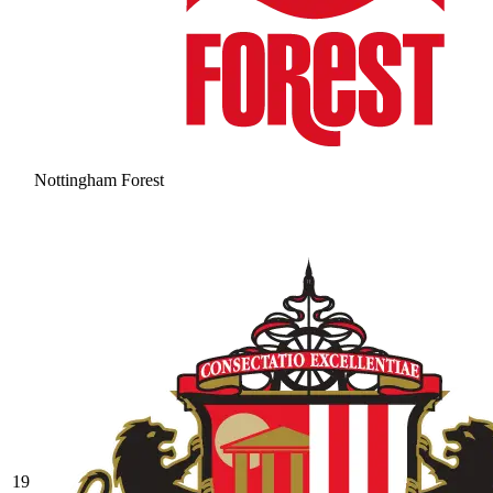
Nottingham Forest
19