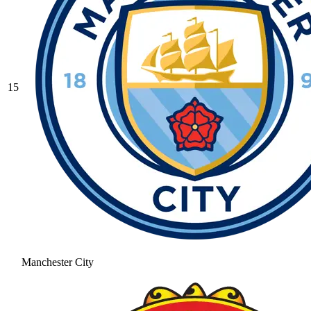
15
Manchester City