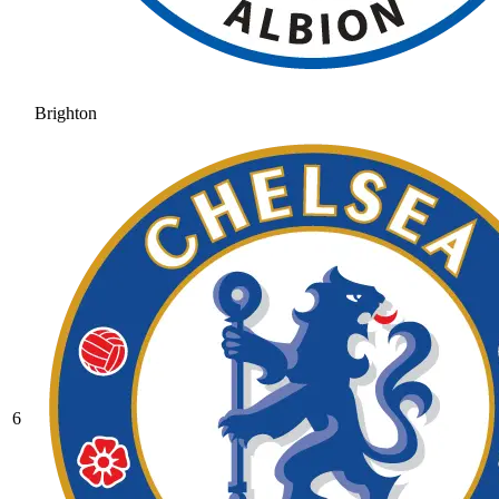
Brighton
6