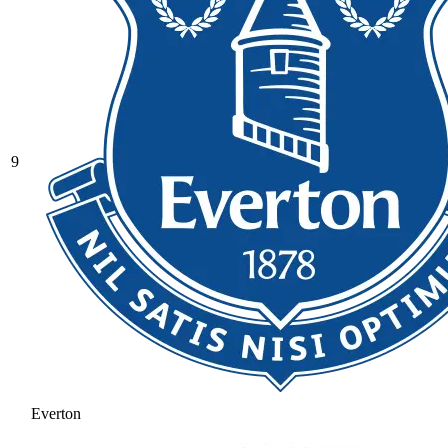
9
Everton