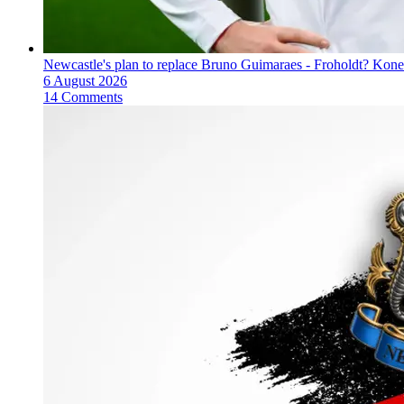
Newcastle's plan to replace Bruno Guimaraes - Froholdt? Kone
6 August 2026
14 Comments