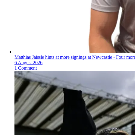
Matthias Jaissle hints at more signings at Newcastle - Four mo
6 August 2026
1 Comment