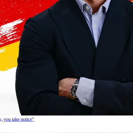
, you take notice"