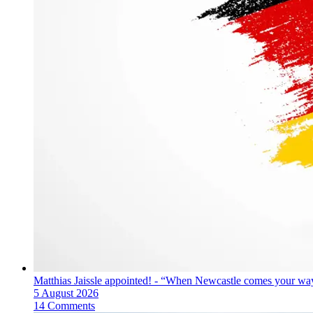
Matthias Jaissle appointed! - “When Newcastle comes your way
5 August 2026
14 Comments