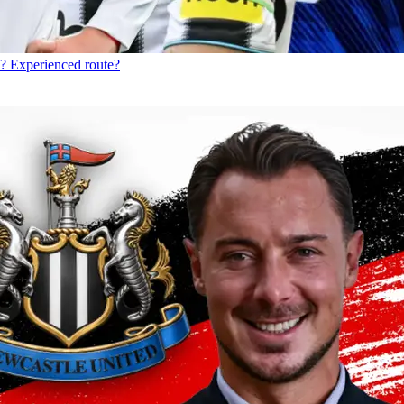
? Experienced route?