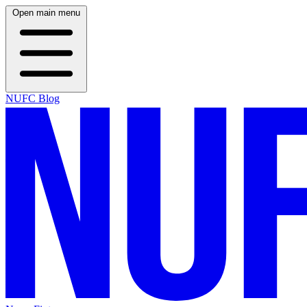
Open main menu
NUFC Blog