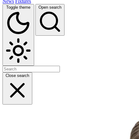
News
Fixtures
Toggle theme
Open search
Close search