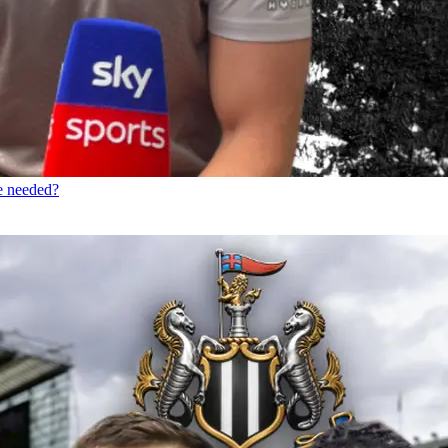
re needed?