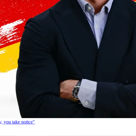
, you take notice"