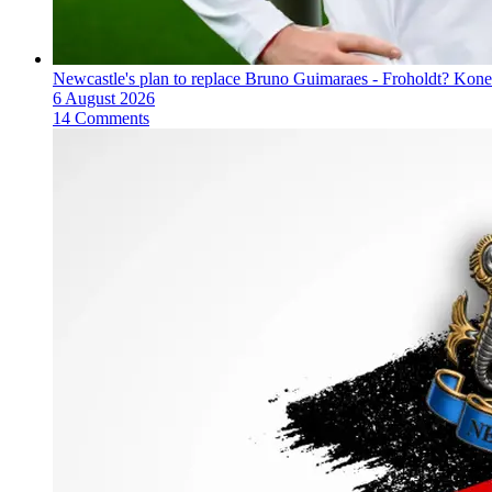
Newcastle's plan to replace Bruno Guimaraes - Froholdt? Kone
6 August 2026
14 Comments