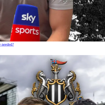
re needed?