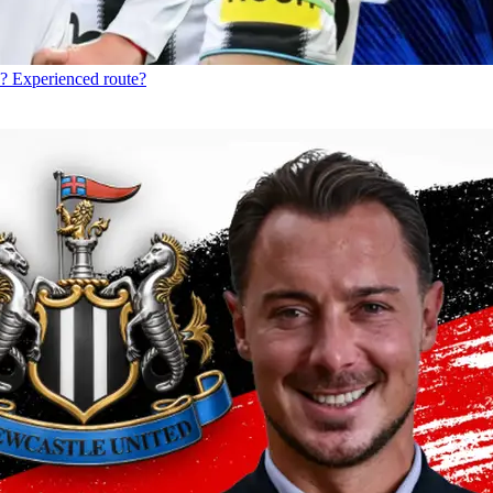
? Experienced route?