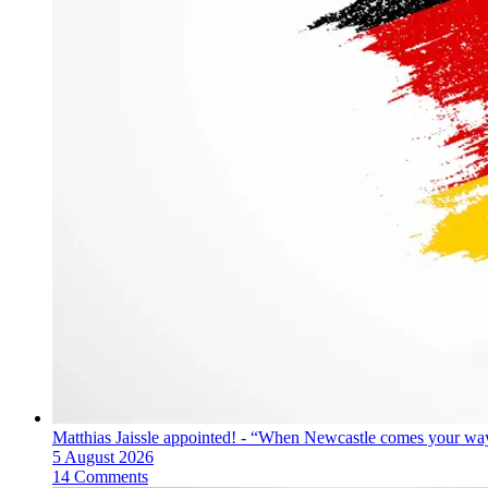
Matthias Jaissle appointed! - “When Newcastle comes your way
5 August 2026
14 Comments