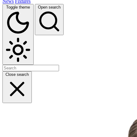
News
Fixtures
Toggle theme
Open search
Close search