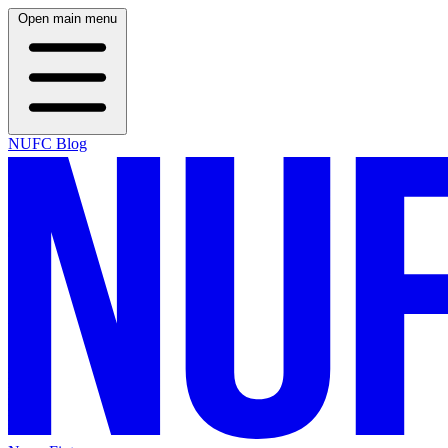
Open main menu
NUFC Blog