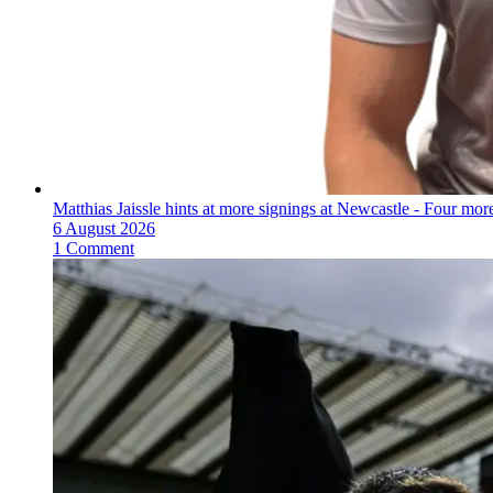
Matthias Jaissle hints at more signings at Newcastle - Four mo
6 August 2026
1 Comment