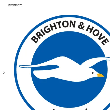
Brentford
5