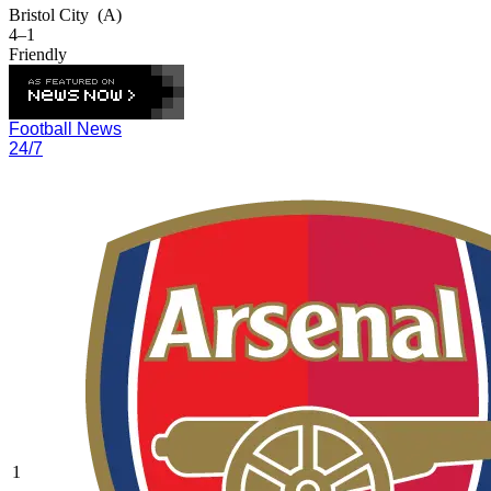
Bristol City
(A)
4–1
Friendly
Football News
24/7
1