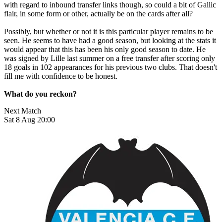
with regard to inbound transfer links though, so could a bit of Gallic
flair, in some form or other, actually be on the cards after all?
Possibly, but whether or not it is this particular player remains to be
seen. He seems to have had a good season, but looking at the stats it
would appear that this has been his only good season to date. He
was signed by Lille last summer on a free transfer after scoring only
18 goals in 102 appearances for his previous two clubs. That doesn't
fill me with confidence to be honest.
What do you reckon?
Next Match
Sat 8 Aug 20:00