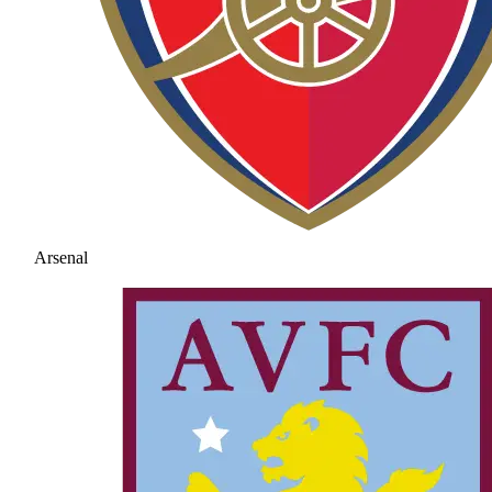
Arsenal