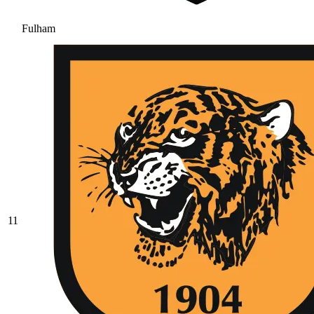
Fulham
11