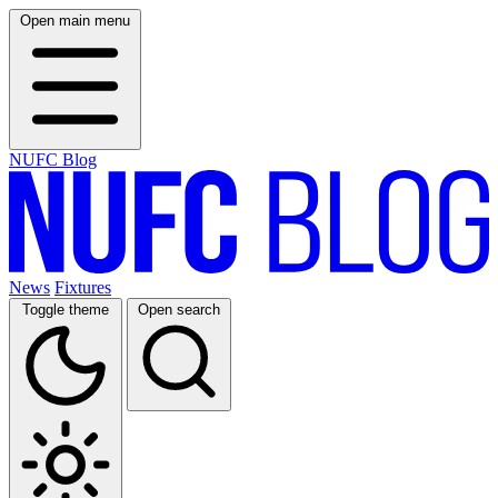
Open main menu
NUFC Blog
News
Fixtures
Toggle theme
Open search