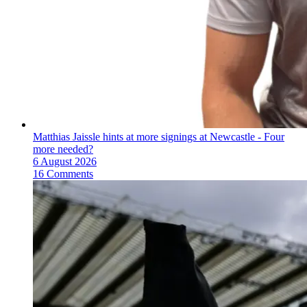
Matthias Jaissle hints at more signings at Newcastle - Four
more needed?
6 August 2026
16 Comments