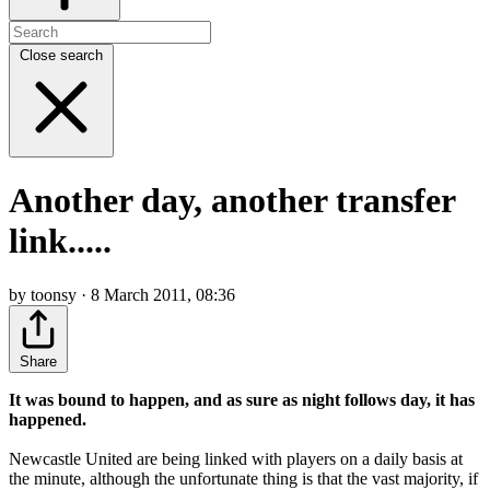
Close search
Another day, another transfer
link.....
by toonsy · 8 March 2011, 08:36
Share
It was bound to happen, and as sure as night follows day, it has
happened.
Newcastle United are being linked with players on a daily basis at
the minute, although the unfortunate thing is that the vast majority, if