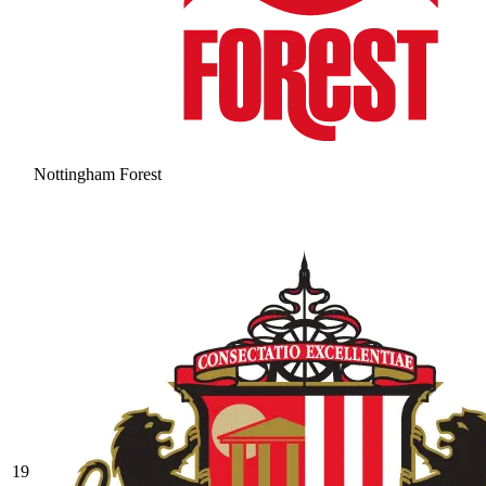
Nottingham Forest
19