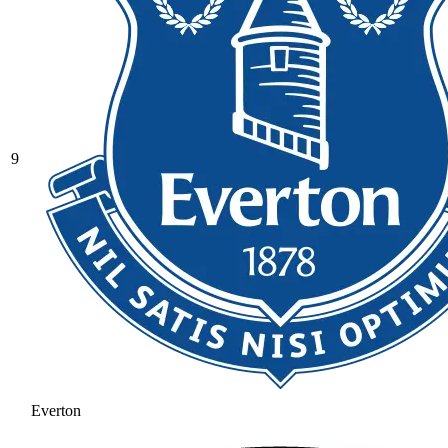
9
Everton