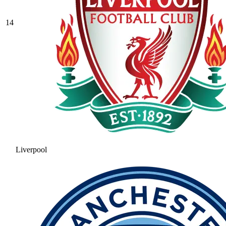
14
Liverpool