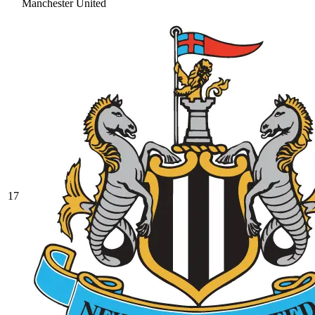
Manchester United
17