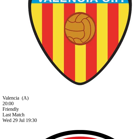
Valencia
(A)
20:00
Friendly
Last Match
Wed 29 Jul 19:30