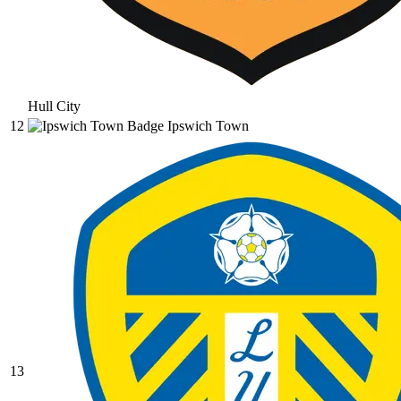
Hull City
12
Ipswich Town
13