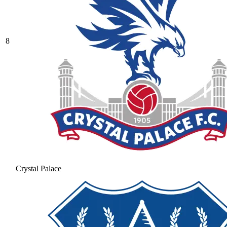
8
Crystal Palace