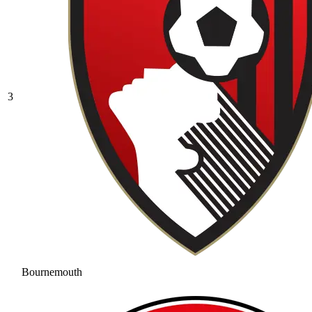
3
Bournemouth