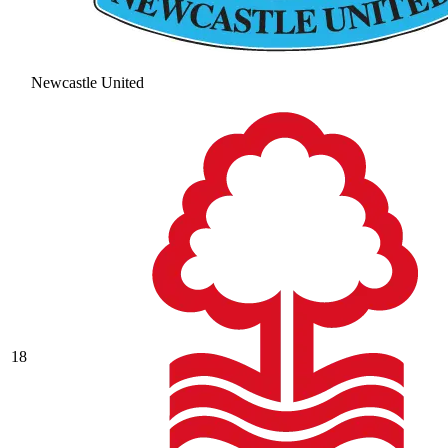
Newcastle United
18