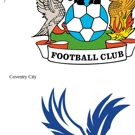
7
Coventry City