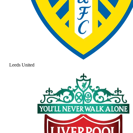
Leeds United