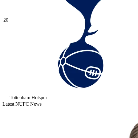
20
Tottenham Hotspur
Latest NUFC News