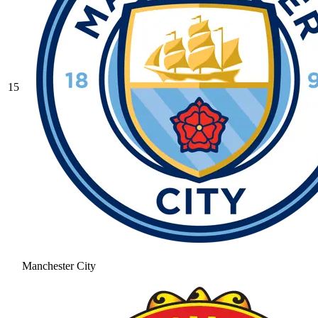
15
Manchester City