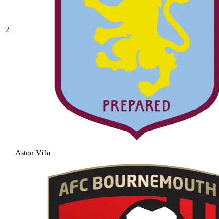
2
Aston Villa