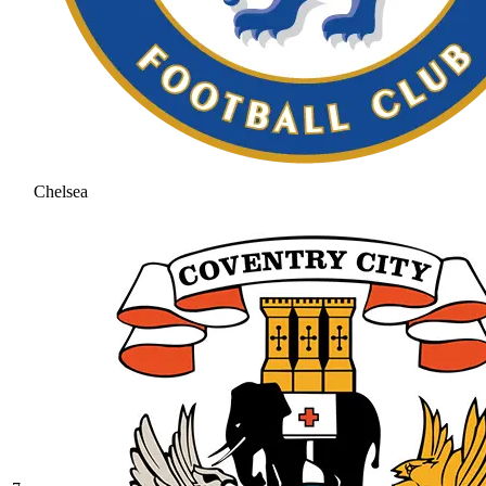
Chelsea