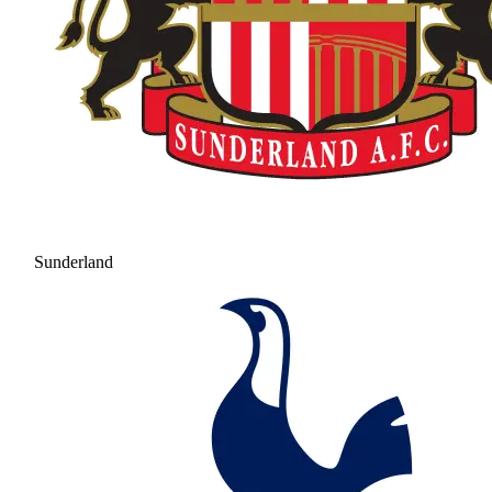
Sunderland