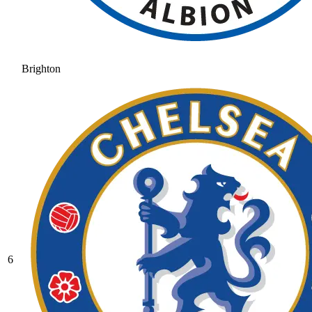
Brighton
6