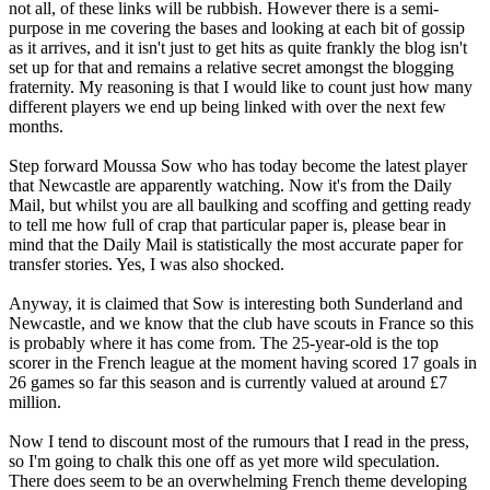
not all, of these links will be rubbish. However there is a semi-
purpose in me covering the bases and looking at each bit of gossip
as it arrives, and it isn't just to get hits as quite frankly the blog isn't
set up for that and remains a relative secret amongst the blogging
fraternity. My reasoning is that I would like to count just how many
different players we end up being linked with over the next few
months.
Step forward Moussa Sow who has today become the latest player
that Newcastle are apparently watching. Now it's from the Daily
Mail, but whilst you are all baulking and scoffing and getting ready
to tell me how full of crap that particular paper is, please bear in
mind that the Daily Mail is statistically the most accurate paper for
transfer stories. Yes, I was also shocked.
Anyway, it is claimed that Sow is interesting both Sunderland and
Newcastle, and we know that the club have scouts in France so this
is probably where it has come from. The 25-year-old is the top
scorer in the French league at the moment having scored 17 goals in
26 games so far this season and is currently valued at around £7
million.
Now I tend to discount most of the rumours that I read in the press,
so I'm going to chalk this one off as yet more wild speculation.
There does seem to be an overwhelming French theme developing