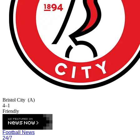
Bristol City
(A)
4–1
Friendly
Football News
24/7