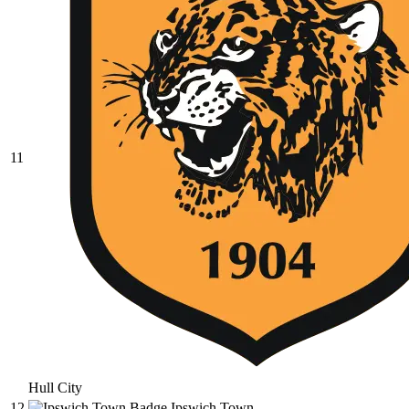
11
Hull City
12
Ipswich Town