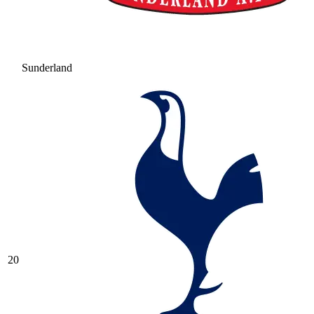
Sunderland
20