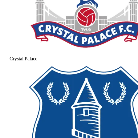
Crystal Palace