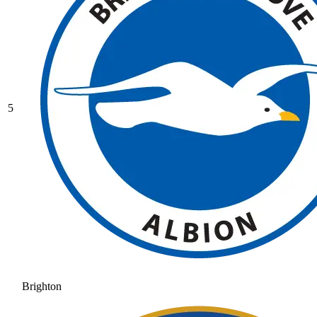
5
Brighton