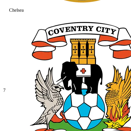
Chelsea
7