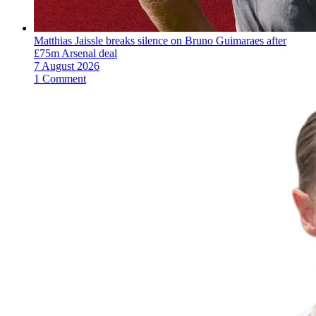
Matthias Jaissle breaks silence on Bruno Guimaraes after
£75m Arsenal deal
7 August 2026
1 Comment