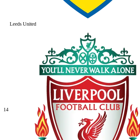
Leeds United
14