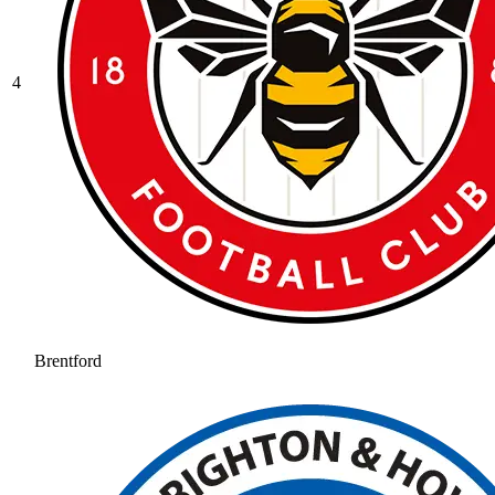
4
Brentford