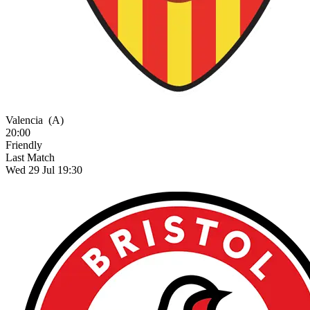
Valencia
(A)
20:00
Friendly
Last Match
Wed 29 Jul 19:30