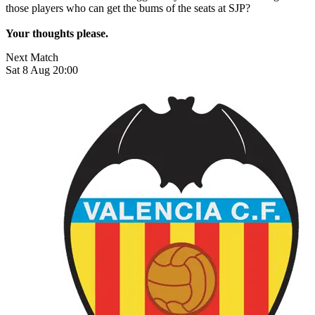
those players who can get the bums of the seats at SJP?
Your thoughts please.
Next Match
Sat 8 Aug 20:00