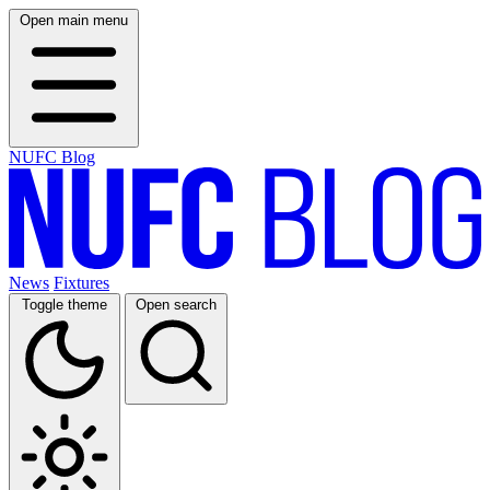
Open main menu
NUFC Blog
News
Fixtures
Toggle theme
Open search