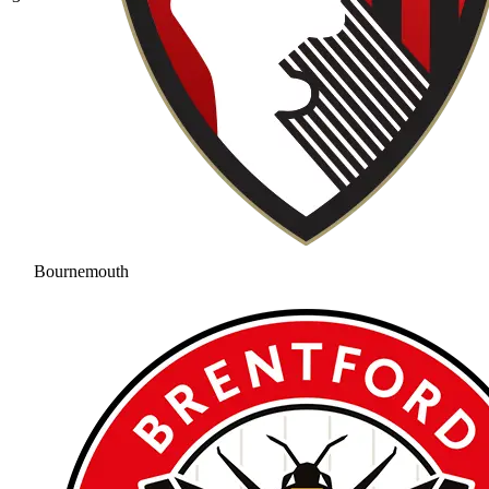
Bournemouth