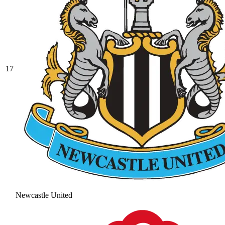
17
Newcastle United