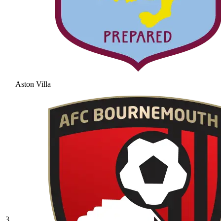
Aston Villa
3