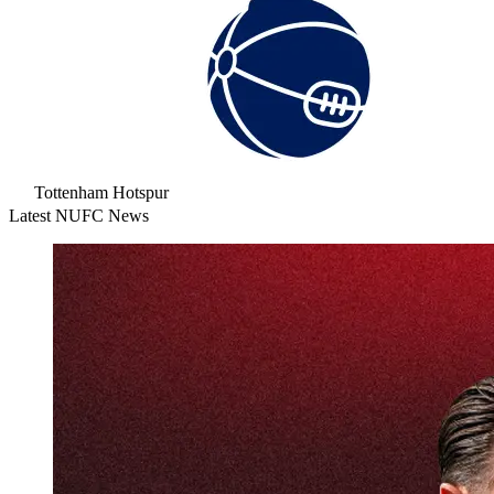
Tottenham Hotspur
Latest NUFC News