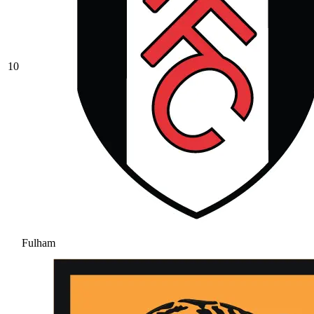
10
Fulham