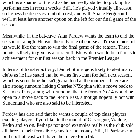
which is a shame for the lad as he had really started to pick up his
performances in recent weeks. Still, he's played virtually all season
so I guess he deserves a bit of a rest, and with Shane Ferguson fit
we'll at least have another option on the left for our final game of the
season.
Meanwhile, in the bat-cave, Alan Pardew wants the team to end the
season on a high. He isn't the only one of course as I'm sure most of
us would like the team to win the final game of the season. Three
points is likely to give us a top-ten finish, which would be a fantastic
achievement for our first season back in the Premier League.
In terms of transfer activity, Daniel Sturridge is likely to alert many
clubs as he has stated that he wants first-team football next season,
which is something he isn't guaranteed at the moment. There are
also strong rumours linking Charles N'Zogbia with a move back to
St James' Park, along with rumours that the former No14 would be
open to a move back to the North-East, although hopefully not with
Sunderland who are also said to be interested.
Pardew has also said that he wants a couple of top class players,
exciting players if you like, in the mould of Gascoigne, Waddle,
Pedro and so on. Perhaps not good examples really as the club sold
all three in their formative years for the money. Still, if Pardew can
pull it off at least we'll have them here for a bit.