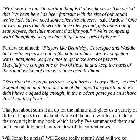
"Next year the most important thing is that we improve. The period
that I’ve been here has been fantastic with the size of our squad
we’ve had, but we need some offensive players,”
said Pardew
“One
or two players that Newcastle have always had, gets bums out of
seat players, that little moment that lifts you.” “We’re competing
with Champions League clubs to get those sorts of players"
Pardew continued:
“Players like Beardsley, Gascoigne and Waddle
but they’re expensive and difficult to purchase. We’re competing
with Champions League clubs to get those sorts of players.
Hopefully we can get one or two of those in and keep the basis of
the squad we’ve got here who have been brilliant.”
“Securing the good players we’ve got here isn’t easy either, we need
a squad big enough to attack one of the cups. This year though we
didn’t have a squad big enough, in the modern game you must have
20-22 quality players.”
That just about sums it all up for the minute and gives us a variety of
different topics to chat about. None of them are worth an article in
their own right in my book which is why I've summarised them and
put them all into one handy review of the current news.
Will Jonas be a miss? Will Zoggs really return? And will we get