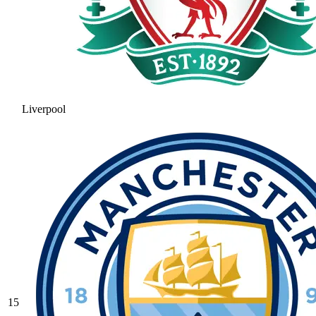
Liverpool
15