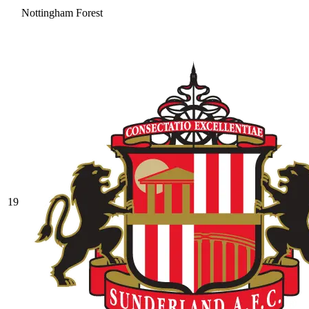
Nottingham Forest
19