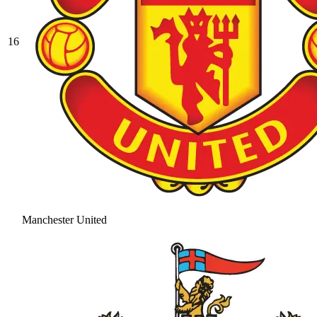
16
Manchester United