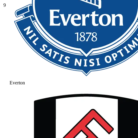
9
Everton