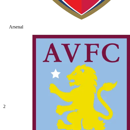
Arsenal
2