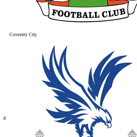
Coventry City
8