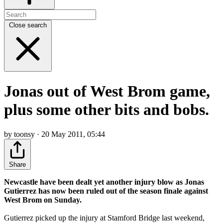
Close search
Jonas out of West Brom game,
plus some other bits and bobs.
by toonsy · 20 May 2011, 05:44
Share
Newcastle have been dealt yet another injury blow as Jonas
Gutierrez has now been ruled out of the season finale against
West Brom on Sunday.
Gutierrez picked up the injury at Stamford Bridge last weekend,