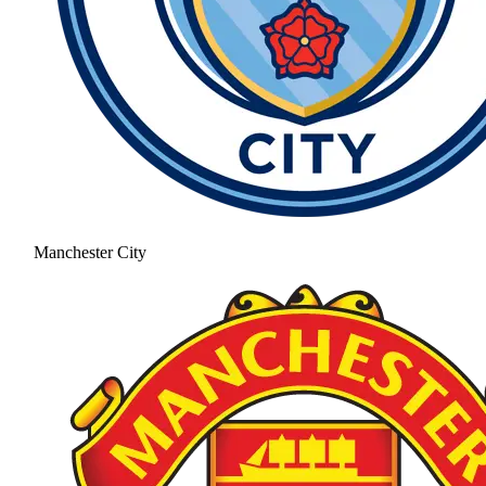
Manchester City