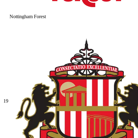
Nottingham Forest
19