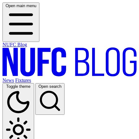
Open main menu
NUFC Blog
News
Fixtures
Toggle theme
Open search