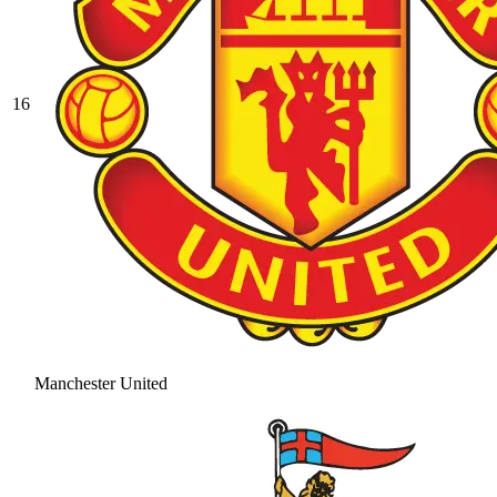
16
Manchester United