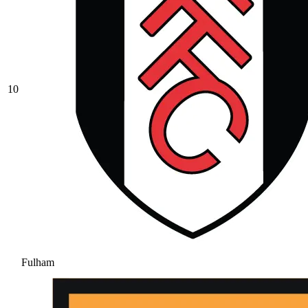
10
Fulham