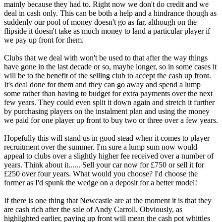
mainly because they had to. Right now we don't do credit and we
deal in cash only. This can be both a help and a hindrance though as
suddenly our pool of money doesn't go as far, although on the
flipside it doesn't take as much money to land a particular player if
we pay up front for them.
Clubs that we deal with won't be used to that after the way things
have gone in the last decade or so, maybe longer, so in some cases it
will be to the benefit of the selling club to accept the cash up front.
It's deal done for them and they can go away and spend a lump
some rather than having to budget for extra payments over the next
few years. They could even split it down again and stretch it further
by purchasing players on the instalment plan and using the money
we paid for one player up front to buy two or three over a few years.
Hopefully this will stand us in good stead when it comes to player
recruitment over the summer. I'm sure a lump sum now would
appeal to clubs over a slightly higher fee received over a number of
years. Think about it...... Sell your car now for £750 or sell it for
£250 over four years. What would you choose? I'd choose the
former as I'd spunk the wedge on a deposit for a better model!
If there is one thing that Newcastle are at the moment it is that they
are cash rich after the sale of Andy Carroll. Obviously, as
highlighted earlier, paying up front will mean the cash pot whittles