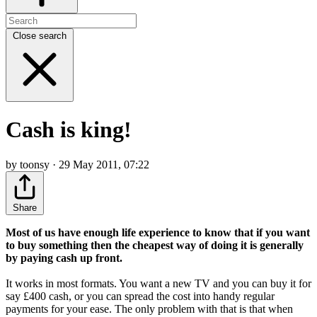
Close search
Cash is king!
by toonsy · 29 May 2011, 07:22
Share
Most of us have enough life experience to know that if you want
to buy something then the cheapest way of doing it is generally
by paying cash up front.
It works in most formats. You want a new TV and you can buy it for
say £400 cash, or you can spread the cost into handy regular
payments for your ease. The only problem with that is that when