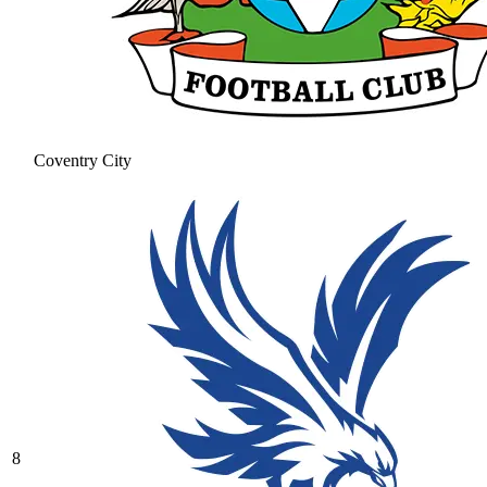
Coventry City
8