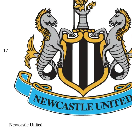
17
Newcastle United