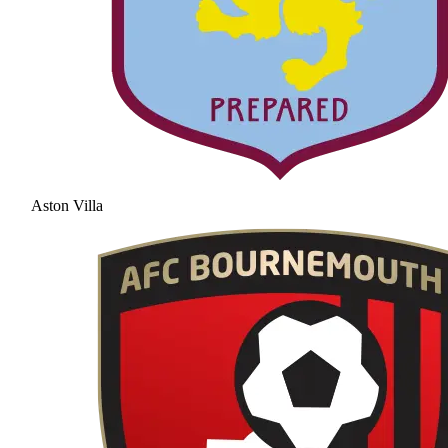
Aston Villa