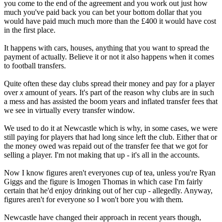
you come to the end of the agreement and you work out just how
much you've paid back you can bet your bottom dollar that you
would have paid much much more than the £400 it would have cost
in the first place.
It happens with cars, houses, anything that you want to spread the
payment of actually. Believe it or not it also happens when it comes
to football transfers.
Quite often these day clubs spread their money and pay for a player
over
x
amount of years. It's part of the reason why clubs are in such
a mess and has assisted the boom years and inflated transfer fees that
we see in virtually every transfer window.
We used to do it at Newcastle which is why, in some cases, we were
still paying for players that had long since left the club. Either that or
the money owed was repaid out of the transfer fee that we got for
selling a player. I'm not making that up - it's all in the accounts.
Now I know figures aren't everyones cup of tea, unless you're Ryan
Giggs and the figure is Imogen Thomas in which case I'm fairly
certain that he'd enjoy drinking out of her cup - allegedly. Anyway,
figures aren't for everyone so I won't bore you with them.
Newcastle have changed their approach in recent years though,