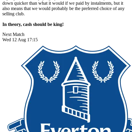
down quicker than what it would if we paid by instalments, but it
also means that we would probably be the preferred choice of any
selling club.
In theory, cash should be king!
Next Match
Wed 12 Aug 17:15