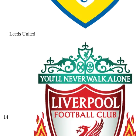
Leeds United
14