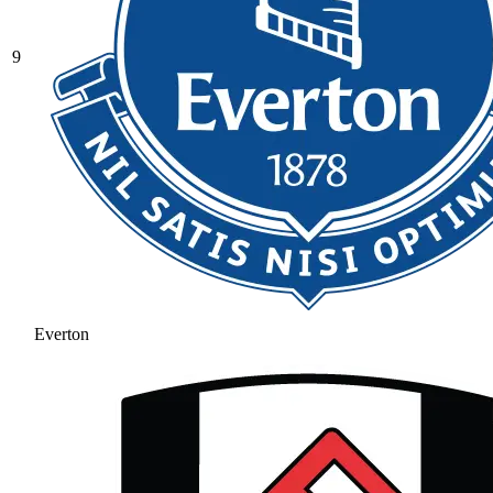
9
Everton