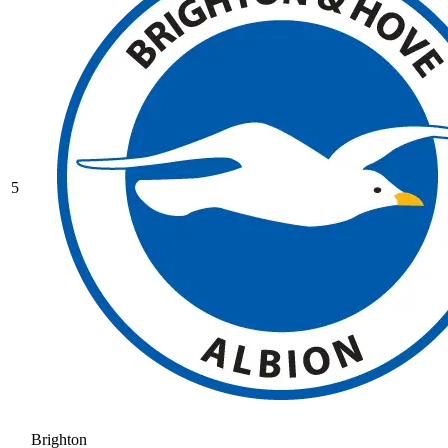
5
Brighton