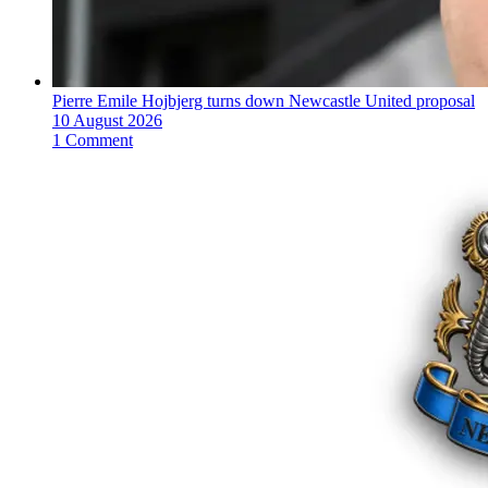
Pierre Emile Hojbjerg turns down Newcastle United proposal
10 August 2026
1 Comment