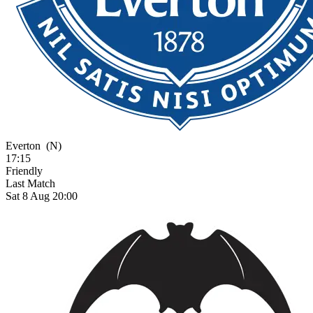
Everton
(N)
17:15
Friendly
Last Match
Sat 8 Aug 20:00