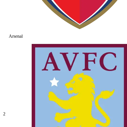
Arsenal
2