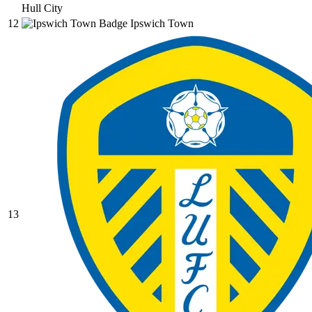
Hull City
12
Ipswich Town
13