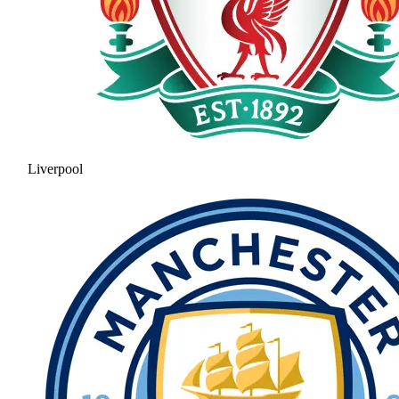
Liverpool