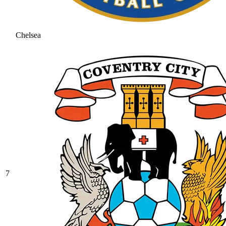
Chelsea
7