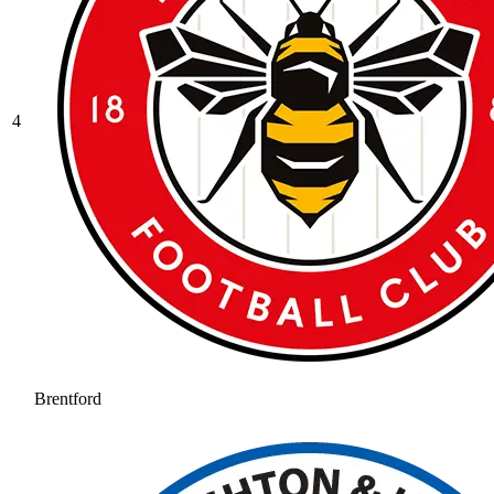
4
Brentford