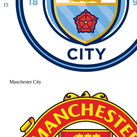
15
Manchester City