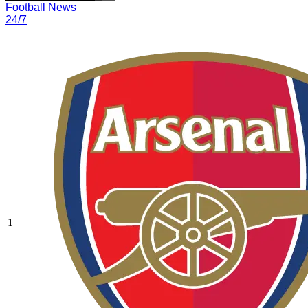
Football News
24/7
1