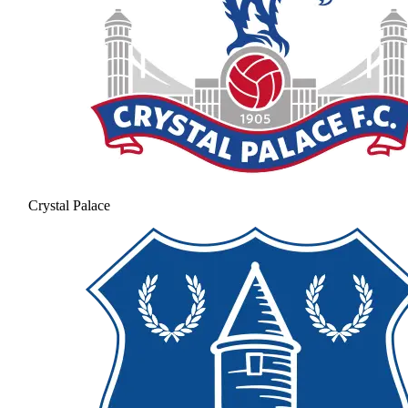
Crystal Palace