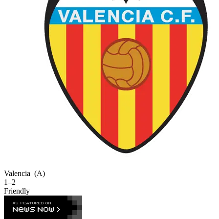
Valencia
(A)
1–2
Friendly