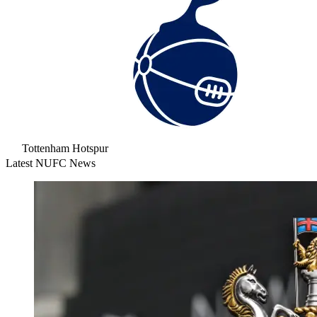
Tottenham Hotspur
Latest NUFC News