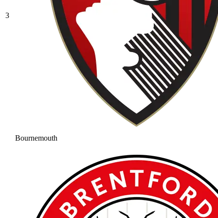
3
Bournemouth