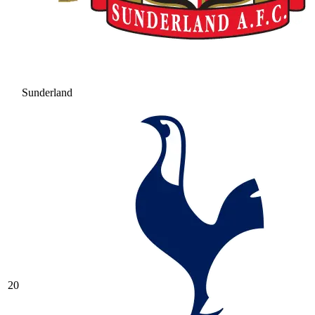
Sunderland
20