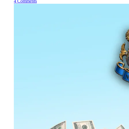
4 Comments