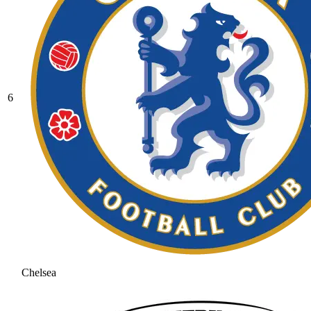
6
Chelsea