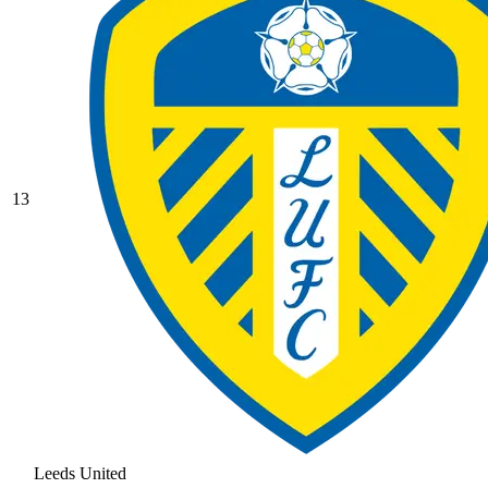
13
Leeds United