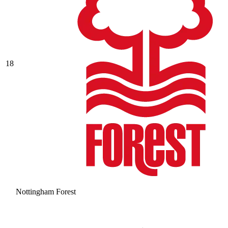
18
Nottingham Forest