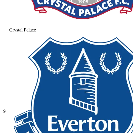
Crystal Palace
9