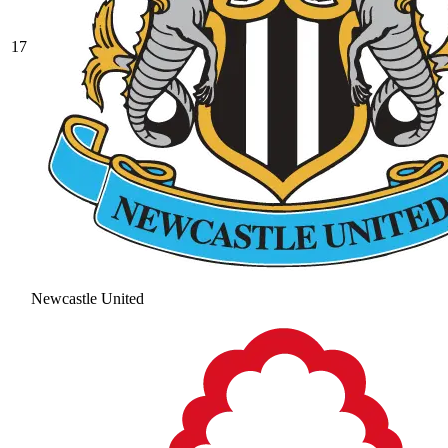
17
Newcastle United