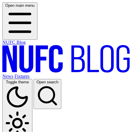
Open main menu
NUFC Blog
News
Fixtures
Toggle theme
Open search