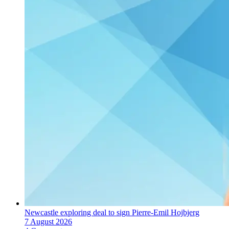
Newcastle exploring deal to sign Pierre-Emil Hojbjerg
7 August 2026