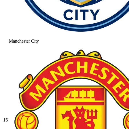
Manchester City
16