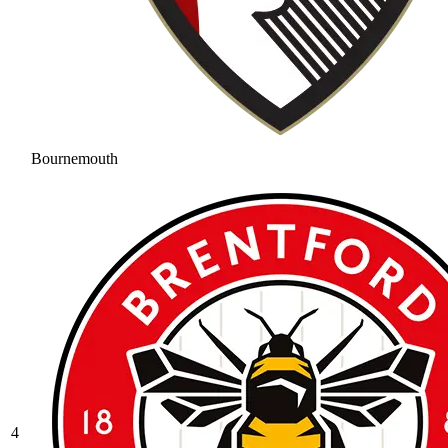
Bournemouth
4