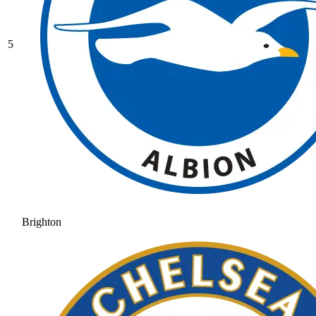
5
Brighton