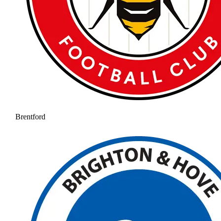
Brentford