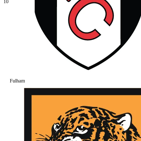
10
Fulham