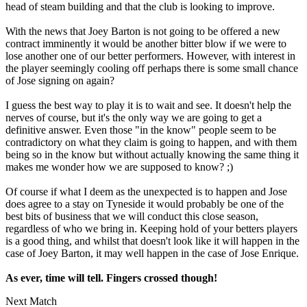
head of steam building and that the club is looking to improve.
With the news that Joey Barton is not going to be offered a new
contract imminently it would be another bitter blow if we were to
lose another one of our better performers. However, with interest in
the player seemingly cooling off perhaps there is some small chance
of Jose signing on again?
I guess the best way to play it is to wait and see. It doesn't help the
nerves of course, but it's the only way we are going to get a
definitive answer. Even those "in the know" people seem to be
contradictory on what they claim is going to happen, and with them
being so in the know but without actually knowing the same thing it
makes me wonder how we are supposed to know? ;)
Of course if what I deem as the unexpected is to happen and Jose
does agree to a stay on Tyneside it would probably be one of the
best bits of business that we will conduct this close season,
regardless of who we bring in. Keeping hold of your betters players
is a good thing, and whilst that doesn't look like it will happen in the
case of Joey Barton, it may well happen in the case of Jose Enrique.
As ever, time will tell. Fingers crossed though!
Next Match