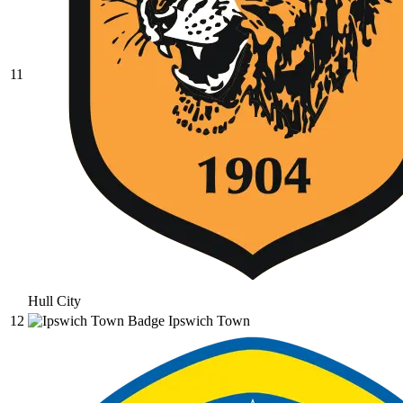
11
Hull City
12
Ipswich Town