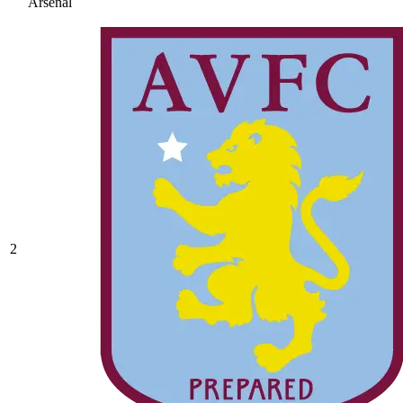
Arsenal
2