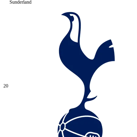
Sunderland
20