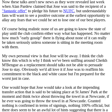
Now these talks aren't new news as they were revealed last week
when Alan Pardew claimed that Jose was said to the recipient of a
"fantastic offer"
to pledge his future to
NUFC
, but understandably
fans will want to see a positive outcome at the earliest opportunity to
allay any fears that we could be set to lose one of our best players.
Of course being realistic none of us are going to know the state of
play until the club confirm either way what has happened. No matter
how much "early gossip" there is flying about none of it can really
be taken seriously unless someone is sitting in the meeting room
with them.
My own personal view is that Jose will be away. I think the club
know this which is why I think we've been sniffing around Cheikh
M'Bengue as a replacement should talks not be able to persuade
Jose to stay. Obviously we'd all love it if Jose was to reaffirm his
commitment to the black and white cause but I'm prepared for the
worst just in case.
One would hope that Jose would take a look at the impending
transfer action that is said to be taking place at St James' Park at the
moment and think twice about throwing the towel in at Newcaste, if
he ever was going to throw the towel in at Newcastle. Granted
nothing is confirmed in terms of signings, nothing 100% official, but
there does seem to be an awful lot of hints suggesting that there is a