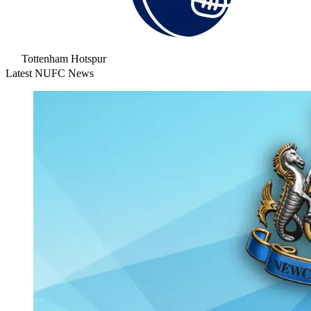
Tottenham Hotspur
Latest NUFC News