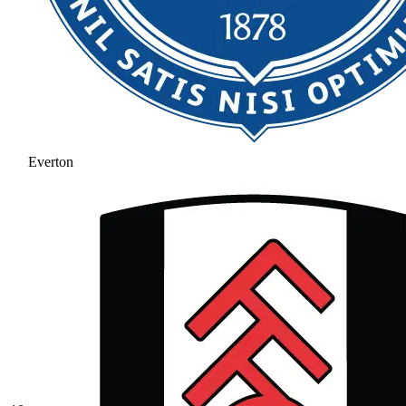
Everton