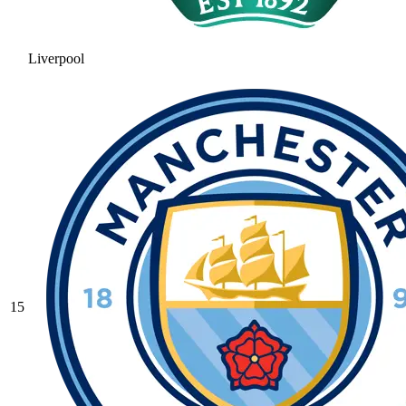
Liverpool
15