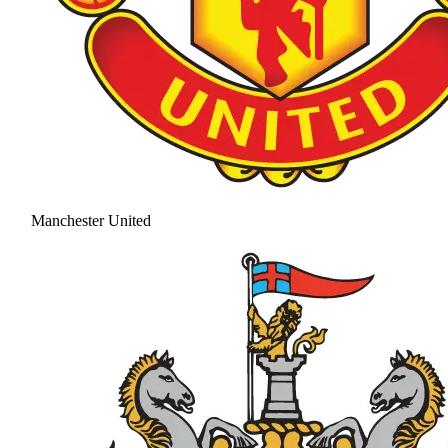
Manchester United