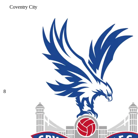
Coventry City
8