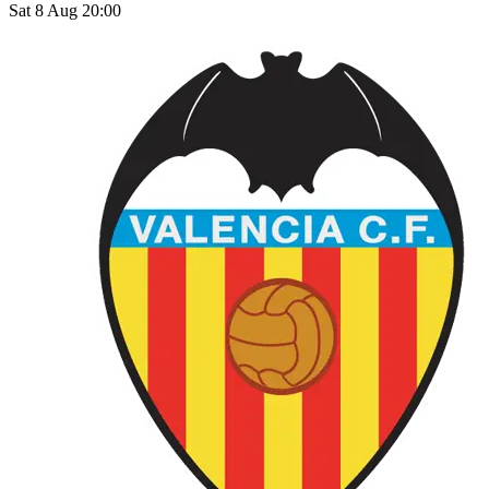
Sat 8 Aug 20:00