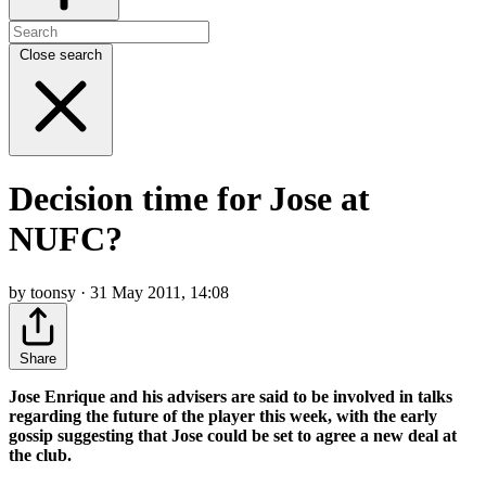
Close search
Decision time for Jose at
NUFC?
by toonsy · 31 May 2011, 14:08
Share
Jose Enrique and his advisers are said to be involved in talks
regarding the future of the player this week, with the early
gossip suggesting that Jose could be set to agree a new deal at
the club.