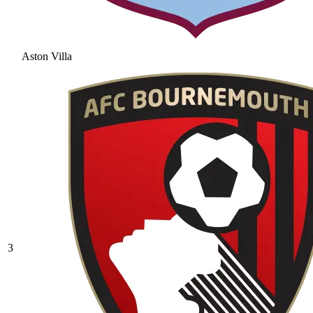
Aston Villa
3