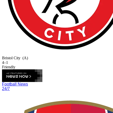
Bristol City
(A)
4–1
Friendly
Football News
24/7