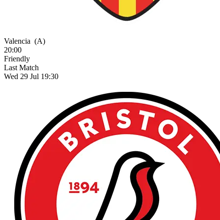
Valencia
(A)
20:00
Friendly
Last Match
Wed 29 Jul 19:30