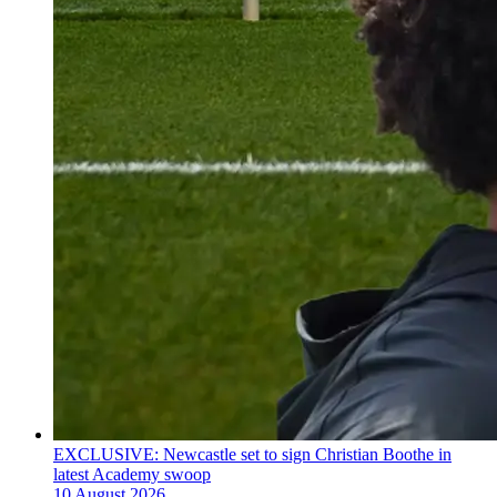
EXCLUSIVE: Newcastle set to sign Christian Boothe in
latest Academy swoop
10 August 2026