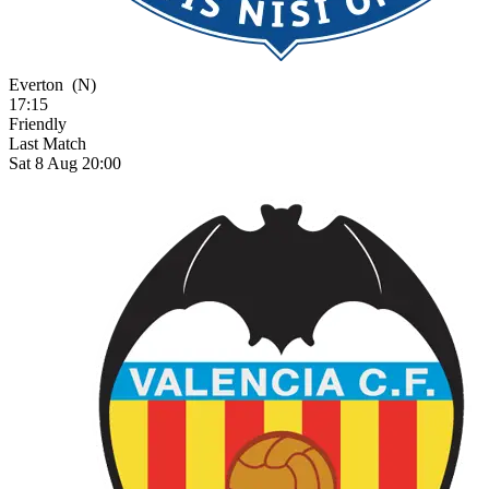
Everton
(N)
17:15
Friendly
Last Match
Sat 8 Aug 20:00