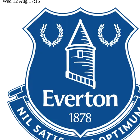
Wed 12 Aug 17:15