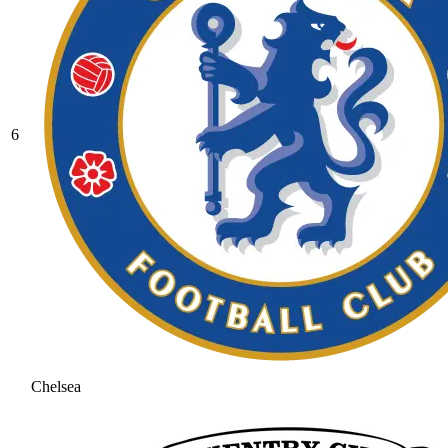
6
Chelsea