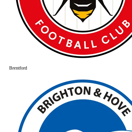
Brentford