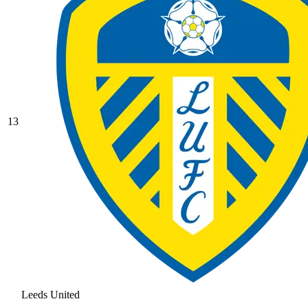
13
Leeds United