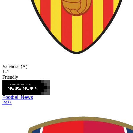
Valencia
(A)
1–2
Friendly
Football News
24/7