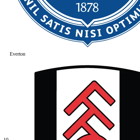
Everton
10