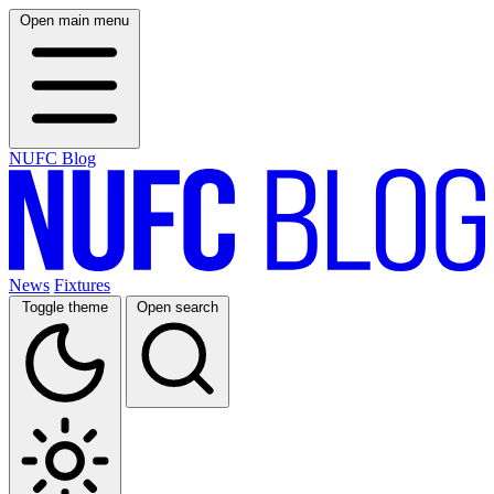
Open main menu
NUFC Blog
News
Fixtures
Toggle theme
Open search