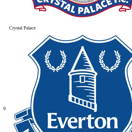
Crystal Palace
9