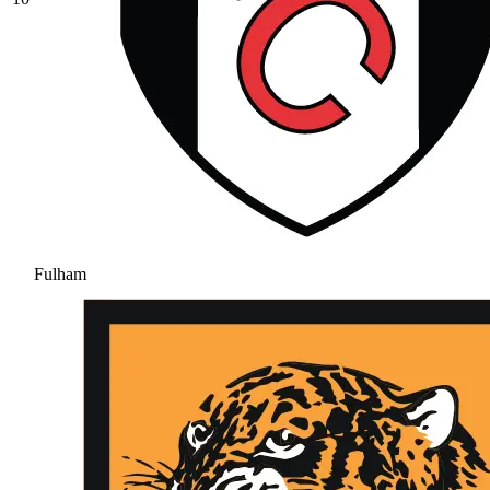
Fulham