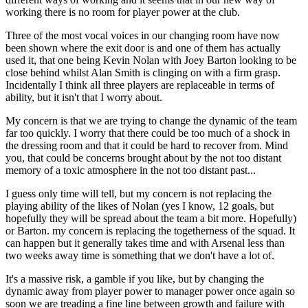
working there is no room for player power at the club.
Three of the most vocal voices in our changing room have now
been shown where the exit door is and one of them has actually
used it, that one being Kevin Nolan with Joey Barton looking to be
close behind whilst Alan Smith is clinging on with a firm grasp.
Incidentally I think all three players are replaceable in terms of
ability, but it isn't that I worry about.
My concern is that we are trying to change the dynamic of the team
far too quickly. I worry that there could be too much of a shock in
the dressing room and that it could be hard to recover from. Mind
you, that could be concerns brought about by the not too distant
memory of a toxic atmosphere in the not too distant past...
I guess only time will tell, but my concern is not replacing the
playing ability of the likes of Nolan (yes I know, 12 goals, but
hopefully they will be spread about the team a bit more. Hopefully)
or Barton. my concern is replacing the togetherness of the squad. It
can happen but it generally takes time and with Arsenal less than
two weeks away time is something that we don't have a lot of.
It's a massive risk, a gamble if you like, but by changing the
dynamic away from player power to manager power once again so
soon we are treading a fine line between growth and failure with