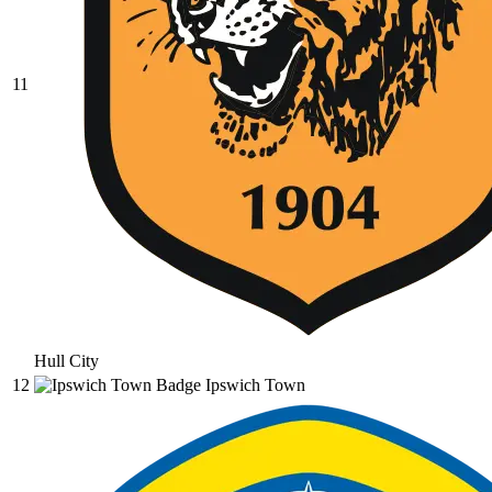
11
Hull City
12
Ipswich Town