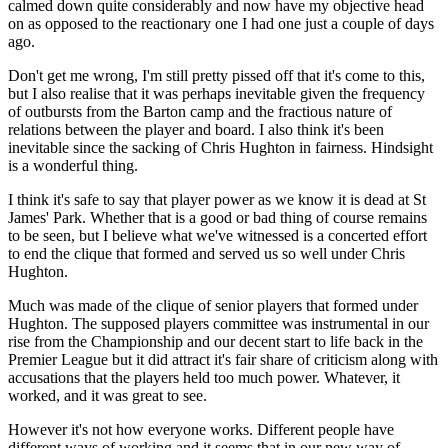
calmed down quite considerably and now have my objective head
on as opposed to the reactionary one I had one just a couple of days
ago.
Don't get me wrong, I'm still pretty pissed off that it's come to this,
but I also realise that it was perhaps inevitable given the frequency
of outbursts from the Barton camp and the fractious nature of
relations between the player and board. I also think it's been
inevitable since the sacking of Chris Hughton in fairness. Hindsight
is a wonderful thing.
I think it's safe to say that player power as we know it is dead at St
James' Park. Whether that is a good or bad thing of course remains
to be seen, but I believe what we've witnessed is a concerted effort
to end the clique that formed and served us so well under Chris
Hughton.
Much was made of the clique of senior players that formed under
Hughton. The supposed players committee was instrumental in our
rise from the Championship and our decent start to life back in the
Premier League but it did attract it's fair share of criticism along with
accusations that the players held too much power. Whatever, it
worked, and it was great to see.
However it's not how everyone works. Different people have
different ways of working and it seems that in our new way of