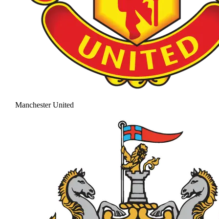
Manchester United