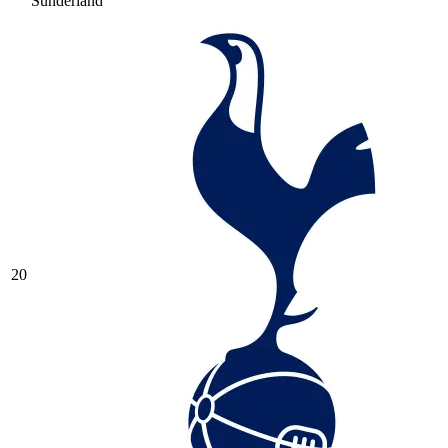
Sunderland
20