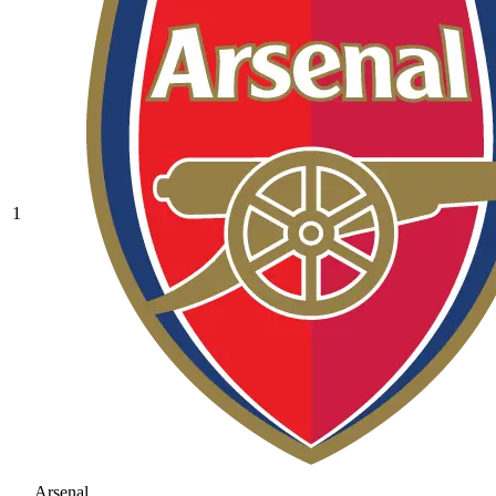
1
Arsenal