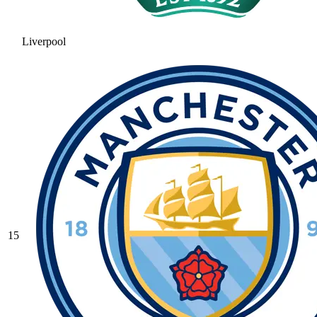
Liverpool
15