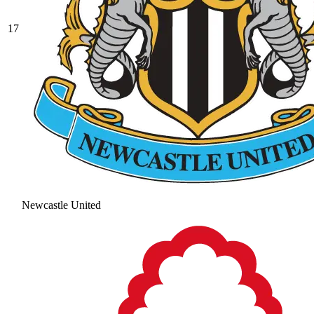
17
Newcastle United