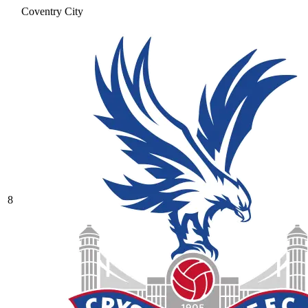
Coventry City
8