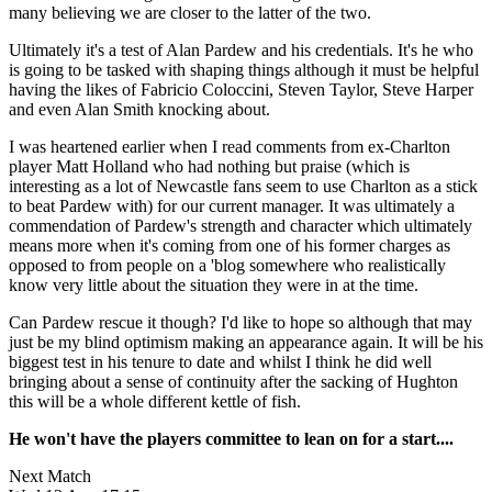
many believing we are closer to the latter of the two.
Ultimately it's a test of Alan Pardew and his credentials. It's he who
is going to be tasked with shaping things although it must be helpful
having the likes of Fabricio Coloccini, Steven Taylor, Steve Harper
and even Alan Smith knocking about.
I was heartened earlier when I read comments from ex-Charlton
player Matt Holland who had nothing but praise (which is
interesting as a lot of Newcastle fans seem to use Charlton as a stick
to beat Pardew with) for our current manager. It was ultimately a
commendation of Pardew's strength and character which ultimately
means more when it's coming from one of his former charges as
opposed to from people on a 'blog somewhere who realistically
know very little about the situation they were in at the time.
Can Pardew rescue it though? I'd like to hope so although that may
just be my blind optimism making an appearance again. It will be his
biggest test in his tenure to date and whilst I think he did well
bringing about a sense of continuity after the sacking of Hughton
this will be a whole different kettle of fish.
He won't have the players committee to lean on for a start....
Next Match