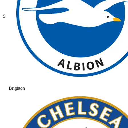
5
Brighton