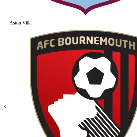
Aston Villa
3