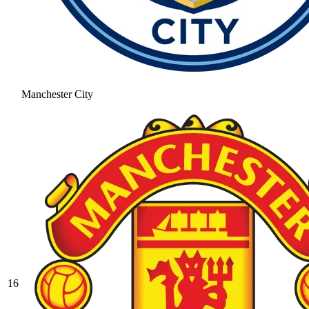
Manchester City
16