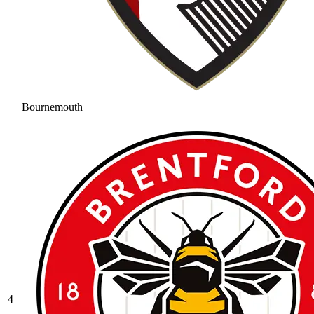
Bournemouth
4