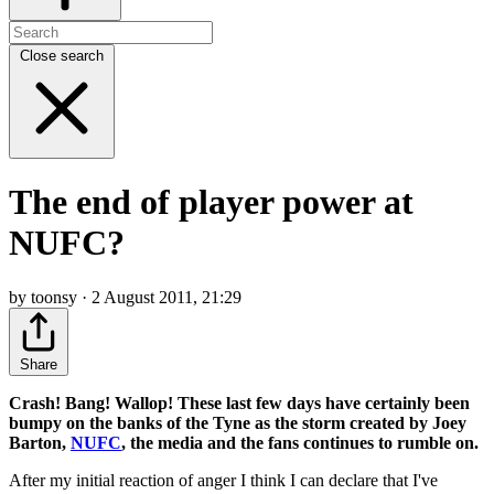
Close search
The end of player power at
NUFC?
by toonsy · 2 August 2011, 21:29
Share
Crash! Bang! Wallop! These last few days have certainly been
bumpy on the banks of the Tyne as the storm created by Joey
Barton,
NUFC
, the media and the fans continues to rumble on.
After my initial reaction of anger I think I can declare that I've