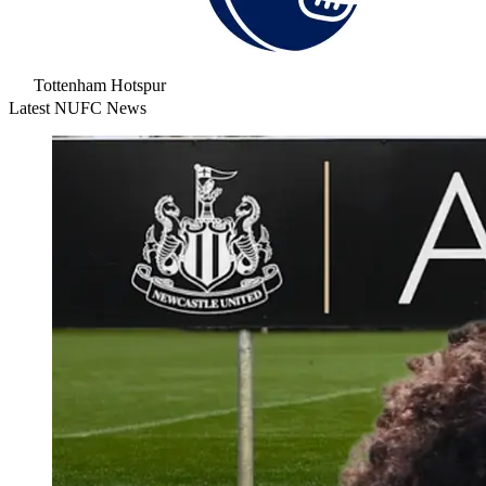
Tottenham Hotspur
Latest NUFC News