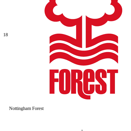
18
Nottingham Forest